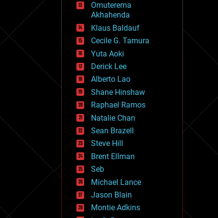
Omuterema
fun
Akhahenda
futurism
general relativity
Klaus Baldauf
genetics
Cecile G. Tamura
geoengineering
Yuta Aoki
geography
geology
Derick Lee
geopolitics
Alberto Lao
governance
Shane Hinshaw
government
gravity
Raphael Ramos
habitats
Natalie Chan
hacking
Sean Brazell
hardware
Steve Hill
health
holograms
Brent Ellman
homo sapiens
Seb
human trajectories
Michael Lance
humor
information science
Jason Blain
innovation
Montie Adkins
internet