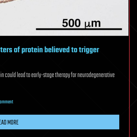
ters of protein believed to trigger
ein could lead to early-stage therapy for neurodegenerative
on
 Comment
Japan
scientists
EAD MORE
identify
clusters