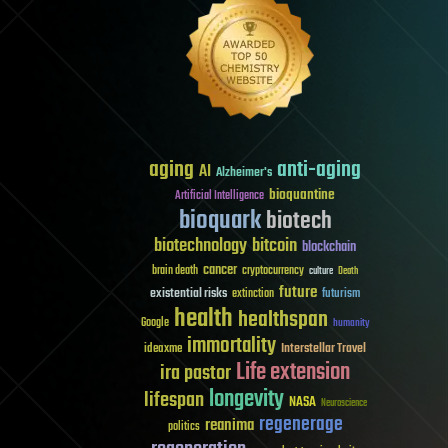
aging
anti-aging
AI
Alzheimer's
bioquantine
Artificial Intelligence
bioquark
biotech
biotechnology
bitcoin
blockchain
cancer
brain death
cryptocurrency
culture
Death
future
existential risks
futurism
extinction
health
healthspan
Google
humanity
immortality
Interstellar Travel
ideaxme
Life extension
ira pastor
longevity
lifespan
NASA
Neuroscience
regenerage
reanima
politics