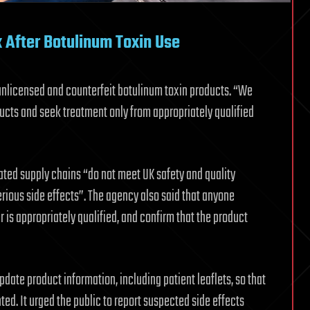
 After Botulinum Toxin Use
unlicensed and counterfeit botulinum toxin products. “We
ducts and seek treatment only from appropriately qualified
ated supply chains “do not meet UK safety and quality
erious side effects”. The agency also said that anyone
 is appropriately qualified, and confirm that the product
ate product information, including patient leaflets, so that
hted. It urged the public to report suspected side effects