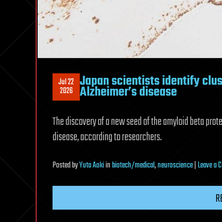
Japan scientists identify clus
Jul 22
Alzheimer’s disease
2026
The discovery of a new seed of the amyloid beta prot
disease, according to researchers.
Posted
by
Yuta Aoki
in
biotech/medical
,
neuroscience
|
Leave a
R