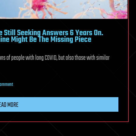
 Still Seeking Answers 6 Years On.
ine Might Be The Missing Piece
ions of people with long COVID, but also those with similar
on
 Comment
Many
Long
EAD MORE
COVID
Patients
Are
Still