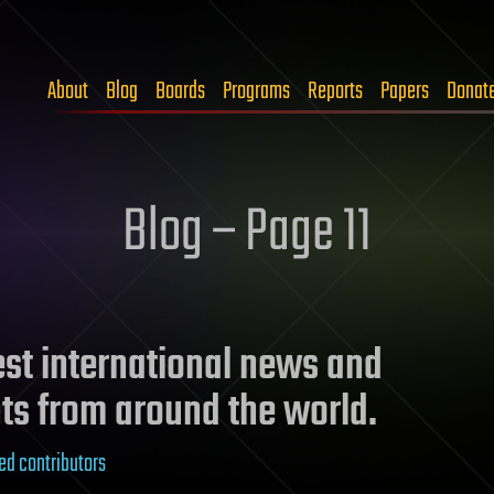
About
Blog
Boards
Programs
Reports
Papers
Donat
Blog – Page 11
test international news and
ts from around the world.
ed contributors