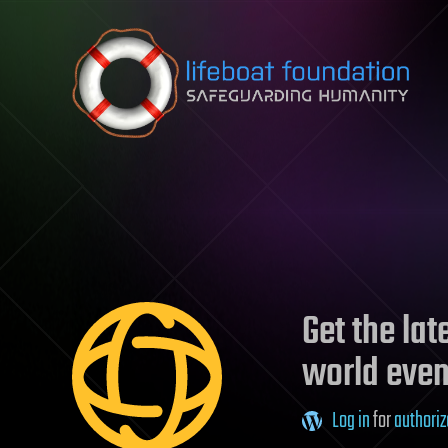
Skip to content
Get the la
world even
Log in
for
authoriz