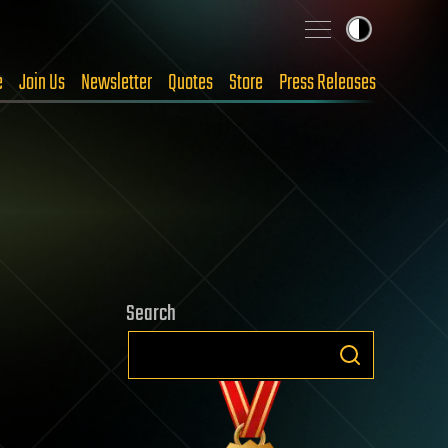
e
Join Us
Newsletter
Quotes
Store
Press Releases
Search