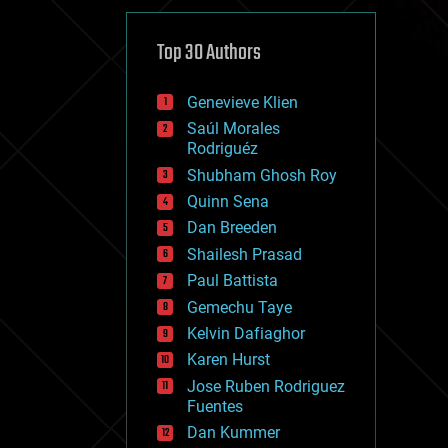
cybercrime/malcode
cyborgs
defense
Top 30 Authors
disruptive technology
driverless cars
Genevieve Klien
drones
economics
Saúl Morales
education
Rodriguéz
electronics
Shubham Ghosh Roy
employment
Quinn Sena
encryption
energy
Dan Breeden
engineering
Shailesh Prasad
entertainment
Paul Battista
environmental
ethics
Gemechu Taye
events
Kelvin Dafiaghor
evolution
Karen Hurst
existential risks
exoskeleton
Jose Ruben Rodriguez
finance
Fuentes
first contact
Dan Kummer
food