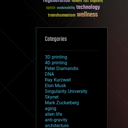
regeneration
research
risks
singularity
technology
space
sustainability
wellness
transhumanism
Categories
3D printing
4D printing
Peter Diamandis
DNA
Ray Kurzweil
Elon Musk
Singularity University
Skynet
Mark Zuckerberg
aging
alien life
anti-gravity
architecture