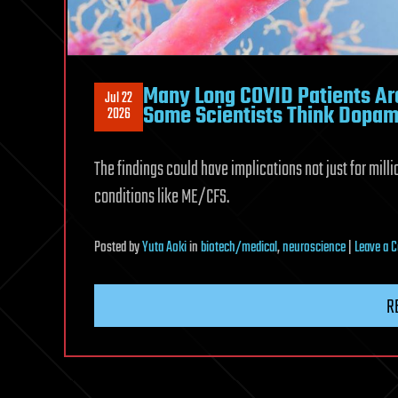
Many Long COVID Patients Are
Jul 22
Some Scientists Think Dopam
2026
The findings could have implications not just for mill
conditions like ME/CFS.
Posted
by
Yuta Aoki
in
biotech/medical
,
neuroscience
|
Leave a
R