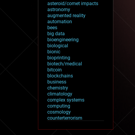
asteroid/comet impacts
astronomy
augmented reality
automation
bees
big data
bioengineering
biological
bionic
bioprinting
biotech/medical
bitcoin
blockchains
business
chemistry
climatology
complex systems
computing
cosmology
counterterrorism
cryonics
cryptocurrencies