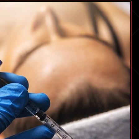
Seeking
Answers
6
Years
On.
Some
Scientists
Think
Dopamine
Might
Be
The
Missing
Piece