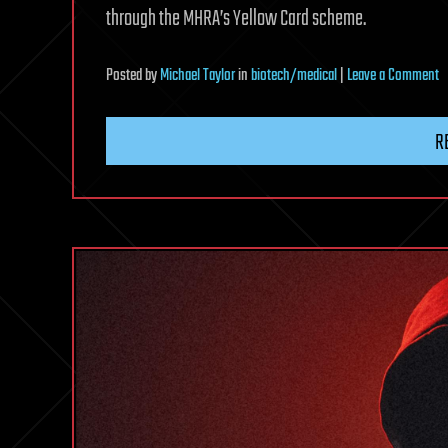
through the MHRA’s Yellow Card scheme.
o
Posted
by
Michael Taylor
in
biotech/medical
|
Leave a Comment
M
W
R
o
B
R
Af
B
T
U