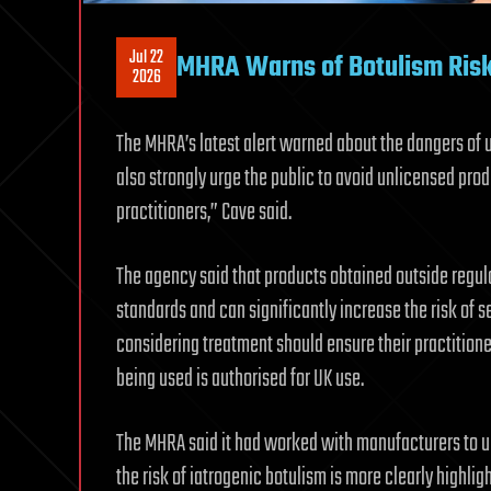
Jul 22
MHRA Warns of Botulism Risk
2026
The MHRA’s latest alert warned about the dangers of 
also strongly urge the public to avoid unlicensed pro
practitioners,” Cave said.
The agency said that products obtained outside regul
standards and can significantly increase the risk of s
considering treatment should ensure their practitioner
being used is authorised for UK use.
The MHRA said it had worked with manufacturers to upd
the risk of iatrogenic botulism is more clearly highlig