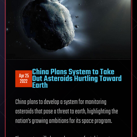
China Plans System to Take
Apr 25
Out Asteroids Hurtling Toward
2022
Earth
China plans to develop a system for monitoring
asteroids that pose a threat to earth, highlighting the
nation’s growing ambitions for its space program.