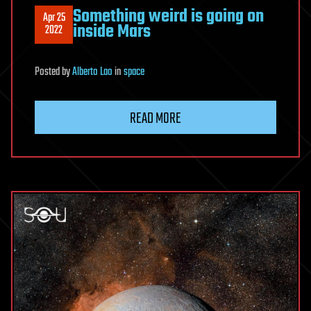
Something weird is going on
Apr 25
inside Mars
2022
Posted
by
Alberto Lao
in
space
READ MORE