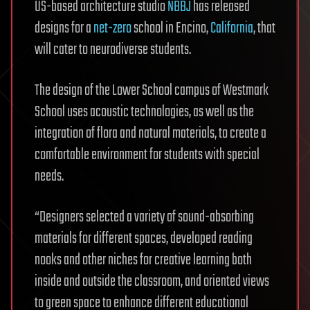
US-based architecture studio
NBBJ
has released
designs for a
net-zero
school in Encino,
California
, that
will cater to neurodiverse students.
The design of the Lower School campus of Westmark
School uses acoustic technologies, as well as the
integration of flora and natural materials, to create a
comfortable environment for students with special
needs.
“Designers selected a variety of sound-absorbing
materials for different spaces, developed reading
nooks and other niches for creative learning both
inside and outside the classroom, and oriented views
to green space to enhance different educational