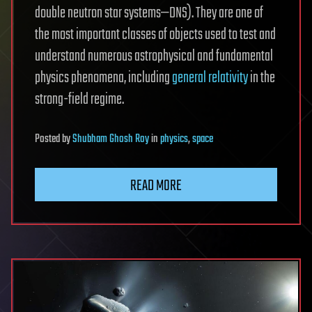
double neutron star systems—DNS). They are one of
the most important classes of objects used to test and
understand numerous astrophysical and fundamental
physics phenomena, including
general relativity
in the
strong-field regime.
Posted
by
Shubham Ghosh Roy
in
physics
,
space
READ MORE