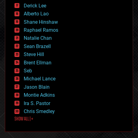
disruptive technology
Derick Lee
driverless cars
Alberto Lao
drones
economics
Shane Hinshaw
education
Raphael Ramos
electronics
Natalie Chan
employment
encryption
Sean Brazell
energy
Steve Hill
engineering
Brent Ellman
entertainment
environmental
Seb
ethics
Michael Lance
events
Jason Blain
evolution
existential risks
Montie Adkins
exoskeleton
Ira S. Pastor
finance
Chris Smedley
first contact
SHOW ALL | +
food
fun
futurism
general relativity