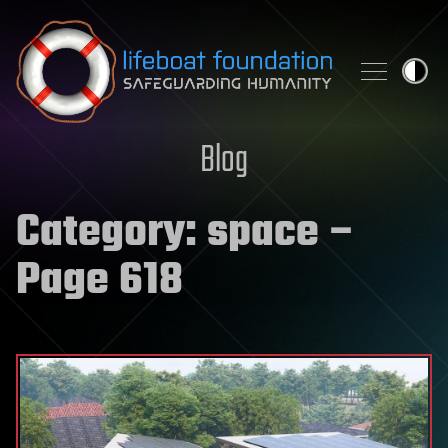
Skip to content
Blog
Category:
space
–
Page 618