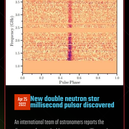
New double neutron star
Apr 25
millisecond pulsar discovered
2022
An international team of astronomers reports the