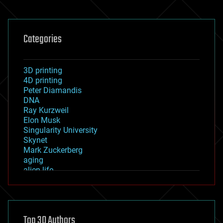
Categories
3D printing
4D printing
Peter Diamandis
DNA
Ray Kurzweil
Elon Musk
Singularity University
Skynet
Mark Zuckerberg
aging
alien life
anti-gravity
architecture
asteroid/comet impacts
astronomy
Top 30 Authors
augmented reality