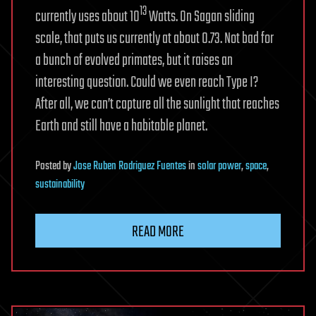
13
currently uses about 10
Watts. On Sagan sliding
scale, that puts us currently at about 0.73. Not bad for
a bunch of evolved primates, but it raises an
interesting question. Could we even reach Type I?
After all, we can’t capture all the sunlight that reaches
Earth and still have a habitable planet.
Posted
by
Jose Ruben Rodriguez Fuentes
in
solar power
,
space
,
sustainability
READ MORE