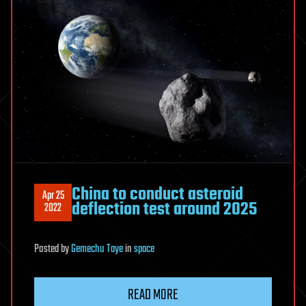
China to conduct asteroid
Apr 25
deflection test around 2025
2022
Posted
by
Gemechu Taye
in
space
READ MORE