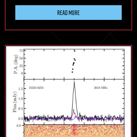
READ MORE