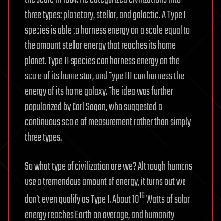
three types: planetary, stellar, and galactic. A Type I
species is able to harness energy on a scale equal to
the amount stellar energy that reaches its home
planet. Type II species can harness energy on the
scale of its home star, and Type III can harness the
energy of its home galaxy. The idea was further
popularized by Carl Sagan, who suggested a
continuous scale of measurement rather than simply
three types.
So what type of civilization are we? Although humans
use a tremendous amount of energy, it turns out we
16
don’t even qualify as Type I. About 10
Watts of solar
energy reaches Earth on average, and humanity