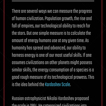
There are several ways we can measure the progress
of human civilization. Population growth, the rise and
fall of empires, our technological ability to reach for
the stars. But one simple measure is to calculate the
amount of energy humans use at any given time. As
humanity has spread and advanced, our ability to
harness energy is one of our most useful skills. If one
assumes civilizations on other planets might possess
similar skills, the energy consumption of a species is a
good rough measure of its technological prowess. This
is the idea behind the
Kardashev Scale
.
Russian astrophysicist Nikolai Kardashev proposed
the scale in 1964. He categorized civilizations into