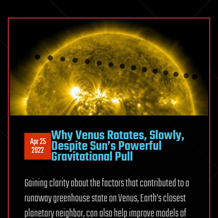
Why Venus Rotates, Slowly,
Apr 25
Despite Sun’s Powerful
2022
Gravitational Pull
Gaining clarity about the factors that contributed to a
runaway greenhouse state on Venus, Earth’s closest
planetary neighbor, can also help improve models of