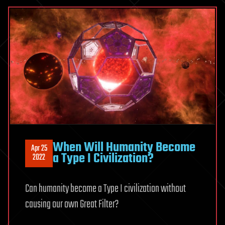
When Will Humanity Become
Apr 25
a Type I Civilization?
2022
Can humanity become a Type I civilization without
causing our own Great Filter?