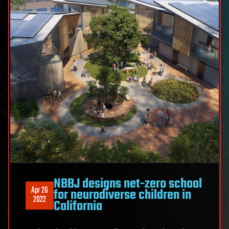
NBBJ designs net-zero school
Apr 26
for neurodiverse children in
2022
California