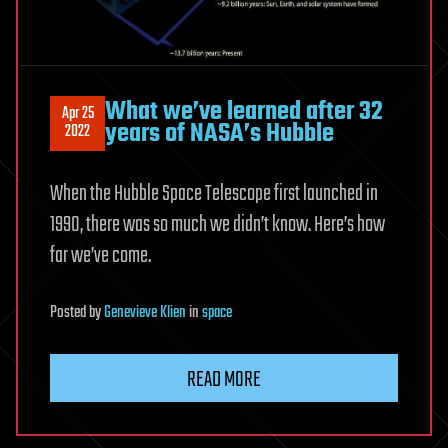
What we’ve learned after 32
Apr 25
years of NASA’s Hubble
2022
When the Hubble Space Telescope first launched in
1990, there was so much we didn’t know. Here’s how
far we’ve come.
Posted
by
Genevieve Klien
in
space
READ MORE