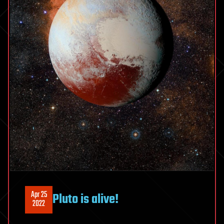
Apr 25
Pluto is alive!
2022