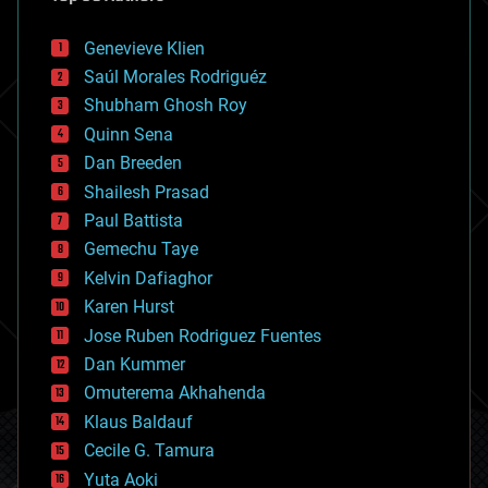
automation
bees
Genevieve Klien
big data
Saúl Morales Rodriguéz
bioengineering
biological
Shubham Ghosh Roy
bionic
Quinn Sena
bioprinting
Dan Breeden
biotech/medical
bitcoin
Shailesh Prasad
blockchains
Paul Battista
business
Gemechu Taye
chemistry
climatology
Kelvin Dafiaghor
complex systems
Karen Hurst
computing
Jose Ruben Rodriguez Fuentes
cosmology
counterterrorism
Dan Kummer
cryonics
Omuterema Akhahenda
cryptocurrencies
Klaus Baldauf
cybercrime/malcode
cyborgs
Cecile G. Tamura
defense
Yuta Aoki