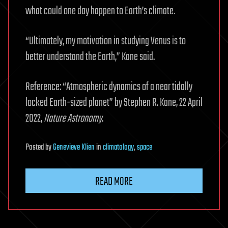
what could one day happen to Earth’s climate.
“Ultimately, my motivation in studying Venus is to
better understand the Earth,” Kane said.
Reference: “Atmospheric dynamics of a near tidally
locked Earth-sized planet” by Stephen R. Kane, 22 April
2022,
Nature Astronomy
.
Posted
by
Genevieve Klien
in
climatology
,
space
READ MORE