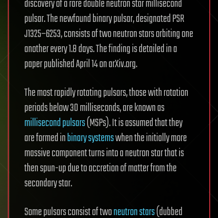
discovery of a rare double neutron star millisecond
pulsar. The newfound binary pulsar, designated PSR
J1325−6253, consists of two neutron stars orbiting one
another every 1.8 days. The finding is detailed in a
paper published April 14 on arXiv.org.
The most rapidly rotating pulsars, those with rotation
periods below 30 milliseconds, are known as
millisecond pulsars
(MSPs). It is assumed that they
are formed in
binary systems
when the initially more
massive component turns into a neutron star that is
then spun-up due to accretion of matter from the
secondary star.
Some pulsars consist of two
neutron stars
(dubbed