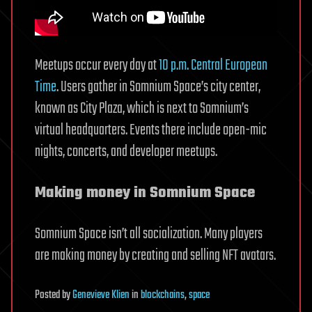
Meetups occur every day at
10 p.m. Central European
Time
. Users gather in Somnium Space’s city center,
known as City Plaza, which is next to Somnium’s
virtual headquarters. Events there include open-mic
nights, concerts, and developer meetups.
Making money in Somnium Space
Somnium Space isn’t all socialization. Many players
are making money by creating and selling NFT avatars.
Posted
by
Genevieve Klien
in
blockchains
,
space