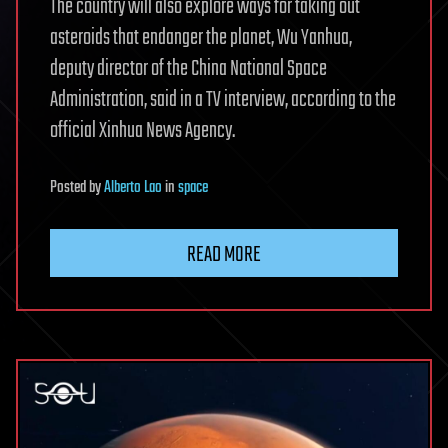
The country will also explore ways for taking out
asteroids that endanger the planet, Wu Yanhua,
deputy director of the China National Space
Administration, said in a TV interview, according to the
official Xinhua News Agency.
Posted
by
Alberto Lao
in
space
READ MORE