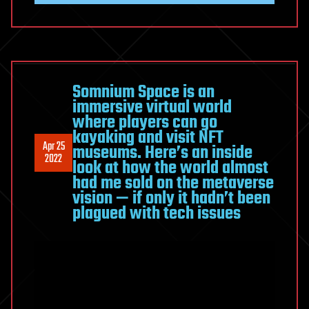
Somnium Space is an
immersive virtual world
where players can go
kayaking and visit NFT
Apr 25
museums. Here’s an inside
2022
look at how the world almost
had me sold on the metaverse
vision — if only it hadn’t been
plagued with tech issues