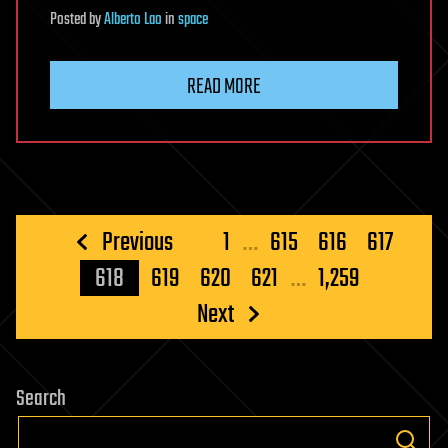
Posted
by
Alberto Lao
in
space
READ MORE
Posts
Previous
1
…
615
616
617
pagination
618
619
620
621
…
1,259
Next
Search