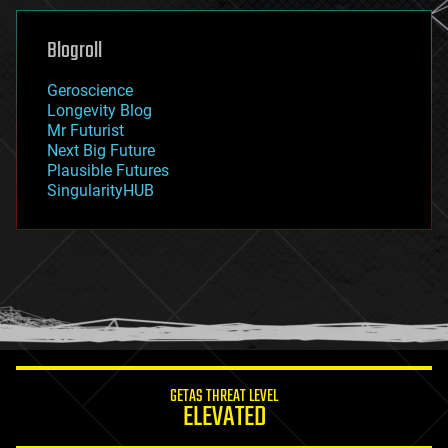
genetics
geoengineering
Blogroll
geography
geology
Geroscience
geopolitics
Longevity Blog
governance
Mr Futurist
government
Next Big Future
gravity
Plausible Futures
habitats
SingularityHUB
hacking
hardware
health
holograms
homo sapiens
human trajectories
humor
information science
innovation
internet
GETAS THREAT LEVEL
journalism
ELEVATED
law
law enforcement