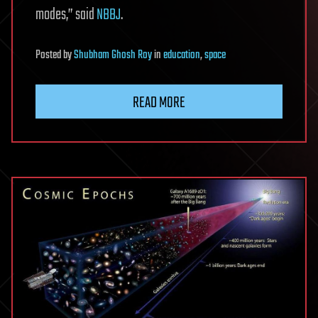
modes,” said
NBBJ
.
Posted
by
Shubham Ghosh Roy
in
education
,
space
READ MORE