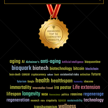
aging
anti-aging
AI
bioquantine
Alzheimer's
Artificial Intelligence
bioquark
biotech
biotechnology
bitcoin
blockchain
future
cancer
existential risks
brain death
cryptocurrency
extinction
culture
Death
health
healthspan
futurism
ideaxme
Google
humanity
Life extension
immortality
ira pastor
Interstellar Travel
longevity
lifespan
regenerage
reanima
NASA
politics
Neuroscience
regeneration
technology
space
sustainability
research
risks
singularity
wellness
transhumanism