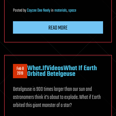
Posted
by
Caycee Dee Neely
in
materials
,
space
READ MORE
What.IfVideosWhat If Earth
Feb 8
Orbited Betelgeuse
2019
Betelgeuse is 900 times larger than our sun and
astronomers think it’s about to explode. What if Earth
orbited this giant monster of a star?