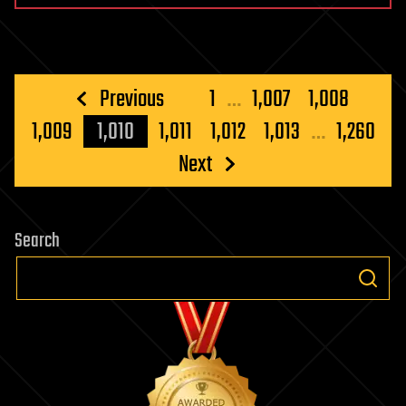
Posts
Previous
1
…
1,007
1,008
pagination
1,009
1,010
1,011
1,012
1,013
…
1,260
Next
Search