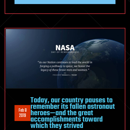
Today, our country pauses to
remember its fallen astronaut
Feb 8
heroes—and the great
2019
accomplishments toward
which they strived