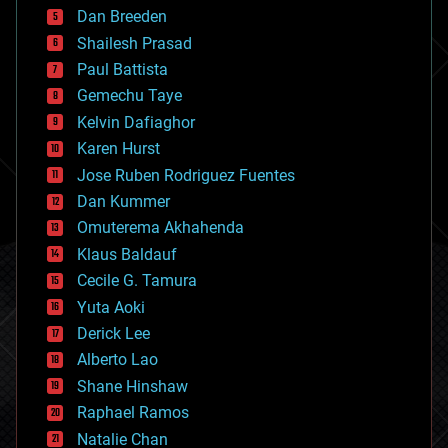
bioprinting
Dan Breeden
biotech/medical
bitcoin
Shailesh Prasad
blockchains
Paul Battista
business
Gemechu Taye
chemistry
climatology
Kelvin Dafiaghor
complex systems
Karen Hurst
computing
Jose Ruben Rodriguez Fuentes
cosmology
counterterrorism
Dan Kummer
cryonics
Omuterema Akhahenda
cryptocurrencies
Klaus Baldauf
cybercrime/malcode
cyborgs
Cecile G. Tamura
defense
Yuta Aoki
disruptive technology
Derick Lee
driverless cars
Alberto Lao
drones
economics
Shane Hinshaw
education
Raphael Ramos
electronics
Natalie Chan
employment