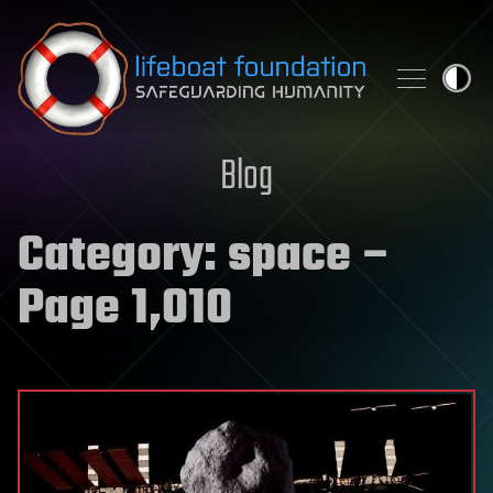
Skip to content
Blog
Category:
space
–
Page 1,010