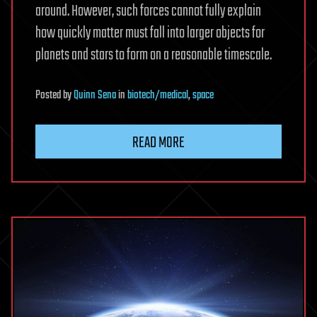
around. However, such forces cannot fully explain
how quickly matter must fall into larger objects for
planets and stars to form on a reasonable timescale.
Posted
by
Quinn Sena
in
biotech/medical
,
space
READ MORE