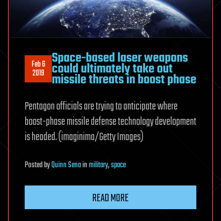
Space-based laser weapons
Feb 6
could ultimately take out
2019
missile threats in boost phase
Pentagon officials are trying to anticipate where
boost-phase missile defense technology development
is headed. (imaginima/Getty Images)
Posted
by
Quinn Sena
in
military
,
space
READ MORE