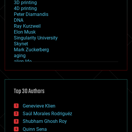
3D printing
4D printing
Peter Diamandis
DNA
Ray Kurzweil
Elon Musk
Singularity University
Skynet
Mark Zuckerberg
aging
alien life
anti-gravity
architecture
asteroid/comet impacts
astronomy
Top 30 Authors
augmented reality
automation
bees
Genevieve Klien
big data
Saúl Morales Rodriguéz
bioengineering
biological
Shubham Ghosh Roy
bionic
Quinn Sena