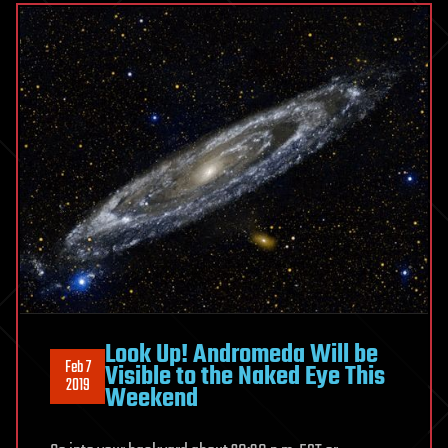
Look Up! Andromeda Will be
Feb 7
Visible to the Naked Eye This
2019
Weekend