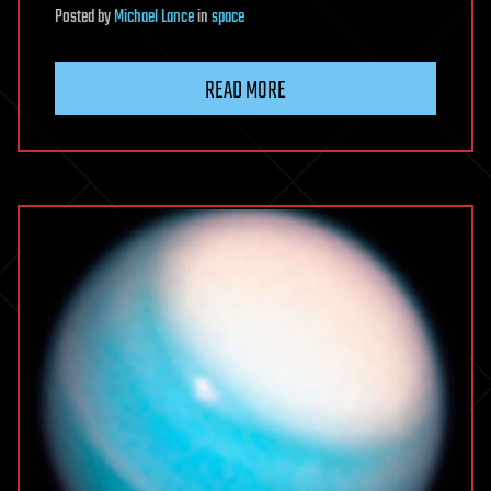
Posted
by
Michael Lance
in
space
READ MORE