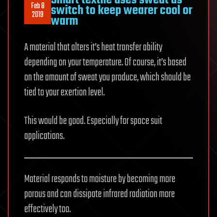
Smart textile uses sweat as
Feb 8
switch to keep wearer cool or
2019
warm
A material that alters it’s heat transfer ability
depending on your temperature. Of course, it’s based
on the amount of sweat you produce, which should be
tied to your exertion level.
This would be good. Especially for space suit
applications.
Material responds to moisture by becoming more
porous and can dissipate infrared radiation more
effectively too.