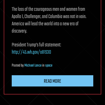
The loss of the courageous men and women from
Apollo 1, Challenger, and Columbia was not in vain.
America will lead the world into a new era of
discovery.
President Trump’s full statement:
http://45.wh.gov/o81S3D
Posted
by
Michael Lance
in
space
READ MORE