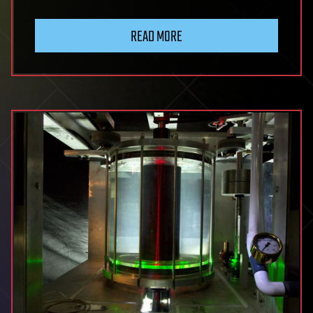
READ MORE