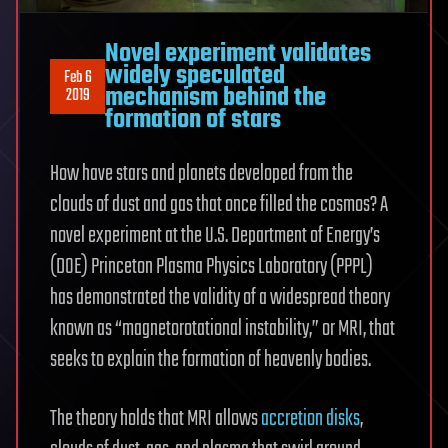
Novel experiment validates
widely speculated
Feb 6
mechanism behind the
2019
formation of stars
How have stars and planets developed from the
clouds of dust and gas that once filled the cosmos? A
novel experiment at the U.S. Department of Energy’s
(DOE) Princeton Plasma Physics Laboratory (PPPL)
has demonstrated the validity of a widespread theory
known as “magnetorotational instability,” or MRI, that
seeks to explain the formation of heavenly bodies.
The theory holds that MRI allows
accretion disks
,