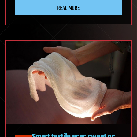
READ MORE