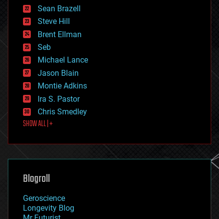
encryption
Sean Brazell
energy
Steve Hill
engineering
Brent Ellman
entertainment
environmental
Seb
ethics
Michael Lance
events
Jason Blain
evolution
existential risks
Montie Adkins
exoskeleton
Ira S. Pastor
finance
Chris Smedley
first contact
SHOW ALL | +
food
fun
futurism
general relativity
genetics
geoengineering
Blogroll
geography
geology
Geroscience
geopolitics
Longevity Blog
governance
Mr Futurist