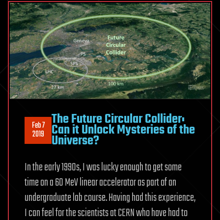
The Future Circular Collider:
Feb 7
Can it Unlock Mysteries of the
2019
Universe?
In the early 1990s, I was lucky enough to get some
time on a 60 MeV linear accelerator as part of an
undergraduate lab course. Having had this experience,
I can feel for the scientists at CERN who have had to