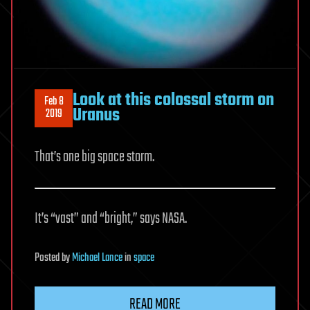
Look at this colossal storm on
Feb 8
Uranus
2019
That’s one big space storm.
It’s “vast” and “bright,” says NASA.
Posted
by
Michael Lance
in
space
READ MORE