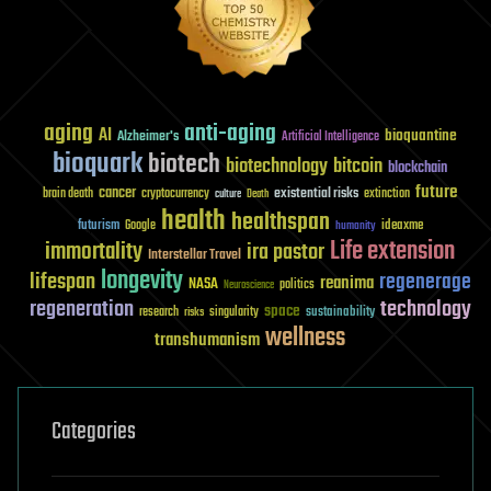
aging
anti-aging
AI
bioquantine
Alzheimer's
Artificial Intelligence
bioquark
biotech
biotechnology
bitcoin
blockchain
future
cancer
existential risks
brain death
cryptocurrency
extinction
culture
Death
health
healthspan
futurism
ideaxme
Google
humanity
Life extension
immortality
ira pastor
Interstellar Travel
longevity
lifespan
regenerage
reanima
NASA
politics
Neuroscience
regeneration
technology
space
sustainability
research
risks
singularity
wellness
transhumanism
Categories