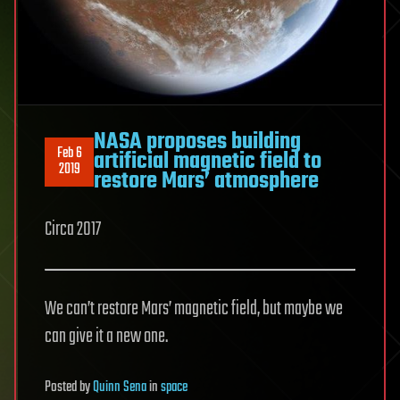
NASA proposes building
Feb 6
artificial magnetic field to
2019
restore Mars’ atmosphere
Circa 2017
We can’t restore Mars’ magnetic field, but maybe we
can give it a new one.
Posted
by
Quinn Sena
in
space