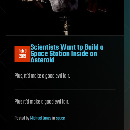
Scientists Want to Build a
Feb 9
Space Station Inside an
2019
Asteroid
Plus, it’d make a good evil lair.
Plus it’d make a good evil lair.
Posted
by
Michael Lance
in
space