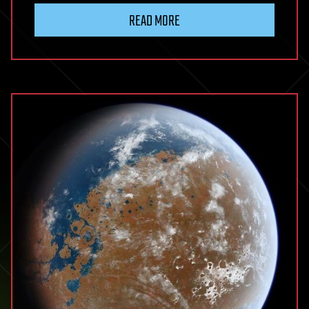
READ MORE