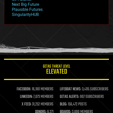
government
Next Big Future
gravity
Plausible Futures
habitats
SingularityHUB
hacking
hardware
health
holograms
homo sapiens
human trajectories
humor
information science
innovation
internet
GETAS THREAT LEVEL
journalism
ELEVATED
law
law enforcement
lifeboat
life extension
FACEBOOK:
16,180 MEMBERS
LIFEBOAT NEWS:
3,405 SUBSCRIBERS
machine learning
LINKEDIN:
7,073 MEMBERS
GETAS ALERTS:
907 SUBSCRIBERS
mapping
materials
X FEED:
31,252 MEMBERS
BLOG:
156,472 POSTS
mathematics
DONORS:
6,271
BOARDS:
3,090 MEMBERS
media & arts