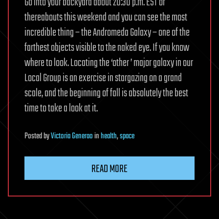
Go into your backyard about 20:30 p.m. EST or
thereabouts this weekend and you can see the most
incredible thing – the Andromeda Galaxy – one of the
farthest objects visible to the naked eye. If you know
where to look. Locating the ‘other ’ major galaxy in our
Local Group is an exercise in stargazing on a grand
scale, and the beginning of fall is absolutely the best
time to take a look at it.
Posted
by
Victoria Generao
in
health
,
space
READ MORE