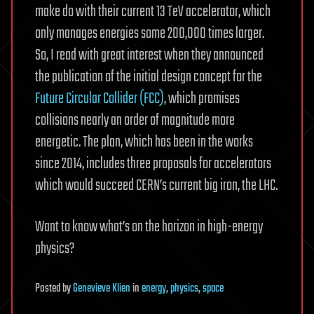
make do with their current 13 TeV accelerator, which
only manages energies some 200,000 times larger.
So, I read with great interest when they announced
the publication of the initial design concept for the
Future Circular Collider (FCC)
, which promises
collisions nearly an order of magnitude more
energetic. The plan, which has been in the works
since 2014, includes three proposals for accelerators
which would succeed CERN’s current big iron, the LHC.
Want to know what’s on the horizon in high-energy
physics?
Posted
by
Genevieve Klien
in
energy
,
physics
,
space