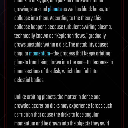
clouds of dust, gas, and plasma that swirl around
growing stars and
planets
as well as black holes, to
collapse into them. According to the theory, this
collapse happens because turbulent swirling plasma,
technically known as “Keplerian flows,” gradually
grows unstable within a disk. The instability causes
angular
momentum
—the process that keeps orbiting
planets from being drawn into the sun—to decrease in
inner sections of the disk, which then fall into
celestial bodies.
Unlike orbiting planets, the matter in dense and
crowded accretion disks may experience forces such
as friction that cause the disks to lose angular
momentum and be drawn into the objects they swirl