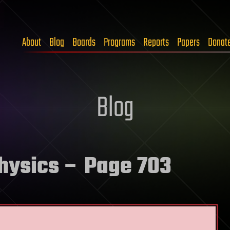
About
Blog
Boards
Programs
Reports
Papers
Donat
Blog
physics
– Page 703