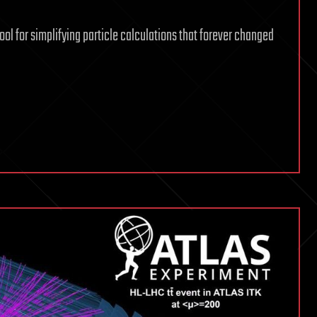
ool for simplifying particle calculations that forever changed