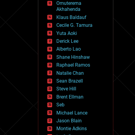
Omuterema
fun
Akhahenda
futurism
general relativity
Klaus Baldauf
genetics
Cecile G. Tamura
geoengineering
Yuta Aoki
geography
geology
Derick Lee
geopolitics
Alberto Lao
governance
Shane Hinshaw
government
gravity
Raphael Ramos
habitats
Natalie Chan
hacking
Sean Brazell
hardware
Steve Hill
health
holograms
Brent Ellman
homo sapiens
Seb
human trajectories
Michael Lance
humor
information science
Jason Blain
innovation
Montie Adkins
internet