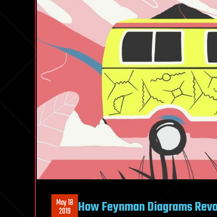
May 18
How Feynman Diagrams Revol
2019