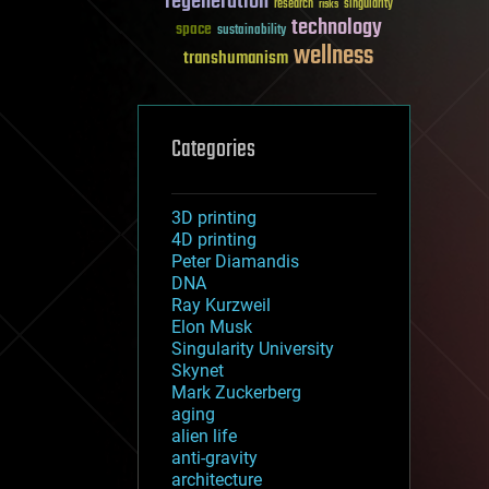
regeneration
research
risks
singularity
technology
space
sustainability
wellness
transhumanism
Categories
3D printing
4D printing
Peter Diamandis
DNA
Ray Kurzweil
Elon Musk
Singularity University
Skynet
Mark Zuckerberg
aging
alien life
anti-gravity
architecture