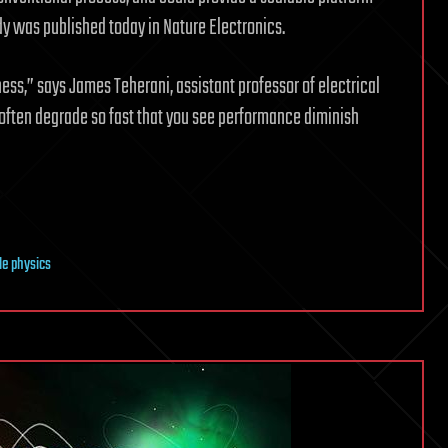
udy was published today in Nature Electronics.
ess,” says James Teherani, assistant professor of electrical
 often degrade so fast that you see performance diminish
cle physics