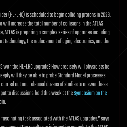
der (HL-LHC) is scheduled to begin colliding protons in 2026.
 will increase the total number of collisions in the ATLAS
ase, ATLAS is preparing a complex series of upgrades including
art technology, the replacement of aging electronics, and the
AS with the HL-LHC upgrade? How precisely will physicists be
eeply will they be able to probe Standard Model processes
 carried out and released dozens of studies to answer these
put to discussions
held this week at the
Symposium on the
ain.
a fascinating task associated with the ATLAS upgrades,” says