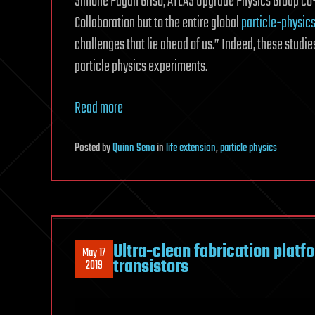
Simone Pagan Griso, ATLAS Upgrade Physics Group co-c
Collaboration but to the entire global
particle-physic
challenges that lie ahead of us.” Indeed, these stud
particle physics experiments.
Read more
Posted
by
Quinn Sena
in
life extension
,
particle physics
Ultra-clean fabrication platf
May 17
transistors
2019