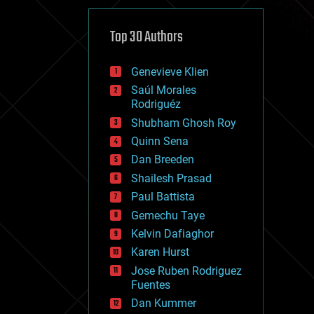
cybercrime/malcode
cyborgs
defense
Top 30 Authors
disruptive technology
driverless cars
Genevieve Klien
drones
economics
Saúl Morales
education
Rodriguéz
electronics
Shubham Ghosh Roy
employment
Quinn Sena
encryption
energy
Dan Breeden
engineering
Shailesh Prasad
entertainment
Paul Battista
environmental
ethics
Gemechu Taye
events
Kelvin Dafiaghor
evolution
Karen Hurst
existential risks
exoskeleton
Jose Ruben Rodriguez
finance
Fuentes
first contact
Dan Kummer
food