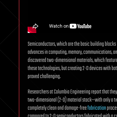
Semiconductors, which are the basic building blocks o
advances in computing, memory, communications, and 
discovered two-dimensional materials, which feature 
these technologies, but creating 2-D devices with bo
proved challenging.
Researchers at Columbia Engineering report that they
two-dimensional (2-D) material stack—with only a 
completely clean and damage-free
fabrication
proces
compared to 2-D semiconductors fabricated with a co