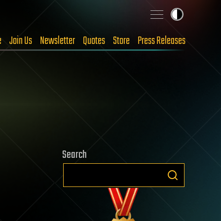
e
Join Us
Newsletter
Quotes
Store
Press Releases
Search