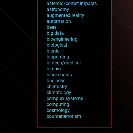
asteroid/comet impacts
astronomy
augmented reality
automation
bees
big data
bioengineering
biological
bionic
bioprinting
biotech/medical
bitcoin
blockchains
business
chemistry
climatology
complex systems
computing
cosmology
counterterrorism
cryonics
cryptocurrencies