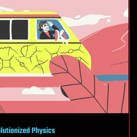
utionized Physics