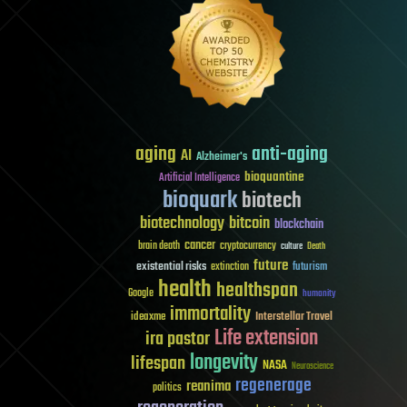
aging
anti-aging
AI
Alzheimer's
bioquantine
Artificial Intelligence
bioquark
biotech
biotechnology
bitcoin
blockchain
cancer
brain death
cryptocurrency
culture
Death
future
existential risks
futurism
extinction
health
healthspan
Google
humanity
immortality
Interstellar Travel
ideaxme
Life extension
ira pastor
longevity
lifespan
NASA
Neuroscience
regenerage
reanima
politics