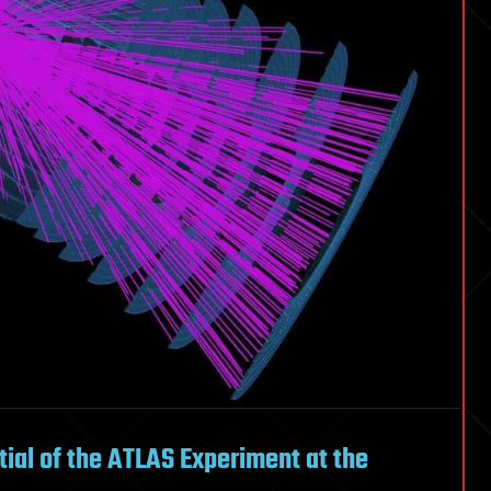
ntial of the ATLAS Experiment at the