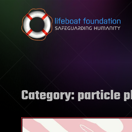
Skip to content
Category:
particle 