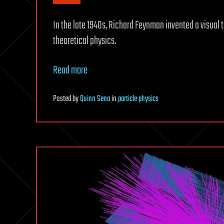
In the late 1940s, Richard Feynman invented a visual t
theoretical physics.
Read more
Posted
by
Quinn Sena
in
particle physics