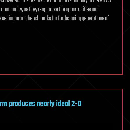
onvener. “The results are informative not only to the ATLAS
s
community, as they reappraise the opportunities and
ies set important benchmarks for forthcoming generations of
orm produces nearly ideal 2-D