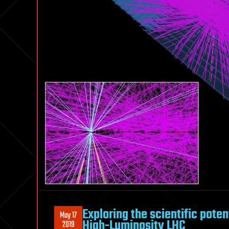
Exploring the scientific pote
May 17
High-Luminosity LHC
2019