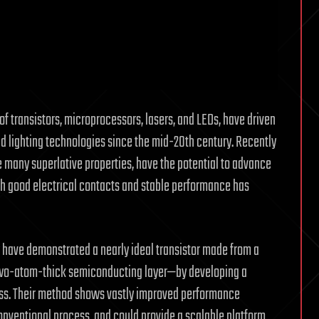
f transistors, microprocessors, lasers, and LEDs, have driven
lighting technologies since the mid-20th century. Recently
many superlative properties, have the potential to advance
th good electrical contacts and stable performance has
 have demonstrated a nearly ideal transistor made from a
two-atom-thick semiconducting layer—by developing a
s. Their method shows vastly improved performance
nventional process, and could provide a scalable platform