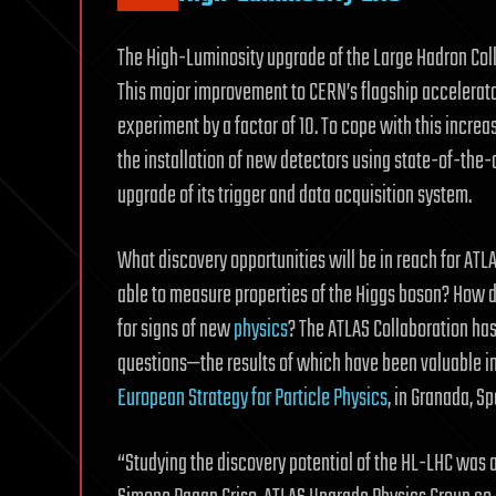
The High-Luminosity upgrade of the Large Hadron Colli
This major improvement to CERN’s flagship accelerator
experiment by a factor of 10. To cope with this incre
the installation of new detectors using state-of-the-
upgrade of its trigger and data acquisition system.
What discovery opportunities will be in reach for ATL
able to measure properties of the Higgs boson? How d
for signs of new
physics
? The ATLAS Collaboration has
questions—the results of which have been valuable in
European Strategy for Particle Physics
, in Granada, Sp
“Studying the discovery potential of the HL-LHC was 