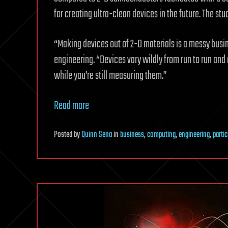
for creating ultra-clean devices in the future. The st
“Making devices out of 2-D materials is a messy busin
engineering. “Devices vary wildly from run to run and
while you’re still measuring them.”
Read more
Posted
by
Quinn Sena
in
business
,
computing
,
engineering
,
parti