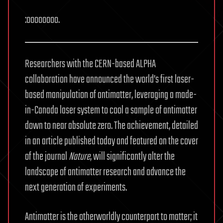
:oooooooo.
Researchers with the CERN-based ALPHA
collaboration have announced the world’s first laser-
based manipulation of antimatter, leveraging a made-
in-Canada laser system to cool a sample of antimatter
down to near absolute zero. The achievement, detailed
in an article published today and featured on the cover
of the journal
Nature
, will significantly alter the
landscape of antimatter research and advance the
next generation of experiments.
Antimatter is the otherworldly counterpart to matter; it