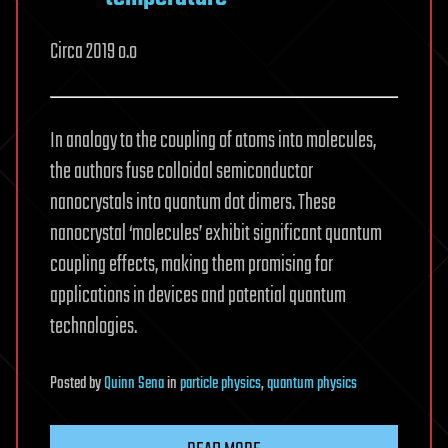
Circa 2019 o.o
In analogy to the coupling of atoms into molecules,
the authors fuse colloidal semiconductor
nanocrystals into quantum dot dimers. These
nanocrystal ‘molecules’ exhibit significant quantum
coupling effects, making them promising for
applications in devices and potential quantum
technologies.
Posted
by
Quinn Sena
in
particle physics
,
quantum physics