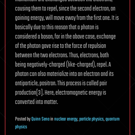
causing them to repel, since the second electron, on
gaining energy, will move away from the first one. It is
basically due to this reason that a photon is
considered a boson, for in the above case, exchange
of the photon gave rise to the force of repulsion
between the two electrons. Thus, electrons, both
being negatively-charged (like-charged), repel. A
photon can also materialize into an electron and its
antiparticle, positron. This process is called pair
production[3]. Here, electromagnetic energy is
converted into matter.
Posted
by
Quinn Sena
in
nuclear energy
,
particle physics
,
quantum
physics