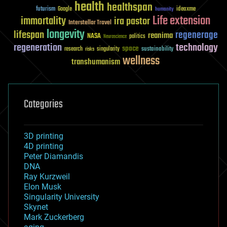
health
healthspan
futurism
ideaxme
Google
humanity
Life extension
immortality
ira pastor
Interstellar Travel
longevity
lifespan
regenerage
reanima
NASA
politics
Neuroscience
regeneration
technology
space
sustainability
research
risks
singularity
wellness
transhumanism
Categories
3D printing
4D printing
Peter Diamandis
DNA
Ray Kurzweil
Elon Musk
Singularity University
Skynet
Mark Zuckerberg