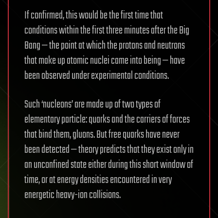
If confirmed, this would be the first time that
conditions within the first three minutes after the Big
Bang — the point at which the protons and neutrons
that make up atomic nuclei came into being — have
been observed under experimental conditions.
Such ‘nucleons’ are made up of two types of
elementary particle: quarks and the carriers of forces
that bind them, gluons. But free quarks have never
been detected — theory predicts that they exist only in
an unconfined state either during this short window of
time, or at energy densities encountered in very
energetic heavy-ion collisions.