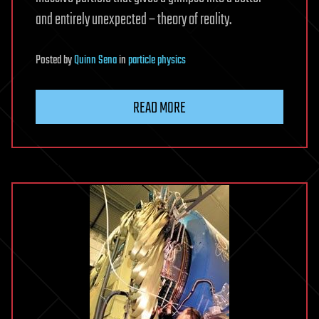
and entirely unexpected – theory of reality.
Posted
by
Quinn Sena
in
particle physics
READ MORE