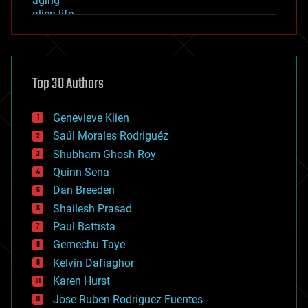
aging
alien life
anti-gravity
architecture
asteroid/comet impacts
astronomy
Top 30 Authors
augmented reality
automation
bees
Genevieve Klien
big data
Saúl Morales Rodriguéz
bioengineering
biological
Shubham Ghosh Roy
bionic
Quinn Sena
bioprinting
Dan Breeden
biotech/medical
bitcoin
Shailesh Prasad
blockchains
Paul Battista
business
Gemechu Taye
chemistry
climatology
Kelvin Dafiaghor
complex systems
Karen Hurst
computing
Jose Ruben Rodriguez Fuentes
cosmology