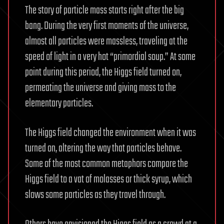
The story of particle mass starts right after the big
bang. During the very first moments of the universe,
almost all particles were massless, traveling at the
speed of light in a very hot “primordial soup.” At some
point during this period, the Higgs field turned on,
permeating the universe and giving mass to the
elementary particles.
The Higgs field changed the environment when it was
turned on, altering the way that particles behave.
Some of the most common metaphors compare the
Higgs field to a vat of molasses or thick syrup, which
slows some particles as they travel through.