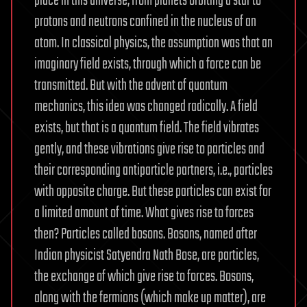
place in this universe, from planets orbiting a star to
protons and neutrons confined in the nucleus of an
atom. In classical physics, the assumption was that an
imaginary field exists, through which a force can be
transmitted. But with the advent of quantum
mechanics, this idea was changed radically. A field
exists, but that is a quantum field. The field vibrates
gently, and these vibrations give rise to particles and
their corresponding antiparticle partners, i.e., particles
with opposite charge. But these particles can exist for
a limited amount of time. What gives rise to forces
then? Particles called bosons. Bosons, named after
Indian physicist Satyendra Nath Bose, are particles,
the exchange of which give rise to forces. Bosons,
along with the fermions (which make up matter), are