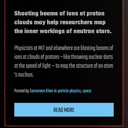
Shooting beams of ions at proton
clouds may help researchers map
the inner workings of neutron stars.
Physicists at MIT and elsewhere are blasting beams of
ions at clouds of protons —like throwing nuclear darts
at the speed of light — to map the structure of an atom
’s nucleus.
Posted
by
Genevieve Klien
in
particle physics
,
space
READ MORE