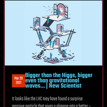
Bigger than the Higgs, bigger
Mar 29
even than gravitational
2021
waves… | New Scientist
It looks like the LHC may have found a surprise
massive particle that gives a glimpse into a better –