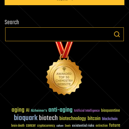
Search
aging
anti-aging
AI
bioquantine
Alzheimer's
Artificial Intelligence
bioquark
biotech
biotechnology
bitcoin
blockchain
future
cancer
existential risks
brain death
cryptocurrency
extinction
culture
Death