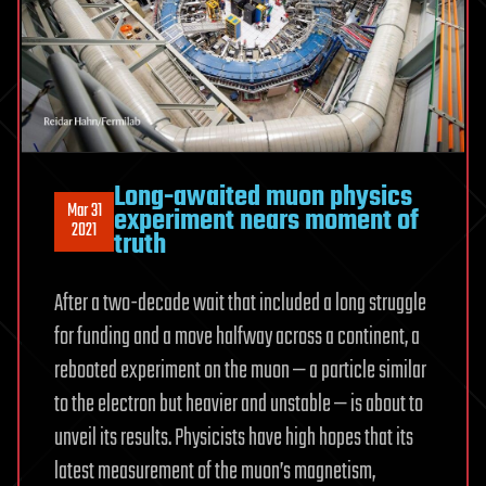
Long-awaited muon physics
Mar 31
experiment nears moment of
2021
truth
After a two-decade wait that included a long struggle
for funding and a move halfway across a continent, a
rebooted experiment on the muon — a particle similar
to the electron but heavier and unstable — is about to
unveil its results. Physicists have high hopes that its
latest measurement of the muon’s magnetism,