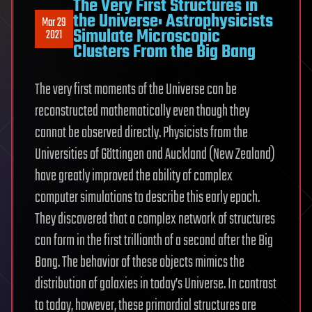
The Very First Structures in
the Universe: Astrophysicists
Mar 29
Simulate Microscopic
2021
Clusters From the Big Bang
The very first moments of the Universe can be
reconstructed mathematically even though they
cannot be observed directly. Physicists from the
Universities of Göttingen and Auckland (New Zealand)
have greatly improved the ability of complex
computer simulations to describe this early epoch.
They discovered that a complex network of structures
can form in the first trillionth of a second after the Big
Bang. The behavior of these objects mimics the
distribution of galaxies in today’s Universe. In contrast
to today, however, these primordial structures are