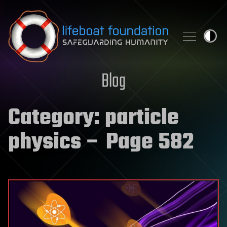
Skip to content
Blog
Category:
particle
physics
– Page 582