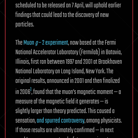
scheduled to be released on 7 April, will uphold earlier
findings that could lead to the discovery of new
particles.
The
Muon
g
– 2 experiment
, now based at the Fermi
National Accelerator Laboratory (Fermilab) in Batavia,
Illinois, first ran between 1997 and 2001 at Brookhaven
National Laboratory on Long Island, New York. The
original results, announced in 2001 and then finalized
1
in 2006
, found that the muon’s magnetic moment — a
measure of the magnetic field it generates — is
slightly larger than theory predicted. This caused a
sensation,
and spurred controversy
, among physicists.
If those results are ultimately confirmed — in next