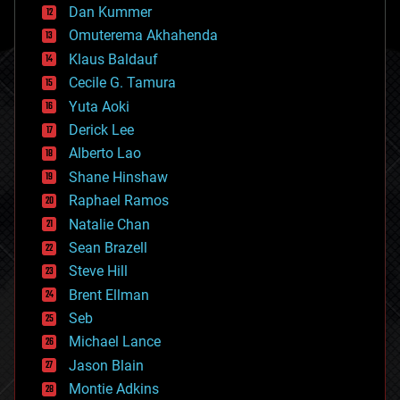
counterterrorism
Dan Kummer
cryonics
Omuterema Akhahenda
cryptocurrencies
Klaus Baldauf
cybercrime/malcode
cyborgs
Cecile G. Tamura
defense
Yuta Aoki
disruptive technology
Derick Lee
driverless cars
Alberto Lao
drones
economics
Shane Hinshaw
education
Raphael Ramos
electronics
Natalie Chan
employment
encryption
Sean Brazell
energy
Steve Hill
engineering
Brent Ellman
entertainment
environmental
Seb
ethics
Michael Lance
events
Jason Blain
evolution
existential risks
Montie Adkins