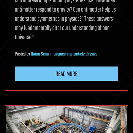
can address long-standing mysteries like: ‘How does
antimatter respond to gravity? Can antimatter help us
understand symmetries in physics?’. These answers
may fundamentally alter our understanding of our
Universe.”
Posted
by
Quinn Sena
in
engineering
,
particle physics
READ MORE