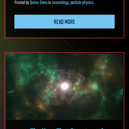
Posted
by
Quinn Sena
in
cosmology
,
particle physics
READ MORE