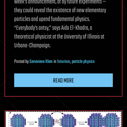
week’s announcement, or by future experiments —
they could reveal the existence of new elementary
particles and upend fundamental physics.
“Everybody’s antsy,” says Aida El-Khadra, a
theoretical physicist at the University of Illinois at
Urbana-Champaign.
Posted
by
Genevieve Klien
in
futurism
,
particle physics
READ MORE