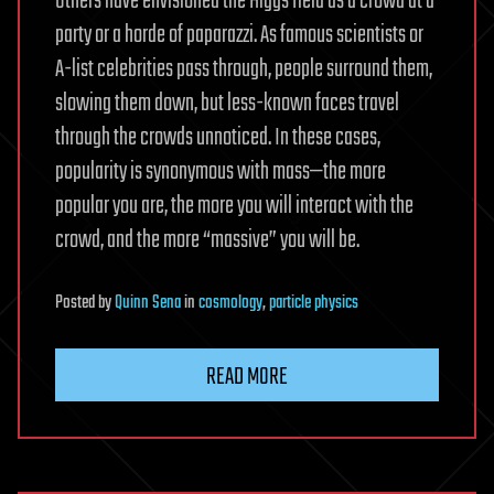
Others have envisioned the Higgs field as a crowd at a
party or a horde of paparazzi. As famous scientists or
A-list celebrities pass through, people surround them,
slowing them down, but less-known faces travel
through the crowds unnoticed. In these cases,
popularity is synonymous with mass—the more
popular you are, the more you will interact with the
crowd, and the more “massive” you will be.
Posted
by
Quinn Sena
in
cosmology
,
particle physics
READ MORE