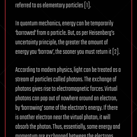
referred to as elementary particles [1].
In quantum mechanics, energy can be temporarily
‘borrowed’ from a particle. But, as per Heisenberg’s
uncertainty principle, the greater the amount of
energy you ‘borrow’, the sooner you must return it [2].
According to modern physics, light can be treated as a
stream of particles called photons. The exchange of
photons gives rise to electromagnetic forces. Virtual
photons can pop out of nowhere around an electron,
by ‘borrowing’ some of the electron’s energy. If there
is another electron near the virtual photon, it will
absorb the photon. Thus, essentially, some energy and
momentum are exchanged between the electrons,