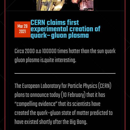
CERN claims first
Mar 29
experimental creation of
2021
quark–gluon plasma
Circa 2000 o.o 100000 times hotter than the sun quark
gluon plasma is.quite interesting.
The European Laboratory for Particle Physics (CERN)
plans to announce today (10 February) that it has
“compelling evidence” that its scientists have
created the quark–gluon state of matter predicted to
have existed shortly after the Big Bang.