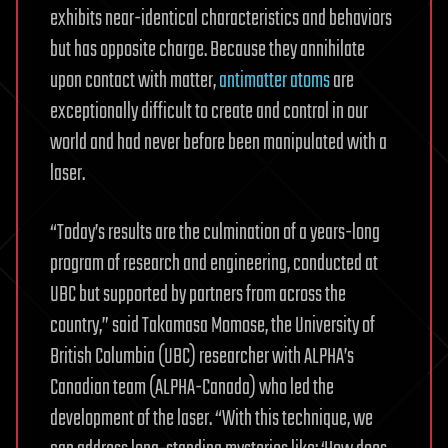
exhibits near-identical characteristics and behaviors
but has opposite charge. Because they annihilate
upon contact with matter,
antimatter atoms
are
exceptionally difficult to create and control in our
world and had never before been manipulated with a
laser.
“Today’s results are the culmination of a years-long
program of research and engineering, conducted at
UBC but supported by partners from across the
country,” said Takamasa Momose, the University of
British Columbia (UBC) researcher with ALPHA’s
Canadian team (ALPHA-Canada) who led the
development of the laser. “With this technique, we