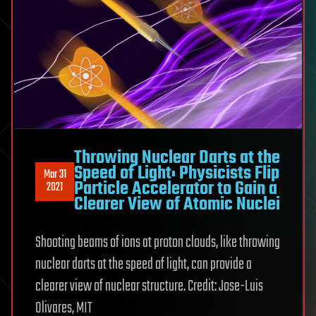
Throwing Nuclear Darts at the
Speed of Light: Physicists Flip
Mar 31
Particle Accelerator to Gain a
2021
Clearer View of Atomic Nuclei
Shooting beams of ions at proton clouds, like throwing
nuclear darts at the speed of light, can provide a
clearer view of nuclear structure. Credit: Jose-Luis
Olivares, MIT