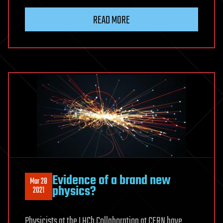
READ MORE
Evidence of a brand new
Mar 28
physics?
2021
Physicists at the LHCb Collaboration at CERN have