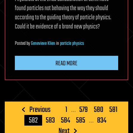
found particles not behaving the way they should
according to the guiding theory of particle physics.
Could it be evidence of a brand new physics?
Posted
by
Genevieve Klien
in
particle physics
READ MORE
Posts
Previous
1
…
579
580
581
pagination
582
583
584
585
…
834
Next