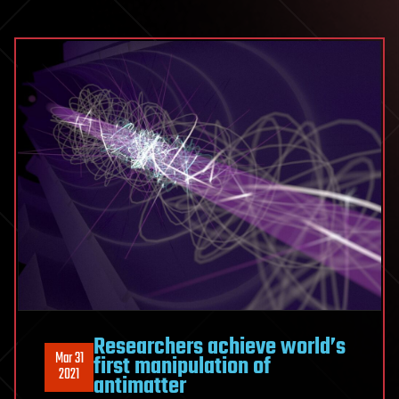
Researchers achieve world’s
Mar 31
first manipulation of
2021
antimatter