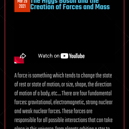
The Higgs Boson and the
Mar 29
Creation of Forces and Mass
2021
A force is something which tends to change the state
of rest or state of motion, or size, shape, the direction
of motion of a body, etc… There are four fundamental
forces: gravitational, electromagnetic, strong nuclear
and weak nuclear forces. These forces are
responsible for all possible interactions that can take