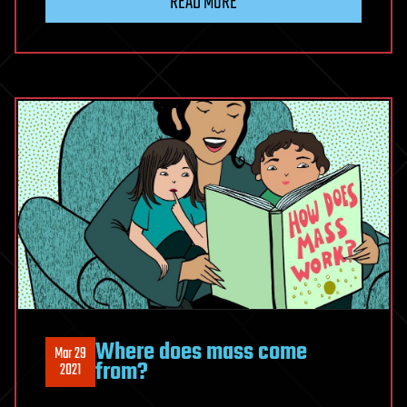
READ MORE
Where does mass come
Mar 29
from?
2021