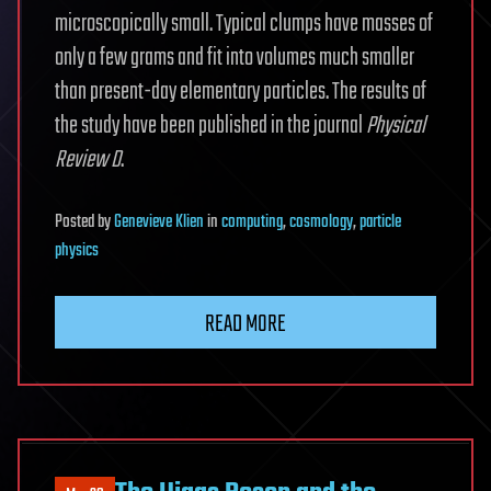
microscopically small. Typical clumps have masses of
only a few grams and fit into volumes much smaller
than present-day elementary particles. The results of
the study have been published in the journal
Physical
Review D
.
Posted
by
Genevieve Klien
in
computing
,
cosmology
,
particle
physics
READ MORE