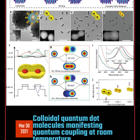
Colloidal quantum dot
molecules manifesting
Mar 30
quantum coupling at room
2021
temperature