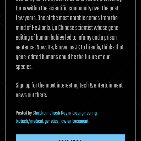
turns within the scientific community over the past
few years. One of the most notable comes from the
mind of He Jiankui, a Chinese scientist whose gene
editing of human babies led to infamy and a prison
sentence. Now, He, known as JK to friends, thinks that
gene-edited humans could be the future of our
species.
Sign up for the most interesting tech & entertainment
news out there.
Posted
by
Shubham Ghosh Roy
in
bioengineering
,
biotech/medical
,
genetics
,
law enforcement