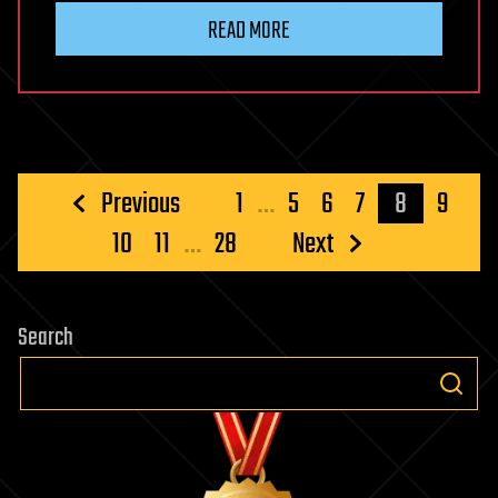
READ MORE
Posts
Previous
1
…
5
6
7
8
9
pagination
10
11
…
28
Next
Search