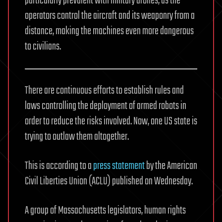
particularly prevalent with military drones, as the
operators control the aircraft and its weaponry from a
distance, making the machines even more dangerous
to civilians.
There are continuous efforts to establish rules and
laws controlling the deployment of armed robots in
order to reduce the risks involved. Now, one US state is
trying to outlaw them altogether.
This is according to a
press statement
by the American
Civil Liberties Union (ACLU) published on Wednesday.
A group of Massachusetts legislators, human rights