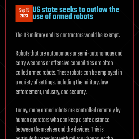
US state seeks to outlaw the
Sep 15
use of armed robots
2023
The US military and its contractors would be exempt.
Robots that are autonomous or semi-autonomous and
carry weapons or offensive capabilities are often
called armed robots. These robots can be employed in
a variety of settings, including the military, law
enforcement, industry, and security.
Today, many armed robots are controlled remotely by
human operators who can keep a safe distance
between themselves and the devices. This is