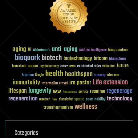
aging
anti-aging
AI
bioquantine
Alzheimer's
Artificial Intelligence
bioquark
biotech
biotechnology
bitcoin
blockchain
future
cancer
existential risks
brain death
cryptocurrency
extinction
culture
Death
health
healthspan
futurism
ideaxme
Google
humanity
Life extension
immortality
ira pastor
Interstellar Travel
longevity
lifespan
regenerage
reanima
NASA
politics
Neuroscience
regeneration
technology
space
sustainability
research
risks
singularity
wellness
transhumanism
Categories