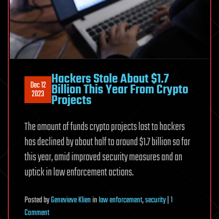
Hackers Stole About $1.7
Dec 12
Billion This Year From Crypto
2023
Projects
The amount of funds crypto projects lost to hackers
has declined by about half to around $1.7 billion so far
this year, amid improved security measures and an
uptick in law enforcement actions.
Posted
by
Genevieve Klien
in
law enforcement
,
security
|
1
on
Comment