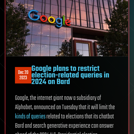
Google plans to restrict
Dec 20
election-related queries in
2023
2024 on Bard
Google, the internet giant now a subsidiary of
Alphabet, announced on Tuesday that it will limit the
kinds of queries
related to elections that its chatbot
Bard and search generative experience can answer