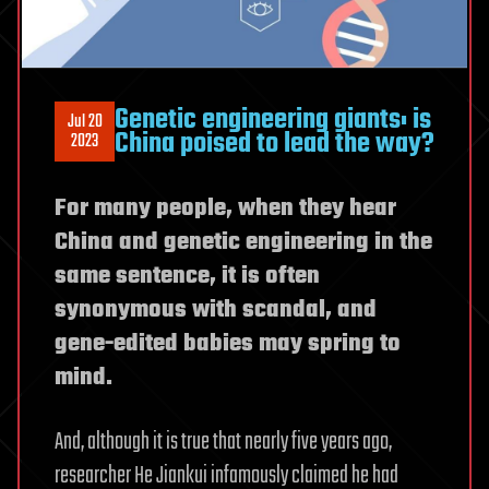
Genetic engineering giants: is
Jul 20
China poised to lead the way?
2023
For many people, when they hear
China and genetic engineering in the
same sentence, it is often
synonymous with scandal, and
gene-edited babies may spring to
mind.
And, although it is true that nearly five years ago,
researcher He Jiankui infamously claimed he had