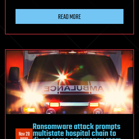
Hackers
Stole
READ MORE
About
$1.7
Billion
This
Year
From
Crypto
Projects
Ransomware attack prompts
multistate hospital chain to
Nov 28