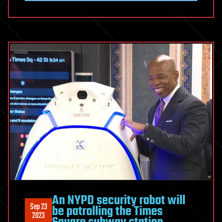
An NYPD security robot will
Sep 23
be patrolling the Times
2023