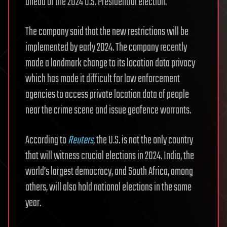
ahead of the 2024 U.S. Presidential election.
The company said that the new restrictions will be
implemented by early 2024. The company recently
made a landmark change to its location data privacy
which has made it difficult for law enforcement
agencies to access private location data of people
near the crime scene and issue geofence warrants.
According to
Reuters
, the U.S. is not the only country
that will witness crucial elections in 2024. India, the
world’s largest democracy, and South Africa, among
others, will also hold national elections in the same
year.