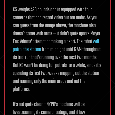
K5 weighs 420 pounds and is equipped with four
cameras that can record video but not audio. As you
can guess from the image above, the machine also
doesn’t come with arms — it didn’t quite ignore Mayor
Eric Adams’ attempt at making a heart. The robot
will
patrol the station
from midnight until 6 AM throughout
its trial run that’s running over the next two months.
But K5 won’t be doing full patrols for a while, since it’s
spending its first two weeks mapping out the station
and roaming only the main areas and not the
platforms.
It’s not quite clear if NYPD’s machine will be
livestreaming its camera footage, and if law