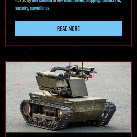
Posted
by
Dan Kummer
in
law enforcement
,
mapping
,
robotics/AI
,
security
,
surveillance
READ MORE