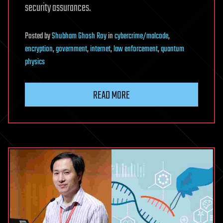
security assurances.
Posted
by
Shubham Ghosh Roy
in
cybercrime/malcode
,
encryption
,
government
,
internet
,
law enforcement
,
quantum
physics
READ MORE