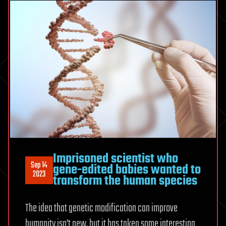
Imprisoned scientist who
Sep 14
gene-edited babies wanted to
2023
transform the human species
The idea that genetic modification can improve
humanity isn’t new, but it has taken some interesting