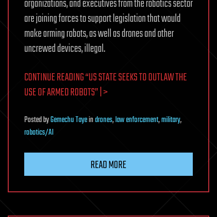
organizations, and executives from the robotics sector
are joining forces to support legislation that would
make arming robots, as well as drones and other
uncrewed devices, illegal.
CONTINUE READING “US STATE SEEKS TO OUTLAW THE
USE OF ARMED ROBOTS” | >
Posted
by
Gemechu Taye
in
drones
,
law enforcement
,
military
,
robotics/AI
READ MORE