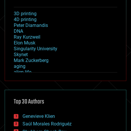
3D printing
4D printing
Peter Diamandis
DNA
Ray Kurzweil
Elon Musk
Singularity University
Skynet
Mark Zuckerberg
aging
alien life
anti-gravity
architecture
asteroid/comet impacts
astronomy
Top 30 Authors
augmented reality
automation
bees
Genevieve Klien
big data
Saúl Morales Rodriguéz
bioengineering
biological