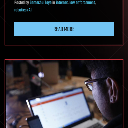
Posted
by
Gemechu Taye
in
internet
,
law enforcement
,
robotics/AI
READ MORE