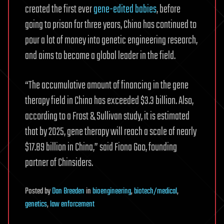
created the first ever
gene-edited babies
, before
going to prison for three years, China has continued to
pour a lot of money into genetic engineering research,
and aims to become a global leader in the field.
“The accumulative amount of financing in the gene
therapy field in China has exceeded $3.3 billion. Also,
according to a Frost & Sullivan study, it is estimated
that by 2025, gene therapy will reach a scale of nearly
$17.89 billion in China,” said Fiona Gao, founding
partner of Chinsiders.
Posted
by
Dan Breeden
in
bioengineering
,
biotech/medical
,
genetics
,
law enforcement