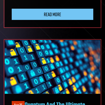
READ MORE
Quantum And The Ultimate