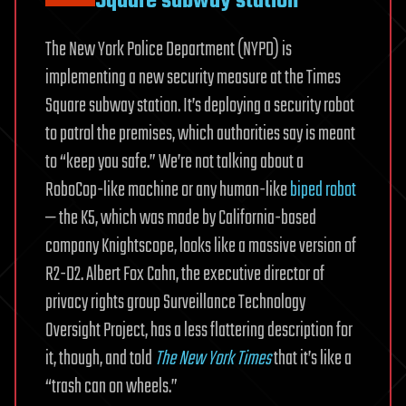
Square subway station
The New York Police Department (NYPD) is
implementing a new security measure at the Times
Square subway station. It’s deploying a security robot
to patrol the premises, which authorities say is meant
to “keep you safe.” We’re not talking about a
RoboCop-like machine or any human-like
biped robot
— the K5, which was made by California-based
company Knightscope, looks like a massive version of
R2-D2. Albert Fox Cahn, the executive director of
privacy rights group Surveillance Technology
Oversight Project, has a less flattering description for
it, though, and told
The New York Times
that it’s like a
“trash can on wheels.”