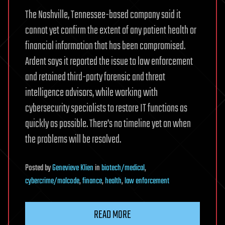
The Nashville, Tennessee-based company said it
cannot yet confirm the extent of any patient health or
financial information that has been compromised.
Ardent says it reported the issue to law enforcement
and retained third-party forensic and threat
intelligence advisors, while working with
cybersecurity specialists to restore IT functions as
quickly as possible. There’s no timeline yet on when
the problems will be resolved.
Posted
by
Genevieve Klien
in
biotech/medical
,
cybercrime/malcode
,
finance
,
health
,
law enforcement
READ MORE