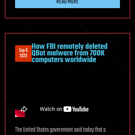
READ MORE
How FBI remotely deleted
Sep 6
QBot malware from 700K
2023
computers worldwide
The United States government said today that a