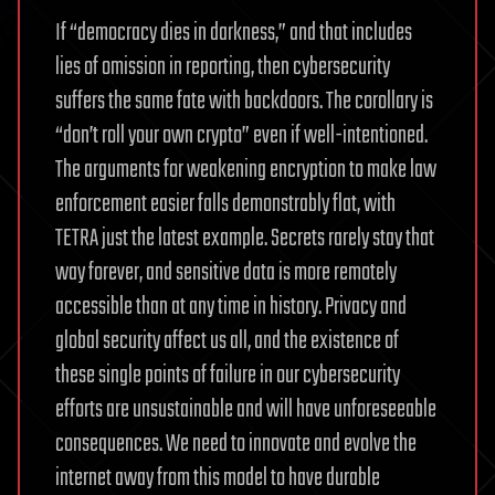
If “democracy dies in darkness,” and that includes
lies of omission in reporting, then cybersecurity
suffers the same fate with backdoors. The corollary is
“don’t roll your own crypto” even if well-intentioned.
The arguments for weakening encryption to make law
enforcement easier falls demonstrably flat, with
TETRA just the latest example. Secrets rarely stay that
way forever, and sensitive data is more remotely
accessible than at any time in history. Privacy and
global security affect us all, and the existence of
these single points of failure in our cybersecurity
efforts are unsustainable and will have unforeseeable
consequences. We need to innovate and evolve the
internet away from this model to have durable