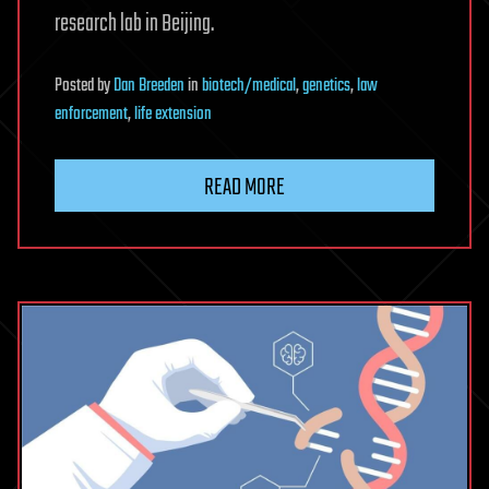
research lab in Beijing.
Posted
by
Dan Breeden
in
biotech/medical
,
genetics
,
law
enforcement
,
life extension
READ MORE