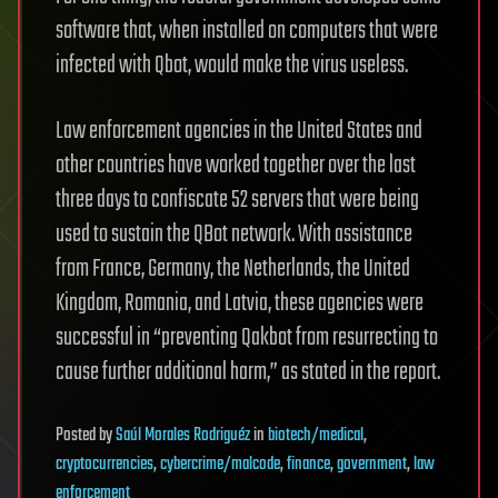
software that, when installed on computers that were
infected with Qbot, would make the virus useless.
Law enforcement agencies in the United States and
other countries have worked together over the last
three days to confiscate 52 servers that were being
used to sustain the QBot network. With assistance
from France, Germany, the Netherlands, the United
Kingdom, Romania, and Latvia, these agencies were
successful in “preventing Qakbot from resurrecting to
cause further additional harm,” as stated in the report.
Posted
by
Saúl Morales Rodriguéz
in
biotech/medical
,
cryptocurrencies
,
cybercrime/malcode
,
finance
,
government
,
law
enforcement