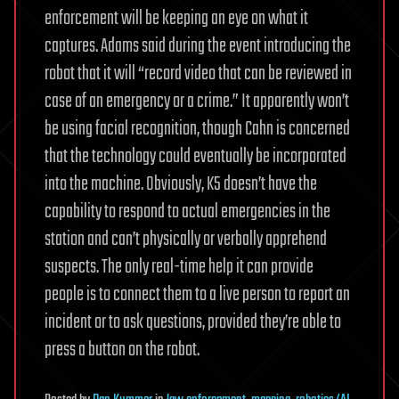
enforcement will be keeping an eye on what it
captures. Adams said during the event introducing the
robot that it will “record video that can be reviewed in
case of an emergency or a crime.” It apparently won’t
be using facial recognition, though Cahn is concerned
that the technology could eventually be incorporated
into the machine. Obviously, K5 doesn’t have the
capability to respond to actual emergencies in the
station and can’t physically or verbally apprehend
suspects. The only real-time help it can provide
people is to connect them to a live person to report an
incident or to ask questions, provided they’re able to
press a button on the robot.