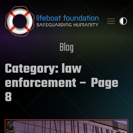
Skip to content
Blog
Category:
law
enforcement
– Page
8