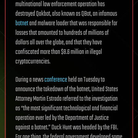
multinational law enforcement operation has
destroyed Qakbot, also known as QBot, an infamous
botnet
and malware loader that was responsible for
losses that amounted to hundreds of millions of
dollars all over the globe, and that they have
confiscated more than $8.6 million in illegal
cryptocurrencies.
During a news
conference
held on Tuesday to
announce the takedown of the botnet, United States
Attorney Martin Estrada referred to the investigation
as “the most significant technological and financial
operation ever led by the Department of Justice
against a botnet.” Duck Hunt was headed by the FBI.
For one thing, the federal government developed some