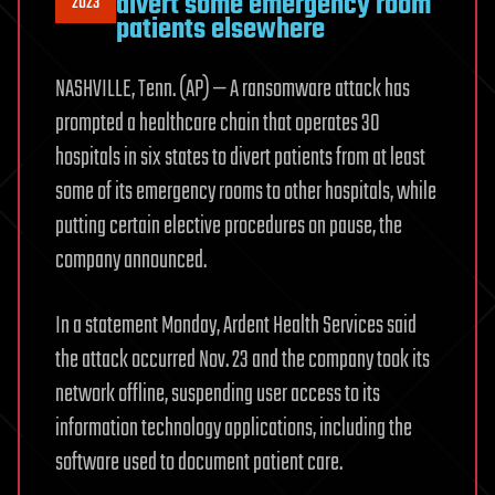
divert some emergency room
2023
patients elsewhere
NASHVILLE, Tenn. (AP) — A ransomware attack has
prompted a healthcare chain that operates 30
hospitals in six states to divert patients from at least
some of its emergency rooms to other hospitals, while
putting certain elective procedures on pause, the
company announced.
In a statement Monday, Ardent Health Services said
the attack occurred Nov. 23 and the company took its
network offline, suspending user access to its
information technology applications, including the
software used to document patient care.