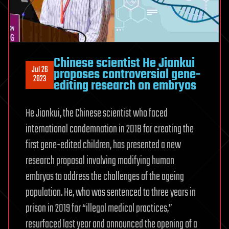
Chinese scientist He Jiankui
Jul 26
proposes controversial gene-
2023
editing research on embryos
He Jiankui, the Chinese scientist who faced
international condemnation in 2018 for creating the
first gene-edited children, has presented a new
research proposal involving modifying human
embryos to address the challenges of the ageing
population. He, who was sentenced to three years in
prison in 2019 for “illegal medical practices,”
resurfaced last year and announced the opening of a