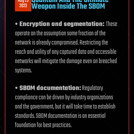
Aug 25
Weapon Inside The SBOM
2023
• Encryption and segmentation:
These
operate on the assumption some fraction of the
network is already compromised. Restricting the
reach and utility of any captured data and accessible
networks will mitigate the damage even on breached
systems.
• SBOM documentation:
Regulatory
compliance can be driven by industry organizations
and the government, but it will take time to establish
standards. SBOM documentation is an essential
foundation for best practices.