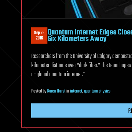
Quantum Internet Edges Close
Sep 26
Six Kilometers Away
2016
Researchers from the University of Calgary demonstrat
kilometer distance over “dark fiber.” The team hopes
a “global quantum internet.”
Posted
by
Karen Hurst
in
internet
,
quantum physics
R