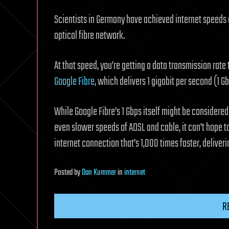
Scientists in Germany have achieved internet speeds a
optical fibre network.
At that speed, you’re getting a data transmission rate
Google Fibre
, which delivers 1 gigabit per second (1 Gb
While Google Fibre’s 1 Gbps itself might be considered
even slower speeds of ADSL and cable, it can’t hope to
internet connection that’s 1,000 times faster, deliveri
Posted
by
Dan Kummer
in
internet
R