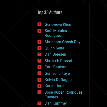
cybercrime/malcode
cyborgs
defense
Top 30 Authors
disruptive technology
driverless cars
Genevieve Klien
drones
economics
Saúl Morales
education
Rodriguéz
electronics
Shubham Ghosh Roy
employment
Quinn Sena
encryption
energy
Dan Breeden
engineering
Shailesh Prasad
entertainment
Paul Battista
environmental
ethics
Gemechu Taye
events
Kelvin Dafiaghor
evolution
Karen Hurst
existential risks
exoskeleton
Jose Ruben Rodriguez
finance
Fuentes
first contact
Dan Kummer
food