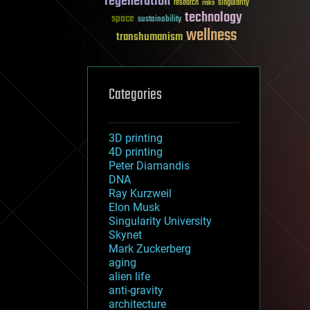
regeneration
research
risks
singularity
technology
space
sustainability
wellness
transhumanism
Categories
3D printing
4D printing
Peter Diamandis
DNA
Ray Kurzweil
Elon Musk
Singularity University
Skynet
Mark Zuckerberg
aging
alien life
anti-gravity
architecture