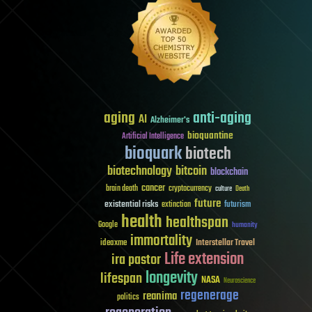
aging
anti-aging
AI
Alzheimer's
bioquantine
Artificial Intelligence
bioquark
biotech
biotechnology
bitcoin
blockchain
cancer
brain death
cryptocurrency
culture
Death
future
existential risks
futurism
extinction
health
healthspan
Google
humanity
immortality
Interstellar Travel
ideaxme
Life extension
ira pastor
longevity
lifespan
NASA
Neuroscience
regenerage
reanima
politics