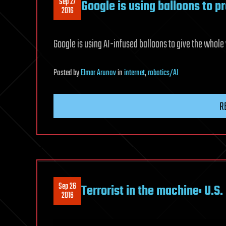
Sep 27
Google is using balloons to p
2016
Google is using AI-infused balloons to give the whol
Posted
by
Elmar Arunov
in
internet
,
robotics/AI
R
Sep 26
Terrorist in the machine: U.S.
2016