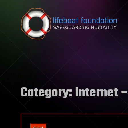
Skip to content
Category:
internet
–