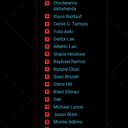
Omuterema
fun
Akhahenda
futurism
general relativity
Klaus Baldauf
genetics
Cecile G. Tamura
geoengineering
Yuta Aoki
geography
geology
Derick Lee
geopolitics
Alberto Lao
governance
Shane Hinshaw
government
gravity
Raphael Ramos
habitats
Natalie Chan
hacking
Sean Brazell
hardware
Steve Hill
health
holograms
Brent Ellman
homo sapiens
Seb
human trajectories
Michael Lance
humor
information science
Jason Blain
innovation
Montie Adkins
internet