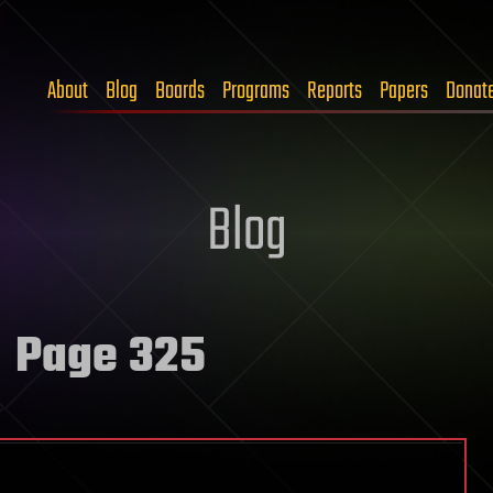
About
Blog
Boards
Programs
Reports
Papers
Donat
Blog
 Page 325