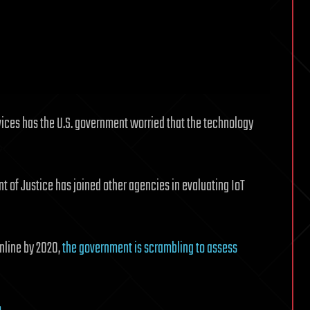
vices has the U.S. government worried that the technology
nt of Justice has joined other agencies in evaluating IoT
nline by 2020,
the government is scrambling to assess
m