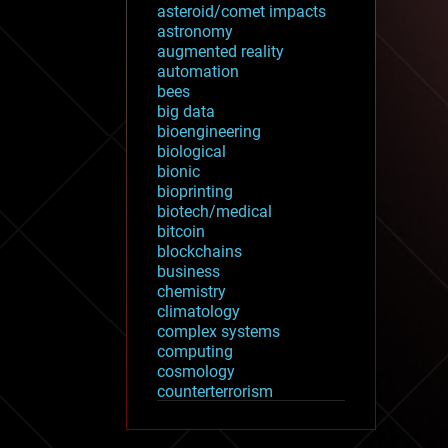
asteroid/comet impacts
astronomy
augmented reality
automation
bees
big data
bioengineering
biological
bionic
bioprinting
biotech/medical
bitcoin
blockchains
business
chemistry
climatology
complex systems
computing
cosmology
counterterrorism
cryonics
cryptocurrencies