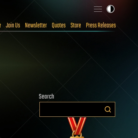
e
Join Us
Newsletter
Quotes
Store
Press Releases
Search