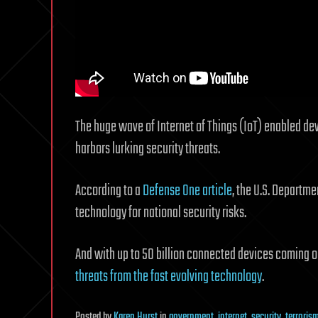
The huge wave of Internet of Things (IoT) enabled de
harbors lurking security threats.
According to a
Defense One article
, the U.S. Departme
technology for national security risks.
And with up to 50 billion connected devices coming o
threats from the fast evolving technology
.
Posted
by
Karen Hurst
in
government
,
internet
,
security
,
terroris