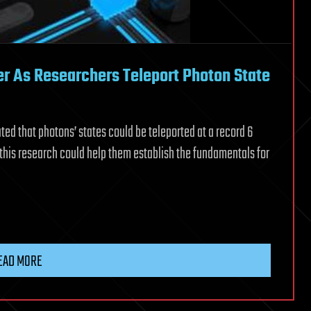
r As Researchers Teleport Photon State
ed that photons’ states could be teleported at a record 6
 this research could help them establish the fundamentals for
EAD MORE