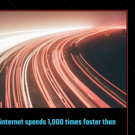
internet speeds 1,000 times faster than