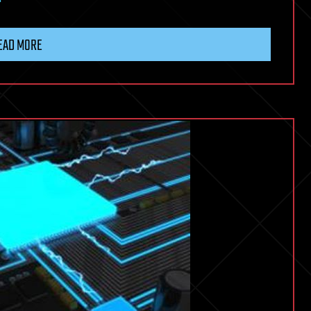
EAD MORE