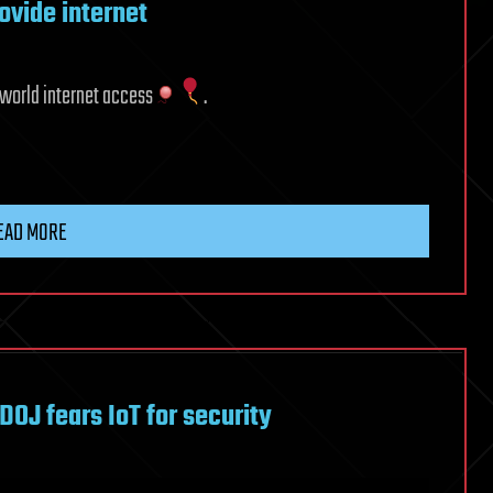
rovide internet
e world internet access
.
EAD MORE
 DOJ fears IoT for security