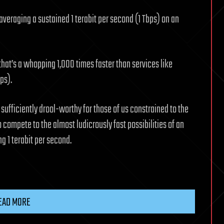
veraging a sustained 1 terabit per second (1 Tbps) on an
 that’s a whopping 1,000 times faster than services like
ps).
 sufficiently drool-worthy for those of us constrained to the
 compete to the almost ludicrously fast possibilities of an
ng 1 terabit per second.
EAD MORE