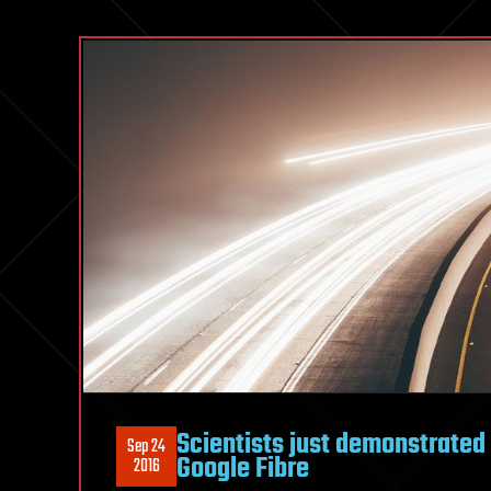
Scientists just demonstrated 
Sep 24
Google Fibre
2016