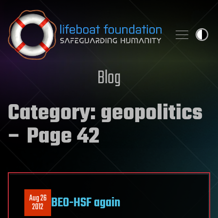
Skip to content
Blog
Category:
geopolitics
– Page 42
Aug 26
BEO-HSF again
2012