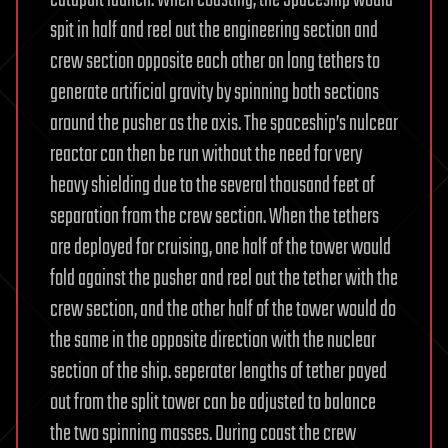
catapult launch. When coasting, the Spaceship would
spit in half and reel out the engineering section and
crew section opposite each other on long tethers to
generate artificial gravity by spinning both sections
around the pusher as the axis. The spaceship’s nulcear
reactor can then be run without the need for very
heavy shielding due to the several thousand feet of
separation from the crew section. When the tethers
are deployed for cruising, one half of the tower would
fold against the pusher and reel out the tether with the
crew section, and the other half of the tower would do
the same in the opposite direction with the nuclear
section of the ship. seperater lengths of tether payed
out from the split tower can be adjusted to balance
the two spinning masses. During coast the crew