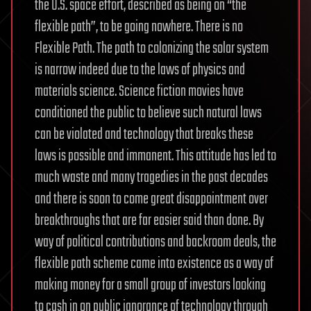
the U.S. space effort, described as being on “the
flexible path”, to be going nowhere. There is no
Flexible Path. The path to colonizing the solar system
is narrow indeed due to the laws of physics and
materials science. Science fiction movies have
conditioned the public to believe such natural laws
can be violated and technology that breaks these
laws is possible and immanent. This attitude has led to
much waste and many tragedies in the past decades
and there is soon to come great disappointment over
breakthroughs that are far easier said than done. By
way of political contributions and backroom deals, the
flexible path scheme came into existence as a way of
making money for a small group of investors looking
to cash in on public ignorance of technology through