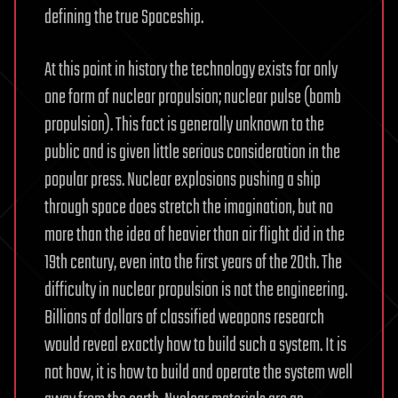
defining the true Spaceship.
At this point in history the technology exists for only
one form of nuclear propulsion; nuclear pulse (bomb
propulsion). This fact is generally unknown to the
public and is given little serious consideration in the
popular press. Nuclear explosions pushing a ship
through space does stretch the imagination, but no
more than the idea of heavier than air flight did in the
19th century, even into the first years of the 20th. The
difficulty in nuclear propulsion is not the engineering.
Billions of dollars of classified weapons research
would reveal exactly how to build such a system. It is
not how, it is how to build and operate the system well