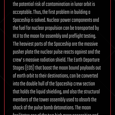
the potential risk of contamination in lunar orbit is
acceptable. Thus, the first problem in building a
Spaceship is solved. Nuclear power components and
the fuel for nuclear propulsion can be transported by
HLV to the moon for assembly and preflight testing.
The heaviest parts of the Spaceship are the massive
pusher plate the nuclear pulse reacts against and the
crew’ s massive radiation shield. The Earth Departure
Stages (EDS) that boost the moon bound payloads out
of earth orbit to their destinations, can be converted
into the double hull of the Spaceship crew section
that holds the liquid shielding, and also the structural
members of the tower assembly used to absorb the
shock of the pulse bomb detonations. The moon