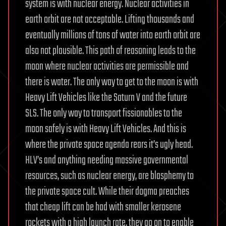
system is with nuclear energy. Nuclear activities in
earth orbit are not acceptable. Lifting thousands and
eventually millions of tons of water into earth orbit are
also not plausible. This path of reasoning leads to the
moon where nuclear activities are permissible and
there is water. The only way to get to the moon is with
Heavy Lift Vehicles like the Saturn V and the future
SLS. The only way to transport fissionables to the
moon safely is with Heavy Lift Vehicles. And this is
where the private space agenda rears it’s ugly head.
HLV’s and anything needing massive governmental
resources, such as nuclear energy, are blasphemy to
the private space cult. While their dogma preaches
that cheap lift can be had with smaller kerosene
rockets with a high launch rate, they go on to enable