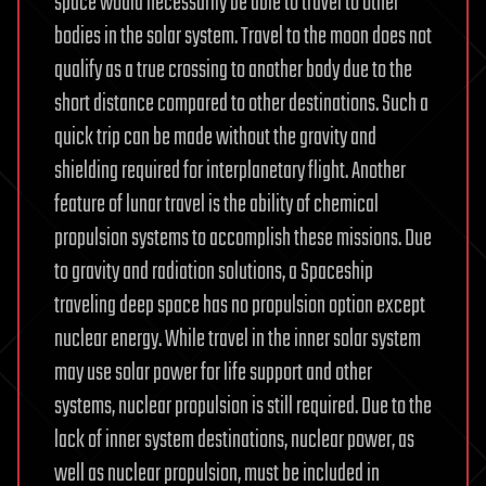
space would necessarily be able to travel to other
bodies in the solar system. Travel to the moon does not
qualify as a true crossing to another body due to the
short distance compared to other destinations. Such a
quick trip can be made without the gravity and
shielding required for interplanetary flight. Another
feature of lunar travel is the ability of chemical
propulsion systems to accomplish these missions. Due
to gravity and radiation solutions, a Spaceship
traveling deep space has no propulsion option except
nuclear energy. While travel in the inner solar system
may use solar power for life support and other
systems, nuclear propulsion is still required. Due to the
lack of inner system destinations, nuclear power, as
well as nuclear propulsion, must be included in