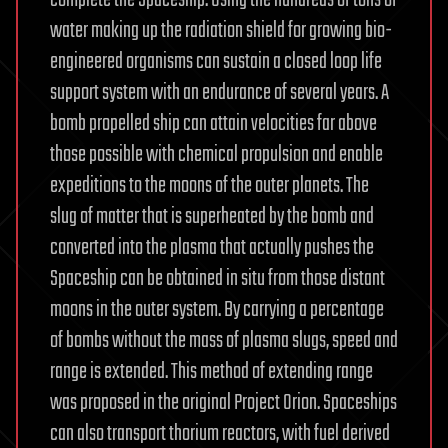
complete the Spaceship. Using the hundreds of tons of
water making up the radiation shield for growing bio-
engineered organisms can sustain a closed loop life
support system with an endurance of several years. A
bomb propelled ship can attain velocities far above
those possible with chemical propulsion and enable
expeditions to the moons of the outer planets. The
slug of matter that is superheated by the bomb and
converted into the plasma that actually pushes the
Spaceship can be obtained in situ from those distant
moons in the outer system. By carrying a percentage
of bombs without the mass of plasma slugs, speed and
range is extended. This method of extending range
was proposed in the original Project Orion. Spaceships
can also transport thorium reactors, with fuel derived