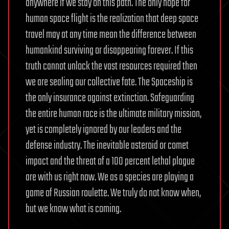
anywhere if we stay on this path. The only hope for
human space flight is the realization that deep space
travel may at any time mean the difference between
humankind surviving or disappearing forever. If this
truth cannot unlock the vast resources required then
we are sealing our collective fate. The Spaceship is
the only insurance against extinction. Safeguarding
the entire human race is the ultimate military mission,
yet is completely ignored by our leaders and the
defense industry. The inevitable asteroid or comet
impact and the threat of a 100 percent lethal plague
are with us right now. We as a species are playing a
game of Russian roulette. We truly do not know when,
but we know what is coming.