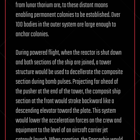
from lunar thorium ore, to these distant moons
enabling permanent colonies to be established. Over
100 bodies in the outer system are large enough to
anchor colonies.
During powered flight, when the reactor is shut down
and both sections of the ship are joined, a tower
structure would be used to decellerate the composite
section during bomb pulses. Projecting far ahead of
the pusher at the end of the tower, the composit ship
section at the front would stroke backward like a
descending elevator toward the plate. This system
would lower the acceleration forces on the crew and
equipment to the level of an aircraft carrier jet