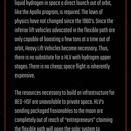
liquid hydrogen in space a direct launch out of orbit,
like the Apollo program, is required. The laws of
physics have not changed since the 1960’s. Since the
inferior lift vehicles advocated in the flexible path are
only capable of boosting a few tons at a time out of
orbit, Heavy Lift Vehicles become necessary. Thus,
there is no substitute for a HLV with hydrogen upper
stages. There is no cheap; space flight is inherently
expensive.
The resources necessary to build an infrastructure for
BEO-HSF are unavailable to private space. HLV’s
sending packaged fissionables to the moon are
completely out of reach of “entrepreneurs” claiming
the flexible path will open the solar system to