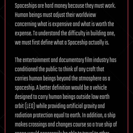
Spaceships are hard money because they must work.
Human beings must adjust their worldview
concerning what is expensive and what is worth the
expense. To understand the difficulty in building one,
we must first define what a Spaceship actually is.
The entertainment and documentary film industry has
conditioned the public to think of any craft that
carries human beings beyond the atmosphere as a
spaceship. A better definition would be a vehicle
designed to carry human beings outside low earth
orbit (LEO) while providing artificial gravity and
radiation protection equal to earth. In addition, a ship
makes crossings and changes course so a true ship of