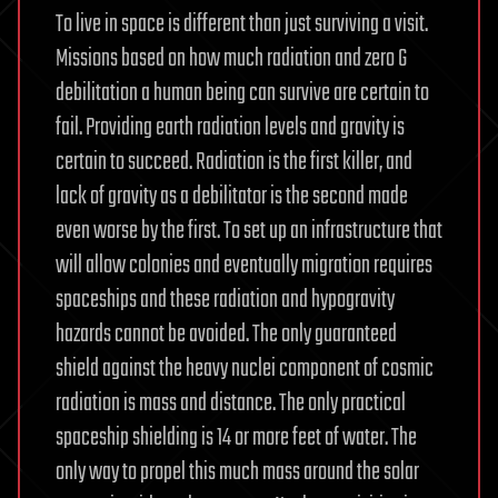
To live in space is different than just surviving a visit.
Missions based on how much radiation and zero G
debilitation a human being can survive are certain to
fail. Providing earth radiation levels and gravity is
certain to succeed. Radiation is the first killer, and
lack of gravity as a debilitator is the second made
even worse by the first. To set up an infrastructure that
will allow colonies and eventually migration requires
spaceships and these radiation and hypogravity
hazards cannot be avoided. The only guaranteed
shield against the heavy nuclei component of cosmic
radiation is mass and distance. The only practical
spaceship shielding is 14 or more feet of water. The
only way to propel this much mass around the solar