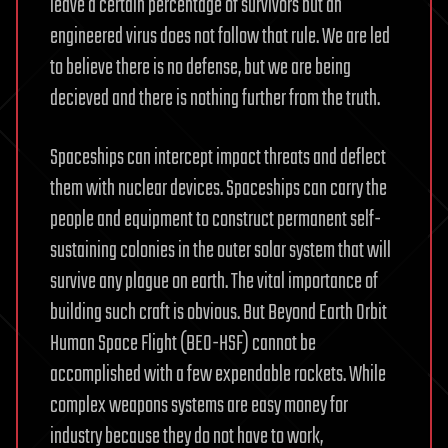
leave a certain percentage of survivors but an
engineered virus does not follow that rule. We are led
to believe there is no defense, but we are being
decieved and there is nothing further from the truth.
Spaceships can intercept impact threats and deflect
them with nuclear devices. Spaceships can carry the
people and equipment to construct permanent self-
sustaining colonies in the outer solar system that will
survive any plague on earth. The vital importance of
building such craft is obvious. But Beyond Earth Orbit
Human Space Flight (BEO-HSF) cannot be
accomplished with a few expendable rockets. While
complex weapons systems are easy money for
industry because they do not have to work,