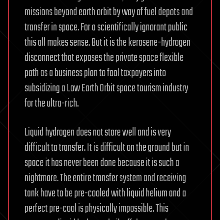
missions beyond earth orbit by way of fuel depots and
transfer in space. For a scientifically ignorant public
this all makes sense. But it is the kerosene-hydrogen
disconnect that exposes the private space flexible
path as a business plan to fool taxpayers into
subsidizing a Low Earth Orbit space tourism industry
for the ultra-rich.
Liquid hydrogen does not store well and is very
difficult to transfer. It is difficult on the ground but in
space it has never been done because it is such a
nightmare. The entire transfer system and receiving
tank have to be pre-cooled with liquid helium and a
perfect pre-cool is physically impossible. This