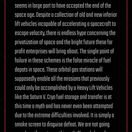
seems in large part to have accepted the end of the
space age. Despite a collection of old and new inferior
lift vehicles incapable of accelerating a spacecraft to
escape velocity, there is endless hype concerning the
privatization of space and the bright future these for
profit enterprises will bring about. The single point of
failure in these schemes is the false miracle of fuel
depots in space. These orbital gas stations will
supposedly enable all the missions that previously
could only be accomplished by a Heavy Lift Vehicles
like the Saturn V. Cryo fuel storage and transfer is at
this time a myth and has never even been attempted
due to the extreme difficulties involved. It is simply a
smoke screen to disguise defeat. We are not going