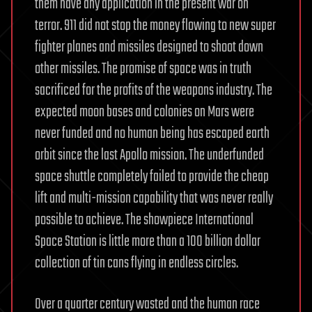
them have any application in the present war on
terror. 911 did not stop the money flowing to new super
fighter planes and missiles designed to shoot down
other missiles. The promise of space was in truth
sacrificed for the profits of the weapons industry. The
expected moon bases and colonies on Mars were
never funded and no human being has escaped earth
orbit since the last Apollo mission. The underfunded
space shuttle completely failed to provide the cheap
lift and multi-mission capability that was never really
possible to achieve. The showpiece International
Space Station is little more than a 100 billion dollar
collection of tin cans flying in endless circles.
Over a quarter century wasted and the human race