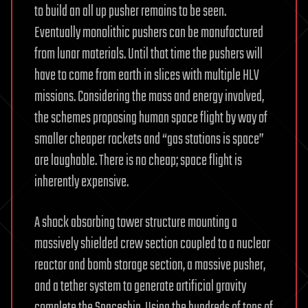
to build an all up pusher remains to be seen.
Eventually monolithic pushers can be manufactured
from lunar materials. Until that time the pushers will
have to come from earth in slices with multiple HLV
missions. Considering the mass and energy involved,
the schemes proposing human space flight by way of
smaller cheaper rockets and “gas stations is space”
are laughable. There is no cheap; space flight is
inherently expensive.
A shock absorbing tower structure mounting a
massively shielded crew section coupled to a nuclear
reactor and bomb storage section, a massive pusher,
and a tether system to generate artificial gravity