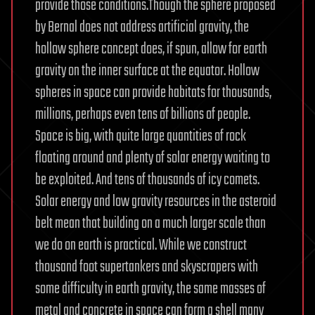
provide those conditions.Though the sphere proposed
by Bernal does not address artificial gravity, the
hollow sphere concept does, if spun, allow for earth
gravity on the inner surface at the equator. Hollow
spheres in space can provide habitats for thousands,
millions, perhaps even tens of billions of people.
Space is big, with quite large quantities of rock
floating around and plenty of solar energy waiting to
be exploited. And tens of thousands of icy comets.
Solar energy and low gravity resources in the asteroid
belt mean that building on a much larger scale than
we do on earth is practical. While we construct
thousand foot supertankers and skyscrapers with
some difficulty in earth gravity, the same masses of
metal and concrete in space can form a shell many