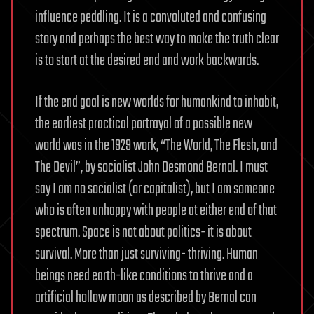
influence peddling. It is a convoluted and confusing
story and perhaps the best way to make the truth clear
is to start at the desired end and work backwards.
If the end goal is new worlds for humankind to inhabit,
the earliest practical portrayal of a possible new
world was in the 1929 work, “The World, The Flesh, and
The Devil”, by socialist John Desmond Bernal. I must
say I am no socialist (or capitalist), but I am someone
who is often unhappy with people at either end of that
spectrum. Space is not about politics- it is about
survival. More than just surviving- thriving. Human
beings need earth-like conditions to thrive and a
artificial hollow moon as described by Bernal can