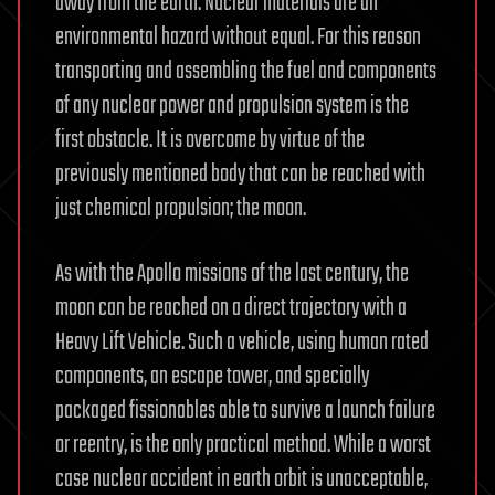
away from the earth. Nuclear materials are an
environmental hazard without equal. For this reason
transporting and assembling the fuel and components
of any nuclear power and propulsion system is the
first obstacle. It is overcome by virtue of the
previously mentioned body that can be reached with
just chemical propulsion; the moon.
As with the Apollo missions of the last century, the
moon can be reached on a direct trajectory with a
Heavy Lift Vehicle. Such a vehicle, using human rated
components, an escape tower, and specially
packaged fissionables able to survive a launch failure
or reentry, is the only practical method. While a worst
case nuclear accident in earth orbit is unacceptable,