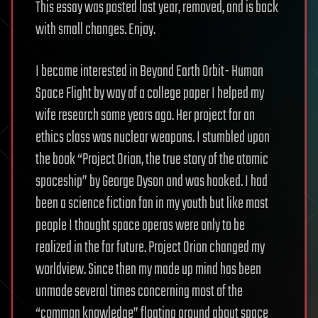
This essay was posted last year, removed, and is back
with small changes. Enjoy.
I became interested in Beyond Earth Orbit- Human
Space Flight by way of a college paper I helped my
wife research some years ago. Her project for an
ethics class was nuclear weapons. I stumbled upon
the book “Project Orion, the true story of the atomic
spaceship” by George Dyson and was hooked. I had
been a science fiction fan in my youth but like most
people I thought space operas were only to be
realized in the far future. Project Orion changed my
worldview. Since then my made up mind has been
unmade several times concerning most of the
“common knowledge” floating around about space