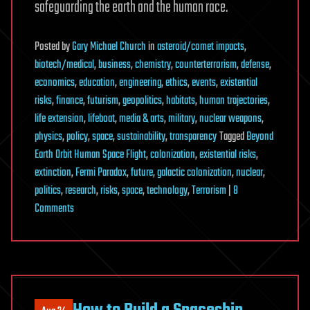
safeguarding the earth and the human race.
Posted
by
Gary Michael Church
in
asteroid/comet impacts
,
biotech/medical
,
business
,
chemistry
,
counterterrorism
,
defense
,
economics
,
education
,
engineering
,
ethics
,
events
,
existential
risks
,
finance
,
futurism
,
geopolitics
,
habitats
,
human trajectories
,
life extension
,
lifeboat
,
media & arts
,
military
,
nuclear weapons
,
physics
,
policy
,
space
,
sustainability
,
transparency
Tagged
Beyond
Earth Orbit Human Space Flight
,
colonization
,
existential risks
,
extinction
,
Fermi Paradox
,
future
,
galactic colonization
,
nuclear
,
politics
,
research
,
risks
,
space
,
technology
,
Terrorism
|
8
on
Comments
BEO-
HSF
again