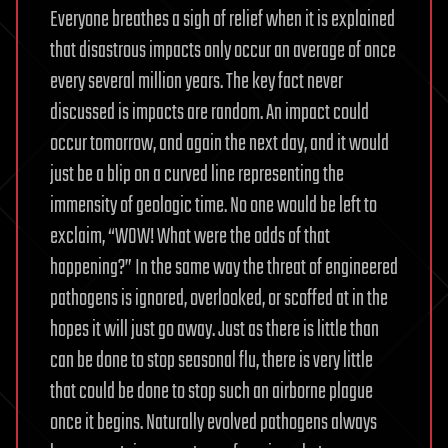
Everyone breathes a sigh of relief when it is explained
that disastrous impacts only occur an average of once
every several million years. The key fact never
discussed is impacts are random. An impact could
occur tomorrow, and again the next day, and it would
just be a blip on a curved line representing the
immensity of geologic time. No one would be left to
exclaim, “WOW! What were the odds of that
happening?” In the same way the threat of engineered
pathogens is ignored, overlooked, or scoffed at in the
hopes it will just go away. Just as there is little than
can be done to stop seasonal flu, there is very little
that could be done to stop such an airborne plague
once it begins. Naturally evolved pathogens always