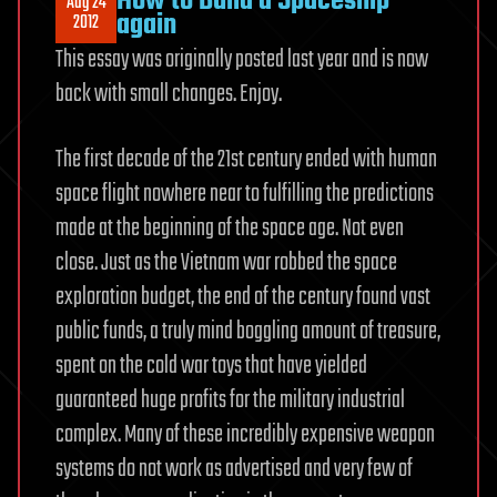
How to Build a Spaceship
Aug 24
again
2012
This essay was originally posted last year and is now
back with small changes. Enjoy.
The first decade of the 21st century ended with human
space flight nowhere near to fulfilling the predictions
made at the beginning of the space age. Not even
close. Just as the Vietnam war robbed the space
exploration budget, the end of the century found vast
public funds, a truly mind boggling amount of treasure,
spent on the cold war toys that have yielded
guaranteed huge profits for the military industrial
complex. Many of these incredibly expensive weapon
systems do not work as advertised and very few of