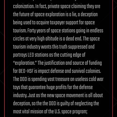
colonization. In fact, private space claiming they are
the future of space exploration is a lie, a deception
being used to acquire taxpayer support for space
tourism. Forty years of space stations going in endless
circles at very high altitude is a dead end. The space
tourism industry wants this truth suppressed and
portrays LEO stations as the cutting edge of
“exploration.” The justification and source of funding
for BEO-HSF is impact defense and survival colonies.
The DOD is spending vast treasure on useless cold war
toys that guarantee huge profits for the defense
industry. Just as the new space movement is all about
deception, so the the DOD is guilty of neglecting the
most vital mission of the U.S. space program;