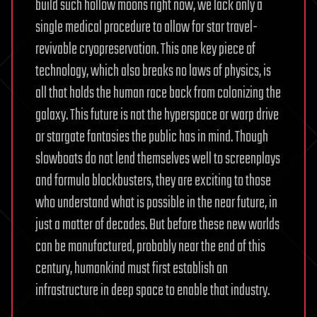
build such hollow moons right now, we lack only a
single medical procedure to allow for star travel-
revivable cryopreservation. This one key piece of
technology, which also breaks no laws of physics, is
all that holds the human race back from colonizing the
galaxy. This future is not the hyperspace or warp drive
or stargate fantasies the public has in mind. Though
slowboats do not lend themselves well to screenplays
and formula blockbusters, they are exciting to those
who understand what is possible in the near future, in
just a matter of decades. But before these new worlds
can be manufactured, probably near the end of this
century, humankind must first establish an
infrastructure in deep space to enable that industry.