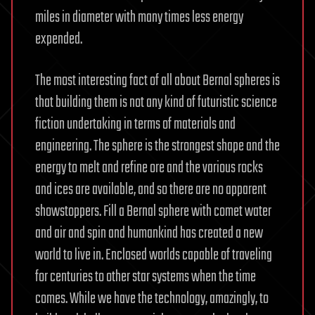
miles in diameter with many times less energy
expended.
The most interesting fact of all about Bernal spheres is
that building them is not any kind of futuristic science
fiction undertaking in terms of materials and
engineering. The sphere is the strongest shape and the
energy to melt and refine ore and the various rocks
and ices are available, and so there are no apparent
showstoppers. Fill a Bernal sphere with comet water
and air and spin and humankind has created a new
world to live in. Enclosed worlds capable of traveling
for centuries to other star systems when the time
comes. While we have the technology, amazingly, to