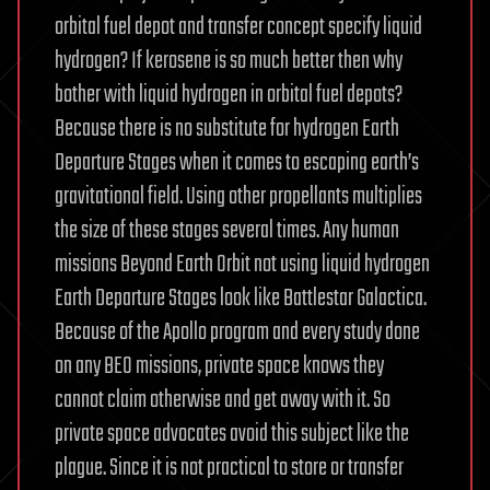
orbital fuel depot and transfer concept specify liquid
hydrogen? If kerosene is so much better then why
bother with liquid hydrogen in orbital fuel depots?
Because there is no substitute for hydrogen Earth
Departure Stages when it comes to escaping earth’s
gravitational field. Using other propellants multiplies
the size of these stages several times. Any human
missions Beyond Earth Orbit not using liquid hydrogen
Earth Departure Stages look like Battlestar Galactica.
Because of the Apollo program and every study done
on any BEO missions, private space knows they
cannot claim otherwise and get away with it. So
private space advocates avoid this subject like the
plague. Since it is not practical to store or transfer