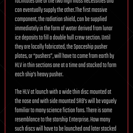
facilitates one of the two high mass necessities and
can eventually supply the other.The first massive
component, the radiation shield, can be supplied
immediately in the form of water derived from lunar
ice deposits to fill a double hull crew section. Until
they are locally fabricated, the Spaceship pusher
plates, or “pushers”, will have to come from earth by
HLV in thin sections one at a time and stacked to form
each ship’s heavy pusher.
The HLV at launch with a wide thin disc mounted at
the nose and with side mounted SRB’s will be vaguely
familiar to many science fiction fans. There is some
resemblance to the starship Enterprise. How many
such discs will have to be launched and later stacked