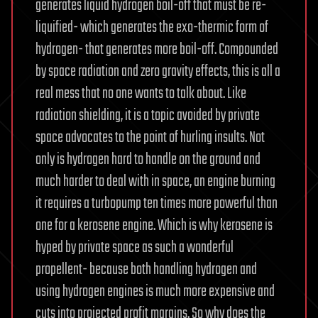
generates liquid hydrogen boil-off that must be re-
liquified- which generates the exo-thermic form of
hydrogen- that generates more boil-off. Compounded
by space radiation and zero gravity effects, this is all a
real mess that no one wants to talk about. Like
radiation shielding, it is a topic avoided by private
space advocates to the point of hurling insults. Not
only is hydrogen hard to handle on the ground and
much harder to deal with in space, an engine burning
it requires a turbopump ten times more powerful than
one for a kerosene engine. Which is why kerosene is
hyped by private space as such a wonderful
propellent- because both handling hydrogen and
using hydrogen engines is much more expensive and
cuts into projected profit margins. So why does the