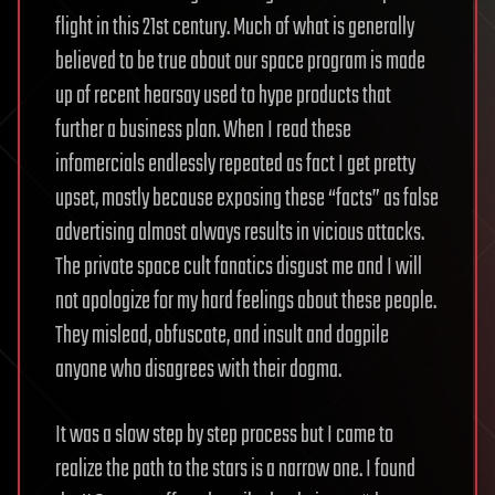
flight in this 21st century. Much of what is generally
believed to be true about our space program is made
up of recent hearsay used to hype products that
further a business plan. When I read these
infomercials endlessly repeated as fact I get pretty
upset, mostly because exposing these “facts” as false
advertising almost always results in vicious attacks.
The private space cult fanatics disgust me and I will
not apologize for my hard feelings about these people.
They mislead, obfuscate, and insult and dogpile
anyone who disagrees with their dogma.
It was a slow step by step process but I came to
realize the path to the stars is a narrow one. I found