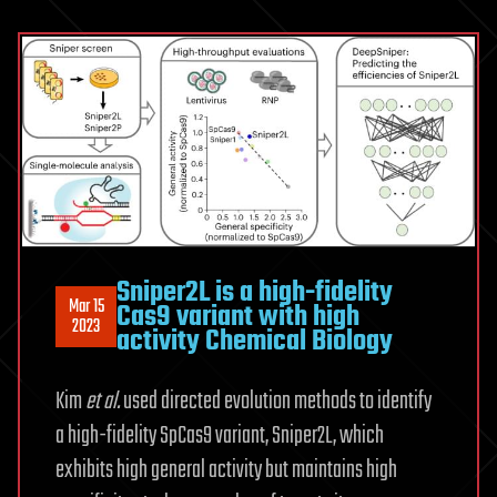
Sniper2L is a high-fidelity
Mar 15
Cas9 variant with high
2023
activity Chemical Biology
Kim
et al.
used directed evolution methods to identify
a high-fidelity SpCas9 variant, Sniper2L, which
exhibits high general activity but maintains high