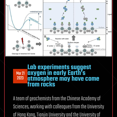
Lab experiments suggest
oxygen in early Earth’s
Mar 21
atmosphere may have come
2023
from rocks
A team of geochemists from the Chinese Academy of
Sciences, working with colleagues from the University
of Hong Kong, Tianjin University and the University of