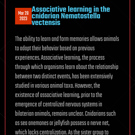
Associative learning in the
Mar 28
cnidarian Nematostella
2023
vectensis
The ability to learn and form memories allows animals
to adapt their behavior based on previous
experiences. Associative learning, the process
through which organisms learn about the relationship
between two distinct events, has been extensively
studied in various animal taxa. However, the
existence of associative learning, prior to the
emergence of centralized nervous systems in
bilaterian animals, remains unclear. Cnidarians such
as sea anemones or jellyfish possess a nerve net,
which lacks centralization. As the sister group to