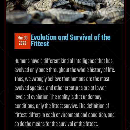
Evolution and Survival of the
Mar 30
Fittest
2023
Humans have a different kind of intelligence that has
evolved only once throughout the whole history of life.
Thus, we wrongly believe that humans are the most
evolved species, and other creatures are at lower
levels of evolution. The reality is that under any
conditions, only the fittest survive. The definition of
‘fittest’ differs in each environment and condition, and
so do the means for the survival of the fittest.