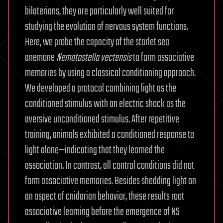
bilaterians, they are particularly well suited for
studying the evolution of nervous system functions.
Here, we probe the capacity of the starlet sea
anemone
Nematostella
vectensis
to form associative
memories by using a classical conditioning approach.
We developed a protocol combining light as the
conditioned stimulus with an electric shock as the
aversive unconditioned stimulus. After repetitive
training, animals exhibited a conditioned response to
light alone—indicating that they learned the
association. In contrast, all control conditions did not
form associative memories. Besides shedding light on
an aspect of cnidarian behavior, these results root
associative learning before the emergence of NS