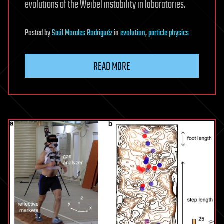
evolutions of the Weibel instability in laboratories.
Posted
by
Saúl Morales Rodriguéz
in
evolution
,
particle physics
READ MORE