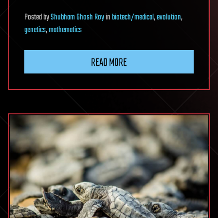
Posted
by
Shubham Ghosh Roy
in
biotech/medical
,
evolution
,
genetics
,
mathematics
READ MORE