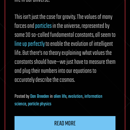
life in our universe.
This isn’t just the case for gravity. The values of many
forces and
particles
in the universe, represented by
some 30 so-called fundamental constants, all seem to
line up perfectly
to enable the evolution of intelligent
life. But there’s no theory explaining what values the
constants should have—we just have to measure them
and plug their numbers into our equations to
accurately describe the cosmos.
Posted
by
Dan Breeden
in
alien life
,
evolution
,
information
science
,
particle physics
READ MORE