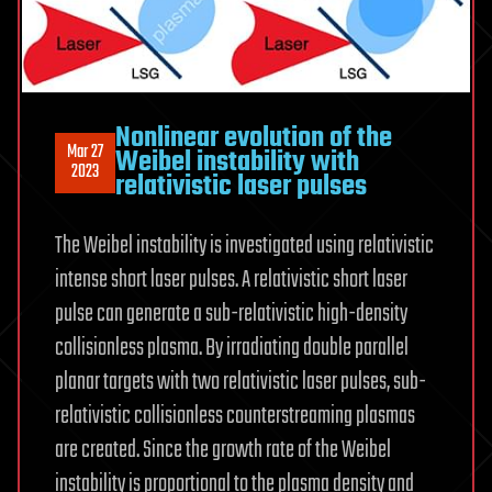
Nonlinear evolution of the
Mar 27
Weibel instability with
2023
relativistic laser pulses
The Weibel instability is investigated using relativistic
intense short laser pulses. A relativistic short laser
pulse can generate a sub-relativistic high-density
collisionless plasma. By irradiating double parallel
planar targets with two relativistic laser pulses, sub-
relativistic collisionless counterstreaming plasmas
are created. Since the growth rate of the Weibel
instability is proportional to the plasma density and