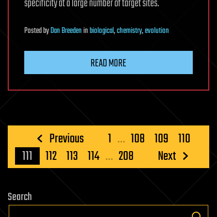
specificity at a large number of target sites.
Posted
by
Dan Breeden
in
biological
,
chemistry
,
evolution
READ MORE
Posts
Previous
1
…
108
109
110
pagination
111
112
113
114
…
208
Next
Search