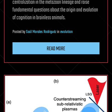
centralization in the metazoan lineage and raise
fundamental questions about the origin and evolution
of cognition in brainless animals.
Posted
by
Saúl Morales Rodriguéz
in
evolution
READ MORE