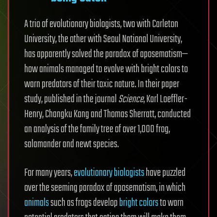
A trio of evolutionary biologists, two with Carleton
University, the other with Seoul National University,
has apparently solved the paradox of aposematism—
how animals managed to evolve with bright colors to
warn predators of their toxic nature. In their paper
study, published in the journal
Science
, Karl Loeffler-
Henry, Changku Kang and Thomas Sherratt, conducted
an analysis of the family tree of over 1,000 frog,
salamander and newt species.
For many years,
evolutionary biologists
have puzzled
over the seeming paradox of aposematism, in which
animals
such as frogs develop
bright colors
to warn