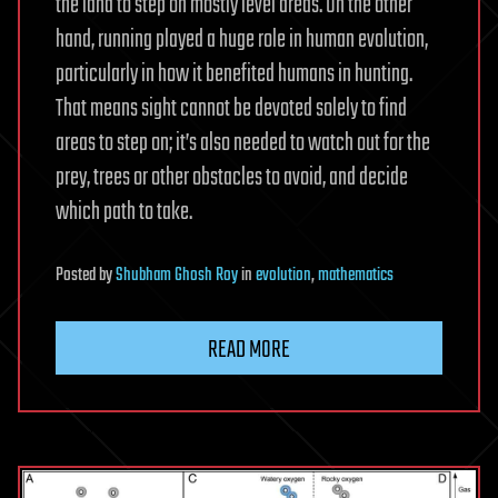
the land to step on mostly level areas. On the other
hand, running played a huge role in human evolution,
particularly in how it benefited humans in hunting.
That means sight cannot be devoted solely to find
areas to step on; it’s also needed to watch out for the
prey, trees or other obstacles to avoid, and decide
which path to take.
Posted
by
Shubham Ghosh Roy
in
evolution
,
mathematics
READ MORE