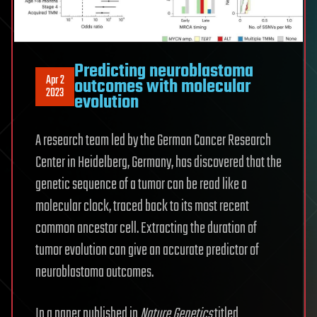
Predicting neuroblastoma
Apr 2
outcomes with molecular
2023
evolution
A research team led by the German Cancer Research
Center in Heidelberg, Germany, has discovered that the
genetic sequence of a tumor can be read like a
molecular clock, traced back to its most recent
common ancestor cell. Extracting the duration of
tumor evolution can give an accurate predictor of
neuroblastoma outcomes.
In a paper published in
Nature Genetics
titled