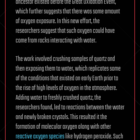
ancestor existed before the Great Oxidation Event,
which further suggests that there was some amount
of oxygen exposure. In this new effort, the
researchers suggest that such oxygen could have
come from rocks interacting with water.
The work involved crushing samples of quartz and
then exposing them to water, which replicates some
of the conditions that existed on early Earth prior to
the rise of high levels of oxygen in the atmosphere.
Adding water to freshly crushed quartz, the
researchers found, led to reactions between the water
and newly broken crystals. This resulted it the
formation of molecular oxygen along with other
reactive oxygen species
like hydrogen peroxide. Such