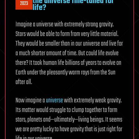
the universe fine-tuned for
2023
life?
Imagine a universe with extremely strong gravity.
Stars would be able to form from very little material.
They would be smaller than in our universe and live for
a much shorter amount of time. But could life evolve
there? It took human life billions of years to evolve on
Earth under the pleasantly warm rays from the Sun
after all.
Now imagine a
universe
with extremely weak gravity.
Its matter would struggle to clump together to form
stars, planets and—ultimately—living beings. It seems
we are pretty lucky to have gravity that is just right for