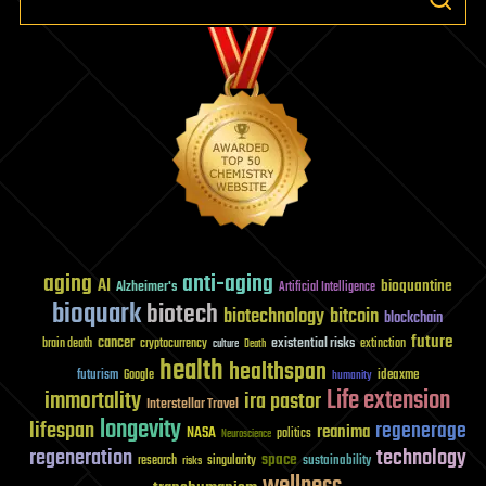
aging
anti-aging
AI
bioquantine
Alzheimer's
Artificial Intelligence
bioquark
biotech
biotechnology
bitcoin
blockchain
future
cancer
existential risks
brain death
cryptocurrency
extinction
culture
Death
health
healthspan
futurism
ideaxme
Google
humanity
Life extension
immortality
ira pastor
Interstellar Travel
longevity
lifespan
regenerage
reanima
NASA
politics
Neuroscience
regeneration
technology
space
sustainability
research
risks
singularity