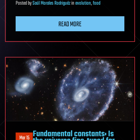
Posted
by
Saúl Morales Rodriguéz
in
evolution
,
food
READ MORE
Fundamental constants: Is
Mar 15