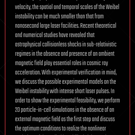
velocity, the spatial and temporal scales of the Weibel
instability can be much smaller than that from
nanosecond large laser facilities. Recent theoretical
and numerical studies have revealed that
astrophysical collisionless shocks in sub-relativistic
regimes in the absence and presence of an ambient
magnetic field play essential roles in cosmic ray
acceleration. With experimental verification in mind,
we discuss the possible experimental models on the
Weibel instability with intense short laser pulses. In
order to show the experimental feasibility, we perform
2D particle-in-cell simulations in the absence of an
external magnetic field as the first step and discuss
the optimum conditions to realize the nonlinear