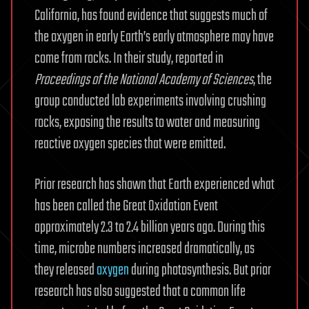
California, has found evidence that suggests much of
the oxygen in early Earth’s early atmosphere may have
come from rocks. In their study, reported in
Proceedings of the National Academy of Sciences
, the
group conducted lab experiments involving crushing
rocks, exposing the results to water and measuring
reactive oxygen species that were emitted.
Prior research has shown that Earth experienced what
has been called the Great Oxidation Event
approximately 2.3 to 2.4 billion years ago. During this
time, microbe numbers increased dramatically, as
they released
oxygen
during photosynthesis. But prior
research has also suggested that a common life