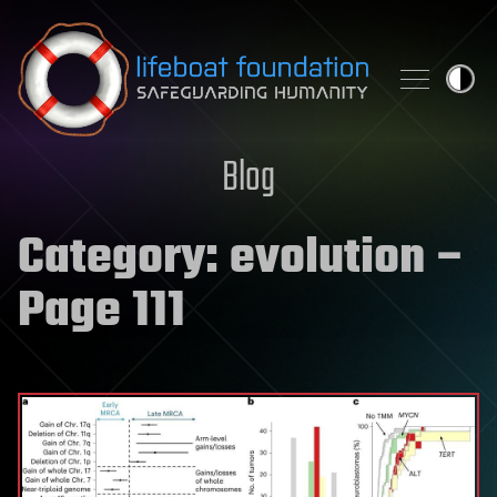
Skip to content
Blog
Category:
evolution
–
Page 111