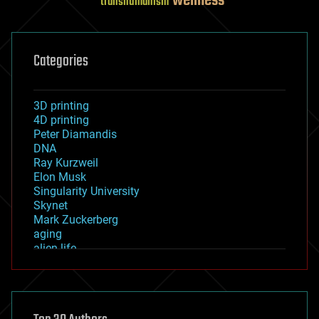
wellness
transhumanism
Categories
3D printing
4D printing
Peter Diamandis
DNA
Ray Kurzweil
Elon Musk
Singularity University
Skynet
Mark Zuckerberg
aging
alien life
anti-gravity
architecture
asteroid/comet impacts
astronomy