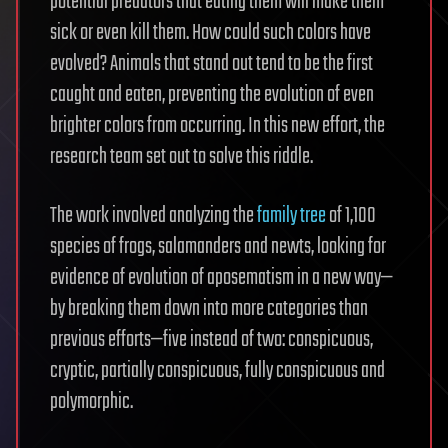
potential predators that eating them will make them
sick or even kill them. How could such colors have
evolved? Animals that stand out tend to be the first
caught and eaten, preventing the evolution of even
brighter colors from occurring. In this new effort, the
research team set out to solve this riddle.
The work involved analyzing the
family tree
of 1,100
species of frogs, salamanders and newts, looking for
evidence of evolution of aposematism in a new way—
by breaking them down into more categories than
previous efforts—five instead of two: conspicuous,
cryptic, partially conspicuous, fully conspicuous and
polymorphic.