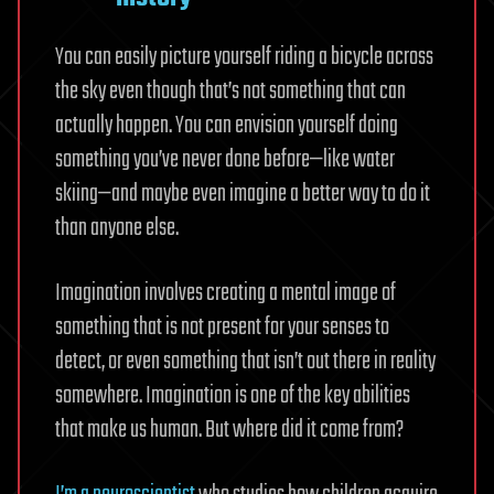
You can easily picture yourself riding a bicycle across
the sky even though that’s not something that can
actually happen. You can envision yourself doing
something you’ve never done before—like water
skiing—and maybe even imagine a better way to do it
than anyone else.
Imagination involves creating a mental image of
something that is not present for your senses to
detect, or even something that isn’t out there in reality
somewhere. Imagination is one of the key abilities
that make us human. But where did it come from?