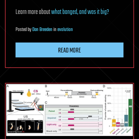
Learn more about
what banged, and was it big?
Posted
by
Dan Breeden
in
evolution
READ MORE