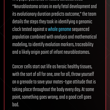
“Neuroblastoma arises in early fetal development and
its evolutionary duration predicts outcome,” the team
details the steps they took in identifying a genomic
clock tested against a
whole genome
sequenced
population combined with analysis and mathematical
modeling, to identify evolution markers, traceability
and a likely origin point of infant neuroblastomas.
Cancer cells start out life as heroic healthy tissues,
with the sort of all for one, one for all, throw yourself
on a grenade to save your mates–type attitude that is
taking place throughout the body every day. At some
point, something goes wrong, and a good cell goes
bad.