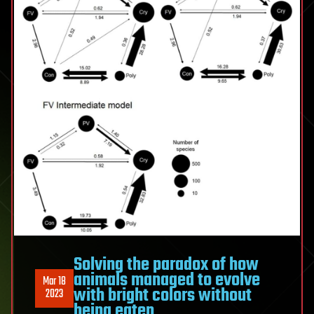
Solving the paradox of how
animals managed to evolve
Mar 18
with bright colors without
2023
being eaten