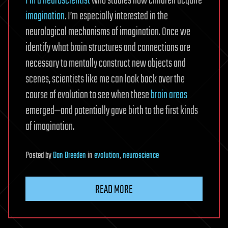
I’m a neuroscientist
who studies how children acquire
imagination
. I’m especially interested in the
neurological mechanisms of imagination. Once we
identify what brain structures and connections are
necessary to mentally construct new objects and
scenes, scientists like me can look back over the
course of evolution to see when these
brain areas
emerged—and potentially gave birth to the first kinds
of imagination.
Posted
by
Dan Breeden
in
evolution
,
neuroscience
READ MORE