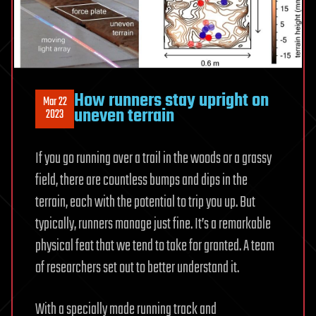
How runners stay upright on
Mar 22
uneven terrain
2023
If you go running over a trail in the woods or a grassy
field, there are countless bumps and dips in the
terrain, each with the potential to trip you up. But
typically, runners manage just fine. It’s a remarkable
physical feat that we tend to take for granted. A team
of researchers set out to better understand it.
With a specially made running track and