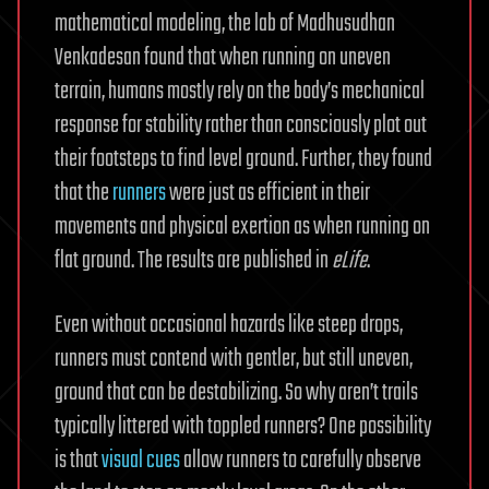
mathematical modeling, the lab of Madhusudhan
Venkadesan found that when running on uneven
terrain, humans mostly rely on the body’s mechanical
response for stability rather than consciously plot out
their footsteps to find level ground. Further, they found
that the
runners
were just as efficient in their
movements and physical exertion as when running on
flat ground. The results are published in
eLife
.
Even without occasional hazards like steep drops,
runners must contend with gentler, but still uneven,
ground that can be destabilizing. So why aren’t trails
typically littered with toppled runners? One possibility
is that
visual cues
allow runners to carefully observe