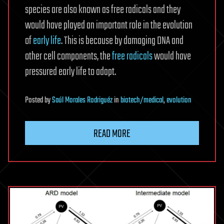
species are also known as free radicals and they
would have played an important role in the evolution
of
early life
. This is because by damaging DNA and
other cell components, the
free radicals
would have
pressured early life to adapt.
Posted
by
Saúl Morales Rodriguéz
in
biotech/medical
,
evolution
READ MORE