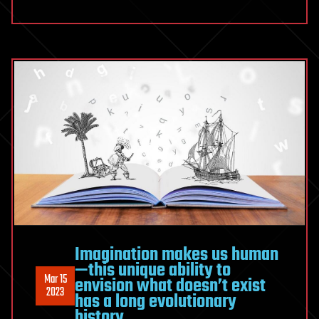
Imagination makes us human
—this unique ability to
Mar 15
envision what doesn’t exist
2023
has a long evolutionary
history