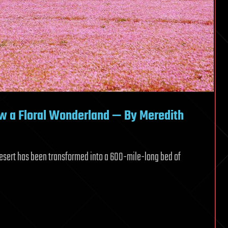
ow a Floral Wonderland — By Meredith
 Desert has been transformed into a 600-mile-long bed of