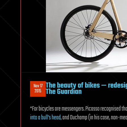
The beauty of bikes — redes
Nov 17
The Guardian
2015
“For bicycles are messengers. Picasso recognised th
into a bull’s head
, and Duchamp (in his case, non-me