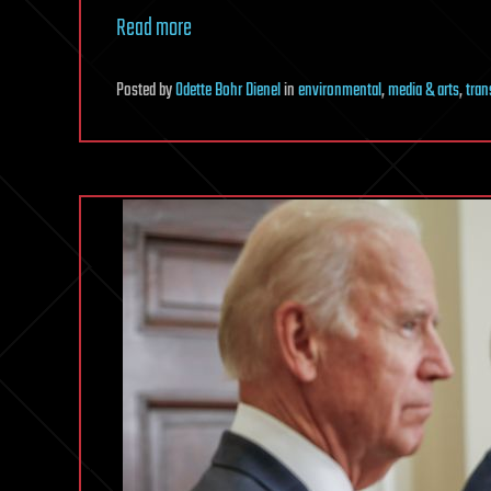
Read more
Posted
by
Odette Bohr Dienel
in
environmental
,
media & arts
,
tran