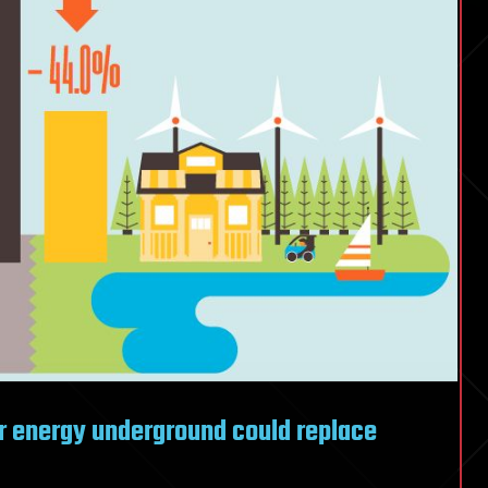
er energy underground could replace