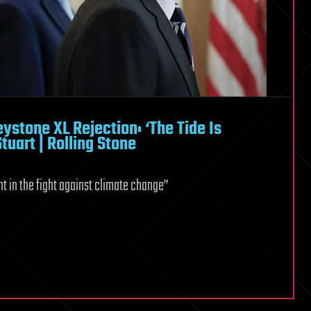
stone XL Rejection: ‘The Tide Is
tuart | Rolling Stone
t in the fight against climate change”