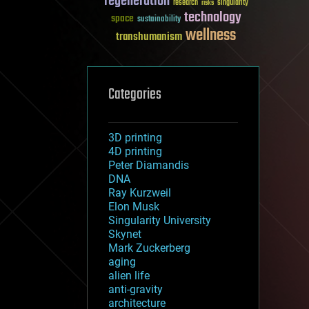
regeneration
research
risks
singularity
technology
space
sustainability
wellness
transhumanism
Categories
3D printing
4D printing
Peter Diamandis
DNA
Ray Kurzweil
Elon Musk
Singularity University
Skynet
Mark Zuckerberg
aging
alien life
anti-gravity
architecture