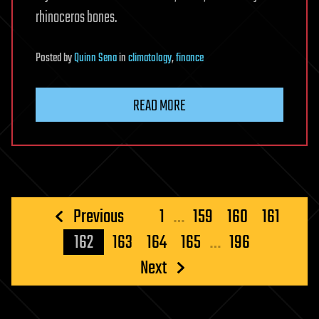
rhinoceros bones.
Posted
by
Quinn Sena
in
climatology
,
finance
READ MORE
Posts
Previous
1
…
159
160
161
pagination
162
163
164
165
…
196
Next