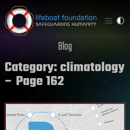
Skip to content
Blog
Category:
climatology
– Page 162