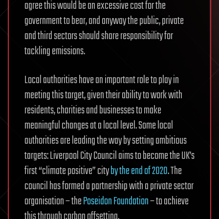
agree this would be an excessive cost for the
government to bear, and anyway the public, private
and third sectors should share responsibility for
tackling emissions.
Local authorities have an important role to play in
meeting this target, given their ability to work with
residents, charities and businesses to make
meaningful changes at a local level. Some local
authorities are leading the way by setting ambitious
targets: Liverpool City Council aims to become the UK’s
first “climate positive” city
by the end of 2020
. The
council has formed a partnership with a private sector
organisation – the
Poseidon Foundation
– to achieve
this through carbon offsetting.