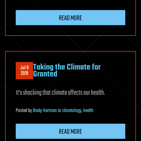
READ MORE
Taking the Climate for
Jul 9
Granted
2019
It’s shocking that climate affects our health.
Posted
by
Brady Hartman
in
climatology
,
health
READ MORE