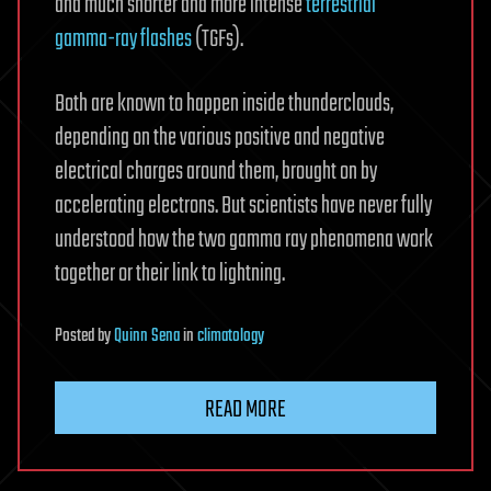
and much shorter and more intense
terrestrial
gamma-ray flashes
(TGFs).
Both are known to happen inside thunderclouds,
depending on the various positive and negative
electrical charges around them, brought on by
accelerating electrons. But scientists have never fully
understood how the two gamma ray phenomena work
together or their link to lightning.
Posted
by
Quinn Sena
in
climatology
READ MORE