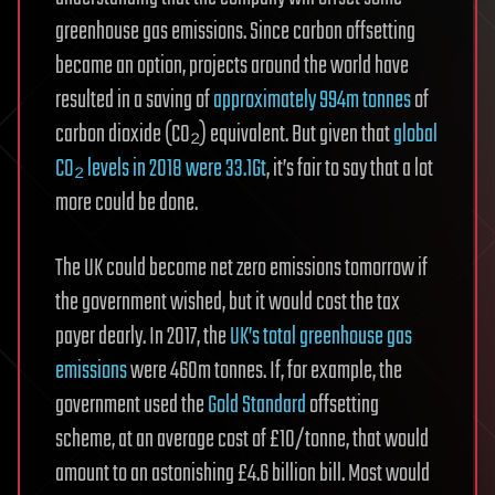
greenhouse gas emissions. Since carbon offsetting
became an option, projects around the world have
resulted in a saving of
approximately 994m tonnes
of
carbon dioxide (CO₂) equivalent. But given that
global
CO₂ levels in 2018 were 33.1Gt
, it’s fair to say that a lot
more could be done.
The UK could become net zero emissions tomorrow if
the government wished, but it would cost the tax
payer dearly. In 2017, the
UK’s total greenhouse gas
emissions
were 460m tonnes. If, for example, the
government used the
Gold Standard
offsetting
scheme, at an average cost of £10/tonne, that would
amount to an astonishing £4.6 billion bill. Most would