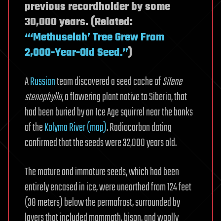
previous recordholder by some
30,000 years. (Related:
“‘Methuselah’ Tree Grew From
2,000-Year-Old Seed.”
)
A
Russian
team discovered a seed cache of
Silene
stenophylla
, a flowering plant native to Siberia, that
had been buried by an Ice Age squirrel near the banks
of the
Kolyma River (map)
. Radiocarbon dating
confirmed that the seeds were 32,000 years old.
The mature and immature seeds, which had been
entirely encased in ice, were unearthed from 124 feet
(38 meters) below the permafrost, surrounded by
layers that included mammoth, bison, and woolly