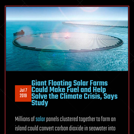
Giant Floating Solar Farms
Could Make Fuel and Help
Jul 7
Solve the Climate Crisis, Says
2019
Study
Millions of
solar
panels clustered together to form an
island could convert carbon dioxide in seawater into