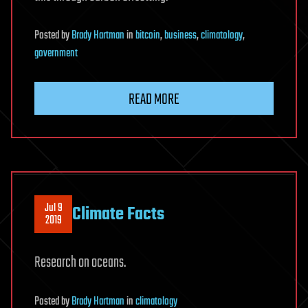
Posted
by
Brady Hartman
in
bitcoin
,
business
,
climatology
,
government
READ MORE
Jul 9
Climate Facts
2019
Research on oceans.
Posted
by
Brady Hartman
in
climatology