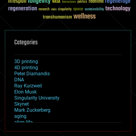
longevity
lifespan
regenerage
reanima
NASA
politics
Neuroscience
regeneration
technology
space
sustainability
research
risks
singularity
wellness
transhumanism
Categories
3D printing
4D printing
Peter Diamandis
DNA
Ray Kurzweil
Elon Musk
Singularity University
Skynet
Mark Zuckerberg
aging
alien life
anti-gravity
architecture