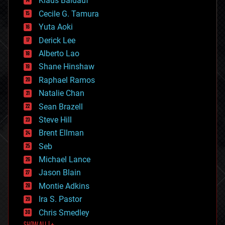
Klaus Baldauf
cybercrime/malcode
cyborgs
Cecile G. Tamura
defense
Yuta Aoki
disruptive technology
Derick Lee
driverless cars
Alberto Lao
drones
economics
Shane Hinshaw
education
Raphael Ramos
electronics
Natalie Chan
employment
encryption
Sean Brazell
energy
Steve Hill
engineering
Brent Ellman
entertainment
environmental
Seb
ethics
Michael Lance
events
Jason Blain
evolution
existential risks
Montie Adkins
exoskeleton
Ira S. Pastor
finance
Chris Smedley
first contact
food