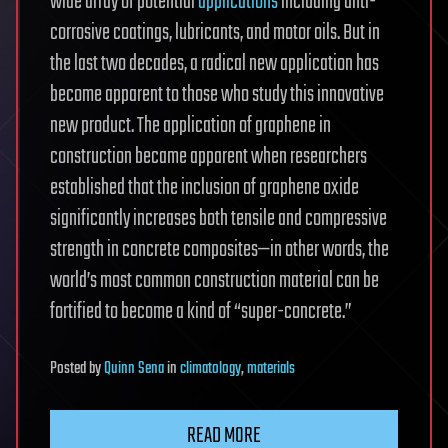
wide array of potential
applications
including anti-
corrosive coatings, lubricants, and motor oils. But in
the last two decades, a radical new application has
become apparent to those who study this innovative
new product. The application of graphene in
construction became apparent when researchers
established that the inclusion of graphene oxide
significantly increases both tensile and compressive
strength in concrete composites—in other words, the
world’s most common construction material can be
fortified to become a kind of “super-concrete.”
Posted
by
Quinn Sena
in
climatology
,
materials
READ MORE