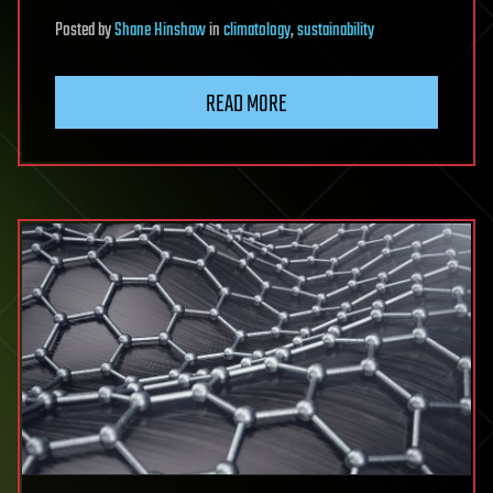
Posted
by
Shane Hinshaw
in
climatology
,
sustainability
READ MORE