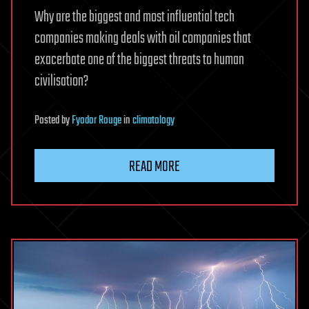
Why are the biggest and most influential tech
companies making deals with oil companies that
exacerbate one of the biggest threats to human
civilisation?
Posted
by
Fyodor Rouge
in
climatology
READ MORE