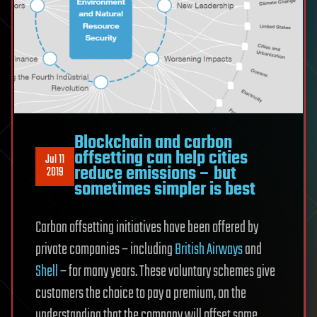
Blockchain and carbon
offsetting can help cities
Jul 11
reduce emissions – but
2019
sometimes simpler is best
Carbon offsetting initiatives have been offered by
private companies – including
British Airways
and
Shell
– for many years. These voluntary schemes give
customers the choice to pay a premium, on the
understanding that the company will offset some