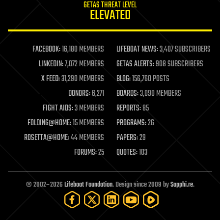
GETAS THREAT LEVEL
journalism
ELEVATED
law
law enforcement
lifeboat
life extension
FACEBOOK:
16,180 MEMBERS
LIFEBOAT NEWS:
3,407 SUBSCRIBERS
machine learning
LINKEDIN:
7,072 MEMBERS
GETAS ALERTS:
908 SUBSCRIBERS
mapping
materials
X FEED:
31,290 MEMBERS
BLOG:
156,760 POSTS
mathematics
DONORS:
6,271
BOARDS:
3,090 MEMBERS
media & arts
military
FIGHT AIDS:
3 MEMBERS
REPORTS:
85
mobile phones
FOLDING@HOME:
15 MEMBERS
PROGRAMS:
26
moore's law
nanotechnology
ROSETTA@HOME:
44 MEMBERS
PAPERS:
29
neuroscience
FORUMS:
25
QUOTES:
103
nuclear energy
nuclear weapons
open access
open source
© 2002–2026
Lifeboat Foundation
. Design since 2009 by
Sapphi.re
.
particle physics
philosophy
physics