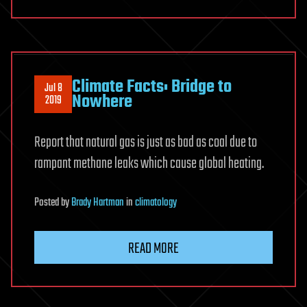
Climate Facts: Bridge to
Jul 8
Nowhere
2019
Report that natural gas is just as bad as coal due to
rampant methane leaks which cause global heating.
Posted
by
Brady Hartman
in
climatology
READ MORE