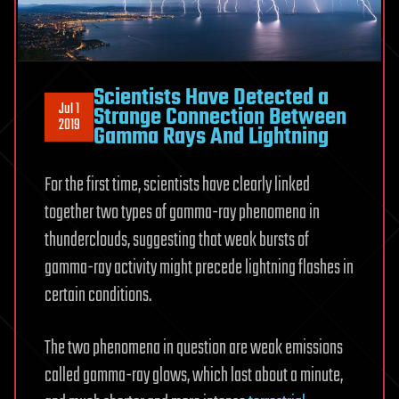
Scientists Have Detected a
Jul 1
Strange Connection Between
2019
Gamma Rays And Lightning
For the first time, scientists have clearly linked
together two types of gamma-ray phenomena in
thunderclouds, suggesting that weak bursts of
gamma-ray activity might precede lightning flashes in
certain conditions.
The two phenomena in question are weak emissions
called gamma-ray glows, which last about a minute,