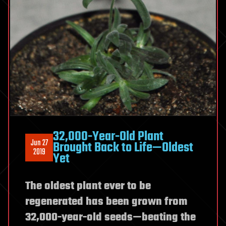
32,000-Year-Old Plant
Jun 27
Brought Back to Life—Oldest
2019
Yet
The oldest plant ever to be
regenerated has been grown from
32,000-year-old seeds—beating the