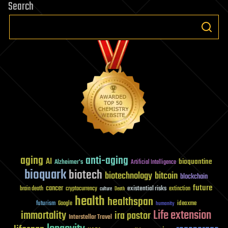
Search
aging
anti-aging
AI
bioquantine
Alzheimer's
Artificial Intelligence
bioquark
biotech
biotechnology
bitcoin
blockchain
future
cancer
existential risks
brain death
cryptocurrency
extinction
culture
Death
health
healthspan
futurism
ideaxme
Google
humanity
Life extension
immortality
ira pastor
Interstellar Travel