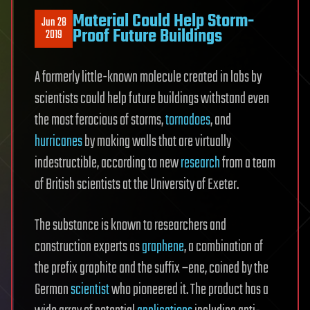
Material Could Help Storm-
Jun 28
Proof Future Buildings
2019
A formerly little-known molecule created in labs by
scientists could help future buildings withstand even
the most ferocious of storms,
tornadoes
, and
hurricanes
by making walls that are virtually
indestructible, according to new
research
from a team
of British scientists at the University of Exeter.
The substance is known to researchers and
construction experts as
graphene
, a combination of
the prefix graphite and the suffix –ene, coined by the
German
scientist
who pioneered it. The product has a