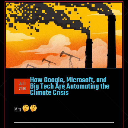
How Google, Microsoft, and
Jul 1
Big Tech Are Automating the
2019
Climate Crisis
Mm