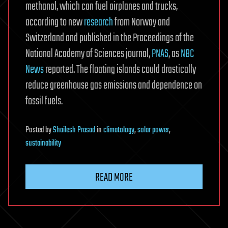
methanol, which can fuel airplanes and trucks,
according to new
research
from Norway and
Switzerland and published in the Proceedings of the
National Academy of Sciences journal,
PNAS
, as
NBC
News
reported. The floating islands could drastically
reduce greenhouse gas emissions and dependence on
fossil fuels.
Posted
by
Shailesh Prasad
in
climatology
,
solar power
,
sustainability
READ MORE