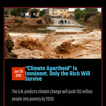
“Climate Apartheid” Is
Jun 28
Imminent. Only the Rich Will
2019
Survive
The U.N. predicts climate change will push 120 million
people into poverty by 2030.