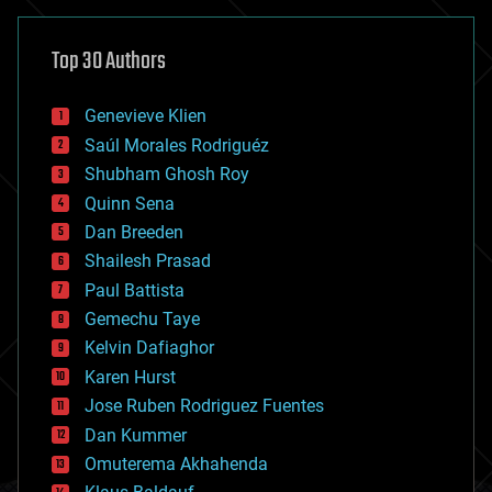
asteroid/comet impacts
astronomy
Top 30 Authors
augmented reality
automation
bees
Genevieve Klien
big data
Saúl Morales Rodriguéz
bioengineering
biological
Shubham Ghosh Roy
bionic
Quinn Sena
bioprinting
Dan Breeden
biotech/medical
bitcoin
Shailesh Prasad
blockchains
Paul Battista
business
Gemechu Taye
chemistry
climatology
Kelvin Dafiaghor
complex systems
Karen Hurst
computing
Jose Ruben Rodriguez Fuentes
cosmology
counterterrorism
Dan Kummer
cryonics
Omuterema Akhahenda
cryptocurrencies