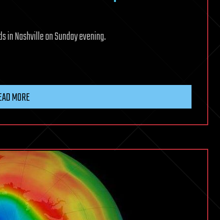
s in Nashville on Sunday evening.
EAD MORE