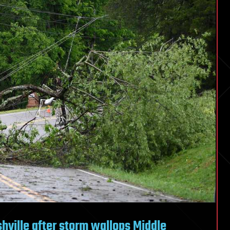
hville after storm wallops Middle