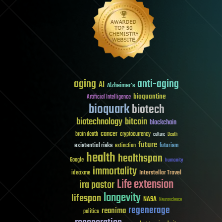
aging
anti-aging
AI
Alzheimer's
bioquantine
Artificial Intelligence
bioquark
biotech
biotechnology
bitcoin
blockchain
cancer
brain death
cryptocurrency
culture
Death
future
existential risks
futurism
extinction
health
healthspan
Google
humanity
immortality
Interstellar Travel
ideaxme
Life extension
ira pastor
longevity
lifespan
NASA
Neuroscience
regenerage
reanima
politics