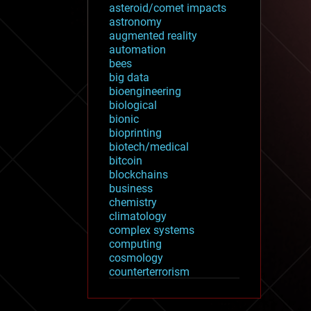
asteroid/comet impacts
astronomy
augmented reality
automation
bees
big data
bioengineering
biological
bionic
bioprinting
biotech/medical
bitcoin
blockchains
business
chemistry
climatology
complex systems
computing
cosmology
counterterrorism
cryonics
cryptocurrencies