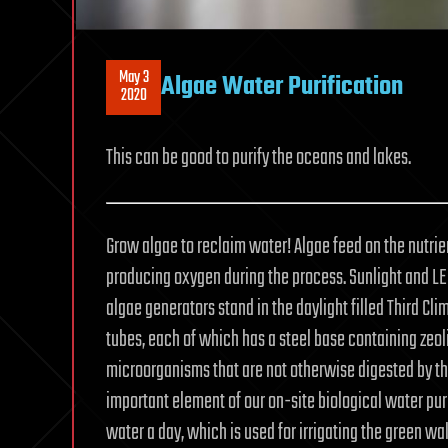
May 3
Algae Water Purification
2020
This can be good to purify the oceans and lakes.
Grow algae to reclaim water! Algae feed on the nutrie
producing oxygen during the process. Sunlight and LED
algae generators stand in the daylight filled Third Cl
tubes, each of which has a steel base containing zeolit
microorganisms that are not otherwise digested by th
important element of our on-site biological water pur
water a day, which is used for irrigating the green wa