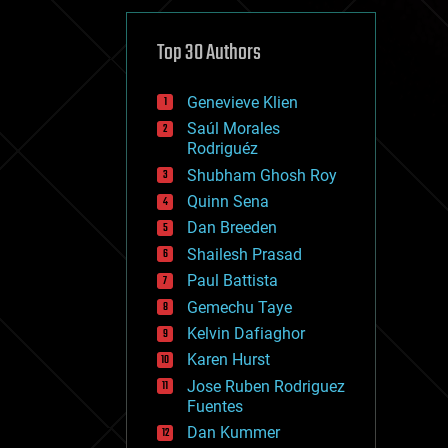
cybercrime/malcode
cyborgs
defense
Top 30 Authors
disruptive technology
driverless cars
Genevieve Klien
drones
economics
Saúl Morales
education
Rodriguéz
electronics
Shubham Ghosh Roy
employment
Quinn Sena
encryption
energy
Dan Breeden
engineering
Shailesh Prasad
entertainment
Paul Battista
environmental
ethics
Gemechu Taye
events
Kelvin Dafiaghor
evolution
Karen Hurst
existential risks
exoskeleton
Jose Ruben Rodriguez
finance
Fuentes
first contact
Dan Kummer
food