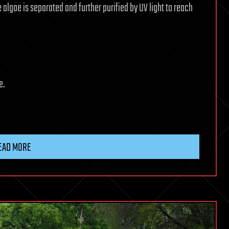
e algae is separated and further purified by UV light to reach
e.
EAD MORE