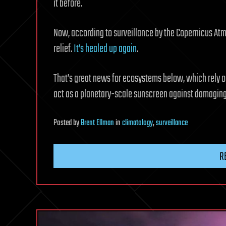
it before.
Now, according to surveillance by the Copernicus At
relief.
It’s healed up again
.
That’s great news for ecosystems below, which rely o
act as a planetary-scale sunscreen against damaging
Posted
by
Brent Ellman
in
climatology
,
surveillance
R