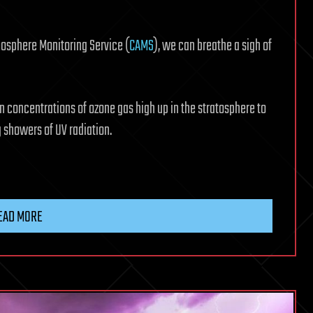
mosphere Monitoring Service (
CAMS
), we can breathe a sigh of
n concentrations of ozone gas high up in the stratosphere to
 showers of UV radiation.
EAD MORE