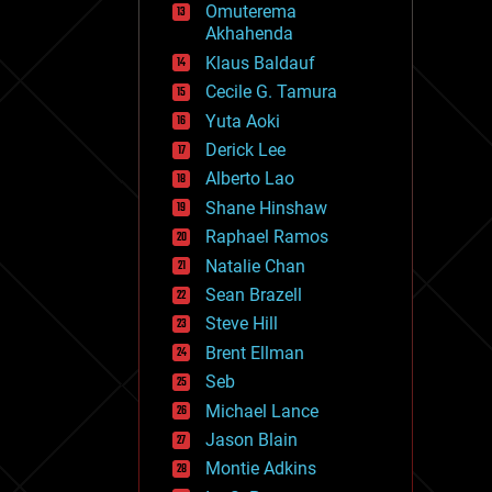
Omuterema
fun
Akhahenda
futurism
general relativity
Klaus Baldauf
genetics
Cecile G. Tamura
geoengineering
Yuta Aoki
geography
geology
Derick Lee
geopolitics
Alberto Lao
governance
Shane Hinshaw
government
gravity
Raphael Ramos
habitats
Natalie Chan
hacking
Sean Brazell
hardware
Steve Hill
health
holograms
Brent Ellman
homo sapiens
Seb
human trajectories
Michael Lance
humor
information science
Jason Blain
innovation
Montie Adkins
internet