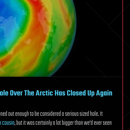
ole Over The Arctic Has Closed Up Again
inned out enough to be considered a serious sized hole. It
n cousin
, but it was certainly a lot bigger than we’d ever seen