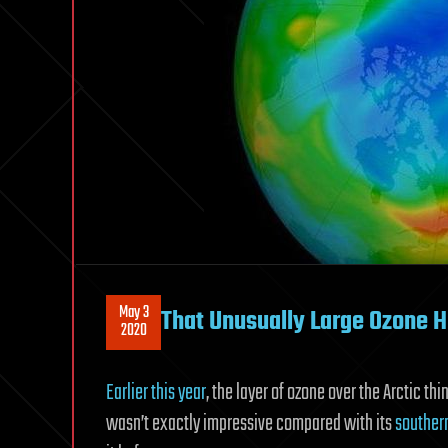
May 3
That Unusually Large Ozone H
2020
Earlier this year
, the layer of ozone over the Arctic th
wasn’t exactly impressive compared with its
souther