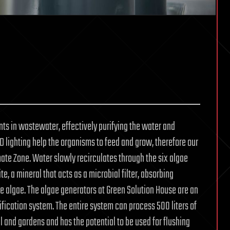
nts in wastewater, effectively purifying the water and
 lighting help the organisms to feed and grow, therefore our
imate Zone. Water slowly recirculates through the six algae
e, a mineral that acts as a microbial filter, absorbing
e algae. The algae generators at Green Solution House are an
ification system. The entire system can process 500 liters of
ll and gardens and has the potential to be used for flushing