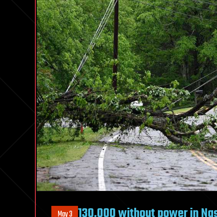
130,000 without power in Nas
May 3