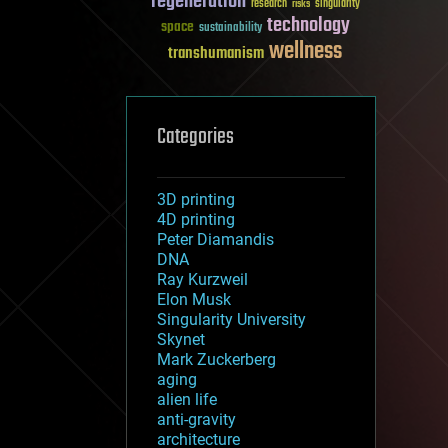
regeneration
research
risks
singularity
technology
space
sustainability
wellness
transhumanism
Categories
3D printing
4D printing
Peter Diamandis
DNA
Ray Kurzweil
Elon Musk
Singularity University
Skynet
Mark Zuckerberg
aging
alien life
anti-gravity
architecture