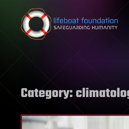
Skip to content
Category:
climatolo