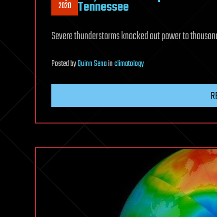
Tennessee
2020
Severe thunderstorms knocked out power to thousand
Posted
by
Quinn Sena
in
climatology
R