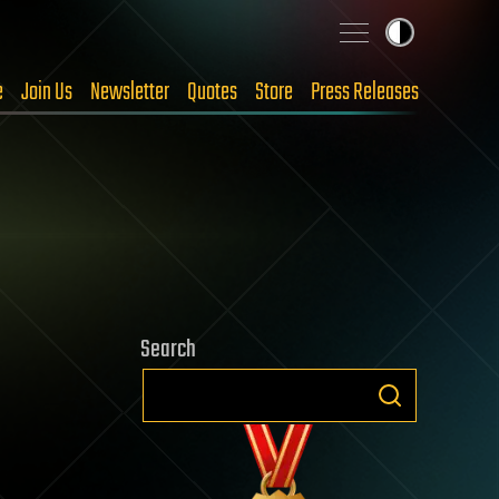
e
Join Us
Newsletter
Quotes
Store
Press Releases
Search