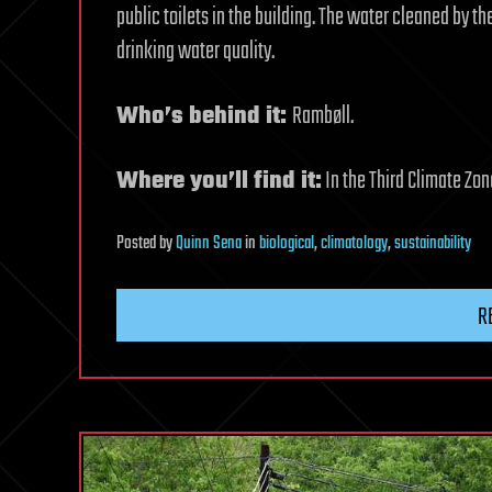
public toilets in the building. The water cleaned by th
drinking water quality.
Who’s behind it:
Rambøll.
Where you’ll find it:
In the Third Climate Zon
Posted
by
Quinn Sena
in
biological
,
climatology
,
sustainability
R