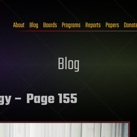
About
Blog
Boards
Programs
Reports
Papers
Donat
Blog
gy
– Page 155