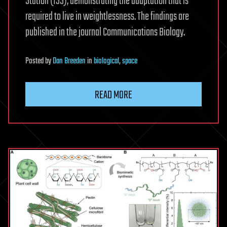
Station (ISS), demonstrating the adaptation that is
required to live in weightlessness. The findings are
published in the journal Communications Biology.
Posted
by
Dan Breeden
in
biological
,
space
READ MORE