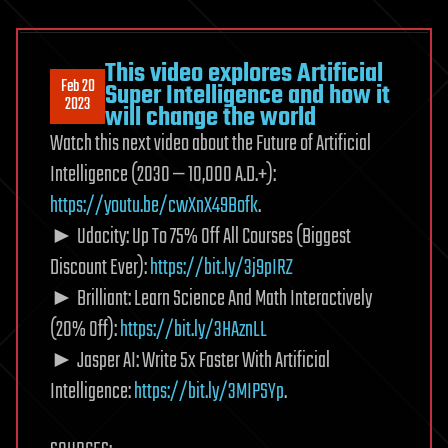
This video explores Artificial
Feb 20
Super Intelligence and how it
2023
will change the world
Watch this next video about the Future of Artificial
Intelligence (2030 — 10,000 A.D.+):
https://youtu.be/cwXnX49Bofk
.
► Udacity: Up To 75% Off All Courses (Biggest
Discount Ever):
https://bit.ly/3j9pIRZ
► Brilliant: Learn Science And Math Interactively
(20% Off):
https://bit.ly/3HAznLL
► Jasper AI: Write 5x Faster With Artificial
Intelligence:
https://bit.ly/3MIPSYp
.