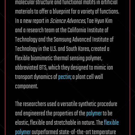
molecular structure and functional motifs in artificial
materials to offer a blueprint for a variety of functions.
In a new report in
Science Advances
, Tae Hyun Kim
and a research team at the California Institute of
Technology and the Samsung Advanced Institute of
Technology in the U.S. and South Korea, created a
flexible biomimetic thermal sensing polymer,
abbreviated BTS, which they designed to mimic ion
transport dynamics of
pectin
; a plant cell wall
component.
The researchers used a versatile synthetic procedure
and engineered the properties of the
polymer
to be
elastic, flexible and stretchable in nature. The
flexible
polymer
outperformed state-of-the-art temperature