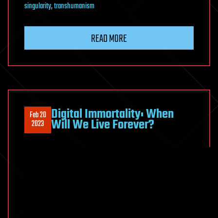
singularity
,
transhumanism
READ MORE
Digital Immortality: When
Feb 20
Will We Live Forever?
2023