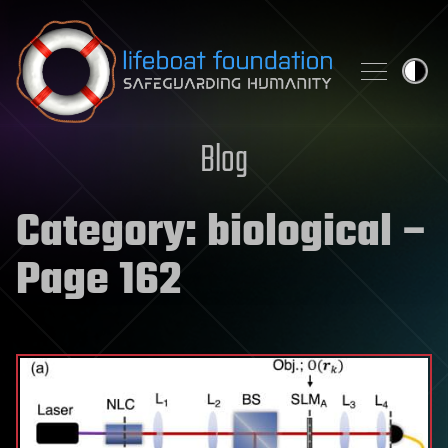
Skip to content
Blog
Category:
biological
–
Page 162