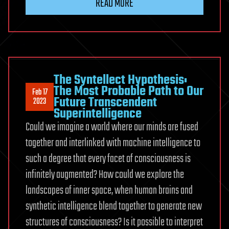
READ MORE
The Syntellect Hypothesis:
The Most Probable Path to Our
Feb 17
Future Transcendent
2023
Superintelligence
Could we imagine a world where our minds are fused
together and interlinked with machine intelligence to
such a degree that every facet of consciousness is
infinitely augmented? How could we explore the
landscapes of inner space, when human brains and
synthetic intelligence blend together to generate new
structures of consciousness? Is it possible to interpret