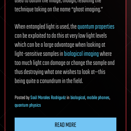
used to obtain the image, though, resulting the
technique taking on the name “ghost imaging.”
When entangled light is used, the
quantum properties
can be exploited to do this at very low light levels
which can be a large advantage when looking at
light-sensitive samples in
biological imaging
where
too much light can damage or change the sample and
thus destroying what one wishes to look at—this
being quite a conundrum in the field.
Posted
by
Saúl Morales Rodriguéz
in
biological
,
mobile phones
,
quantum physics
READ MORE