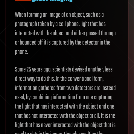
When forming an image of an object, such as a
photograph taken by a cell phone, light that has
interacted with the object and either passed through
or bounced off it is captured by the detector in the
phone.
Some 25 years ago, scientists devised another, less
direct way to do this. In the conventional form,
information gathered from two detectors are instead
used, by combining information from one capturing
the light that has interacted with the object and one
that has not interacted with the object at all. It is the
light that has never interacted with the object that is