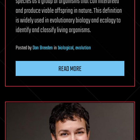
species as a group of organisms that can interbreed
and produce viable offspring in nature. This definition
is widely used in evolutionary biology and ecology to
identify and classify living organisms.
Posted
by
Dan Breeden
in
biological
,
evolution
READ MORE