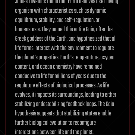
James Lovelock found that Earth behaves like a living
organism with characteristics such as dynamic
equilibrium, stability, and self-regulation, or
homeostasis. They named this entity Gaia, after the
Greek goddess of the Earth, and hypothesized that all
life forms interact with the environment to regulate
the planet’s properties. Earth’s temperature, oxygen
content, and ocean chemistry have remained
conducive to life for millions of years due to the
regulatory effects of biological processes. As life
evolves, it impacts its surroundings, leading to either
stabilizing or destabilizing feedback loops. The Gaia
hypothesis suggests that stabilizing states enable
further biological evolution to reconfigure
interactions between life and the planet.