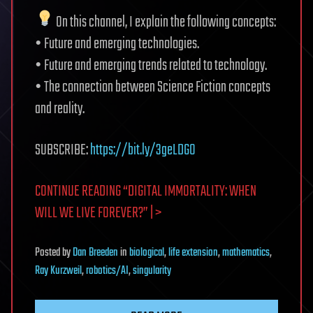
On this channel, I explain the following concepts:
• Future and emerging technologies.
• Future and emerging trends related to technology.
• The connection between Science Fiction concepts
and reality.
SUBSCRIBE:
https://bit.ly/3geLDGO
CONTINUE READING “DIGITAL IMMORTALITY: WHEN
WILL WE LIVE FOREVER?” | >
Posted
by
Dan Breeden
in
biological
,
life extension
,
mathematics
,
Ray Kurzweil
,
robotics/AI
,
singularity