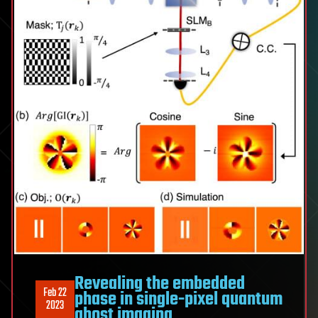
Revealing the embedded
Feb 22
phase in single-pixel quantum
2023
ghost imaging