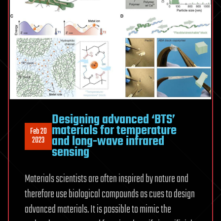
Designing advanced ‘BTS’
materials for temperature
Feb 20
and long-wave infrared
2023
sensing
Materials scientists are often inspired by nature and
therefore use biological compounds as cues to design
advanced materials. It is possible to mimic the