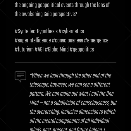
the ongoing geopolitical events through the lens of
the awakening Gaia perspective?
#SyntellectHypothesis #cybernetics
#superintelligence #consciousness #emergence
#futurism #AGI #GlobalMind #geopolitics
“When we look through the other end of the
telescope, however, we can see a different
pattern. We can make out what I call the One
Mind — not a subdivision of consciousness, but
the overarching, inclusive dimension to which
all the mental components of all individual
minds, past, present, and future belong. I