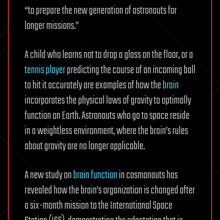
“to prepare the new generation of astronauts for
longer missions.”
A child who learns not to drop a glass on the floor, or a
tennis player
predicting the course of an incoming ball
to hit it accurately are examples of how the
brain
incorporates the physical laws of gravity to optimally
function on Earth. Astronauts who go to space reside
in a weightless environment, where the brain’s rules
about gravity are no longer applicable.
A new study on
brain function
in cosmonauts has
revealed how the brain’s organization is changed after
a six-month mission to the International Space