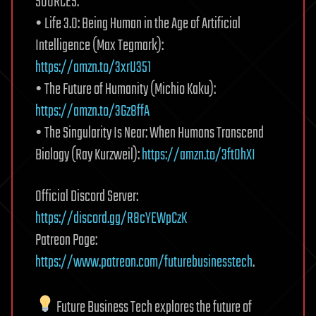
SOURCES:
• Life 3.0: Being Human in the Age of Artificial
Intelligence (Max Tegmark):
https://amzn.to/3xrU351
• The Future of Humanity (Michio Kaku):
https://amzn.to/3Gz8ffA
• The Singularity Is Near: When Humans Transcend
Biology (Ray Kurzweil):
https://amzn.to/3ftOhXI
Official Discord Server:
https://discord.gg/R8cYEWpCzK
Patreon Page:
https://www.patreon.com/futurebusinesstech
.
Future Business Tech explores the future of