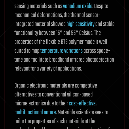
sensing materials such as
vanadium oxide
. Despite
mechanical deformations, the thermal sensor-
integrated material showed
high sensitivity
and stable
functionality between 15° and 55° Celsius. The
properties of the flexible BTS polymer made it well
suited to map
temperature variations
across space-
time and facilitate broadband infrared photodetection
relevant for a variety of applications.
Organic electronic materials are competitive
alternatives to conventional silicon-based
microelectronics due to their
cost-effective
,
multifunctional nature
. Materials scientists seek to
tailor the properties of such materials at the