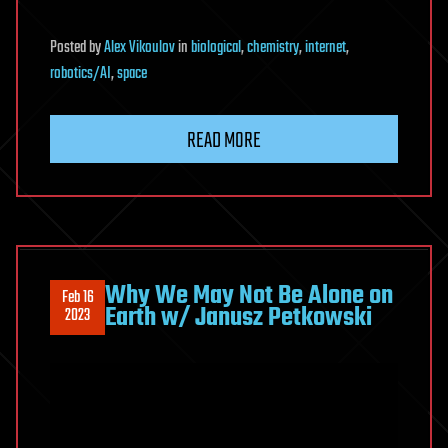
Posted
by
Alex Vikoulov
in
biological
,
chemistry
,
internet
,
robotics/AI
,
space
READ MORE
Why We May Not Be Alone on
Feb 16
Earth w/ Janusz Petkowski
2023