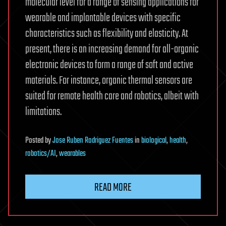
molecular level for a range of sensing applications for
wearable and implantable devices with specific
characteristics such as flexibility and elasticity. At
present, there is an increasing demand for all-organic
electronic devices to form a range of soft and active
materials. For instance, organic thermal sensors are
suited for remote health care and robotics, albeit with
limitations.
Posted
by
Jose Ruben Rodriguez Fuentes
in
biological
,
health
,
robotics/AI
,
wearables
READ MORE