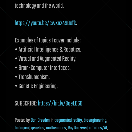
technology and the world.
https://youtu.be/cwXnX49Bofk
.
Examples of topics I cover include:
• Artificial Intelligence & Robotics.
• Virtual and Augmented Reality.
• Brain-Computer Interfaces.
• Transhumanism.
• Genetic Engineering.
SUBSCRIBE:
https://bit.ly/3geLDGO
Posted
by
Dan Breeden
in
augmented reality
,
bioengineering
,
biological
,
genetics
,
mathematics
,
Ray Kurzweil
,
robotics/AI
,