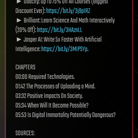
► Udacity: Up To 75% Off All Courses (Biggest
Discount Ever):
https://bit.ly/3j9pIRZ
► Brilliant: Learn Science And Math Interactively
(20% Off):
https://bit.ly/3HAznLL
► Jasper AI: Write 5x Faster With Artificial
Intelligence:
https://bit.ly/3MIPSYp
.
CHAPTERS
00:00 Required Technologies.
01:42 The Processes of Uploading a Mind.
03:32 Positive Impacts On Society.
05:34 When Will It Become Possible?
05:53 Is Digital Immortality Potentially Dangerous?
SOURCES: