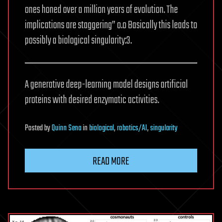
ones honed over a million years of evolution. The
implications are staggering” o.o Basically this leads to
possibly a biological singularity:3.
A generative deep-learning model designs artificial
proteins with desired enzymatic activities.
Posted
by
Quinn Sena
in
biological
,
robotics/AI
,
singularity
READ MORE