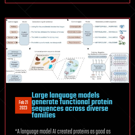
Large language models
generate functional protein
Feb 21
sequences across diverse
2023
families
“A language model AI created proteins as good as