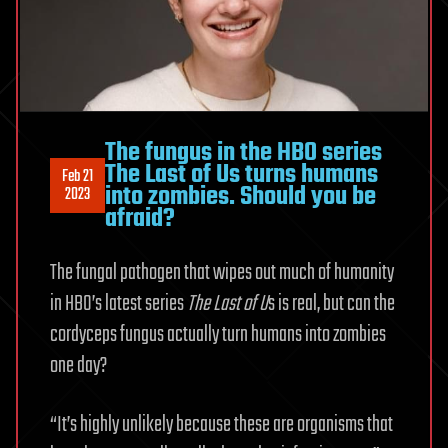
The fungus in the HBO series
The Last of Us turns humans
Feb 21
into zombies. Should you be
2023
afraid?
The fungal pathogen that wipes out much of humanity
in HBO’s latest series
The Last of U
s is real, but can the
cordyceps fungus actually turn humans into zombies
one day?
“It’s highly unlikely because these are organisms that