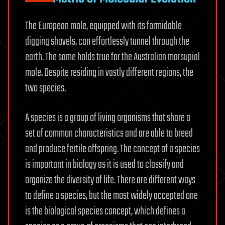
The European mole, equipped with its formidable
digging shovels, can effortlessly tunnel through the
earth. The same holds true for the Australian marsupial
mole. Despite residing in vastly different regions, the
two species.
A species is a group of living organisms that share a
set of common characteristics and are able to breed
and produce fertile offspring. The concept of a species
is important in biology as it is used to classify and
organize the diversity of life. There are different ways
to define a species, but the most widely accepted one
is the biological species concept, which defines a