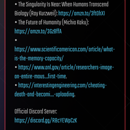
• The Singularity Is Near: When Humans Transcend
Biology (Ray Kurzweil):
https://amzn.to/3ftOhXI
• The Future of Humanity (Michio Kaku):
https://amzn.to/3Gz8ffA
•
https://www.scientificamerican.com/article/what-
is-the-memory-capacity/
•
https://www.anl.gov/article/researchers-image-
an-entire-mous…first-time
.
•
https://interestingengineering.com/cheating-
death-and-becomi…-uploading
.
Official Discord Server:
https://discord.gg/R8cYEWpCzK