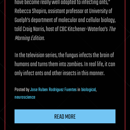
have become really well adapted to infecting ants,”
Rebecca Shapiro, assistant professor at University of
Guelph’s department of molecular and cellular biology,
told Craig Norris, host of CBC Kitchener-Waterloo’s
The
Morning Edition.
In the television series, the fungus infects the brain of
humans and turns them into zombies. In real life, it can
only infect ants and other insects in this manner.
Posted
by
Jose Ruben Rodriguez Fuentes
in
biological
,
neuroscience
READ MORE