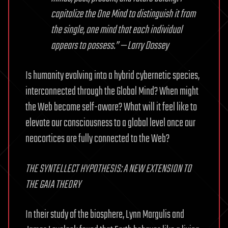
capitalize the One Mind to distinguish it from
the single, one mind that each individual
appears to possess.” — Larry Dossey
Is humanity evolving into a hybrid cybernetic species,
interconnected through the Global Mind? When might
the Web become self-aware? What will it feel like to
elevate our consciousness to a global level once our
neocortices are fully connected to the Web?
THE SYNTELLECT HYPOTHESIS: A NEW EXTENSION TO
THE GAIA THEORY
In their study of the biosphere, Lynn Margulis and