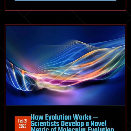
How Evolution Works —
Feb 21
Scientists Develop a Novel
2023
Metric of Molecular Evolution