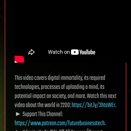
This video covers digital immortality, its required
technologies, processes of uploading a mind, its
potential impact on society, and more. Watch this next
video about the world in 2200:
https://bit.ly/3htaWEr
.
► Support This Channel:
https://www.patreon.com/futurebusinesstech
.