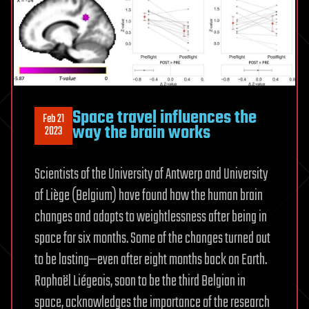
Space travel influences the
Feb 21
way the brain works
2023
Scientists of the University of Antwerp and University
of Liège (Belgium) have found how the human brain
changes and adapts to weightlessness after being in
space for six months. Some of the changes turned out
to be lasting—even after eight months back on Earth.
Raphaël Liégeois, soon to be the third Belgian in
space, acknowledges the importance of the research