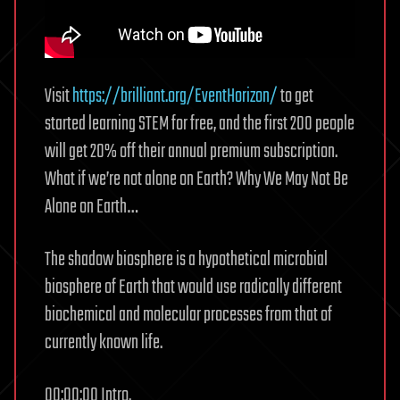
Visit
https://brilliant.org/EventHorizon/
to get
started learning STEM for free, and the first 200 people
will get 20% off their annual premium subscription.
What if we’re not alone on Earth? Why We May Not Be
Alone on Earth…
The shadow biosphere is a hypothetical microbial
biosphere of Earth that would use radically different
biochemical and molecular processes from that of
currently known life.
00:00:00 Intro.