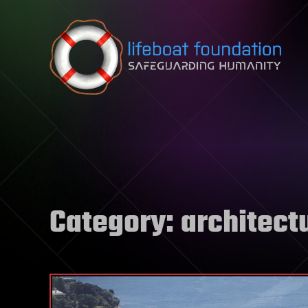
Skip to content
Category:
architect