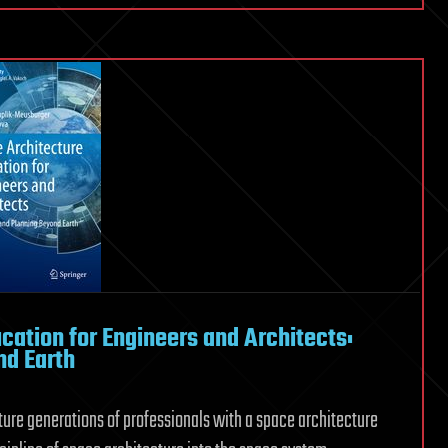
cation for Engineers and Architects:
nd Earth
ture generations of professionals with a space architecture