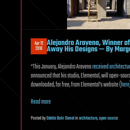
Alejandro Aravena, Winner of T
Apr 12
Away His Designs — By Marga
2016
“This January, Alejandro
Aravena
received architectur
announced that his studio, Elemental, will open-sourc
downloaded, for free, from Elemental’s website (
here
Read more
Posted
by
Odette Bohr Dienel
in
architecture
,
open source