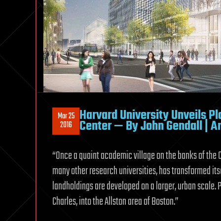
Harvard University Unveils Pl
Mar 25
Center — By John Gendall | Ar
2016
“Once a quaint academic village on the banks of the 
many other research universities, has transformed itse
landholdings are developed on a larger, urban scale. P
Charles, into the Allston area of Boston.”