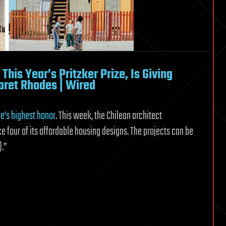
his Year’s Pritzker Prize, Is Giving
ret Rhodes | Wired
e’s highest honor
. This week, the Chilean architect
e four of its affordable housing designs. The projects can be
).”