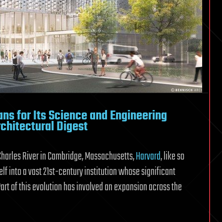
ans for Its Science and Engineering
chitectural Digest
Charles River in Cambridge, Massachusetts,
Harvard
, like so
lf into a vast 21st-century institution whose significant
art of this evolution has involved an expansion across the