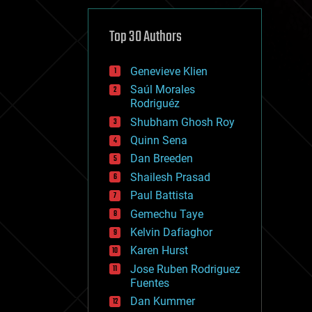
cybercrime/malcode
cyborgs
defense
Top 30 Authors
disruptive technology
driverless cars
Genevieve Klien
drones
economics
Saúl Morales
education
Rodriguéz
electronics
Shubham Ghosh Roy
employment
Quinn Sena
encryption
energy
Dan Breeden
engineering
Shailesh Prasad
entertainment
Paul Battista
environmental
ethics
Gemechu Taye
events
Kelvin Dafiaghor
evolution
Karen Hurst
existential risks
exoskeleton
Jose Ruben Rodriguez
finance
Fuentes
first contact
Dan Kummer
food