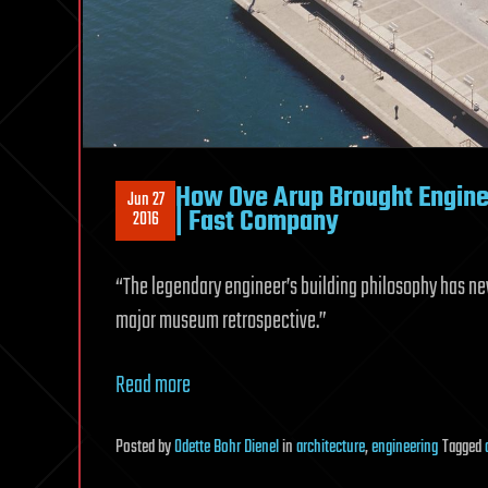
How Ove Arup Brought Engine
Jun 27
| Fast Company
2016
“The legendary engineer’s building philosophy has nev
major museum retrospective.”
Read more
Posted
by
Odette Bohr Dienel
in
architecture
,
engineering
Tagged