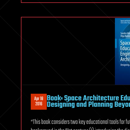
Book: Space Architecture Edu
Apr 18
Designing and Planning Beyo
2016
“This book considers two key educational tools for fu