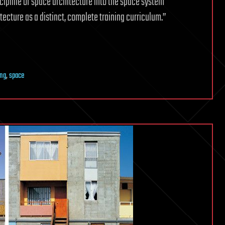
scipline of space architecture into the space system
tecture as a distinct, complete training curriculum.”
ing
,
space