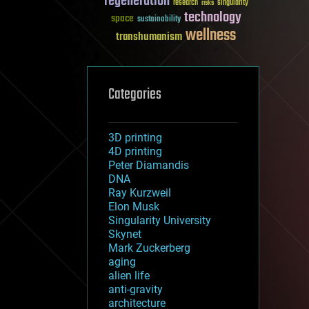
regeneration
research
risks
singularity
technology
space
sustainability
wellness
transhumanism
Categories
3D printing
4D printing
Peter Diamandis
DNA
Ray Kurzweil
Elon Musk
Singularity University
Skynet
Mark Zuckerberg
aging
alien life
anti-gravity
architecture