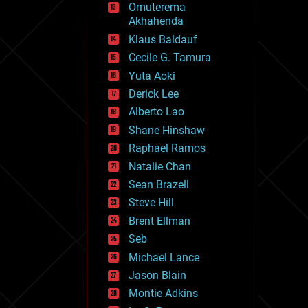
Omuterema
fun
Akhahenda
futurism
general relativity
Klaus Baldauf
genetics
Cecile G. Tamura
geoengineering
Yuta Aoki
geography
geology
Derick Lee
geopolitics
Alberto Lao
governance
Shane Hinshaw
government
gravity
Raphael Ramos
habitats
Natalie Chan
hacking
Sean Brazell
hardware
Steve Hill
health
holograms
Brent Ellman
homo sapiens
Seb
human trajectories
Michael Lance
humor
information science
Jason Blain
innovation
Montie Adkins
internet