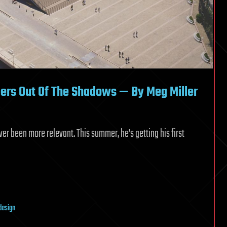
ers Out Of The Shadows — By Meg Miller
er been more relevant. This summer, he’s getting his first
design