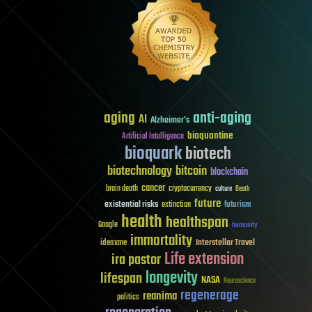
aging
anti-aging
AI
Alzheimer's
bioquantine
Artificial Intelligence
bioquark
biotech
biotechnology
bitcoin
blockchain
cancer
brain death
cryptocurrency
culture
Death
future
existential risks
futurism
extinction
health
healthspan
Google
humanity
immortality
Interstellar Travel
ideaxme
Life extension
ira pastor
longevity
lifespan
NASA
Neuroscience
regenerage
reanima
politics