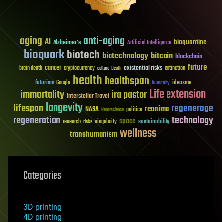
aging
anti-aging
AI
bioquantine
Alzheimer's
Artificial Intelligence
bioquark
biotech
biotechnology
bitcoin
blockchain
future
cancer
existential risks
brain death
cryptocurrency
extinction
culture
Death
health
healthspan
futurism
ideaxme
Google
humanity
Life extension
immortality
ira pastor
Interstellar Travel
longevity
lifespan
regenerage
reanima
NASA
politics
Neuroscience
regeneration
technology
space
sustainability
research
risks
singularity
wellness
transhumanism
Categories
3D printing
4D printing