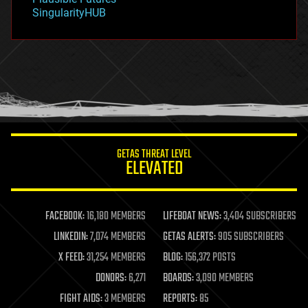
habitats
SingularityHUB
hacking
hardware
health
holograms
homo sapiens
human trajectories
humor
information science
innovation
internet
GETAS THREAT LEVEL
journalism
ELEVATED
law
law enforcement
lifeboat
life extension
FACEBOOK:
16,180 MEMBERS
LIFEBOAT NEWS:
3,404 SUBSCRIBERS
machine learning
LINKEDIN:
7,074 MEMBERS
GETAS ALERTS:
905 SUBSCRIBERS
mapping
materials
X FEED:
31,254 MEMBERS
BLOG:
156,372 POSTS
mathematics
DONORS:
6,271
BOARDS:
3,090 MEMBERS
media & arts
military
FIGHT AIDS:
3 MEMBERS
REPORTS:
85
mobile phones