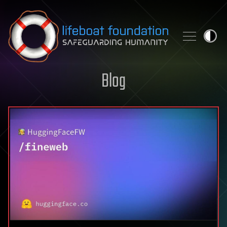
Skip to content
Blog