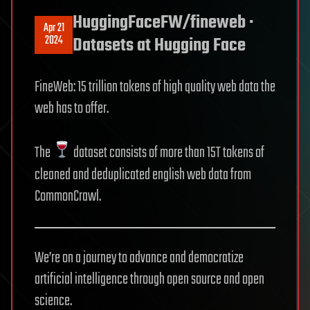
HuggingFaceFW/fineweb ·
Apr 21
2024
Datasets at Hugging Face
FineWeb: 15 trillion tokens of high quality web data the
web has to offer.
The
dataset consists of more than 15T tokens of
cleaned and deduplicated english web data from
CommonCrawl.
We’re on a journey to advance and democratize
artificial intelligence through open source and open
science.