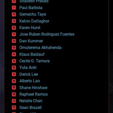
bitcoin
Shailesh Prasad
blockchains
Paul Battista
business
Gemechu Taye
chemistry
climatology
Kelvin Dafiaghor
complex systems
Karen Hurst
computing
Jose Ruben Rodriguez Fuentes
cosmology
counterterrorism
Dan Kummer
cryonics
Omuterema Akhahenda
cryptocurrencies
Klaus Baldauf
cybercrime/malcode
cyborgs
Cecile G. Tamura
defense
Yuta Aoki
disruptive technology
Derick Lee
driverless cars
Alberto Lao
drones
economics
Shane Hinshaw
education
Raphael Ramos
electronics
Natalie Chan
employment
encryption
Sean Brazell
energy