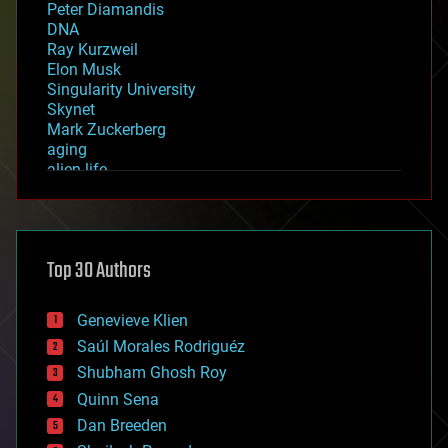
Peter Diamandis
DNA
Ray Kurzweil
Elon Musk
Singularity University
Skynet
Mark Zuckerberg
aging
alien life
anti-gravity
architecture
asteroid/comet impacts
astronomy
Top 30 Authors
augmented reality
automation
bees
Genevieve Klien
big data
Saúl Morales Rodriguéz
bioengineering
biological
Shubham Ghosh Roy
bionic
Quinn Sena
bioprinting
Dan Breeden
biotech/medical