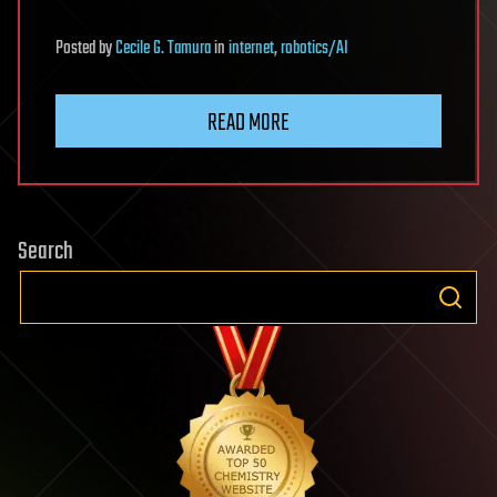
Posted
by
Cecile G. Tamura
in
internet
,
robotics/AI
READ MORE
Search