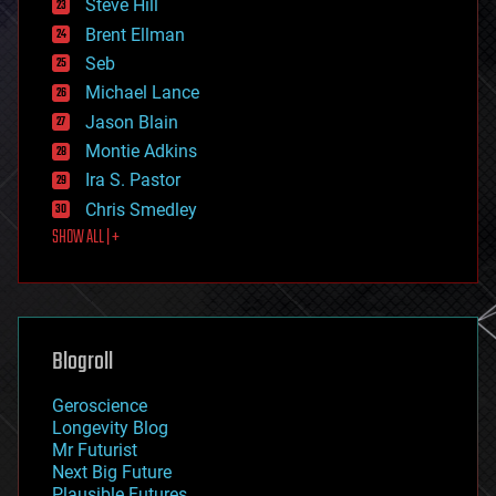
Steve Hill
engineering
Brent Ellman
entertainment
environmental
Seb
ethics
Michael Lance
events
Jason Blain
evolution
existential risks
Montie Adkins
exoskeleton
Ira S. Pastor
finance
Chris Smedley
first contact
SHOW ALL | +
food
fun
futurism
general relativity
genetics
geoengineering
Blogroll
geography
geology
Geroscience
geopolitics
Longevity Blog
governance
Mr Futurist
government
Next Big Future
gravity
Plausible Futures