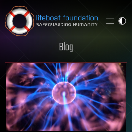
Skip to content
Blog