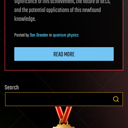
significance of this achievement, the nature of BECs,
and the potential applications of this newfound
knowledge.
Posted
by
Dan Breeden
in
quantum physics
READ MORE
Search