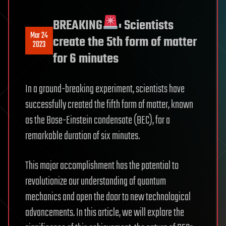
BREAKING
: Scientists
Mar 24
create the 5th form of matter
2023
for 6 minutes
In a ground-breaking experiment, scientists have
successfully created the fifth form of matter, known
as the Bose-Einstein condensate (BEC), for a
remarkable duration of six minutes.
This major accomplishment has the potential to
revolutionize our understanding of quantum
mechanics and open the door to new technological
advancements. In this article, we will explore the