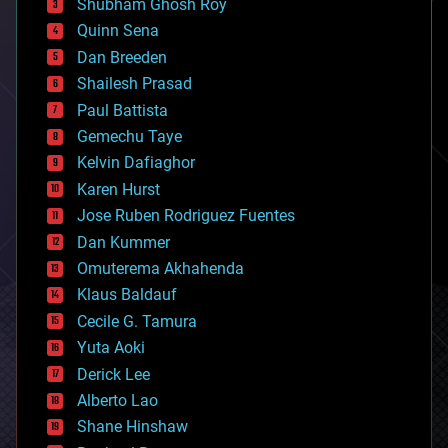
biological
Shubham Ghosh Roy
bionic
Quinn Sena
bioprinting
Dan Breeden
biotech/medical
bitcoin
Shailesh Prasad
blockchains
Paul Battista
business
Gemechu Taye
chemistry
climatology
Kelvin Dafiaghor
complex systems
Karen Hurst
computing
Jose Ruben Rodriguez Fuentes
cosmology
counterterrorism
Dan Kummer
cryonics
Omuterema Akhahenda
cryptocurrencies
Klaus Baldauf
cybercrime/malcode
cyborgs
Cecile G. Tamura
defense
Yuta Aoki
disruptive technology
Derick Lee
driverless cars
Alberto Lao
drones
economics
Shane Hinshaw
education