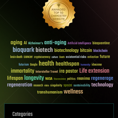
aging
anti-aging
AI
bioquantine
Alzheimer's
Artificial Intelligence
bioquark
biotech
biotechnology
bitcoin
blockchain
future
cancer
existential risks
brain death
cryptocurrency
extinction
culture
Death
health
healthspan
futurism
ideaxme
Google
humanity
Life extension
immortality
ira pastor
Interstellar Travel
longevity
lifespan
regenerage
reanima
NASA
politics
Neuroscience
regeneration
technology
space
sustainability
research
risks
singularity
wellness
transhumanism
Categories