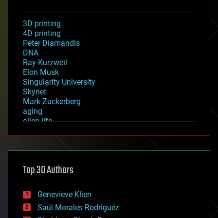
3D printing
4D printing
Peter Diamandis
DNA
Ray Kurzweil
Elon Musk
Singularity University
Skynet
Mark Zuckerberg
aging
alien life
anti-gravity
architecture
asteroid/comet impacts
astronomy
Top 30 Authors
augmented reality
automation
bees
Genevieve Klien
big data
Saúl Morales Rodriguéz
bioengineering