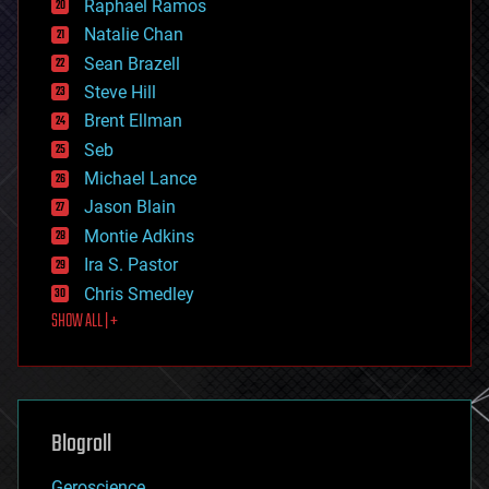
Raphael Ramos
electronics
Natalie Chan
employment
encryption
Sean Brazell
energy
Steve Hill
engineering
Brent Ellman
entertainment
environmental
Seb
ethics
Michael Lance
events
Jason Blain
evolution
existential risks
Montie Adkins
exoskeleton
Ira S. Pastor
finance
Chris Smedley
first contact
SHOW ALL | +
food
fun
futurism
general relativity
genetics
geoengineering
Blogroll
geography
geology
Geroscience