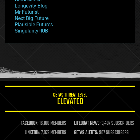
geopolitics
Longevity Blog
governance
Mr Futurist
government
Next Big Future
gravity
Plausible Futures
habitats
SingularityHUB
hacking
hardware
health
holograms
homo sapiens
human trajectories
humor
information science
innovation
internet
GETAS THREAT LEVEL
journalism
ELEVATED
law
law enforcement
lifeboat
life extension
FACEBOOK:
16,180 MEMBERS
LIFEBOAT NEWS:
3,407 SUBSCRIBERS
machine learning
LINKEDIN:
7,073 MEMBERS
GETAS ALERTS:
907 SUBSCRIBERS
mapping
materials