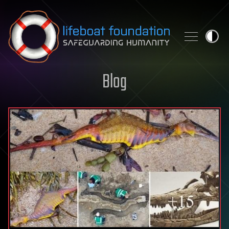
Skip to content
Blog