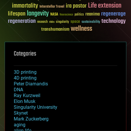
Life extension
immortality
ira pastor
Interstellar Travel
longevity
lifespan
regenerage
reanima
NASA
politics
Neuroscience
regeneration
technology
space
sustainability
research
risks
singularity
wellness
transhumanism
Categories
3D printing
4D printing
Peter Diamandis
DNA
Ray Kurzweil
Elon Musk
Singularity University
Skynet
Mark Zuckerberg
aging
alien life