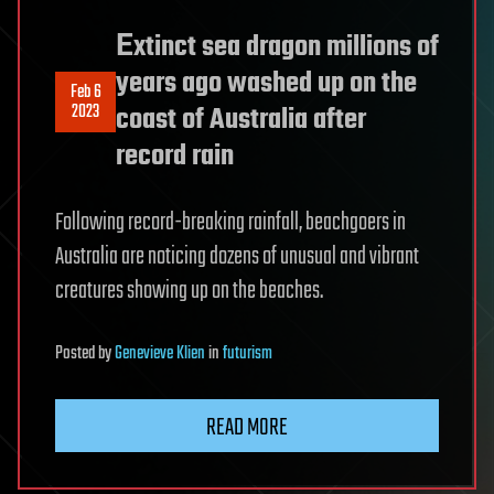
Εxtinct sea dragon millions of
years ago washed up on the
Feb 6
2023
coast of Australia after
record rain
Following record-breaking rainfall, beachgoers in
Australia are noticing dozens of unusual and vibrant
creatures showing up on the beaches.
Posted
by
Genevieve Klien
in
futurism
READ MORE