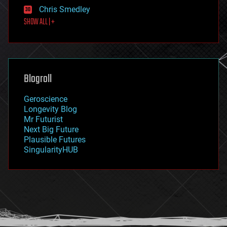
finance
Chris Smedley
first contact
SHOW ALL | +
food
fun
futurism
general relativity
genetics
geoengineering
Blogroll
geography
geology
Geroscience
geopolitics
Longevity Blog
governance
Mr Futurist
government
Next Big Future
gravity
Plausible Futures
habitats
SingularityHUB
hacking
hardware
health
holograms
homo sapiens
human trajectories
humor
information science