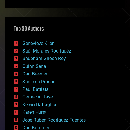
anti-gravity
architecture
asteroid/comet impacts
astronomy
Top 30 Authors
augmented reality
automation
bees
Genevieve Klien
big data
Saúl Morales Rodriguéz
bioengineering
biological
Shubham Ghosh Roy
bionic
Quinn Sena
bioprinting
Dan Breeden
biotech/medical
bitcoin
Shailesh Prasad
blockchains
Paul Battista
business
Gemechu Taye
chemistry
climatology
Kelvin Dafiaghor
complex systems
Karen Hurst
computing
Jose Ruben Rodriguez Fuentes
cosmology
counterterrorism
Dan Kummer