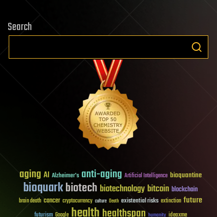
Search
aging
anti-aging
AI
bioquantine
Alzheimer's
Artificial Intelligence
bioquark
biotech
biotechnology
bitcoin
blockchain
future
cancer
existential risks
brain death
cryptocurrency
extinction
culture
Death
health
healthspan
futurism
ideaxme
Google
humanity