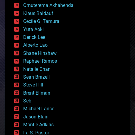
cryonics
Omuterema Akhahenda
cryptocurrencies
Klaus Baldauf
cybercrime/malcode
cyborgs
Cecile G. Tamura
defense
Yuta Aoki
disruptive technology
Derick Lee
driverless cars
Alberto Lao
drones
economics
Shane Hinshaw
education
Raphael Ramos
electronics
Natalie Chan
employment
encryption
Sean Brazell
energy
Steve Hill
engineering
Brent Ellman
entertainment
environmental
Seb
ethics
Michael Lance
events
Jason Blain
evolution
existential risks
Montie Adkins
exoskeleton
Ira S. Pastor