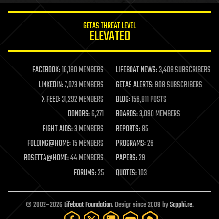
innovation
internet
GETAS THREAT LEVEL
journalism
ELEVATED
law
law enforcement
lifeboat
life extension
FACEBOOK:
16,180 MEMBERS
LIFEBOAT NEWS:
3,408 SUBSCRIBERS
machine learning
LINKEDIN:
7,073 MEMBERS
GETAS ALERTS:
908 SUBSCRIBERS
mapping
materials
X FEED:
31,292 MEMBERS
BLOG:
156,811 POSTS
mathematics
DONORS:
6,271
BOARDS:
3,090 MEMBERS
media & arts
military
FIGHT AIDS:
3 MEMBERS
REPORTS:
85
mobile phones
FOLDING@HOME:
15 MEMBERS
PROGRAMS:
26
moore's law
nanotechnology
ROSETTA@HOME:
44 MEMBERS
PAPERS:
29
neuroscience
FORUMS:
25
QUOTES:
103
nuclear energy
nuclear weapons
open access
open source
© 2002–2026
Lifeboat Foundation
. Design since 2009 by
Sapphi.re
.
particle physics