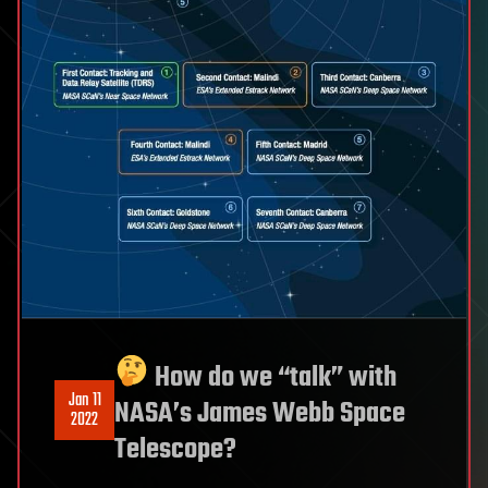
How do we “talk” with
Jan 11
NASA’s James Webb Space
2022
Telescope?