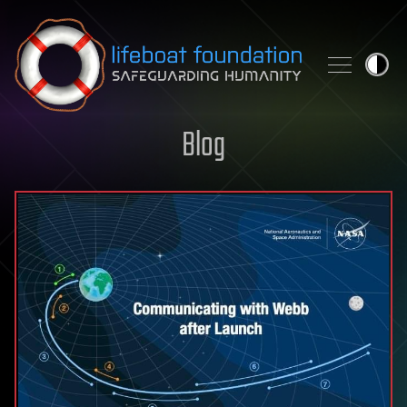
Skip to content
Blog