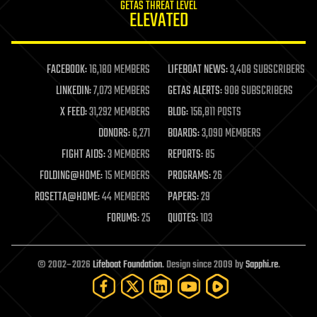
GETAS THREAT LEVEL
journalism
ELEVATED
law
law enforcement
lifeboat
life extension
FACEBOOK:
16,180 MEMBERS
LIFEBOAT NEWS:
3,408 SUBSCRIBERS
machine learning
LINKEDIN:
7,073 MEMBERS
GETAS ALERTS:
908 SUBSCRIBERS
mapping
materials
X FEED:
31,292 MEMBERS
BLOG:
156,811 POSTS
mathematics
DONORS:
6,271
BOARDS:
3,090 MEMBERS
media & arts
military
FIGHT AIDS:
3 MEMBERS
REPORTS:
85
mobile phones
FOLDING@HOME:
15 MEMBERS
PROGRAMS:
26
moore's law
nanotechnology
ROSETTA@HOME:
44 MEMBERS
PAPERS:
29
neuroscience
FORUMS:
25
QUOTES:
103
nuclear energy
nuclear weapons
open access
open source
© 2002–2026
Lifeboat Foundation
. Design since 2009 by
Sapphi.re
.
particle physics
philosophy
physics