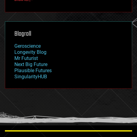
fun
futurism
general relativity
genetics
geoengineering
Blogroll
geography
geology
Geroscience
geopolitics
Longevity Blog
governance
Mr Futurist
government
Next Big Future
gravity
Plausible Futures
habitats
SingularityHUB
hacking
hardware
health
holograms
homo sapiens
human trajectories
humor
information science
innovation
internet