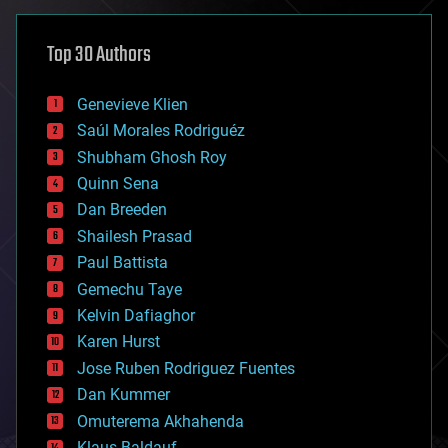
asteroid/comet impacts
astronomy
Top 30 Authors
augmented reality
automation
bees
Genevieve Klien
big data
Saúl Morales Rodriguéz
bioengineering
biological
Shubham Ghosh Roy
bionic
Quinn Sena
bioprinting
Dan Breeden
biotech/medical
bitcoin
Shailesh Prasad
blockchains
Paul Battista
business
Gemechu Taye
chemistry
climatology
Kelvin Dafiaghor
complex systems
Karen Hurst
computing
Jose Ruben Rodriguez Fuentes
cosmology
counterterrorism
Dan Kummer
cryonics
Omuterema Akhahenda
cryptocurrencies
Klaus Baldauf