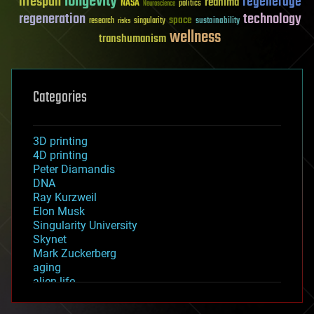
longevity
lifespan
regenerage
reanima
NASA
politics
Neuroscience
regeneration
technology
space
sustainability
research
risks
singularity
wellness
transhumanism
Categories
3D printing
4D printing
Peter Diamandis
DNA
Ray Kurzweil
Elon Musk
Singularity University
Skynet
Mark Zuckerberg
aging
alien life
anti-gravity
architecture