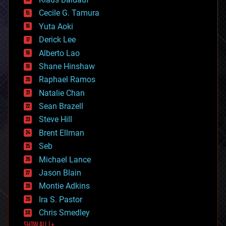
cybercrime/malcode
cyborgs
Cecile G. Tamura
defense
Yuta Aoki
disruptive technology
Derick Lee
driverless cars
Alberto Lao
drones
economics
Shane Hinshaw
education
Raphael Ramos
electronics
Natalie Chan
employment
encryption
Sean Brazell
energy
Steve Hill
engineering
Brent Ellman
entertainment
environmental
Seb
ethics
Michael Lance
events
Jason Blain
evolution
existential risks
Montie Adkins
exoskeleton
Ira S. Pastor
finance
Chris Smedley
first contact
SHOW ALL | +
food