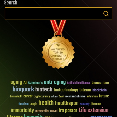
Search
aging
anti-aging
AI
bioquantine
Alzheimer's
Artificial Intelligence
bioquark
biotech
biotechnology
bitcoin
blockchain
future
cancer
existential risks
brain death
cryptocurrency
extinction
culture
Death
health
healthspan
futurism
ideaxme
Google
humanity
Life extension
immortality
ira pastor
Interstellar Travel