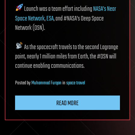
Launch was a team effort including
NASA’s Near
Space Network
,
ESA
, and #NASA’s Deep Space
Network (DSN).
As the spacecraft travels to the second Lagrange
point, nearly 1 million miles from Earth, the #DSN will
continue enabling communications.
Posted
by
Muhammad Furqan
in
space travel
READ MORE