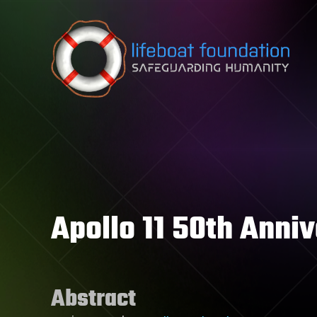
Skip to content
Apollo 11 50th Anni
Abstract