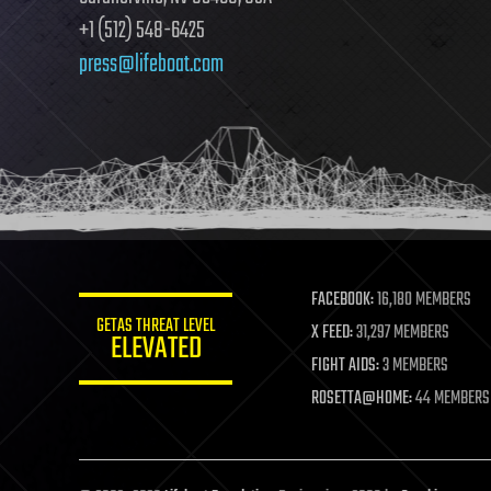
+1 (512) 548-6425
press@lifeboat.com
FACEBOOK:
16,180 MEMBERS
GETAS THREAT LEVEL
X FEED:
31,297 MEMBERS
ELEVATED
FIGHT AIDS:
3 MEMBERS
ROSETTA@HOME:
44 MEMBERS