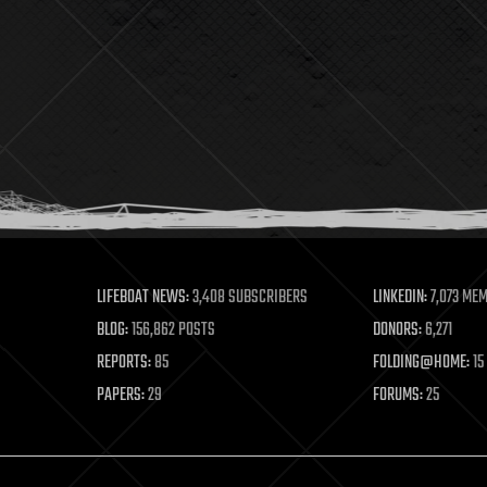
LIFEBOAT NEWS:
3,408 SUBSCRIBERS
LINKEDIN:
7,073 ME
BLOG:
156,862 POSTS
DONORS:
6,271
REPORTS:
85
FOLDING@HOME:
15
PAPERS:
29
FORUMS:
25