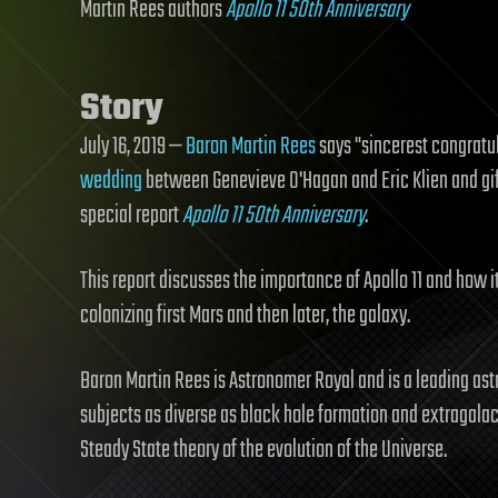
Martin Rees authors
Apollo 11 50th Anniversary
Story
July 16, 2019 —
Baron Martin Rees
says "sincerest congratul
wedding
between Genevieve O'Hagan and Eric Klien and gif
special report
Apollo 11 50th Anniversary
.
This report discusses the importance of Apollo 11 and how it
colonizing first Mars and then later, the galaxy.
Baron Martin Rees is Astronomer Royal and is a leading ast
subjects as diverse as black hole formation and extragalac
Steady State theory of the evolution of the Universe.