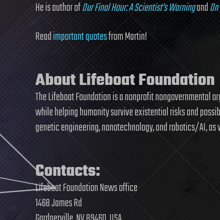
He is author of
Our Final Hour: A Scientist’s Warning
and
On 
Read
important quotes
from Martin!
About Lifeboat Foundation
The Lifeboat Foundation is a nonprofit nongovernmental o
while helping humanity survive existential risks and possi
genetic engineering, nanotechnology, and robotics/AI, as 
Contacts:
Lifeboat Foundation News office
1468 James Rd
Gardnerville, NV 89460, USA