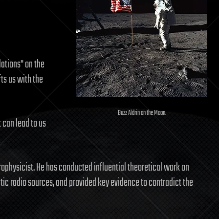
ations" on the
ts us with the
Buzz Aldrin on the Moon.
 can lead to us
rophysicist. He has conducted influential theoretical work on
tic radio sources, and provided key evidence to contradict the