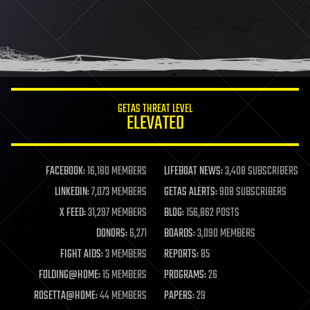
GETAS THREAT LEVEL
ELEVATED
FACEBOOK:
16,180 MEMBERS
LIFEBOAT NEWS:
3,408 SUBSCRIBERS
LINKEDIN:
7,073 MEMBERS
GETAS ALERTS:
908 SUBSCRIBERS
X FEED:
31,297 MEMBERS
BLOG:
156,862 POSTS
DONORS:
6,271
BOARDS:
3,090 MEMBERS
FIGHT AIDS:
3 MEMBERS
REPORTS:
85
FOLDING@HOME:
15 MEMBERS
PROGRAMS:
26
ROSETTA@HOME:
44 MEMBERS
PAPERS:
29