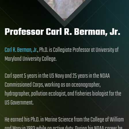
Professor Carl R. Berman, Jr.
Carl R. Berman, Jr.
, Ph.D. is Collegiate Professor at University of
Maryland University College.
Carl spent 5 years in the US Navy and 25 years in the NOAA
Commissioned Corps, working as an oceanographer,
hydrographer, pollution ecologist, and fisheries biologist for the
US Government.
He earned his Ph.D. in Marine Science from the College of William
and Mary in 1983 while on active duty. During his NOAA career he