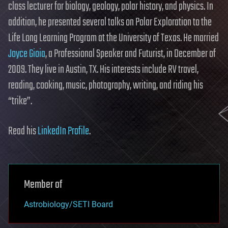
class lecturer for biology, geology, polar history, and physics. In
addition, he presented several talks on Polar Exploration to the
Life Long Learning Program at the University of Texas. He married
Joyce Gioia
, a Professional Speaker and Futurist, in December of
2009. They live in Austin, TX. His interests include RV travel,
reading, cooking, music, photography, writing, and riding his
“trike”.
Read his
LinkedIn Profile
.
Member of
Astrobiology/SETI Board