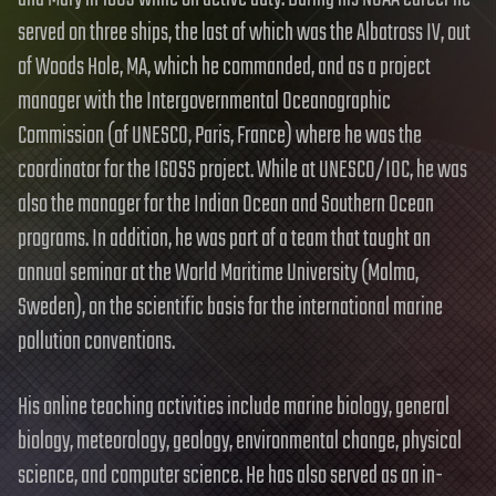
served on three ships, the last of which was the Albatross IV, out
of Woods Hole, MA, which he commanded, and as a project
manager with the Intergovernmental Oceanographic
Commission (of UNESCO, Paris, France) where he was the
coordinator for the IGOSS project. While at UNESCO/IOC, he was
also the manager for the Indian Ocean and Southern Ocean
programs. In addition, he was part of a team that taught an
annual seminar at the World Maritime University (Malmo,
Sweden), on the scientific basis for the international marine
pollution conventions.
His online teaching activities include marine biology, general
biology, meteorology, geology, environmental change, physical
science, and computer science. He has also served as an in-