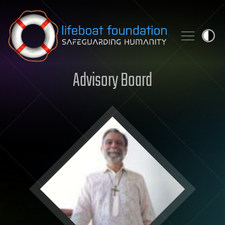
Skip to content
Advisory Board