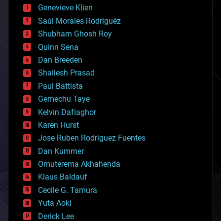
bees
Genevieve Klien
big data
Saúl Morales Rodriguéz
bioengineering
biological
Shubham Ghosh Roy
bionic
Quinn Sena
bioprinting
Dan Breeden
biotech/medical
bitcoin
Shailesh Prasad
blockchains
Paul Battista
business
Gemechu Taye
chemistry
climatology
Kelvin Dafiaghor
complex systems
Karen Hurst
computing
Jose Ruben Rodriguez Fuentes
cosmology
counterterrorism
Dan Kummer
cryonics
Omuterema Akhahenda
cryptocurrencies
Klaus Baldauf
cybercrime/malcode
cyborgs
Cecile G. Tamura
defense
Yuta Aoki
disruptive technology
Derick Lee
driverless cars