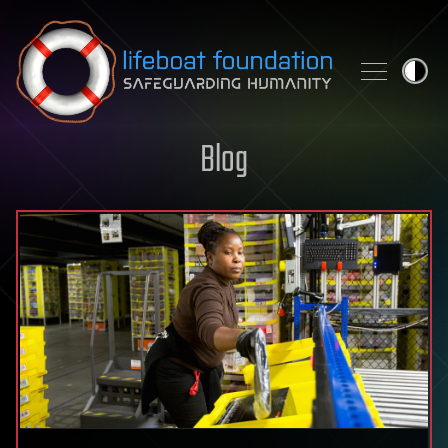
Skip to content
Blog