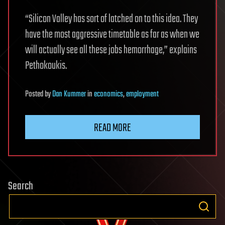
“Silicon Valley has sort of latched on to this idea. They
have the most aggressive timetable as far as when we
will actually see all these jobs hemorrhage,” explains
Pethokoukis.
Posted
by
Dan Kummer
in
economics
,
employment
READ MORE
Search