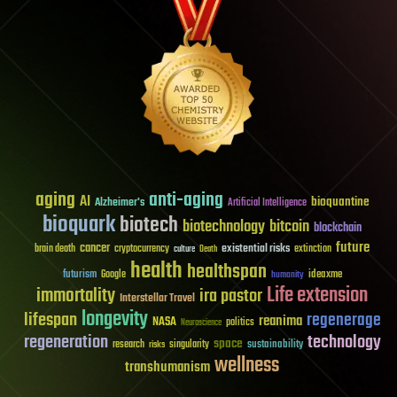
aging
anti-aging
AI
bioquantine
Alzheimer's
Artificial Intelligence
bioquark
biotech
biotechnology
bitcoin
blockchain
future
cancer
existential risks
brain death
cryptocurrency
extinction
culture
Death
health
healthspan
futurism
ideaxme
Google
humanity
Life extension
immortality
ira pastor
Interstellar Travel
longevity
lifespan
regenerage
reanima
NASA
politics
Neuroscience
regeneration
technology
space
sustainability
research
risks
singularity
wellness
transhumanism