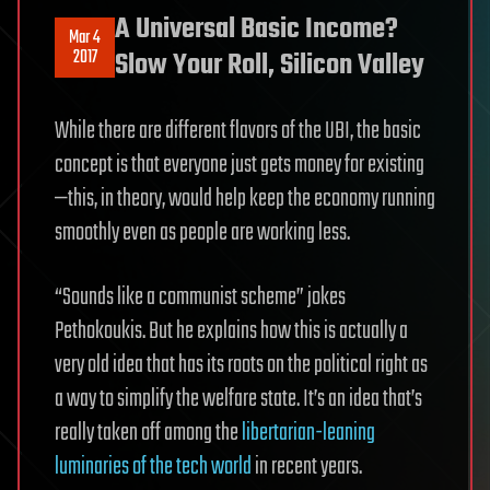
A Universal Basic Income?
Mar 4
2017
Slow Your Roll, Silicon Valley
While there are different flavors of the UBI, the basic
concept is that everyone just gets money for existing
—this, in theory, would help keep the economy running
smoothly even as people are working less.
“Sounds like a communist scheme” jokes
Pethokoukis. But he explains how this is actually a
very old idea that has its roots on the political right as
a way to simplify the welfare state. It’s an idea that’s
really taken off among the
libertarian-leaning
luminaries of the tech world
in recent years.