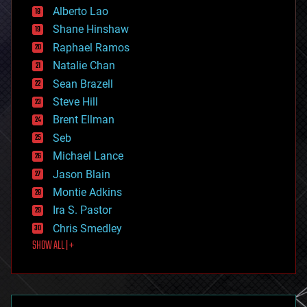
Alberto Lao
drones
economics
Shane Hinshaw
education
Raphael Ramos
electronics
Natalie Chan
employment
encryption
Sean Brazell
energy
Steve Hill
engineering
Brent Ellman
entertainment
environmental
Seb
ethics
Michael Lance
events
Jason Blain
evolution
existential risks
Montie Adkins
exoskeleton
Ira S. Pastor
finance
Chris Smedley
first contact
SHOW ALL | +
food
fun
futurism
general relativity
genetics