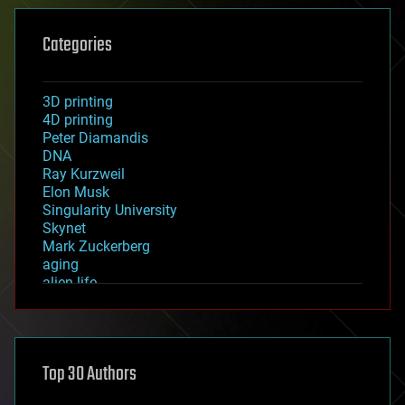
Categories
3D printing
4D printing
Peter Diamandis
DNA
Ray Kurzweil
Elon Musk
Singularity University
Skynet
Mark Zuckerberg
aging
alien life
anti-gravity
architecture
asteroid/comet impacts
astronomy
Top 30 Authors
augmented reality
automation