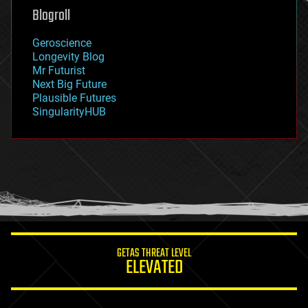
geoengineering
Blogroll
geography
geology
Geroscience
geopolitics
Longevity Blog
governance
Mr Futurist
government
Next Big Future
gravity
Plausible Futures
habitats
SingularityHUB
hacking
hardware
health
holograms
homo sapiens
human trajectories
humor
information science
innovation
internet
GETAS THREAT LEVEL
journalism
ELEVATED
law
law enforcement
lifeboat