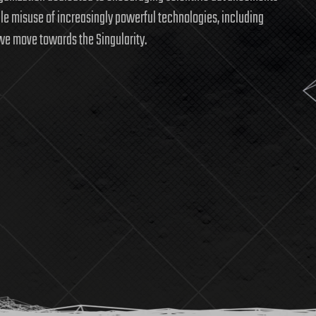
ble misuse of increasingly powerful technologies, including
we move towards the Singularity.