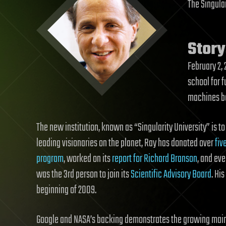
The Singular
Story
February 2,
school for f
machines b
The new institution, known as “Singularity University” is t
leading visionaries on the planet, Ray has donated over
fiv
program
, worked on its
report for Richard Branson
, and ev
was the 3rd person to join its
Scientific Advisory Board
. Hi
beginning of 2009.
Google and NASA’s backing demonstrates the growing main