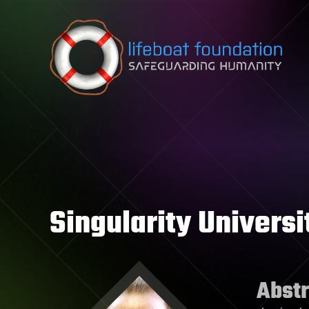
Skip to content
Singularity Universi
Abstr