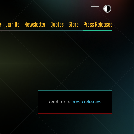
e
Join Us
Newsletter
Quotes
Store
Press Releases
Read more
press releases
!