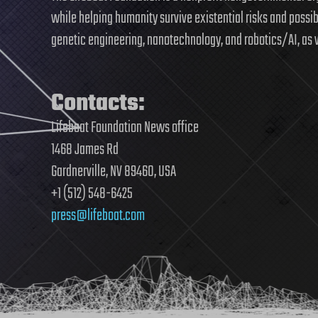
while helping humanity survive existential risks and possi
genetic engineering, nanotechnology, and robotics/AI, as 
Contacts:
Lifeboat Foundation News office
1468 James Rd
Gardnerville, NV 89460, USA
+1 (512) 548-6425
press@lifeboat.com