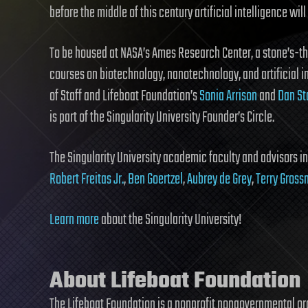
before the middle of this century artificial intelligence wil
To be housed at NASA’s Ames Research Center, a stone’s-thr
courses on biotechnology, nanotechnology, and artificial i
of Staff and Lifeboat Foundation’s
Sonia Arrison
and
Dan St
is part of the Singularity University Founder’s Circle.
The Singularity University academic faculty and advisors i
Robert Freitas Jr.
,
Ben Goertzel
,
Aubrey de Grey
,
Terry Gros
Learn more
about the Singularity University!
About Lifeboat Foundation
The Lifeboat Foundation is a nonprofit nongovernmental o