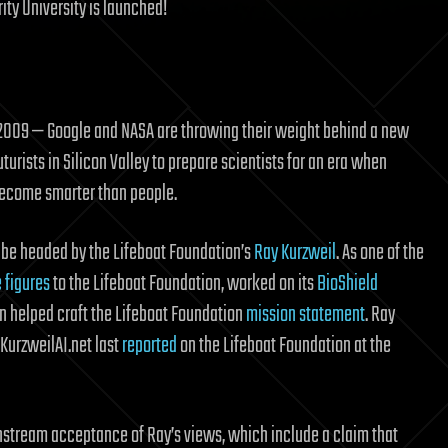
ity University is launched!
 2009 — Google and NASA are throwing their weight behind a new
uturists in Silicon Valley to prepare scientists for an era when
ecome smarter than people.
o be headed by the Lifeboat Foundation’s
Ray Kurzweil
. As one of the
e figures
to the Lifeboat Foundation, worked on its
BioShield
en helped craft the Lifeboat Foundation
mission statement
. Ray
s KurzweilAI.net last
reported
on the Lifeboat Foundation at the
stream acceptance of Ray’s views, which include a claim that