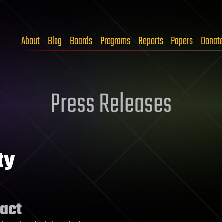
About
Blog
Boards
Programs
Reports
Papers
Donat
Press Releases
ty
act