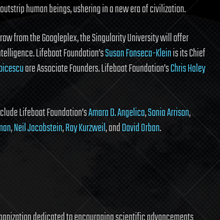
l outstrip human beings, ushering in a new era of civilization.
ow from the Googleplex, the Singularity University will offer
ntelligence. Lifeboat Foundation’s
Susan Fonseca-Klein
is its Chief
oicescu
are Associate Founders. Lifeboat Foundation’s
Chris Haley
nclude Lifeboat Foundation’s
Amara D. Angelica
,
Sonia Arrison
,
sman
,
Neil Jacobstein
,
Ray Kurzweil
, and
David Orban
.
rganization dedicated to encouraging scientific advancements