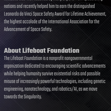
nations and recently helped him to earn the distinguished
Leonardo da Vinci Space Safety Award for Lifetime Achievement,
the highest accolade of the International Association for the
Advancement of Space Safety.
About Lifeboat Foundation
The Lifeboat Foundation is a nonprofit nongovernmental
organization dedicated to encouraging scientific advancements
while helping humanity survive existential risks and possible
misuse of increasingly powerful technologies, including genetic
engineering, nanotechnology, and robotics/AI, as we move
towards the Singularity.