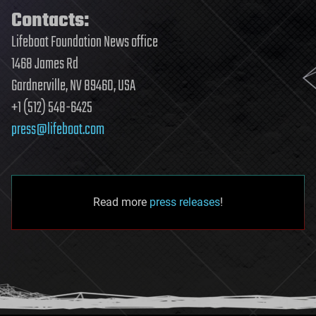
Contacts:
Lifeboat Foundation News office
1468 James Rd
Gardnerville, NV 89460, USA
+1 (512) 548-6425
press@lifeboat.com
Read more
press releases
!