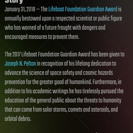
Story
January 31, 2018 — The
Lifeboat Foundation Guardian Award
is
annually bestowed upon a respected scientist or public figure
who has warned of a future fraught with dangers and
encouraged measures to prevent them.
The 2017 Lifeboat Foundation Guardian Award has been given to
Joseph N. Pelton
in recognition of his lifelong dedication to
advance the science of space safety and cosmic hazards
prevention for the greater good of humankind. Furthermore, in
addition to his academic writings he has tirelessly pursued the
education of the general public about the threats to humanity
that can come from solar storms, comets and asteroids, and
orbital debris.