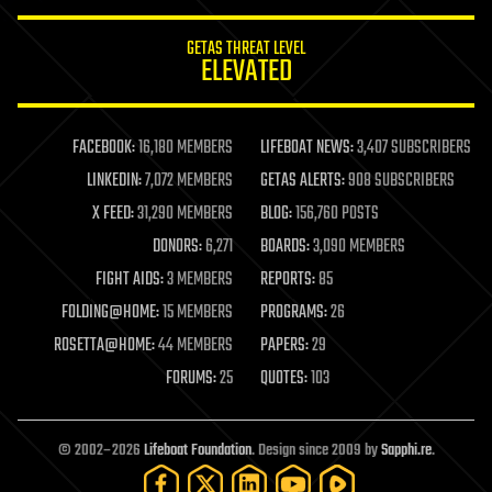
GETAS THREAT LEVEL
ELEVATED
FACEBOOK:
16,180 MEMBERS
LIFEBOAT NEWS:
3,407 SUBSCRIBERS
LINKEDIN:
7,072 MEMBERS
GETAS ALERTS:
908 SUBSCRIBERS
X FEED:
31,290 MEMBERS
BLOG:
156,760 POSTS
DONORS:
6,271
BOARDS:
3,090 MEMBERS
FIGHT AIDS:
3 MEMBERS
REPORTS:
85
FOLDING@HOME:
15 MEMBERS
PROGRAMS:
26
ROSETTA@HOME:
44 MEMBERS
PAPERS:
29
FORUMS:
25
QUOTES:
103
© 2002–2026
Lifeboat Foundation
. Design since 2009 by
Sapphi.re
.