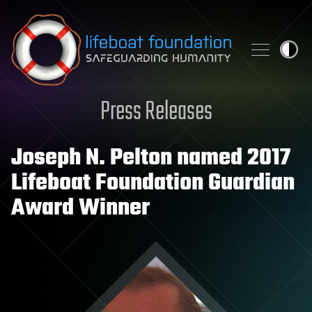
Skip to content
Press Releases
Joseph N. Pelton named 2017
Lifeboat Foundation Guardian
Award Winner