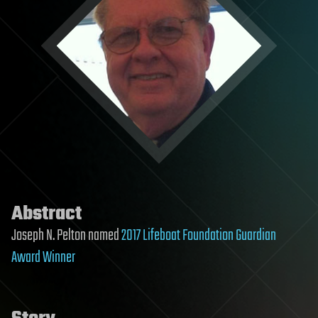
Abstract
Joseph N. Pelton named
2017 Lifeboat Foundation Guardian
Award Winner