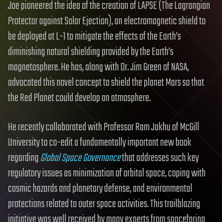
Joe pioneered the idea of the creation of LAPSE (The Lagrangian
Protector against Solar Ejection), an electromagnetic shield to
be deployed at L-1 to mitigate the effects of the Earth’s
diminishing natural shielding provided by the Earth’s
magnetosphere. He has, along with Dr. Jim Green of NASA,
advocated this novel concept to shield the planet Mars so that
the Red Planet could develop an atmosphere.
He recently collaborated with Professor Ram Jakhu of McGill
University to co-edit a fundamentally important new book
regarding
Global Space Governance
that addresses such key
regulatory issues as minimization of orbital space, coping with
cosmic hazards and planetary defense, and environmental
protections related to outer space activities. This trailblazing
initiative was well received by many experts from spacefaring