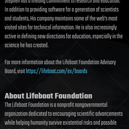
Stephen has a lifelong commitment to research and education.
In addition to providing software for a generation of scientists
and students, His company maintains some of the web’s most
visited sites for technical information. He is also increasingly
active in defining new directions for education, especially in the
science he has created.
For more information about the Lifeboat Foundation Advisory
Board, visit
https://lifeboat.com/ex/boards
About Lifeboat Foundation
The Lifeboat Foundation is a nonprofit nongovernmental
organization dedicated to encouraging scientific advancements
while helping humanity survive existential risks and possible