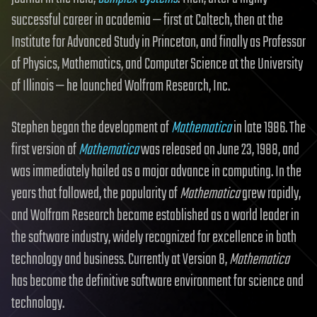
successful career in academia — first at Caltech, then at the
Institute for Advanced Study in Princeton, and finally as Professor
of Physics, Mathematics, and Computer Science at the University
of Illinois — he launched Wolfram Research, Inc.
Stephen began the development of
Mathematica
in late 1986. The
first version of
Mathematica
was released on June 23, 1988, and
was immediately hailed as a major advance in computing. In the
years that followed, the popularity of
Mathematica
grew rapidly,
and Wolfram Research became established as a world leader in
the software industry, widely recognized for excellence in both
technology and business. Currently at Version 8,
Mathematica
has become the definitive software environment for science and
technology.