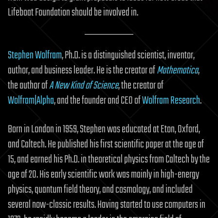
Lifeboat Foundation should be involved in.
Stephen Wolfram
, Ph.D. is a distinguished scientist, inventor,
author, and business leader. He is the creator of
Mathematica
,
the author of
A New Kind of Science
, the creator of
Wolfram|Alpha
, and the founder and CEO of
Wolfram Research
.
Born in London in 1959, Stephen was educated at Eton, Oxford,
and Caltech. He published his first scientific paper at the age of
15, and earned his Ph.D. in theoretical physics from Caltech by the
age of 20. His early scientific work was mainly in high-energy
physics, quantum field theory, and cosmology, and included
several now-classic results. Having started to use computers in