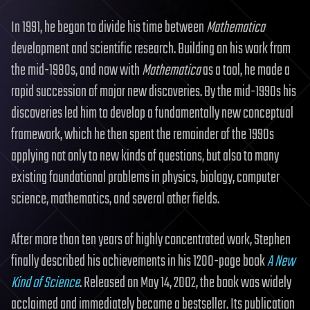
In 1991, he began to divide his time between
Mathematica
development and scientific research. Building on his work from
the mid-1980s, and now with
Mathematica
as a tool, he made a
rapid succession of major new discoveries. By the mid-1990s his
discoveries led him to develop a fundamentally new conceptual
framework, which he then spent the remainder of the 1990s
applying not only to new kinds of questions, but also to many
existing foundational problems in physics, biology, computer
science, mathematics, and several other fields.
After more than ten years of highly concentrated work, Stephen
finally described his achievements in his 1200-page book
A New
Kind of Science
. Released on May 14, 2002, the book was widely
acclaimed and immediately became a bestseller. Its publication