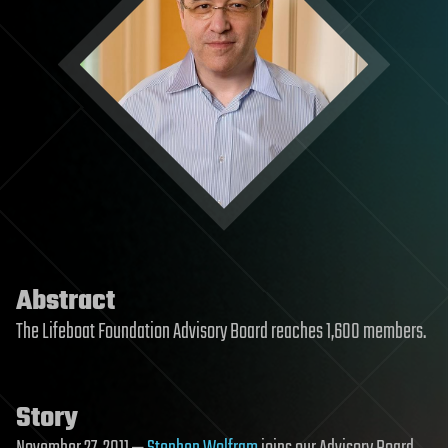
Abstract
The Lifeboat Foundation Advisory Board reaches 1,600 members.
Story