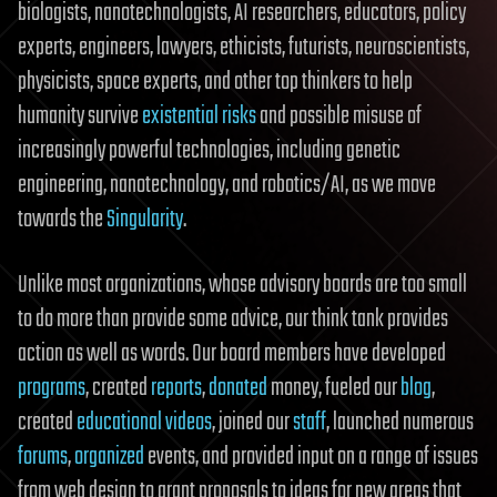
biologists, nanotechnologists, AI researchers, educators, policy
experts, engineers, lawyers, ethicists, futurists, neuroscientists,
physicists, space experts, and other top thinkers to help
humanity survive
existential risks
and possible misuse of
increasingly powerful technologies, including genetic
engineering, nanotechnology, and robotics/AI, as we move
towards the
Singularity
.
Unlike most organizations, whose advisory boards are too small
to do more than provide some advice, our think tank provides
action as well as words. Our board members have developed
programs
, created
reports
,
donated
money, fueled our
blog
,
created
educational videos
, joined our
staff
, launched numerous
forums
,
organized
events, and provided input on a range of issues
from web design to grant proposals to ideas for new areas that