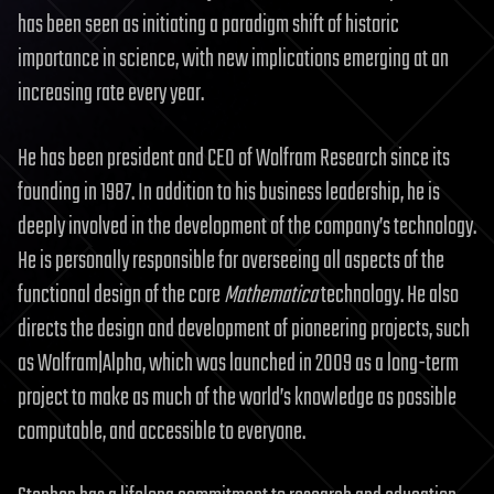
has been seen as initiating a paradigm shift of historic
importance in science, with new implications emerging at an
increasing rate every year.
He has been president and CEO of Wolfram Research since its
founding in 1987. In addition to his business leadership, he is
deeply involved in the development of the company’s technology.
He is personally responsible for overseeing all aspects of the
functional design of the core
Mathematica
technology. He also
directs the design and development of pioneering projects, such
as Wolfram|Alpha, which was launched in 2009 as a long-term
project to make as much of the world’s knowledge as possible
computable, and accessible to everyone.