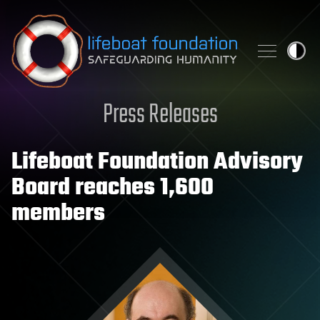
Skip to content
Press Releases
Lifeboat Foundation Advisory
Board reaches 1,600
members