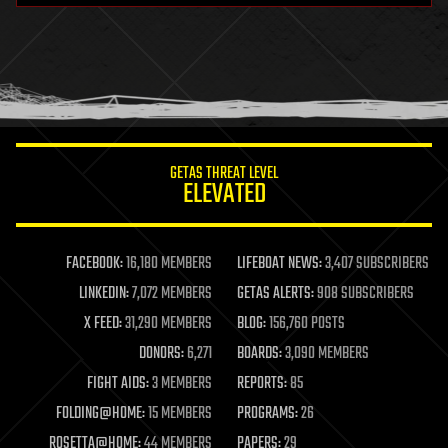
GETAS THREAT LEVEL
ELEVATED
FACEBOOK:
16,180 MEMBERS
LIFEBOAT NEWS:
3,407 SUBSCRIBERS
LINKEDIN:
7,072 MEMBERS
GETAS ALERTS:
908 SUBSCRIBERS
X FEED:
31,290 MEMBERS
BLOG:
156,760 POSTS
DONORS:
6,271
BOARDS:
3,090 MEMBERS
FIGHT AIDS:
3 MEMBERS
REPORTS:
85
FOLDING@HOME:
15 MEMBERS
PROGRAMS:
26
ROSETTA@HOME:
44 MEMBERS
PAPERS:
29