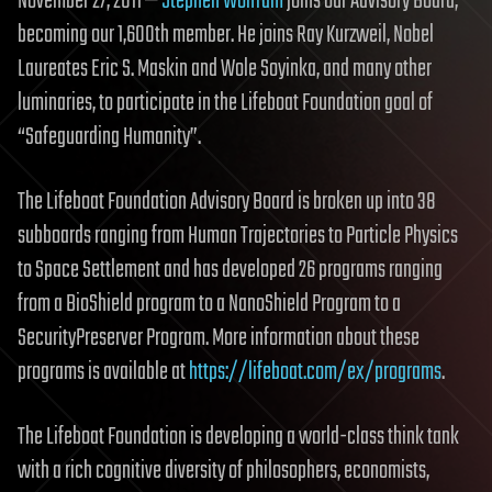
November 27, 2011 —
Stephen Wolfram
joins our Advisory Board,
becoming our 1,600th member. He joins Ray Kurzweil, Nobel
Laureates Eric S. Maskin and Wole Soyinka, and many other
luminaries, to participate in the Lifeboat Foundation goal of
“Safeguarding Humanity”.
The Lifeboat Foundation Advisory Board is broken up into 38
subboards ranging from Human Trajectories to Particle Physics
to Space Settlement and has developed 26 programs ranging
from a BioShield program to a NanoShield Program to a
SecurityPreserver Program. More information about these
programs is available at
https://lifeboat.com/ex/programs
.
The Lifeboat Foundation is developing a world-class think tank
with a rich cognitive diversity of philosophers, economists,