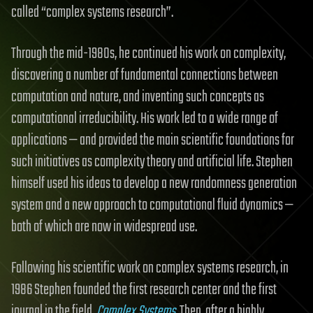
called “complex systems research”.
Through the mid-1980s, he continued his work on complexity,
discovering a number of fundamental connections between
computation and nature, and inventing such concepts as
computational irreducibility. His work led to a wide range of
applications — and provided the main scientific foundations for
such initiatives as complexity theory and artificial life. Stephen
himself used his ideas to develop a new randomness generation
system and a new approach to computational fluid dynamics —
both of which are now in widespread use.
Following his scientific work on complex systems research, in
1986 Stephen founded the first research center and the first
journal in the field,
Complex Systems
. Then, after a highly