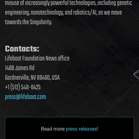
misuse of increasingly powerful technologies, including genetic
engineering, nanotechnology, and robotics/AI, as we move
towards the Singularity.
Contacts:
Lifeboat Foundation News office
1468 James Rd
Gardnerville, NV 89460, USA
+1 (512) 548-6425
press@lifeboat.com
Read more
press releases
!