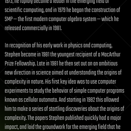
1973, he rapidly became a leader in the emerging field of
scientific computing, and in 1979 he began the construction of
SMP — the first modern computer algebra system — which he
released commercially in 1981.
In recognition of his early work in physics and computing,
Stephen became in 1981 the youngest recipient of a MacArthur
Prize Fellowship. Late in 1981 he then set out on an ambitious
new direction in science aimed at understanding the origins of
complexity in nature. His first key idea was to use computer
experiments to study the behavior of simple computer programs
known as cellular automata. And starting in 1982 this allowed
him to make a series of startling discoveries about the origins of
complexity. The papers Stephen published quickly had a major
impact, and laid the groundwork for the emerging field that he