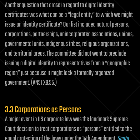
Another question that arose in regard to digital identity
certificates was what can be a “legal entity” to which we might
issue an identity certificate? Our list included natural persons,
corporations, partnerships, unincorporated associations, unions,
governmental units, indigenous tribes, religious organizations,
and territorial areas. The committee did not want to preclude
issuing a digital identity to representatives from a “geographic
region” just because it might lack a formally organized
government. (ANSI X9.55.)
3.3 Corporations as Persons
A major event in US corporate law was the landmark Supreme
Court decision to treat corporations as “persons” entitled to the
equal protection of the laws under the 14th Amendment,
Santa