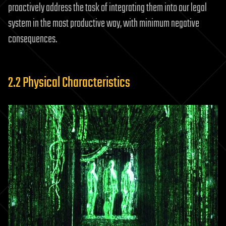
proactively address the task of integrating them into our legal
system in the most productive way, with minimum negative
consequences.
2.2 Physical Characteristics