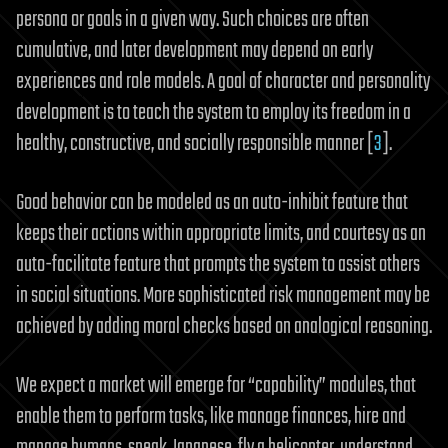
persona or goals in a given way. Such choices are often
cumulative, and later development may depend on early
experiences and role models. A goal of character and personality
development is to teach the system to employ its freedom in a
healthy, constructive, and socially responsible manner [
3
].
Good behavior can be modeled as an auto-inhibit feature that
keeps their actions within appropriate limits, and courtesy as an
auto-facilitate feature that prompts the system to assist others
in social situations. More sophisticated risk management may be
achieved by adding moral checks based on analogical reasoning.
We expect a market will emerge for “capability” modules, that
enable them to perform tasks, like manage finances, hire and