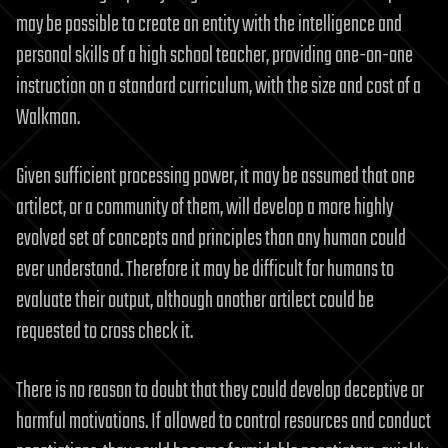
may be possible to create an entity with the intelligence and
personal skills of a high school teacher, providing one-on-one
instruction on a standard curriculum, with the size and cost of a
Walkman.
Given sufficient processing power, it may be assumed that one
artilect, or a community of them, will develop a more highly
evolved set of concepts and principles than any human could
ever understand. Therefore it may be difficult for humans to
evaluate their output, although another artilect could be
requested to cross check it.
There is no reason to doubt that they could develop deceptive or
harmful motivations. If allowed to control resources and conduct