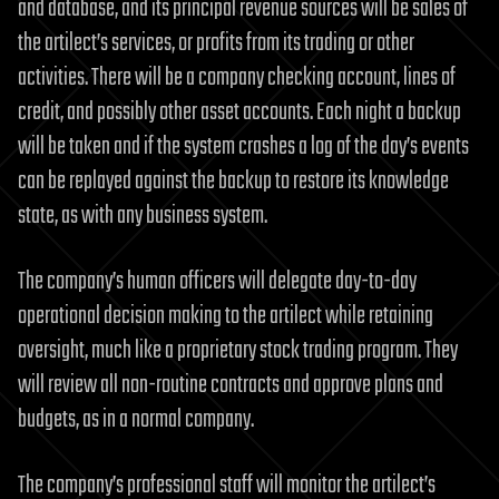
and database, and its principal revenue sources will be sales of
the artilect’s services, or profits from its trading or other
activities. There will be a company checking account, lines of
credit, and possibly other asset accounts. Each night a backup
will be taken and if the system crashes a log of the day’s events
can be replayed against the backup to restore its knowledge
state, as with any business system.
The company’s human officers will delegate day-to-day
operational decision making to the artilect while retaining
oversight, much like a proprietary stock trading program. They
will review all non-routine contracts and approve plans and
budgets, as in a normal company.
The company’s professional staff will monitor the artilect’s