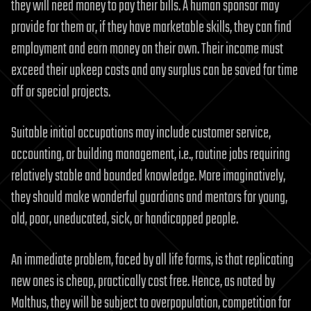
they will need money to pay their bills. A human sponsor may
provide for them or, if they have marketable skills, they can find
employment and earn money on their own. Their income must
exceed their upkeep costs and any surplus can be saved for time
off or special projects.
Suitable initial occupations may include customer service,
accounting, or building management, i.e., routine jobs requiring
relatively stable and bounded knowledge. More imaginatively,
they should make wonderful guardians and mentors for young,
old, poor, uneducated, sick, or handicapped people.
An immediate problem, faced by all life forms, is that replicating
new ones is cheap, practically cost free. Hence, as noted by
Malthus, they will be subject to overpopulation, competition for