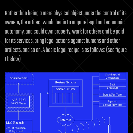
Rather than being a mere physical object under the control of its
owners, the artilect would begin to acquire legal and economic
autonomy, and could own property, work for others and be paid
for its services, bring legal actions against humans and other
artilects, and so on. A basic legal recipe is as follows: (see figure
1 below)