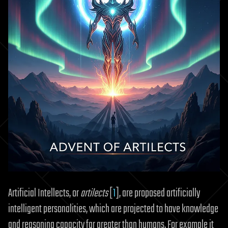
Artificial Intellects, or
artilects
[
1
], are proposed artificially
intelligent personalities, which are projected to have knowledge
and reasoning capacity far greater than humans. For example it