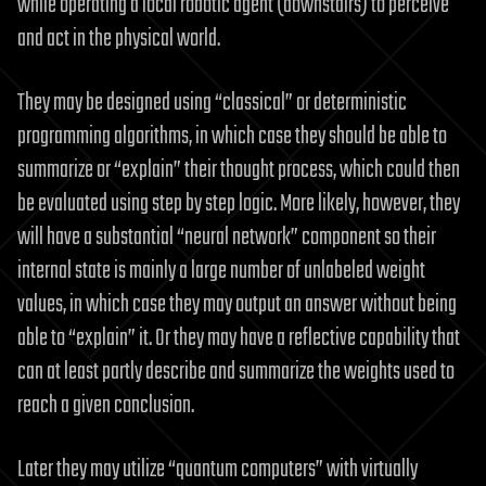
while operating a local robotic agent (downstairs) to perceive
and act in the physical world.
They may be designed using “classical” or deterministic
programming algorithms, in which case they should be able to
summarize or “explain” their thought process, which could then
be evaluated using step by step logic. More likely, however, they
will have a substantial “neural network” component so their
internal state is mainly a large number of unlabeled weight
values, in which case they may output an answer without being
able to “explain” it. Or they may have a reflective capability that
can at least partly describe and summarize the weights used to
reach a given conclusion.
Later they may utilize “quantum computers” with virtually