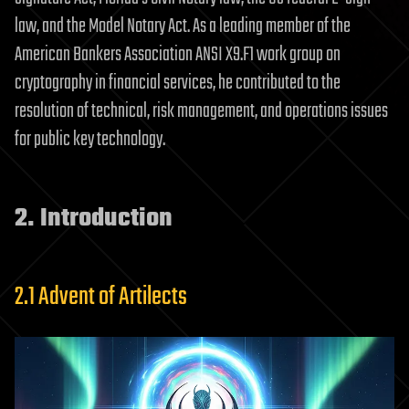
law, and the Model Notary Act. As a leading member of the
American Bankers Association ANSI X9.F1 work group on
cryptography in financial services, he contributed to the
resolution of technical, risk management, and operations issues
for public key technology.
2. Introduction
2.1 Advent of Artilects