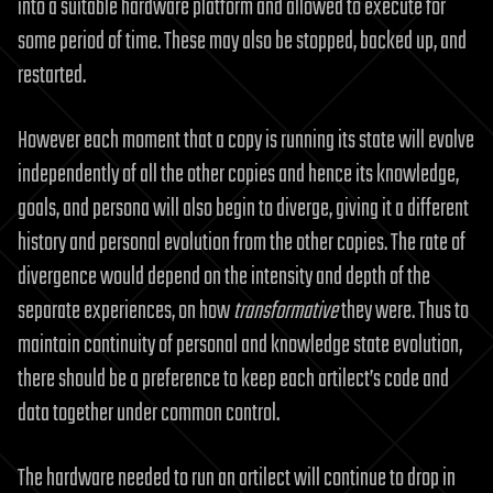
into a suitable hardware platform and allowed to execute for
some period of time. These may also be stopped, backed up, and
restarted.
However each moment that a copy is running its state will evolve
independently of all the other copies and hence its knowledge,
goals, and persona will also begin to diverge, giving it a different
history and personal evolution from the other copies. The rate of
divergence would depend on the intensity and depth of the
separate experiences, on how
transformative
they were. Thus to
maintain continuity of personal and knowledge state evolution,
there should be a preference to keep each artilect’s code and
data together under common control.
The hardware needed to run an artilect will continue to drop in