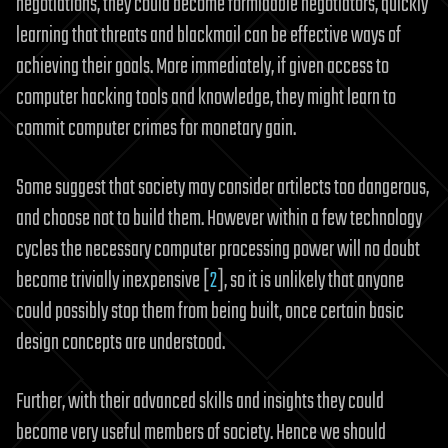
negotiations, they could become formidable negotiators, quickly
learning that threats and blackmail can be effective ways of
achieving their goals. More immediately, if given access to
computer hacking tools and knowledge, they might learn to
commit computer crimes for monetary gain.
Some suggest that society may consider artilects too dangerous,
and choose not to build them. However within a few technology
cycles the necessary computer processing power will no doubt
become trivially inexpensive [
2
], so it is unlikely that anyone
could possibly stop them from being built, once certain basic
design concepts are understood.
Further, with their advanced skills and insights they could
become very useful members of society. Hence we should