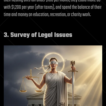
their hosting bills ran under $100 per month, they could make do
with $1,200 per year (after taxes), and spend the balance of their
time and money on education, recreation, or charity work.
3. Survey of Legal Issues