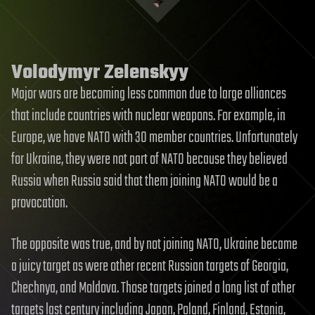
Volodymyr Zelenskyy
Major wars are becoming less common due to large alliances
that include countries with nuclear weapons. For example, in
Europe, we have NATO with 30 member countries. Unfortunately
for Ukraine, they were not part of NATO because they believed
Russia when Russia said that them joining NATO would be a
provocation.
The opposite was true, and by not joining NATO, Ukraine became
a juicy target as were other recent Russian targets of Georgia,
Chechnya, and Moldova. Those targets joined a long list of other
targets last century including Japan, Poland, Finland, Estonia,