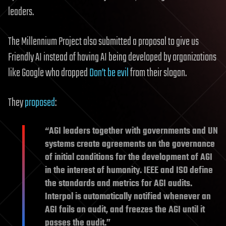
leaders.
The Millennium Project also submitted a proposal to give us
Friendly AI instead of having AI being developed by organizations
like Google who dropped
Don’t be evil
from their slogan.
They
proposed
:
“AGI leaders together with governments and UN
systems create agreements on the governance
of initial conditions for the development of AGI
in the interest of humanity. IEEE and ISO define
the standards and metrics for AGI audits.
Interpol is automatically notified whenever an
AGI fails an audit, and freezes the AGI until it
passes the audit.”