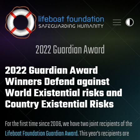
Skip to content
2022 Guardian Award
2022 Guardian Award
Winners Defend against
World Existential risks and
Country Existential Risks
For the first time since 2006, we have two joint recipients of the
Lifeboat Foundation Guardian Award
. This year’s recipients are