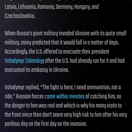
Latvia, Lithuania, Romania, Germany, Hungary, and
Czechoslovakia.
When Russia’s giant military invaded Ukraine with its quite small
military, many predicted that it would fall in a matter of days.
Accordingly, the U.S. offered to evacuate their president
Volodymyr Zelenskyy
after the U.S. had already run for it and had
evacuated its embassy in Ukraine.
Volodymyr replied, “The fight is here; I need ammunition, not a
ride.” Russian forces
came within minutes
of catching him, so
the danger to him was real and which is why his many visits to
the front since then don’t seem very high risk to him after his very
perilous day on the first day on the invasion.