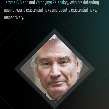
Jerome C. Glenn
and
Volodymyr Zelenskyy
, who are defending
against world existential risks and country existential risks,
respectively.