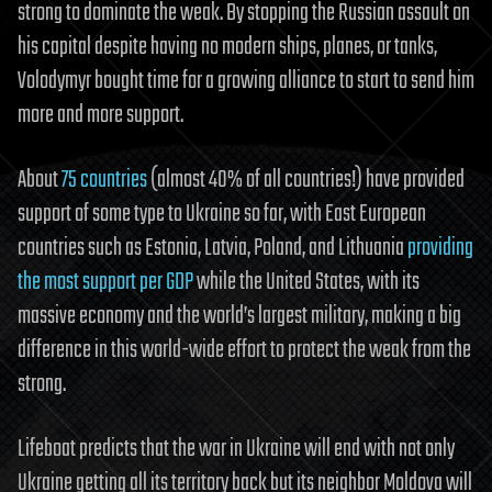
strong to dominate the weak. By stopping the Russian assault on
his capital despite having no modern ships, planes, or tanks,
Volodymyr bought time for a growing alliance to start to send him
more and more support.
About
75 countries
(almost 40% of all countries!) have provided
support of some type to Ukraine so far, with East European
countries such as Estonia, Latvia, Poland, and Lithuania
providing
the most support per GDP
while the United States, with its
massive economy and the world’s largest military, making a big
difference in this world-wide effort to protect the weak from the
strong.
Lifeboat predicts that the war in Ukraine will end with not only
Ukraine getting all its territory back but its neighbor Moldova will