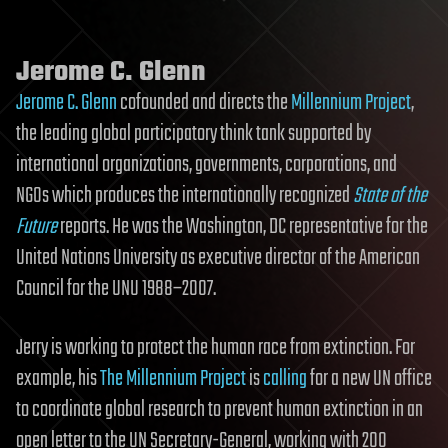
Jerome C. Glenn
Jerome C. Glenn
cofounded and directs the
Millennium Project
,
the leading global participatory think tank supported by
international organizations, governments, corporations, and
NGOs which produces the internationally recognized
State of the
Future
reports. He was the Washington, DC representative for the
United Nations University as executive director of the American
Council for the UNU 1988–2007.
Jerry is working to protect the human race from extinction. For
example, his
The Millennium Project
is
calling
for a new UN office
to coordinate global research to prevent human extinction in an
open letter to the UN Secretary-General, working with 200