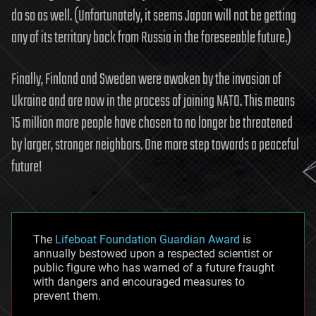
do so as well. (Unfortunately, it seems Japan will not be getting
any of its territory back from Russia in the foreseeable future.)
Finally, Finland and Sweden were awoken by the invasion of
Ukraine and are now in the process of joining NATO. This means
15 million more people have chosen to no longer be threatened
by larger, stronger neighbors. One more step towards a peaceful
future!
The
Lifeboat Foundation Guardian Award
is
annually bestowed upon a respected scientist or
public figure who has warned of a future fraught
with dangers and encouraged measures to
prevent them.