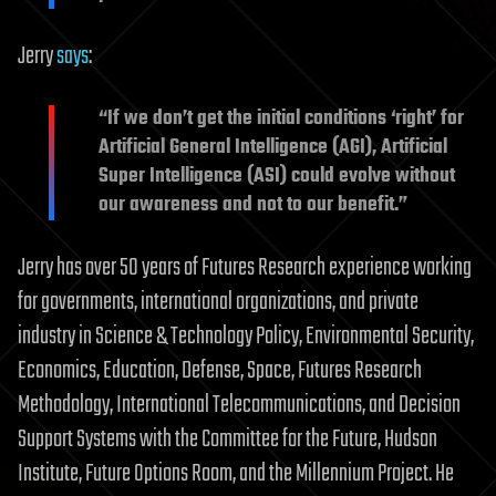
Jerry
says
:
“If we don’t get the initial conditions ‘right’ for
Artificial General Intelligence (AGI), Artificial
Super Intelligence (ASI) could evolve without
our awareness and not to our benefit.”
Jerry has over 50 years of Futures Research experience working
for governments, international organizations, and private
industry in Science & Technology Policy, Environmental Security,
Economics, Education, Defense, Space, Futures Research
Methodology, International Telecommunications, and Decision
Support Systems with the Committee for the Future, Hudson
Institute, Future Options Room, and the Millennium Project. He