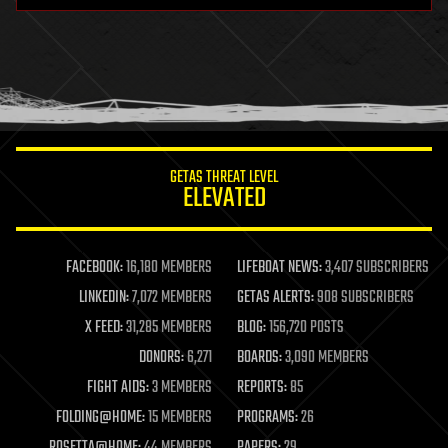
GETAS THREAT LEVEL
ELEVATED
FACEBOOK:
16,180 MEMBERS
LIFEBOAT NEWS:
3,407 SUBSCRIBERS
LINKEDIN:
7,072 MEMBERS
GETAS ALERTS:
908 SUBSCRIBERS
X FEED:
31,285 MEMBERS
BLOG:
156,720 POSTS
DONORS:
6,271
BOARDS:
3,090 MEMBERS
FIGHT AIDS:
3 MEMBERS
REPORTS:
85
FOLDING@HOME:
15 MEMBERS
PROGRAMS:
26
ROSETTA@HOME:
44 MEMBERS
PAPERS:
29