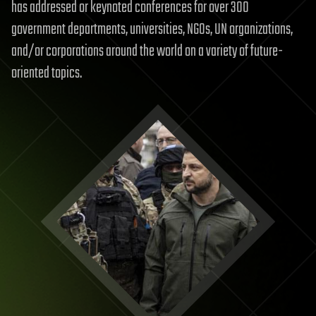
has addressed or keynoted conferences for over 300
government departments, universities, NGOs, UN organizations,
and/or corporations around the world on a variety of future-
oriented topics.