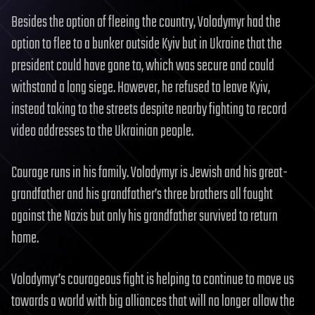
Besides the option of fleeing the country, Volodymyr had the
option to flee to a bunker outside Kyiv but in Ukraine that the
president could have gone to, which was secure and could
withstand a long siege. However, he refused to leave Kyiv,
instead taking to the streets despite nearby fighting to record
video addresses to the Ukrainian people.
Courage runs in his family. Volodymyr is Jewish and his great-
grandfather and his grandfather’s three brothers all fought
against the Nazis but only his grandfather survived to return
home.
Volodymyr’s courageous fight is helping to continue to move us
towards a world with big alliances that will no longer allow the