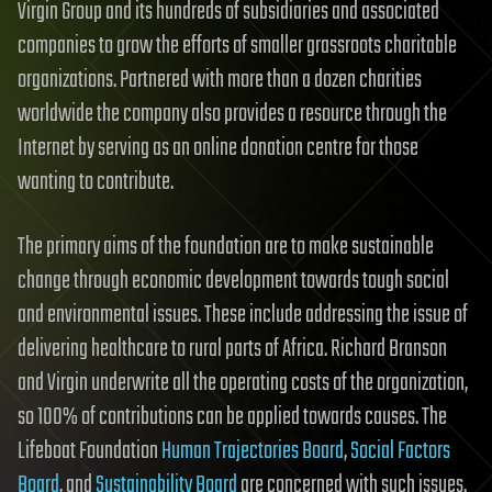
Virgin Group and its hundreds of subsidiaries and associated
companies to grow the efforts of smaller grassroots charitable
organizations. Partnered with more than a dozen charities
worldwide the company also provides a resource through the
Internet by serving as an online donation centre for those
wanting to contribute.
The primary aims of the foundation are to make sustainable
change through economic development towards tough social
and environmental issues. These include addressing the issue of
delivering healthcare to rural parts of Africa. Richard Branson
and Virgin underwrite all the operating costs of the organization,
so 100% of contributions can be applied towards causes. The
Lifeboat Foundation
Human Trajectories Board
,
Social Factors
Board
, and
Sustainability Board
are concerned with such issues.