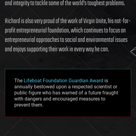
and integrity to tackle some of the world’s toughest problems.
Richard is also very proud of the work of Virgin Unite, his not-for-
profit entrepreneurial foundation, which continues to focus on
entrepreneurial approaches to social and environmental issues
and enjoys supporting their work in every way he can.
The
Lifeboat Foundation Guardian Award
is
annually bestowed upon a respected scientist or
public figure who has warned of a future fraught
with dangers and encouraged measures to
prevent them.