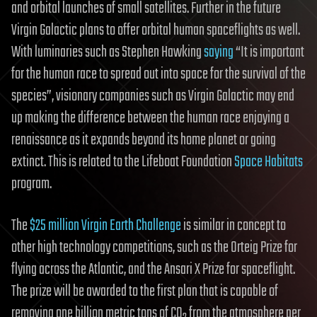
and orbital launches of small satellites. Further in the future
Virgin Galactic plans to offer orbital human spaceflights as well.
With luminaries such as Stephen Hawking
saying
“It is important
for the human race to spread out into space for the survival of the
species”, visionary companies such as Virgin Galactic may end
up making the difference between the human race enjoying a
renaissance as it expands beyond its home planet or going
extinct. This is related to the Lifeboat Foundation
Space Habitats
program.
The
$25 million Virgin Earth Challenge
is similar in concept to
other high technology competitions, such as the Orteig Prize for
flying across the Atlantic, and the Ansari X Prize for spaceflight.
The prize will be awarded to the first plan that is capable of
removing one billion metric tons of CO
from the atmosphere per