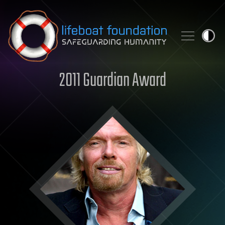
Skip to content
2011 Guardian Award