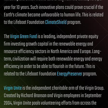
2
year for 10 years. Such innovative plans could prove crucial if the
Earth’s climate became unfavorable to human life. This is related
to the Lifeboat Foundation
ClimateShield
program.
The
Virgin Green Fund
is a leading, independent private equity
firm investing growth capital in the renewable energy and
resource efficiency sectors in North America and Europe. Long-
term, civilization will require both renewable energy and energy
efficiency in order to be able to flourish in the future. This is
related to the Lifeboat Foundation
EnergyPreserver
program.
Virgin Unite
is the independent charitable arm of the Virgin Group.
Created by Richard Branson and Virgin employees in September
2004, Virgin Unite pools volunteering efforts from across the