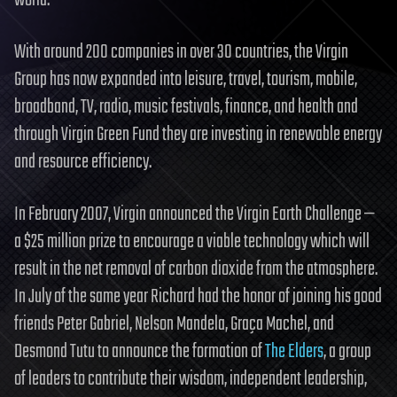
With around 200 companies in over 30 countries, the Virgin
Group has now expanded into leisure, travel, tourism, mobile,
broadband, TV, radio, music festivals, finance, and health and
through Virgin Green Fund they are investing in renewable energy
and resource efficiency.
In February 2007, Virgin announced the Virgin Earth Challenge —
a $25 million prize to encourage a viable technology which will
result in the net removal of carbon dioxide from the atmosphere.
In July of the same year Richard had the honor of joining his good
friends Peter Gabriel, Nelson Mandela, Graça Machel, and
Desmond Tutu to announce the formation of
The Elders
, a group
of leaders to contribute their wisdom, independent leadership,