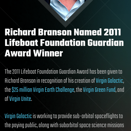
Richard Branson Named 2011
Lifeboat Foundation Guardian
Award Winner
The 2011 Lifeboat Foundation Guardian Award has been given to
Richard Branson in recognition of his creation of
Virgin Galactic
,
the
$25 million Virgin Earth Challenge
, the
Virgin Green Fund
, and
of
Virgin Unite
.
Virgin Galactic
is working to provide sub-orbital spaceflights to
the paying public, along with suborbital space science missions