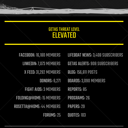
GETAS THREAT LEVEL
ELEVATED
FACEBOOK:
16,180 MEMBERS
LIFEBOAT NEWS:
3,408 SUBSCRIBERS
LINKEDIN:
7,073 MEMBERS
GETAS ALERTS:
908 SUBSCRIBERS
X FEED:
31,292 MEMBERS
BLOG:
156,811 POSTS
DONORS:
6,271
BOARDS:
3,090 MEMBERS
FIGHT AIDS:
3 MEMBERS
REPORTS:
85
FOLDING@HOME:
15 MEMBERS
PROGRAMS:
26
ROSETTA@HOME:
44 MEMBERS
PAPERS:
29
FORUMS:
25
QUOTES:
103