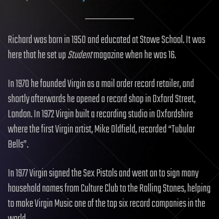
Richard was born in 1950 and educated at Stowe School. It was
here that he set up
Student
magazine when he was 16.
In 1970 he founded Virgin as a mail order record retailer, and
shortly afterwards he opened a record shop in Oxford Street,
London. In 1972 Virgin built a recording studio in Oxfordshire
where the first Virgin artist, Mike Oldfield, recorded “Tubular
Bells”.
In 1977 Virgin signed the Sex Pistols and went on to sign many
household names from Culture Club to the Rolling Stones, helping
to make Virgin Music one of the top six record companies in the
world.