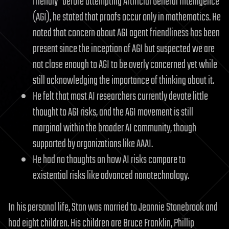
friendly" before attempting Artificial General Intelligence
(AGI), he stated that proofs occur only in mathematics. He
noted that concern about AGI agent friendliness has been
present since the inception of AGI but suspected we are
not close enough to AGI to be overly concerned yet while
still acknowledging the importance of thinking about it.
He felt that most AI researchers currently devote little
thought to AGI risks, and the AGI movement is still
marginal within the broader AI community, though
supported by organizations like AAAI.
He had no thoughts on how AI risks compare to
existential risks like advanced nanotechnology.
In his personal life, Stan was married to Jeannie Stonebrook and
had eight children. His children are Bruce Franklin, Phillip