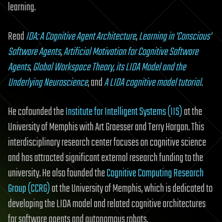
learning.
Read
IDA: A Cognitive Agent Architecture
,
Learning in 'Conscious'
Software Agents
,
Artificial Motivation for Cognitive Software
Agents
,
Global Workspace Theory, its LIDA Model and the
Underlying Neuroscience
, and
A LIDA cognitive model tutorial
.
He cofounded the
Institute for Intelligent Systems (IIS)
at the
University of Memphis with Art Graesser and Terry Horgan. This
interdisciplinary research center focuses on cognitive science
and has attracted significant external research funding to the
university. He also founded the
Cognitive Computing Research
Group (CCRG)
at the University of Memphis, which is dedicated to
developing the LIDA model and related cognitive architectures
for software agents and autonomous robots.