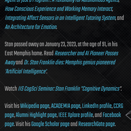
Agent or just a Program?: A Taxonomy for Autonomous Agents
,
How Conscious Experience and Working Memory Interact
,
Integrating Affect Sensors in an Intelligent Tutoring System
, and
An Architecture for Emotion
.
Stan passed away on January 23, 2023, at the age of 91, in his
East Memphis home. Read
Researcher and AI Pioneer Passes
Away
and
Dr. Stan Franklin dies: Memphis genius pioneered
'Artificial Intelligence'
.
Watch
IIS CogSci Seminar: Stan Franklin "Cognitive Dynamics
"
.
Visit his
Wikipedia page
,
ACADEMIA page
,
LinkedIn profile
,
CCRG
page
,
Alumni Highlight page
,
IEEE Xplore profile
, and
Facebook
page
. Visit his
Google Scholar page
and
ResearchGate page
.