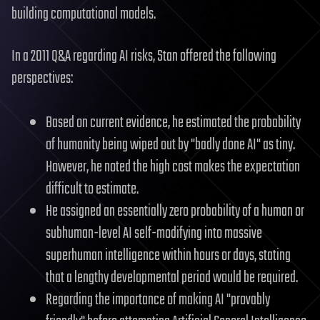
building computational models.
In a 2011 Q&A regarding AI risks, Stan offered the following
perspectives:
Based on current evidence, he estimated the probability
of humanity being wiped out by "badly done AI" as tiny.
However, he noted the high cost makes the expectation
difficult to estimate.
He assigned an essentially zero probability of a human or
subhuman-level AI self-modifying into massive
superhuman intelligence within hours or days, stating
that a lengthy developmental period would be required.
Regarding the importance of making AI "provably