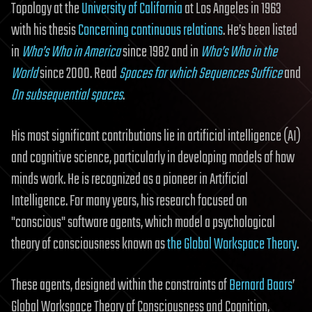
Topology at the
University of California
at Los Angeles in 1963
with his thesis
Concerning continuous relations
. He’s been listed
in
Who’s Who in America
since 1982 and in
Who’s Who in the
World
since 2000. Read
Spaces for which Sequences Suffice
and
On subsequential spaces
.
His most significant contributions lie in artificial intelligence (AI)
and cognitive science, particularly in developing models of how
minds work. He is recognized as a pioneer in Artificial
Intelligence. For many years, his research focused on
"conscious" software agents, which model a psychological
theory of consciousness known as
the Global Workspace Theory
.
These agents, designed within the constraints of
Bernard Baars
’
Global Workspace Theory of Consciousness and Cognition,