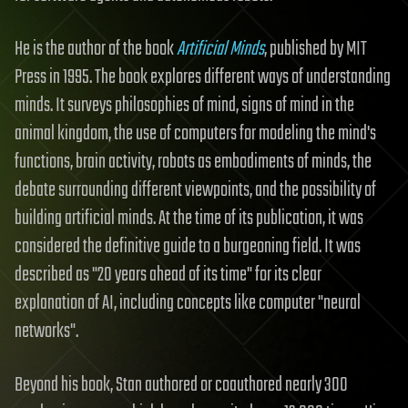
He is the author of the book
Artificial Minds
, published by MIT
Press in 1995. The book explores different ways of understanding
minds. It surveys philosophies of mind, signs of mind in the
animal kingdom, the use of computers for modeling the mind's
functions, brain activity, robots as embodiments of minds, the
debate surrounding different viewpoints, and the possibility of
building artificial minds. At the time of its publication, it was
considered the definitive guide to a burgeoning field. It was
described as "20 years ahead of its time" for its clear
explanation of AI, including concepts like computer "neural
networks".
Beyond his book, Stan authored or coauthored nearly 300