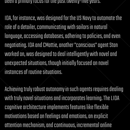
been a primary focus for the past twenty-five years.
IDA, for instance, was designed for the US Navy to automate the
role of a detailer, communicating with sailors in natural
language, accessing databases, adhering to policies, and even
negotiating. IDA and CMattie, another "conscious" agent Stan
worked on, was designed to deal intelligently with novel and
unexpected situations, though initially focused on novel
instances of routine situations.
Achieving truly robust autonomy in such agents requires dealing
with truly novel situations and incorporates learning. The LIDA
cognitive architecture implements features like flexible
motivations based on feelings and emotions, an explicit
attention mechanism, and continuous, incremental online