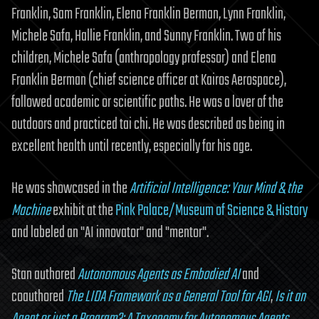
Franklin, Sam Franklin, Elena Franklin Berman, Lynn Franklin,
Michele Safa, Hallie Franklin, and Sunny Franklin. Two of his
children, Michele Safa (anthropology professor) and Elena
Franklin Berman (chief science officer at Kairos Aerospace),
followed academic or scientific paths. He was a lover of the
outdoors and practiced tai chi. He was described as being in
excellent health until recently, especially for his age.
He was showcased in the
Artificial Intelligence: Your Mind & the
Machine
exhibit at the
Pink Palace/Museum of Science & History
and labeled an "AI innovator" and "mentor".
Stan authored
Autonomous Agents as Embodied AI
and
coauthored
The LIDA Framework as a General Tool for AGI
,
Is it an