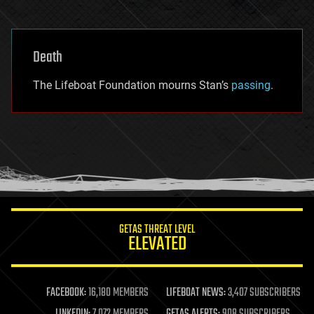
Death
The Lifeboat Foundation mourns Stan’s
passing
.
GETAS THREAT LEVEL
ELEVATED
FACEBOOK:
16,180 MEMBERS
LIFEBOAT NEWS:
3,407 SUBSCRIBERS