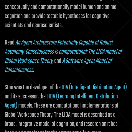
conceptually and computationally model human and animal
cognition and provide testable hypotheses for cognitive
scientists and neuroscientists.
Read
An Agent Architecture Potentially Capable of Robust
Autonomy
,
Consciousness is computational: The LIDA model of
Global Workspace Theory
, and
A Software Agent Model of
Consciousness
.
Stan was the developer of the
IDA (Intelligent Distribution Agent)
and its successor, the
LIDA (Learning Intelligent Distribution
Agent)
models. These are computational implementations of
Global Workspace Theory. The LIDA model is described as a
broad, integrative model of cognition, and research on it has