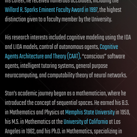
his career, he received numerous accolades, including the
Willard R. Sparks Eminent Faculty Award in 1997
, the highest
distinction given to a faculty member by the University.
His research interests included cognitive modeling using the IDA
and LIDA models, control of autonomous agents,
Cognitive
Agents Architecture and Theory (CAAT),
“conscious” software
agents, intelligent tutoring systems, general purpose
neurocomputing, and computability theory of neural networks.
Stan’s academic journey began as a mathematician, where he
introduced the concept of sequential spaces. He earned his B.S.
in Mathematics and Physics at
Memphis State University
in 1959,
his M.S. in Mathematics at the
University of California
at Los
Angeles in 1962, and his Ph.D. in Mathematics, specializing in