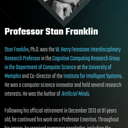
Professor Stan Franklin
Stan Franklin
, Ph.D. was the
W. Harry Feinstone Interdisciplinary
Research Professor
in the
Cognitive Computing Research Group
in the Department of Computer Science
at
the University of
Memphis
and Co-Director of the
Institute for Intelligent Systems
.
He was a computer science innovator and held several research
interests. He was the Author of
Artificial Minds
.
Following his official retirement in December 2013 at 81 years
old, he continued his work as a Professor Emeritus. Throughout