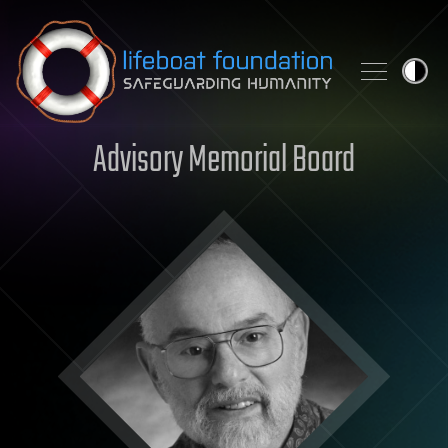
Skip to content
Advisory Memorial Board