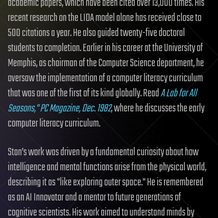
academic papers, which have been cited over 13,000 times. His
recent research on the LIDA model alone has received close to
500 citations a year. He also guided twenty-five doctoral
students to completion. Earlier in his career at the University of
Memphis, as chairman of the Computer Science department, he
oversaw the implementation of a computer literacy curriculum
that was one of the first of its kind globally. Read
A Lab for All
Seasons," PC Magazine, Dec. 1982
, where he discusses the early
computer literacy curriculum.
Stan’s work was driven by a fundamental curiosity about how
intelligence and mental functions arise from the physical world,
describing it as "like exploring outer space." He is remembered
as an AI Innovator and a mentor to future generations of
cognitive scientists. His work aimed to understand minds by