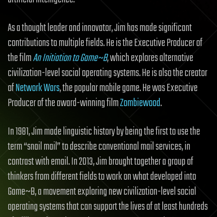
As a thought leader and innovator, Jim has made significant
contributions to multiple fields. He is the Executive Producer of
the film
An Initiation to Game~B
, which explores alternative
civilization-level social operating systems. He is also the creator
of
Network Wars
, the popular mobile game. He was Executive
Producer of the award-winning film
Zombiewood
.
In 1981, Jim made linguistic history by being the first to use the
term “snail mail” to describe conventional mail services, in
contrast with email. In 2013, Jim brought together a group of
thinkers from different fields to work on what developed into
Game~B, a movement exploring new civilization-level social
operating systems that can support the lives of at least hundreds