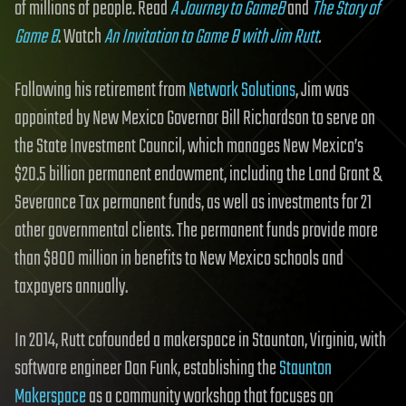
of millions of people. Read
A Journey to GameB
and
The Story of
Game B
. Watch
An Invitation to Game B with Jim Rutt
.
Following his retirement from
Network Solutions
, Jim was
appointed by New Mexico Governor Bill Richardson to serve on
the State Investment Council, which manages New Mexico’s
$20.5 billion permanent endowment, including the Land Grant &
Severance Tax permanent funds, as well as investments for 21
other governmental clients. The permanent funds provide more
than $800 million in benefits to New Mexico schools and
taxpayers annually.
In 2014, Rutt cofounded a makerspace in Staunton, Virginia, with
software engineer Dan Funk, establishing the
Staunton
Makerspace
as a community workshop that focuses on