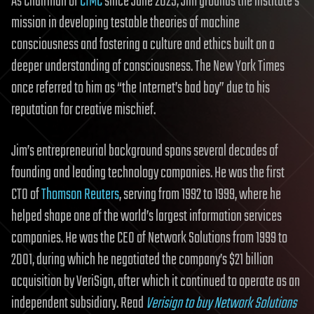
As Chairman of
CIMC
since June 2025, Jim grounds the institute’s
mission in developing testable theories of machine
consciousness and fostering a culture and ethics built on a
deeper understanding of consciousness. The New York Times
once referred to him as “the Internet’s bad boy” due to his
reputation for creative mischief.
Jim’s entrepreneurial background spans several decades of
founding and leading technology companies. He was the first
CTO of
Thomson Reuters
, serving from 1992 to 1999, where he
helped shape one of the world’s largest information services
companies. He was the CEO of Network Solutions from 1999 to
2001, during which he negotiated the company’s $21 billion
acquisition by VeriSign, after which it continued to operate as an
independent subsidiary. Read
Verisign to buy Network Solutions