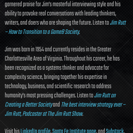
garnered praise for Jim’s masterful interviewing style and his
ability to provoke real conversations with leading thinkers,
writers, and doers who are shaping the future. Listen to
Jim Rutt
– How to Transition to a GameB Society
.
Jim was born in 1954 and currently resides in the Greater
Charlottesville Area of Virginia. Throughout his career, he has
been recognized as a systems thinker and advocate for
complexity science, bringing together his expertise in
technology, business, and scientific research to address
humanity’s most pressing challenges. Listen to
Jim Rutt on
Creating a Better Society
and
The best interview strategy ever –
Jim Rutt, Podcaster at The Jim Rutt Show
.
Visit his
LinkedIn profile
,
Santa Fe Institute page
, and
Substack
.