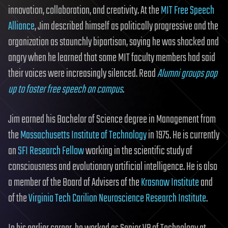
innovation, collaboration, and creativity. At the
MIT Free Speech
Alliance
, Jim described himself as politically progressive and the
organization as staunchly bipartisan, saying he was shocked and
angry when he learned that some MIT faculty members had said
their voices were increasingly silenced. Read
Alumni groups pop
up to foster free speech on campus
.
Jim earned his Bachelor of Science degree in Management from
the
Massachusetts Institute of Technology
in 1975. He is currently
an
SFI Research Fellow
working in the scientific study of
consciousness and evolutionary artificial intelligence. He is also
a member of the Board of Advisers of the
Krasnow Institute
and
of the
Virginia Tech Carilion Neuroscience Research Institute
.