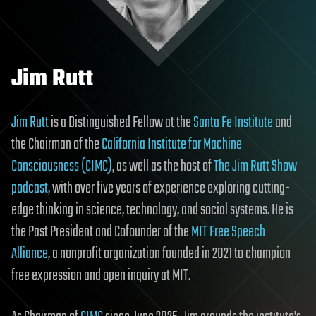
Jim Rutt
Jim Rutt
is a Distinguished Fellow at the
Santa Fe Institute
and
the Chairman of the
California Institute for Machine
Consciousness (CIMC)
, as well as the host of
The Jim Rutt Show
podcast,
with over five years of experience exploring cutting-
edge thinking in science, technology, and social systems. He is
the Past President and Cofounder of the
MIT Free Speech
Alliance
, a nonprofit organization founded in 2021 to champion
free expression and open inquiry at MIT.