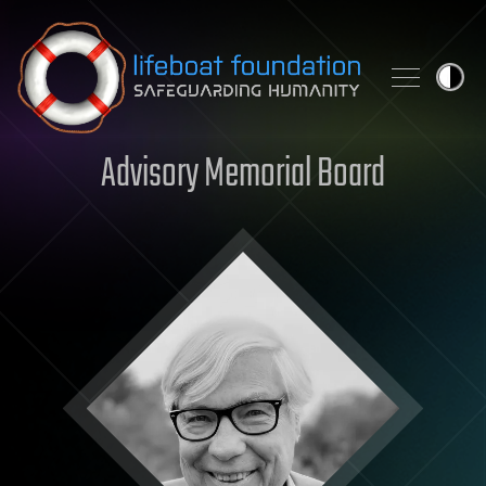
Skip to content
Advisory Memorial Board