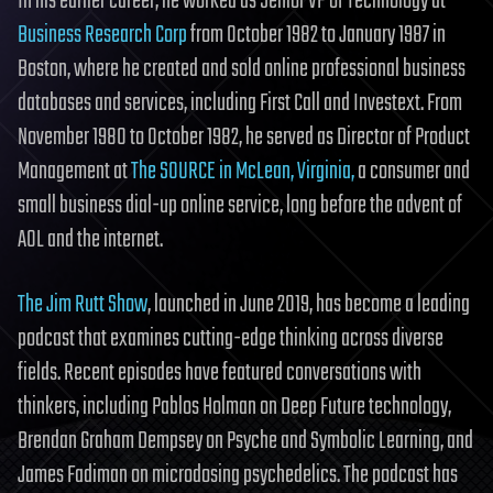
In his earlier career, he worked as Senior VP of Technology at
Business Research Corp
from October 1982 to January 1987 in
Boston, where he created and sold online professional business
databases and services, including First Call and Investext. From
November 1980 to October 1982, he served as Director of Product
Management at
The SOURCE in McLean, Virginia,
a consumer and
small business dial-up online service, long before the advent of
AOL and the internet.
The Jim Rutt Show
, launched in June 2019, has become a leading
podcast that examines cutting-edge thinking across diverse
fields. Recent episodes have featured conversations with
thinkers, including Pablos Holman on Deep Future technology,
Brendan Graham Dempsey on Psyche and Symbolic Learning, and
James Fadiman on microdosing psychedelics. The podcast has