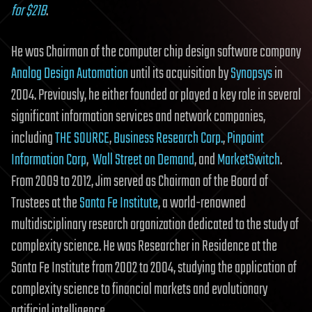
for $21B
.
He was Chairman of the computer chip design software company
Analog Design Automation
until its acquisition by
Synopsys
in
2004. Previously, he either founded or played a key role in several
significant information services and network companies,
including
THE SOURCE
,
Business Research Corp.
,
Pinpoint
Information Corp
,
Wall Street on Demand
, and
MarketSwitch
.
From 2009 to 2012, Jim served as Chairman of the Board of
Trustees at the
Santa Fe Institute
, a world-renowned
multidisciplinary research organization dedicated to the study of
complexity science. He was Researcher in Residence at the
Santa Fe Institute from 2002 to 2004, studying the application of
complexity science to financial markets and evolutionary
artificial intelligence.