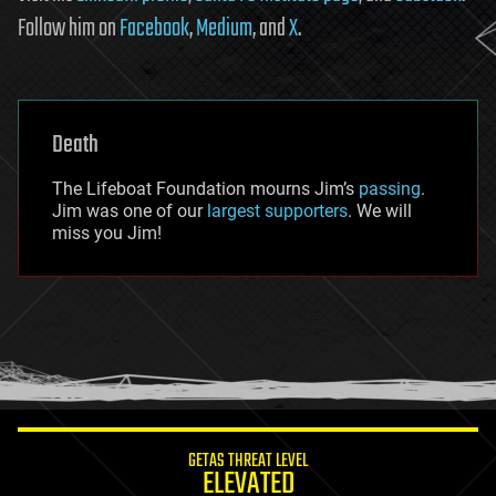
Follow him on
Facebook
,
Medium
, and
X
.
Death
The Lifeboat Foundation mourns Jim’s
passing
.
Jim was one of our
largest supporters
. We will
miss you Jim!
GETAS THREAT LEVEL
ELEVATED