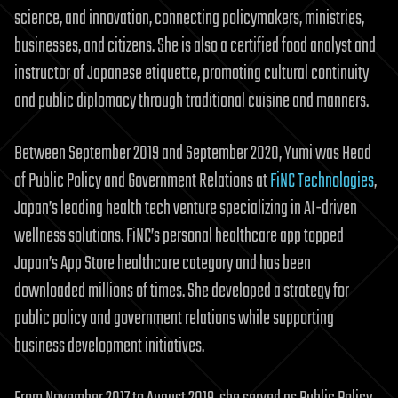
science, and innovation, connecting policymakers, ministries,
businesses, and citizens. She is also a certified food analyst and
instructor of Japanese etiquette, promoting cultural continuity
and public diplomacy through traditional cuisine and manners.
Between September 2019 and September 2020, Yumi was Head
of Public Policy and Government Relations at
FiNC Technologies
,
Japan’s leading health tech venture specializing in AI-driven
wellness solutions. FiNC’s personal healthcare app topped
Japan’s App Store healthcare category and has been
downloaded millions of times. She developed a strategy for
public policy and government relations while supporting
business development initiatives.