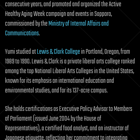
consecutive years, and promoted and organized the Active
Healthy Aging Week campaign and events in Sapporo,
commissioned by the
Ministry of Internal Affairs and
Communications
.
Yumi studied at
Lewis & Clark College
in Portland, Oregon, from
1989 to 1990. Lewis & Clark is a private liberal arts college ranked
among the top National Liberal Arts Colleges in the United States,
known for its emphasis on international education and
environmental studies, and for its 137-acre campus.
She holds certifications as Executive Policy Advisor to Members
of Parliament (issued June 2004 by the House of
Representatives), a certified food analyst, and an instructor of
Japanese etiquette, reflecting her commitment to integrating