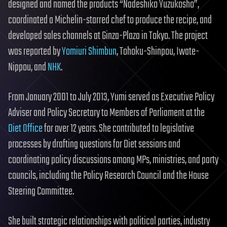
designed and named the products “Nadeshiko Yuzukosho”,
coordinated a Michelin-starred chef to produce the recipe, and
developed sales channels at Ginza-Plaza in Tokyo. The project
was reported by
Yomiuri Shimbun
, Tohoku-Shinpou, Iwate-
Nippou, and
NHK
.
From January 2001 to July 2013, Yumi served as Executive Policy
Adviser and Policy Secretary to Members of Parliament at the
Diet Office
for over 12 years. She contributed to legislative
processes by drafting questions for Diet sessions and
coordinating policy discussions among MPs, ministries, and party
councils, including the Policy Research Council and the House
Steering Committee.
She built strategic relationships with political parties, industry