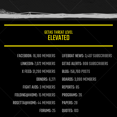
GETAS THREAT LEVEL
ELEVATED
FACEBOOK:
16,180 MEMBERS
LIFEBOAT NEWS:
3,407 SUBSCRIBERS
LINKEDIN:
7,072 MEMBERS
GETAS ALERTS:
908 SUBSCRIBERS
X FEED:
31,290 MEMBERS
BLOG:
156,760 POSTS
DONORS:
6,271
BOARDS:
3,090 MEMBERS
FIGHT AIDS:
3 MEMBERS
REPORTS:
85
FOLDING@HOME:
15 MEMBERS
PROGRAMS:
26
ROSETTA@HOME:
44 MEMBERS
PAPERS:
29
FORUMS:
25
QUOTES:
103