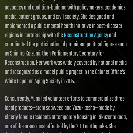
advocacy and coalition-building with policymakers, academics,
media, patient groups, and civil society. She designed and
implemented a public mental health initiative in post-disaster
regions in partnership with the
Reconstruction Agency
and
coordinated the participation of prominent political figures such
as Shinjiro Koizumi, then Parliamentary Secretary for
Reconstruction. Her work was widely covered by national media
and recognized as a model public project in the Cabinet Office’s
White Paper on Aging Society in 2014.
Concurrently, Yumi led volunteer efforts to commercialize three
local products—stem seaweed and Yuzu-kosho—made by
elderly female residents at temporary housing in Rikuzentakada,
one of the areas most affected by the 2011 earthquake. She