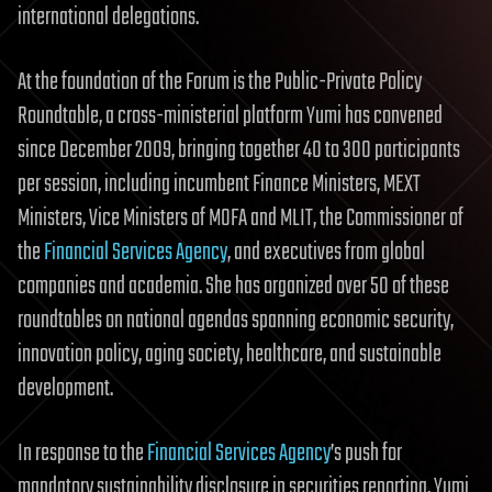
international delegations.
At the foundation of the Forum is the Public-Private Policy
Roundtable, a cross-ministerial platform Yumi has convened
since December 2009, bringing together 40 to 300 participants
per session, including incumbent Finance Ministers, MEXT
Ministers, Vice Ministers of MOFA and MLIT, the Commissioner of
the
Financial Services Agency
, and executives from global
companies and academia. She has organized over 50 of these
roundtables on national agendas spanning economic security,
innovation policy, aging society, healthcare, and sustainable
development.
In response to the
Financial Services Agency
’s push for
mandatory sustainability disclosure in securities reporting, Yumi