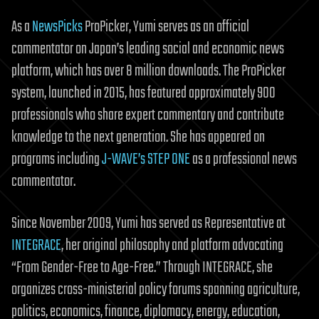
As a
NewsPicks
ProPicker, Yumi serves as an official
commentator on Japan’s leading social and economic news
platform, which has over 8 million downloads. The ProPicker
system, launched in 2015, has featured approximately 900
professionals who share expert commentary and contribute
knowledge to the next generation. She has appeared on
programs including
J-WAVE’s STEP ONE
as a professional news
commentator.
Since November 2009, Yumi has served as Representative at
INTEGRACE
, her original philosophy and platform advocating
“From Gender-Free to Age-Free.” Through INTEGRACE, she
organizes cross-ministerial policy forums spanning agriculture,
politics, economics, finance, diplomacy, energy, education,