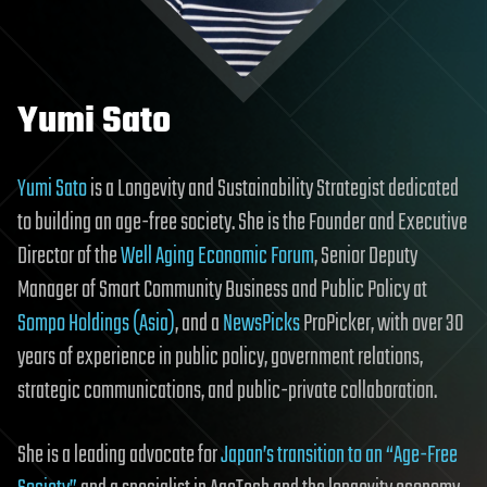
Yumi Sato
Yumi Sato
is a Longevity and Sustainability Strategist dedicated
to building an age-free society. She is the Founder and Executive
Director of the
Well Aging Economic Forum
, Senior Deputy
Manager of Smart Community Business and Public Policy at
Sompo Holdings (Asia)
, and a
NewsPicks
ProPicker, with over 30
years of experience in public policy, government relations,
strategic communications, and public-private collaboration.
She is a leading advocate for
Japan’s transition to an “Age-Free