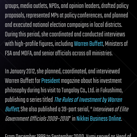
groups, media outlets, NPOs, and opinion leaders, drafted policy
proposals, represented MPs at policy conferences, and planned
and executed national election campaigns in local districts.
During this period, she coordinated and conducted interviews
with high-profile figures, including
Warren Buffett
, Ministers of
FSA and MOFA, and senior officials across all ministries.
In January 2012, she planned, coordinated, and interviewed
Warren Buffett for
President
magazine about his investment
philosophy during his visit to Tungaloy Co., Ltd. in Fukushima,
publishing a series titled
The Rules of Investment by Warren
Buffett
, She also published a 39-part serial, “
Interviews of Elite
Government Officials 2009–2010
” in
Nikkei Business Online
.
From December 1999 to September 2000, Yumi served as Head of