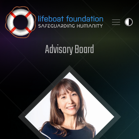
Skip to content
Advisory Board