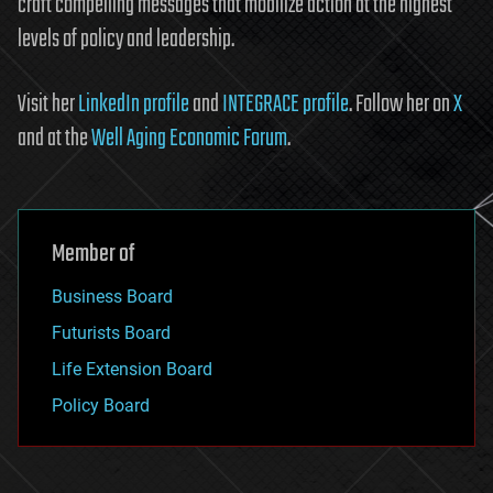
craft compelling messages that mobilize action at the highest
levels of policy and leadership.
Visit her
LinkedIn profile
and
INTEGRACE profile
. Follow her on
X
and at the
Well Aging Economic Forum
.
Member of
Business Board
Futurists Board
Life Extension Board
Policy Board