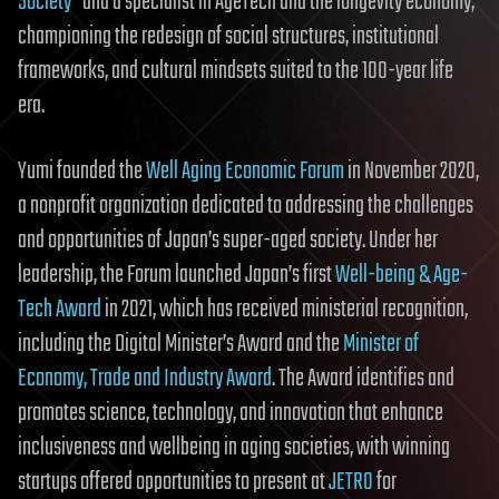
Society”
and a specialist in AgeTech and the longevity economy,
championing the redesign of social structures, institutional
frameworks, and cultural mindsets suited to the 100-year life
era.
Yumi founded the
Well Aging Economic Forum
in November 2020,
a nonprofit organization dedicated to addressing the challenges
and opportunities of Japan’s super-aged society. Under her
leadership, the Forum launched Japan’s first
Well-being & Age-
Tech Award
in 2021, which has received ministerial recognition,
including the Digital Minister’s Award and the
Minister of
Economy, Trade and Industry Award
. The Award identifies and
promotes science, technology, and innovation that enhance
inclusiveness and wellbeing in aging societies, with winning
startups offered opportunities to present at
JETRO
for