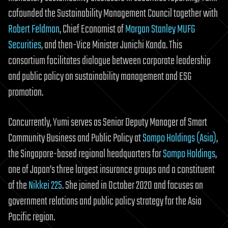
cofounded the Sustainability Management Council together with
Robert Feldman
, Chief Economist of
Morgan Stanley MUFG
Securities
, and then-Vice Minister Junichi Kanda. This
consortium facilitates dialogue between corporate leadership
and public policy on sustainability management and ESG
promotion.
Concurrently, Yumi serves as Senior Deputy Manager of Smart
Community Business and Public Policy at
Sompo Holdings (Asia)
,
the Singapore-based regional headquarters for
Sompo Holdings
,
one of Japan’s three largest insurance groups and a constituent
of the
Nikkei 225
. She joined in October 2020 and focuses on
government relations and public policy strategy for the Asia
Pacific region.