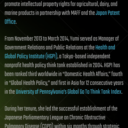
promote intellectual property rights for agricultural, dairy, and
marine products in partnership with MAFF and the
Japan Patent
Office
.
From November 2013 to March 2014, Yumi served as Manager of
Government Relations and Public Relations at the
Health and
Global Policy Institute (HGPI)
, a Tokyo-based independent
nonprofit health policy think tank established in 2004. HGPI has
been ranked third worldwide in “Domestic Health Affairs,” fourth
in “Global Health Policy,” and first in Asia for 12 consecutive years
in the
University of Pennsylvania’s Global Go To Think Tank Index
.
During her tenure, she led the successful establishment of the
Japanese Parliamentary League on Chronic Obstructive
Pulmonary Disease (COPD) within six months through strategic