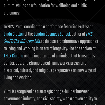
cultural values as a foundation for wellbeing and public
diplomacy.
In 2022, Yumi coordinated a conference featuring Professor
Linda Gratton
of the
London Business School
, author of
LIFE
SHIFT: The 100-Year Life
, to discuss transformative approaches
to living and working in an era of longevity. She has spoken at
TEDx Kioicho
on the importance of a mindset that transcends
gender, age, and chronological frameworks, presenting
historical, cultural, and religious perspectives on new ways of
living and working.
Yumi is recognized as a strategic bridge-builder between
government, industry, and civil society, with a proven ability to