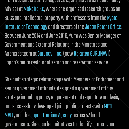
From November 2017 to August 2019, she served as Public Policy
Adviser at
Makaira KK
, where she organized research groups on
SDGs and intellectual property with professors from the
Kyoto
Institute of Technology
and directors of the
Japan Patent Office
.
Between June 2014 and June 2016, Yumi was Senior Manager of
Government and External Relations in the Ministries and
Agencies team at
Gurunavi, Inc.
(now
Rakuten GURUNAVI
),
Japan’s major restaurant search and reservation service.
She built strategic relationships with Members of Parliament and
senior government officials, designed a government affairs
strategy including policy engagement and regulatory analysis,
and successfully developed joint public projects with
METI
,
MAFF
, and the
Japan Tourism Agency
across 47 local
governments. She also led initiatives to identify, protect, and