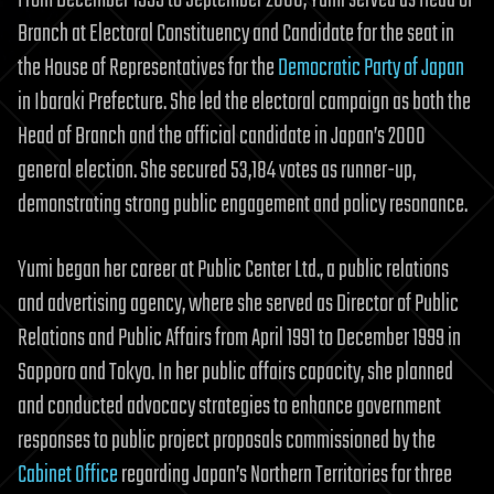
Branch at Electoral Constituency and Candidate for the seat in
the House of Representatives for the
Democratic Party of Japan
in Ibaraki Prefecture. She led the electoral campaign as both the
Head of Branch and the official candidate in Japan’s 2000
general election. She secured 53,184 votes as runner-up,
demonstrating strong public engagement and policy resonance.
Yumi began her career at Public Center Ltd., a public relations
and advertising agency, where she served as Director of Public
Relations and Public Affairs from April 1991 to December 1999 in
Sapporo and Tokyo. In her public affairs capacity, she planned
and conducted advocacy strategies to enhance government
responses to public project proposals commissioned by the
Cabinet Office
regarding Japan’s Northern Territories for three