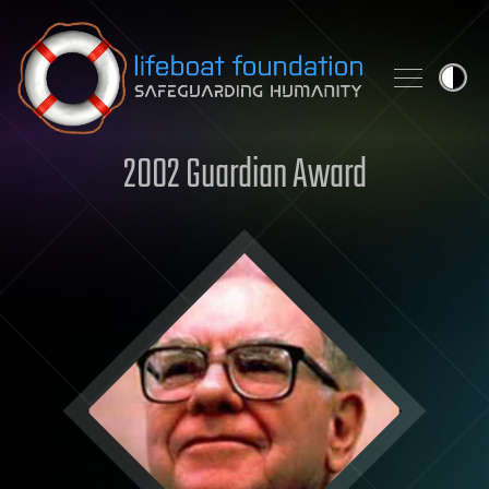
Skip to content
2002 Guardian Award