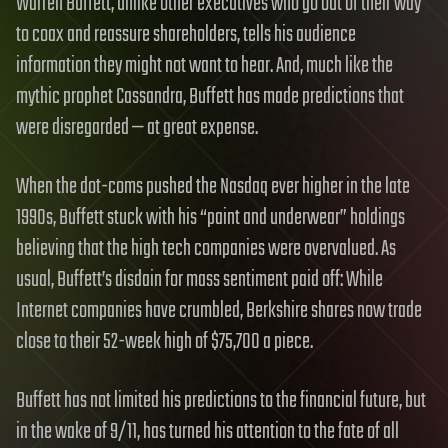
Warren Buffett, unlike other executives who go out of their way
to coax and reassure shareholders, tells his audience
information they might not want to hear. And, much like the
mythic prophet Cassandra, Buffett has made predictions that
were disregarded — at great expense.
When the dot-coms pushed the Nasdaq ever higher in the late
1990s, Buffett stuck with his “paint and underwear” holdings
believing that the high tech companies were overvalued. As
usual, Buffett’s disdain for mass sentiment paid off: While
Internet companies have crumbled, Berkshire shares now trade
close to their 52-week high of $75,700 a piece.
Buffett has not limited his predictions to the financial future, but
in the wake of 9/11, has turned his attention to the fate of all