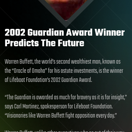
2002 Guardian Award Winner
Predicts The Future
Warren Buffett, the world’s second wealthiest man, known as
the “Oracle of Omaha” for his astute investments, is the winner
of Lifeboat Foundation’s 2002 Guardian Award.
“The Guardian is awarded as much for bravery as it is for insight,”
says Carl Martinez, spokesperson for Lifeboat Foundation.
“Visionaries like Warren Buffett fight opposition every day.”