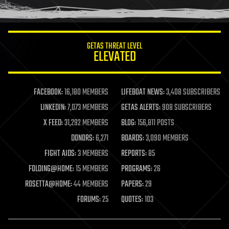
GETAS THREAT LEVEL
ELEVATED
FACEBOOK:
16,180 MEMBERS
LIFEBOAT NEWS:
3,408 SUBSCRIBERS
LINKEDIN:
7,073 MEMBERS
GETAS ALERTS:
908 SUBSCRIBERS
X FEED:
31,292 MEMBERS
BLOG:
156,811 POSTS
DONORS:
6,271
BOARDS:
3,090 MEMBERS
FIGHT AIDS:
3 MEMBERS
REPORTS:
85
FOLDING@HOME:
15 MEMBERS
PROGRAMS:
26
ROSETTA@HOME:
44 MEMBERS
PAPERS:
29
FORUMS:
25
QUOTES:
103