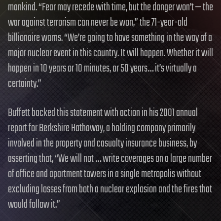
mankind. “Fear may recede with time, but the danger won’t — the
war against terrorism can never be won,” the 71-year-old
billionaire warns. “We’re going to have something in the way of a
major nuclear event in this country. It will happen. Whether it will
happen in 10 years or 10 minutes, or 50 years… it’s virtually a
certainty.”
Buffett backed this statement with action in his 2001 annual
report for Berkshire Hathaway, a holding company primarily
involved in the property and casualty insurance business, by
asserting that, “We will not … write coverages on a large number
of office and apartment towers in a single metropolis without
excluding losses from both a nuclear explosion and the fires that
would follow it.”