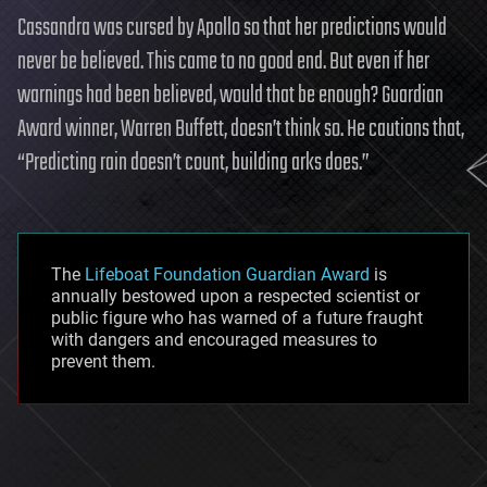
Cassandra was cursed by Apollo so that her predictions would
never be believed. This came to no good end. But even if her
warnings had been believed, would that be enough? Guardian
Award winner, Warren Buffett, doesn’t think so. He cautions that,
“Predicting rain doesn’t count, building arks does.”
The
Lifeboat Foundation Guardian Award
is
annually bestowed upon a respected scientist or
public figure who has warned of a future fraught
with dangers and encouraged measures to
prevent them.