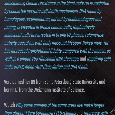
senescence
,
Cancer resistance in the blind mole rat is mediated
by concerted necrotic cell death mechanism
,
DNA repair by
homologous recombination, but not by nonhomologous end
joining, is elevated in breast cancer cells
,
Replicatively
senescent cells are arrested in G1 and G2 phases
,
Telomerase
activity coevolves with body mass not lifespan
,
Naked mole-rat
has increased translational fidelity compared with the mouse, as
well as a unique 28S ribosomal RNA cleavage
, and
Repairing split
ends: SIRT6, mono-ADP ribosylation and DNA repair
.
Vera earned her BS from Saint Petersburg State University and
her Ph.D. from the Weizmann Institute of Science.
Watch
Why some animals of the same order live much longer
than others? | Vera Gorbunova | TEDxCannes
and
Interview with