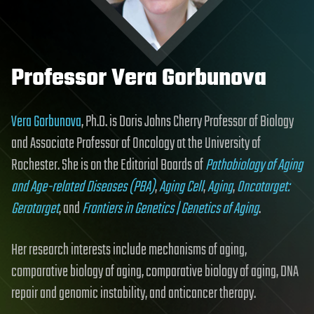
Professor Vera Gorbunova
Vera Gorbunova
, Ph.D. is Doris Johns Cherry Professor of Biology
and Associate Professor of Oncology at the University of
Rochester. She is on the Editorial Boards of
Pathobiology of Aging
and Age-related Diseases (PBA)
,
Aging Cell
,
Aging
,
Oncotarget:
Gerotarget
, and
Frontiers in Genetics | Genetics of Aging
.
Her research interests include mechanisms of aging,
comparative biology of aging, comparative biology of aging, DNA
repair and genomic instability, and anticancer therapy.