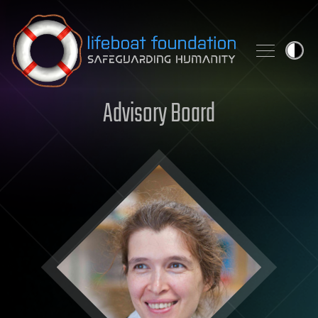
Skip to content
Advisory Board