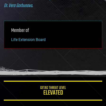
Dr. Vera Gorbunova
.
Member of
Life Extension Board
GETAS THREAT LEVEL
ELEVATED