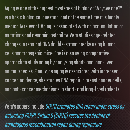
Aging is one of the biggest mysteries of biology. “Why we age?”
is a basic biological question, and at the same time it is highly
medically relevant. Aging is associated with an accumulation of
mutations and genomic instability. Vera studies age-related
changes in repair of DNA double-strand breaks using human
cells and transgenic mice. She is also using comparative
approach to study aging by analyzing short- and long-lived
animal species. Finally, as aging is associated with increased
cancer incidence, she studies DNA repair in breast cancer cells,
and anti-cancer mechanisms in short- and long-lived rodents.
Vera’s papers include
SIRT6 promotes DNA repair under stress by
activating PARP1
,
Sirtuin 6 (SIRT6) rescues the decline of
homologous recombination repair during replicative