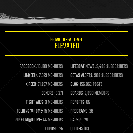
GETAS THREAT LEVEL
ELEVATED
FACEBOOK:
16,180 MEMBERS
LIFEBOAT NEWS:
3,408 SUBSCRIBERS
LINKEDIN:
7,073 MEMBERS
GETAS ALERTS:
908 SUBSCRIBERS
X FEED:
31,297 MEMBERS
BLOG:
156,862 POSTS
DONORS:
6,271
BOARDS:
3,090 MEMBERS
FIGHT AIDS:
3 MEMBERS
REPORTS:
85
FOLDING@HOME:
15 MEMBERS
PROGRAMS:
26
ROSETTA@HOME:
44 MEMBERS
PAPERS:
29
FORUMS:
25
QUOTES:
103