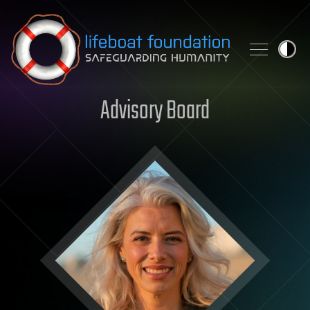
Skip to content
Advisory Board