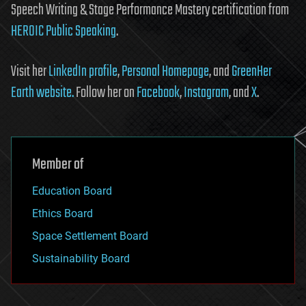
Speech Writing & Stage Performance Mastery certification from
HEROIC Public Speaking
.
Visit her
LinkedIn profile
,
Personal Homepage
, and
GreenHer
Earth website.
Follow her on
Facebook
,
Instagram
, and
X
.
Member of
Education Board
Ethics Board
Space Settlement Board
Sustainability Board