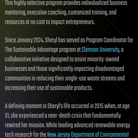
This highly selective program provides individualized business
mentoring, executive coaching, customized training, and
resources at no cost to impact entrepreneurs.
Since January 2024, Sheryl has served as Program Coordinator for
The Sustainable Advantage program at
Clemson University
, a
collaborative initiative designed to assist minority-owned
businesses and those significantly impacting disadvantaged
communities in reducing their single-use waste streams and
increasing their use of sustainable products.
A defining moment in Sheryl’s life occurred in 2015 when, at age
31, she experienced a near-death crisis that fundamentally
rewired her mission. While leading advanced renewable energy
tech research for the
New Jersey Department of Environmental