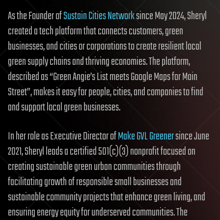
As the Founder of
Sustain Cities Network
since May 2024, Sheryl
created a tech platform that connects customers, green
businesses, and cities or corporations to create resilient local
green supply chains and thriving economies. The platform,
described as “Green Angie’s List meets Google Maps for Main
Street”, makes it easy for people, cities, and companies to find
and support local green businesses.
In her role as Executive Director of
Make GVL Greener
since June
2021, Sheryl leads a certified 501(c)(3) nonprofit focused on
creating sustainable green urban communities through
facilitating growth of responsible small businesses and
sustainable community projects that enhance green living, and
ensuring energy equity for underserved communities. The