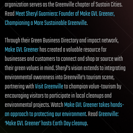
organization serves as the Greenville chapter of Sustain Cities.
Read
Meet Sheryl Guarniero: Founder of Make GVL Greener,
Championing a More Sustainable Greenville
.
Through their Green Business Directory and impact network,
Make GVL Greener
has created a valuable resource for
businesses and customers to connect and shop or source with
their green values in mind. Sheryl’s vision extends to integrating
environmental awareness into Greenville’s tourism scene,
partnering with
Visit Greenville
to champion volun-tourism by
encouraging visitors to participate in local cleanups and
environmental projects. Watch
Make GVL Greener takes hands-
on approach to protecting our environment
. Read
Greenville:
‘Make GVL Greener’ hosts Earth Day cleanup
.