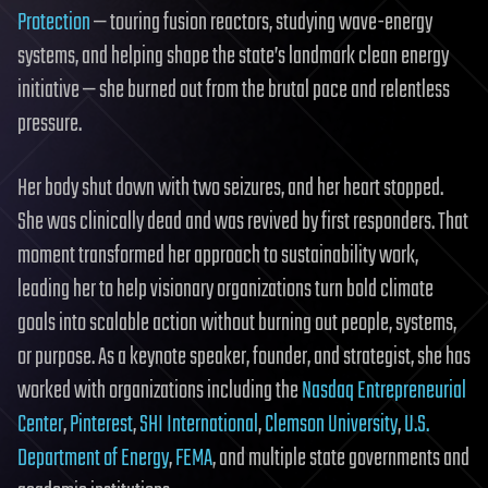
Protection
— touring fusion reactors, studying wave-energy
systems, and helping shape the state’s landmark clean energy
initiative — she burned out from the brutal pace and relentless
pressure.
Her body shut down with two seizures, and her heart stopped.
She was clinically dead and was revived by first responders. That
moment transformed her approach to sustainability work,
leading her to help visionary organizations turn bold climate
goals into scalable action without burning out people, systems,
or purpose. As a keynote speaker, founder, and strategist, she has
worked with organizations including the
Nasdaq Entrepreneurial
Center
,
Pinterest
,
SHI International
,
Clemson University
,
U.S.
Department of Energy
,
FEMA
, and multiple state governments and