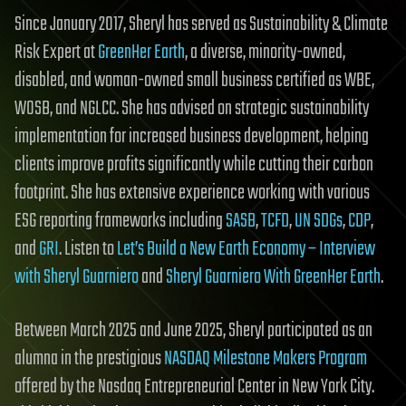
Since January 2017, Sheryl has served as Sustainability & Climate
Risk Expert at
GreenHer Earth
, a diverse, minority-owned,
disabled, and woman-owned small business certified as WBE,
WOSB, and NGLCC. She has advised on strategic sustainability
implementation for increased business development, helping
clients improve profits significantly while cutting their carbon
footprint. She has extensive experience working with various
ESG reporting frameworks including
SASB
,
TCFD
,
UN SDGs
,
CDP
,
and
GRI
. Listen to
Let’s Build a New Earth Economy – Interview
with Sheryl Guarniero
and
Sheryl Guarniero With GreenHer Earth
.
Between March 2025 and June 2025, Sheryl participated as an
alumna in the prestigious
NASDAQ Milestone Makers Program
offered by the Nasdaq Entrepreneurial Center in New York City.