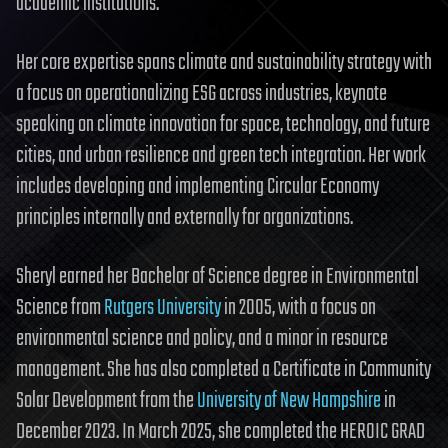
academic institutions.
Her core expertise spans climate and sustainability strategy with
a focus on operationalizing ESG across industries, keynote
speaking on climate innovation for space, technology, and future
cities, and urban resilience and green tech integration. Her work
includes developing and implementing Circular Economy
principles internally and externally for organizations.
Sheryl earned her Bachelor of Science degree in Environmental
Science from
Rutgers University
in 2005, with a focus on
environmental science and policy, and a minor in resource
management. She has also completed a Certificate in Community
Solar Development from the
University of New Hampshire
in
December 2023. In March 2025, she completed the HEROIC GRAD