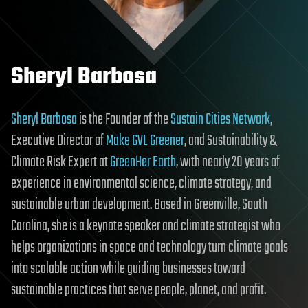
Sheryl Barbosa
Sheryl Barbosa
is the Founder of the
Sustain Cities Network
,
Executive Director of
Make GVL Greener
, and Sustainability &
Climate Risk Expert at
GreenHer Earth
, with nearly 20 years of
experience in environmental science, climate strategy, and
sustainable urban development. Based in Greenville, South
Carolina, she is a keynote speaker and climate strategist who
helps organizations in space and technology turn climate goals
into scalable action while guiding businesses toward
sustainable practices that serve people, planet, and profit.