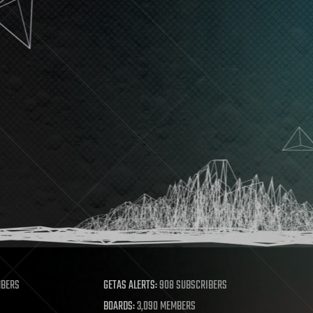
MBERS
GETAS ALERTS:
908 SUBSCRIBERS
BOARDS:
3,090 MEMBERS