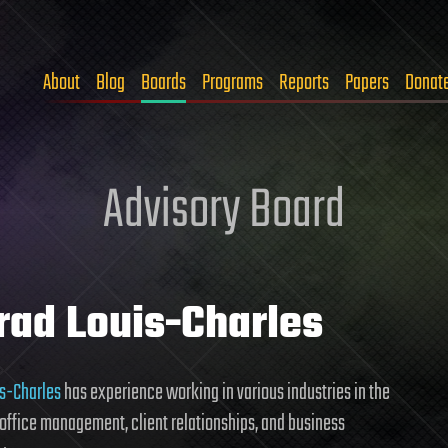
About
Blog
Boards
Programs
Reports
Papers
Donat
Advisory Board
rad Louis-Charles
s-Charles
has experience working in various industries in the
 office management, client relationships, and business