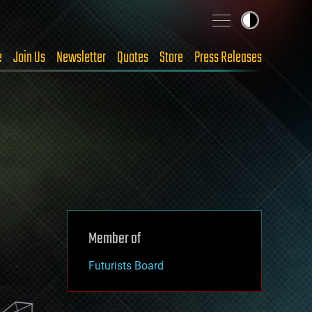
e
Join Us
Newsletter
Quotes
Store
Press Releases
Member of
Futurists Board