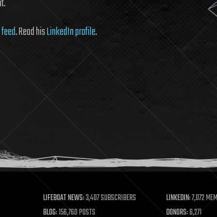
t.
 feed
. Read his
LinkedIn profile
.
LIFEBOAT NEWS:
3,407 SUBSCRIBERS
LINKEDIN:
7,072 ME
BLOG:
156,760 POSTS
DONORS:
6,271