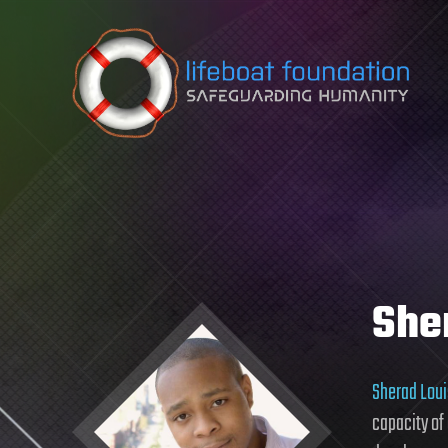
Skip to content
She
Sherad Loui
capacity of