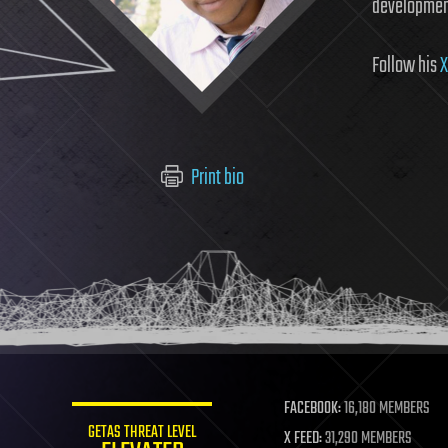
developmen
Follow his
X
Print bio
FACEBOOK:
16,180 MEMBERS
GETAS THREAT LEVEL
X FEED:
31,290 MEMBERS