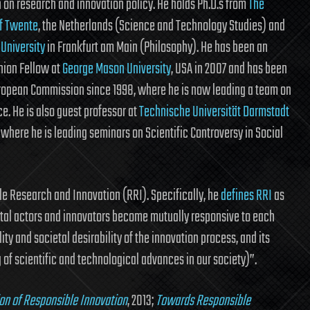
on research and innovation policy. He holds Ph.D.s from
The
of Twente
, the Netherlands (Science and Technology Studies) and
 University
in Frankfurt am Main (Philosophy). He has been an
nion Fellow at
George Mason University
, USA in 2007 and has been
ropean Commission since 1998, where he is now leading a team on
e. He is also guest professor at
Technische Universität Darmstadt
 where he is leading seminars on Scientific Controversy in Social
le Research and Innovation (RRI). Specifically, he
defines RRI
as
ietal actors and innovators become mutually responsive to each
ity and societal desirability of the innovation process, and its
of scientific and technological advances in our society)”.
ion of Responsible Innovation
, 2013;
Towards Responsible