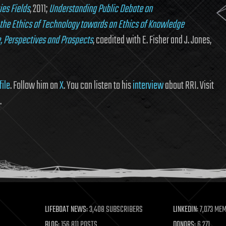
ies Fields
, 2011;
Understanding Public Debate on
the Ethics of Technology towards an Ethics of Knowledge
, Perspectives and Prospects
, coedited with E. Fisher and J. Jones,
file
. Follow him on
X
. You can listen to his
interview
about RRI. Visit
.
LIFEBOAT NEWS:
3,408 SUBSCRIBERS
LINKEDIN:
7,073 ME
BLOG:
156,811 POSTS
DONORS:
6,271