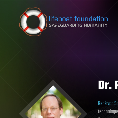
Skip to content
Dr.
René von S
technologie