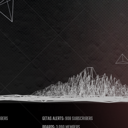
MBERS
GETAS ALERTS:
908 SUBSCRIBERS
BOARDS:
3,090 MEMBERS