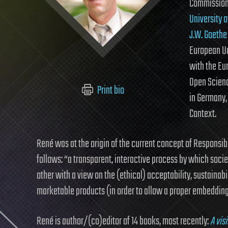
Commission 
University 
J.W. Goethe
European U
with the Eu
Open Scienc
Print bio
in Germany,
Context.
René was at the origin of the current concept of Responsib
follows: “a transparent, interactive process by which soc
other with a view on the (ethical) acceptability, sustainabil
marketable products (in order to allow a proper embedding 
René is author/(co)editor of 14 books, most recently:
A vis