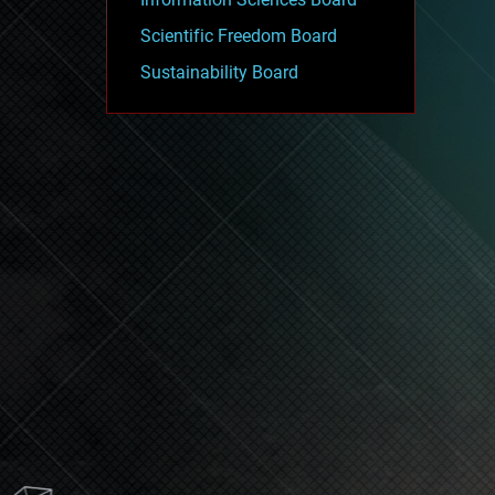
Scientific Freedom Board
Sustainability Board