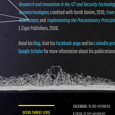
Research and Innovation in the ICT and Security Technolog
Nanotechnologies
, coedited with Sarah Davies, 2010;
From 
Assessment
, and
Implementing the Precautionary Principle
E.Elgar Publishers, 2006.
Read his
blog
. Visit his
Facebook page
and his
LinkedIn pro
Google Scholar
for more information about his publications
FACEBOOK:
16,180 MEMBERS
GETAS THREAT LEVEL
X FEED:
31,292 MEMBERS