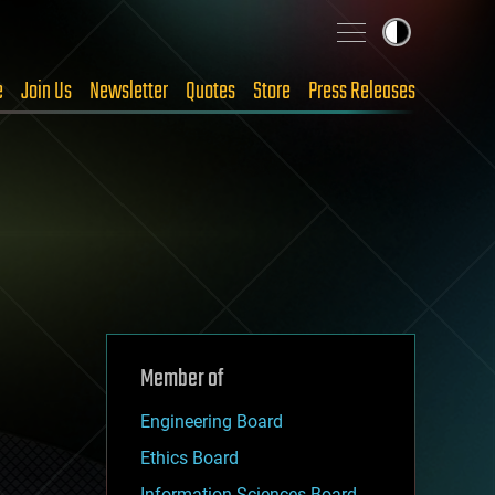
e
Join Us
Newsletter
Quotes
Store
Press Releases
Member of
Engineering Board
Ethics Board
Information Sciences Board