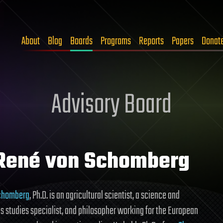
About
Blog
Boards
Programs
Reports
Papers
Donat
Advisory Board
 René von Schomberg
chomberg
, Ph.D. is an agricultural scientist, a science and
s studies specialist, and philosopher working for the European