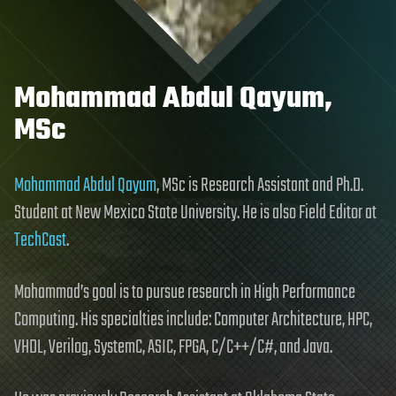
Mohammad Abdul Qayum,
MSc
Mohammad Abdul Qayum
, MSc is Research Assistant and Ph.D.
Student at New Mexico State University. He is also Field Editor at
TechCast
.
Mohammad’s goal is to pursue research in High Performance
Computing. His specialties include: Computer Architecture, HPC,
VHDL, Verilog, SystemC, ASIC, FPGA, C/C++/C#, and Java.