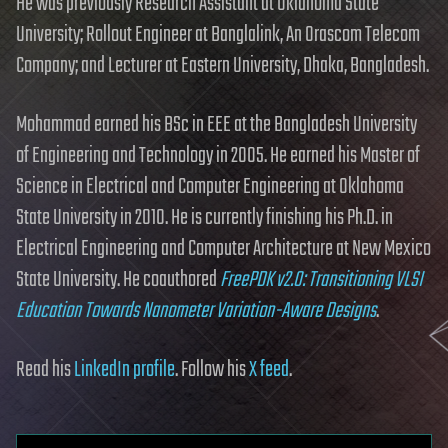
He was previously Research Assistant at Oklahoma State
University; Rollout Engineer at Banglalink, An Orascom Telecom
Company; and Lecturer at Eastern University, Dhaka, Bangladesh.
Mohammad earned his BSc in EEE at the Bangladesh University
of Engineering and Technology in 2005. He earned his Master of
Science in Electrical and Computer Engineering at Oklahoma
State University in 2010. He is currently finishing his Ph.D. in
Electrical Engineering and Computer Architecture at New Mexico
State University. He coauthored
FreePDK v2.0: Transitioning VLSI
Education Towards Nanometer Variation-Aware Designs
.
Read his
LinkedIn profile
. Follow his
X feed
.