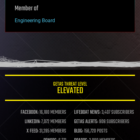
Member of
Engineering Board
GETAS THREAT LEVEL
ELEVATED
FACEBOOK:
16,180 MEMBERS
LIFEBOAT NEWS:
3,407 SUBSCRIBERS
LINKEDIN:
7,072 MEMBERS
GETAS ALERTS:
908 SUBSCRIBERS
X FEED:
31,285 MEMBERS
BLOG:
156,720 POSTS