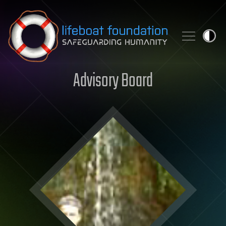
Skip to content
Advisory Board