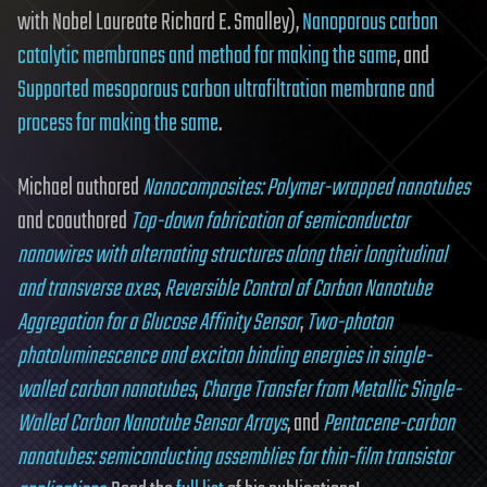
with Nobel Laureate Richard E. Smalley),
Nanoporous carbon
catalytic membranes and method for making the same
, and
Supported mesoporous carbon ultrafiltration membrane and
process for making the same
.
Michael authored
Nanocomposites: Polymer-wrapped nanotubes
and coauthored
Top-down fabrication of semiconductor
nanowires with alternating structures along their longitudinal
and transverse axes
,
Reversible Control of Carbon Nanotube
Aggregation for a Glucose Affinity Sensor
,
Two-photon
photoluminescence and exciton binding energies in single-
walled carbon nanotubes
,
Charge Transfer from Metallic Single-
Walled Carbon Nanotube Sensor Arrays
, and
Pentacene-carbon
nanotubes: semiconducting assemblies for thin-film transistor