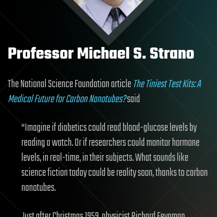
Professor Michael S. Strano
The National Science Foundation article
The Tiniest Test Kits: A
Medical Future for Carbon Nanotubes?
said
“Imagine if diabetics could read blood-glucose levels by
reading a watch. Or if researchers could monitor hormone
levels, in real-time, in their subjects. What sounds like
science fiction today could be reality soon, thanks to carbon
nanotubes.
Just after Christmas 1959, physicist Richard Feynman