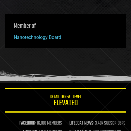
Member of
Nanotechnology Board
GETAS THREAT LEVEL
ELEVATED
FACEBOOK:
16,180 MEMBERS
LIFEBOAT NEWS:
3,407 SUBSCRIBERS