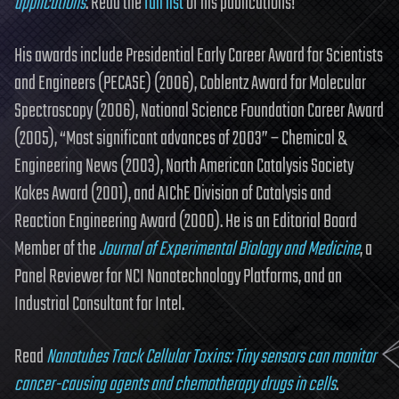
applications
. Read the
full list
of his publications!
His awards include Presidential Early Career Award for Scientists
and Engineers (PECASE) (2006), Coblentz Award for Molecular
Spectroscopy (2006), National Science Foundation Career Award
(2005), “Most significant advances of 2003” – Chemical &
Engineering News (2003), North American Catalysis Society
Kokes Award (2001), and AIChE Division of Catalysis and
Reaction Engineering Award (2000). He is an Editorial Board
Member of the
Journal of Experimental Biology and Medicine
, a
Panel Reviewer for NCI Nanotechnology Platforms, and an
Industrial Consultant for Intel.
Read
Nanotubes Track Cellular Toxins: Tiny sensors can monitor
cancer-causing agents and chemotherapy drugs in cells
.