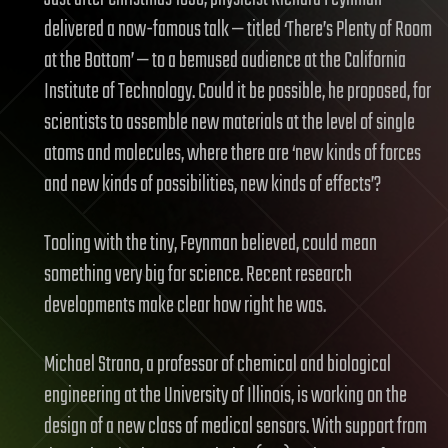
delivered a now-famous talk — titled ‘There’s Plenty of Room
at the Bottom’ — to a bemused audience at the California
Institute of Technology. Could it be possible, he proposed, for
scientists to assemble new materials at the level of single
atoms and molecules, where there are ‘new kinds of forces
and new kinds of possibilities, new kinds of effects’?
Tooling with the tiny, Feynman believed, could mean
something very big for science. Recent research
developments make clear how right he was.
Michael Strano, a professor of chemical and biological
engineering at the University of Illinois, is working on the
design of a new class of medical sensors. With support from