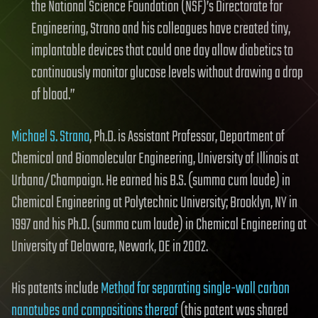
the National Science Foundation (NSF)’s Directorate for
Engineering, Strano and his colleagues have created tiny,
implantable devices that could one day allow diabetics to
continuously monitor glucose levels without drawing a drop
of blood.”
Michael S. Strano
, Ph.D. is Assistant Professor, Department of
Chemical and Biomolecular Engineering, University of Illinois at
Urbana/Champaign. He earned his B.S. (summa cum laude) in
Chemical Engineering at Polytechnic University; Brooklyn, NY in
1997 and his Ph.D. (summa cum laude) in Chemical Engineering at
University of Delaware, Newark, DE in 2002.
His patents include
Method for separating single-wall carbon
nanotubes and compositions thereof
(this patent was shared