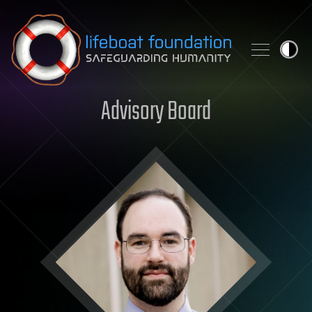
Skip to content
Advisory Board