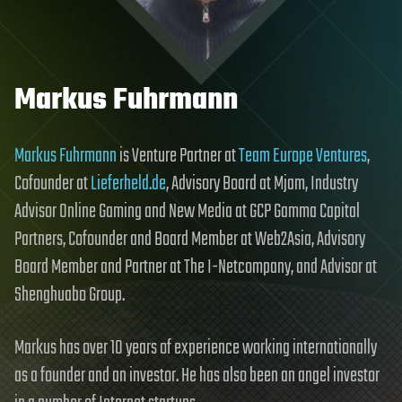
Markus Fuhrmann
Markus Fuhrmann
is Venture Partner at
Team Europe Ventures
,
Cofounder at
Lieferheld.de
, Advisory Board at Mjam, Industry
Advisor Online Gaming and New Media at GCP Gamma Capital
Partners, Cofounder and Board Member at Web2Asia, Advisory
Board Member and Partner at The I-Netcompany, and Advisor at
Shenghuabo Group.
Markus has over 10 years of experience working internationally
as a founder and an investor. He has also been an angel investor