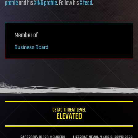
profile
and his
XING profile
. Follow his
X feed
.
Member of
Business Board
GETAS THREAT LEVEL
ELEVATED
FACEBOOK:
16,180 MEMBERS
LIFEBOAT NEWS:
3,408 SUBSCRIBERS