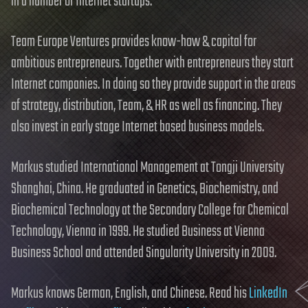
in a number of Internet startups.
Team Europe Ventures provides know-how & capital for
ambitious entrepreneurs. Together with entrepreneurs they start
Internet companies. In doing so they provide support in the areas
of strategy, distribution, Team, & HR as well as financing. They
also invest in early stage Internet based business models.
Markus studied International Management at Tongji University
Shanghai, China. He graduated in Genetics, Biochemistry, and
Biochemical Technology at the Secondary College for Chemical
Technology, Vienna in 1999. He studied Business at Vienna
Business School and attended Singularity University in 2009.
Markus knows German, English, and Chinese. Read his
LinkedIn