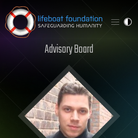
Skip to content
Advisory Board