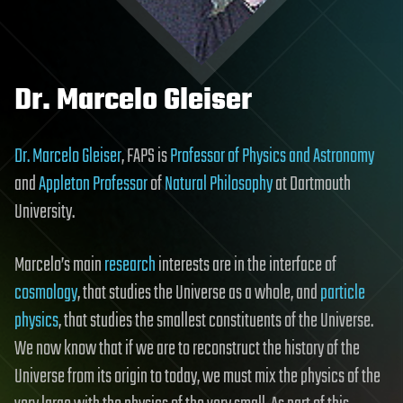
Dr. Marcelo Gleiser
Dr. Marcelo Gleiser
, FAPS is
Professor of Physics and Astronomy
and
Appleton Professor
of
Natural Philosophy
at Dartmouth
University.
Marcelo’s main
research
interests are in the interface of
cosmology
, that studies the Universe as a whole, and
particle
physics
, that studies the smallest constituents of the Universe.
We now know that if we are to reconstruct the history of the
Universe from its origin to today, we must mix the physics of the