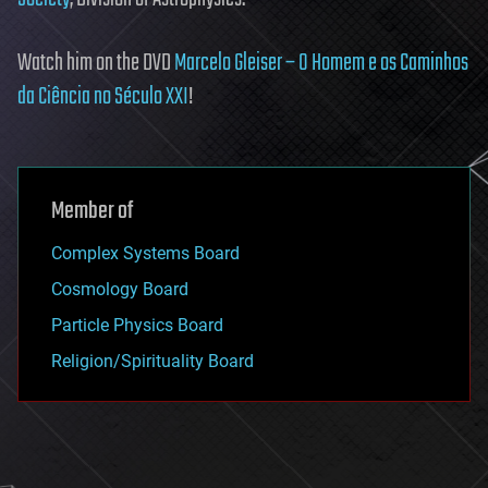
Watch him on the DVD
Marcelo Gleiser – O Homem e os Caminhos
da Ciência no Século XXI
!
Member of
Complex Systems Board
Cosmology Board
Particle Physics Board
Religion/Spirituality Board