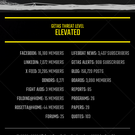
GETAS THREAT LEVEL
ELEVATED
FACEBOOK:
16,180 MEMBERS
LIFEBOAT NEWS:
3,407 SUBSCRIBERS
LINKEDIN:
7,072 MEMBERS
GETAS ALERTS:
908 SUBSCRIBERS
X FEED:
31,285 MEMBERS
BLOG:
156,720 POSTS
DONORS:
6,271
BOARDS:
3,090 MEMBERS
FIGHT AIDS:
3 MEMBERS
REPORTS:
85
FOLDING@HOME:
15 MEMBERS
PROGRAMS:
26
ROSETTA@HOME:
44 MEMBERS
PAPERS:
29
FORUMS:
25
QUOTES:
103