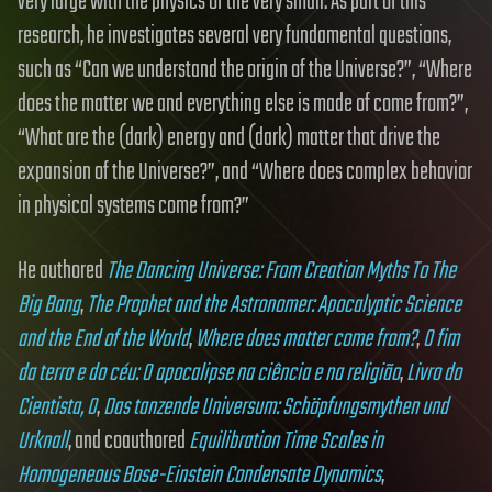
very large with the physics of the very small. As part of this
research, he investigates several very fundamental questions,
such as “Can we understand the origin of the Universe?”, “Where
does the matter we and everything else is made of come from?”,
“What are the (dark) energy and (dark) matter that drive the
expansion of the Universe?”, and “Where does complex behavior
in physical systems come from?”
He authored
The Dancing Universe: From Creation Myths To The
Big Bang
,
The Prophet and the Astronomer: Apocalyptic Science
and the End of the World
,
Where does matter come from?
,
O fim
da terra e do céu: O apocalipse na ciência e na religião
,
Livro do
Cientista, O
,
Das tanzende Universum: Schöpfungsmythen und
Urknall
, and coauthored
Equilibration Time Scales in
Homogeneous Bose-Einstein Condensate Dynamics
,