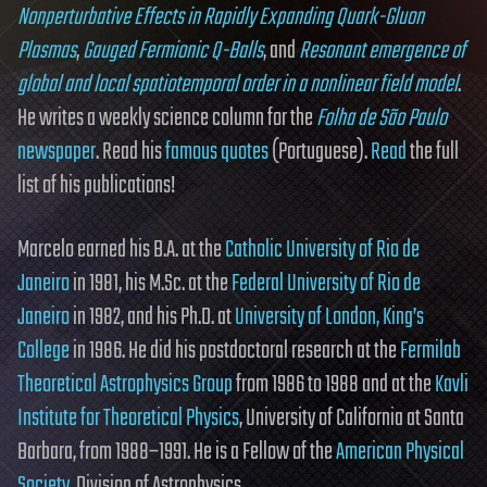
Nonperturbative Effects in Rapidly Expanding Quark-Gluon
Plasmas
,
Gauged Fermionic Q-Balls
, and
Resonant emergence of
global and local spatiotemporal order in a nonlinear field model
.
He writes a weekly science column for the
Folha de São Paulo
newspaper
. Read his
famous quotes
(Portuguese).
Read
the full
list of his publications!
Marcelo earned his B.A. at the
Catholic University of Rio de
Janeiro
in 1981, his M.Sc. at the
Federal University of Rio de
Janeiro
in 1982, and his Ph.D. at
University of London, King’s
College
in 1986. He did his postdoctoral research at the
Fermilab
Theoretical Astrophysics Group
from 1986 to 1988 and at the
Kavli
Institute for Theoretical Physics
, University of California at Santa
Barbara, from 1988–1991. He is a Fellow of the
American Physical
Society
, Division of Astrophysics.