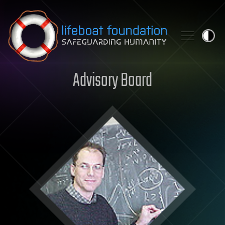
Skip to content
Advisory Board