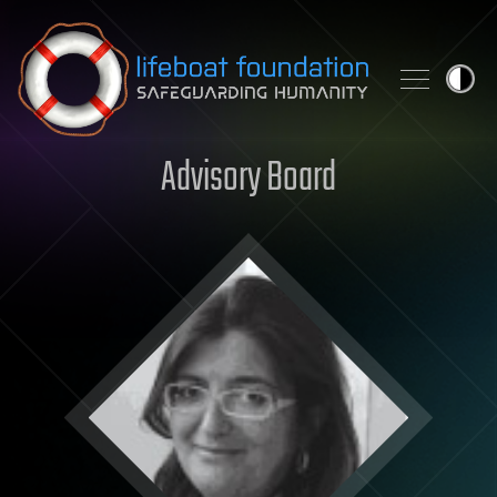
Skip to content
Advisory Board