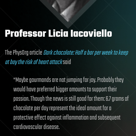
Professor Licia Iacoviello
The PhysOrg article
Dark chocolate: Half a bar per week to keep
at bay the risk of heart attack
said
“Maybe gourmands are not jumping for joy. Probably they
would have preferred bigger amounts to support their
passion. Though the news is still good for them: 6.7 grams of
chocolate per day represent the ideal amount for a
protective effect against inflammation and subsequent
cardiovascular disease.