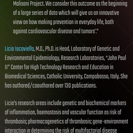
Molisani Project. We consider this outcome as the beginning
of a large series of data which will give us an innovative
view on how making prevention in everyday life, both
against cardiovascular disease and tumors’.”
Licia Iacoviello
, M.D., Ph.D. is Head, Laboratory of Genetic and
Environmental Epidemiology, Research Laboratories, “John Paul
II” Center for High Technology Research and Education in
Biomedical Sciences, Catholic University, Campobasso, Italy. She
has authored/coauthored over 130 publications.
Licia’s research areas include genetic and biochemical markers
of inflammation, haemostasis and vascular function as risk of
thrombosis; pharmacogenetics of thrombosis; gene-environment
interaction in determining the risk of multifactorial disease