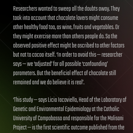
Researchers wanted to sweep all the doubts away. They
took into account that chocolate lovers might consume
other healthy food too, as wine, fruits and vegetables. Or
they might exercise more than others people do. So the
observed positive effect might be ascribed to other factors
but not to cocoa itself. ‘In order to avoid this — researcher
says — we ‘adjusted’ for all possible ‘confounding’
parameters. But the beneficial effect of chocolate still
remained and we do believe it is real’.
‘This study — says Licia Iacoviello, Head of the Laboratory of
Genetic and Environmental Epidemiology at the Catholic
University of Campobasso and responsible for the Molisani
Project — is the first scientific outcome published from the