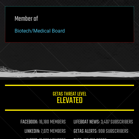
Member of
Biotech/Medical Board
GETAS THREAT LEVEL
ELEVATED
FACEBOOK:
16,180 MEMBERS
LIFEBOAT NEWS:
3,407 SUBSCRIBERS
LINKEDIN:
7,072 MEMBERS
GETAS ALERTS:
908 SUBSCRIBERS