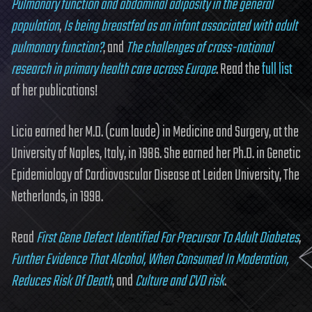
Pulmonary function and abdominal adiposity in the general
population
,
Is being breastfed as an infant associated with adult
pulmonary function?
, and
The challenges of cross-national
research in primary health care across Europe
. Read the
full list
of her publications!
Licia earned her M.D. (cum laude) in Medicine and Surgery, at the
University of Naples, Italy, in 1986. She earned her Ph.D. in Genetic
Epidemiology of Cardiovascular Disease at Leiden University, The
Netherlands, in 1998.
Read
First Gene Defect Identified For Precursor To Adult Diabetes
,
Further Evidence That Alcohol, When Consumed In Moderation,
Reduces Risk Of Death
, and
Culture and CVD risk
.