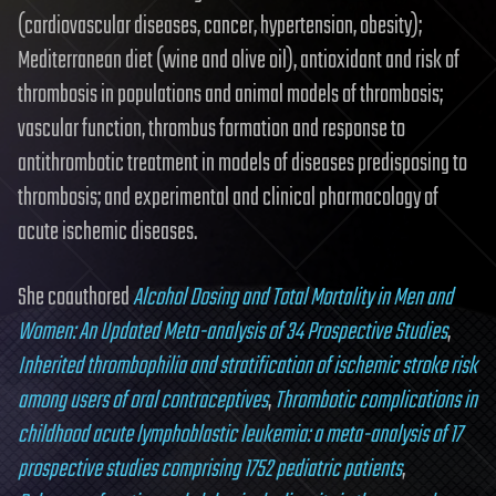
(cardiovascular diseases, cancer, hypertension, obesity);
Mediterranean diet (wine and olive oil), antioxidant and risk of
thrombosis in populations and animal models of thrombosis;
vascular function, thrombus formation and response to
antithrombotic treatment in models of diseases predisposing to
thrombosis; and experimental and clinical pharmacology of
acute ischemic diseases.
She coauthored
Alcohol Dosing and Total Mortality in Men and
Women: An Updated Meta-analysis of 34 Prospective Studies
,
Inherited thrombophilia and stratification of ischemic stroke risk
among users of oral contraceptives
,
Thrombotic complications in
childhood acute lymphoblastic leukemia: a meta-analysis of 17
prospective studies comprising 1752 pediatric patients
,