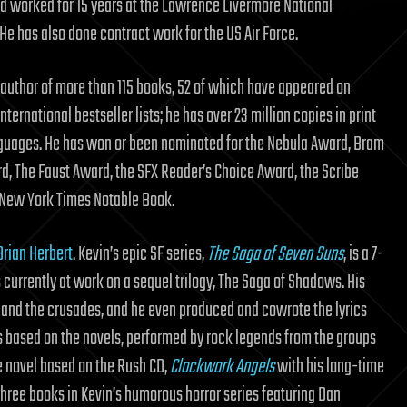
d worked for 15 years at the Lawrence Livermore National
He has also done contract work for the US Air Force.
e author of more than 115 books, 52 of which have appeared on
international bestseller lists; he has over 23 million copies in print
anguages. He has won or been nominated for the Nebula Award, Bram
d, The Faust Award, the SFX Reader’s Choice Award, the Scribe
New York Times Notable Book.
Brian Herbert
. Kevin’s epic SF series,
The Saga of Seven Suns
, is a 7-
s currently at work on a sequel trilogy, The Saga of Shadows. His
s, and the crusades, and he even produced and cowrote the lyrics
 based on the novels, performed by rock legends from the groups
e novel based on the Rush CD,
Clockwork Angels
with his long-time
t three books in Kevin’s humorous horror series featuring Dan