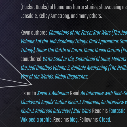
(Pocket Books) of humorous horror stories, showcasing new
Lansdale, Kelley Armstrong, and many others.
Kevin authored
Champions of the Force: Star Wars (The Je
Volume 1 of the Jedi Academy Trilogy
,
Dark Apprentice: Sta
Trilogy)
,
Dune: The Battle of Corrin
,
Dune: House Corrino (Pr
coauthored
Write Good or Die
,
Sisterhood of Dune
,
Mentats 
the Jedi Omnibus Volume 2
,
Hellhole Awakening (The Hellho
War of the Worlds: Global Dispatches
.
Listen to
Kevin J. Anderson
. Read
An Interview with Best-Se
Clockwork Angels’ Author Kevin J. Anderson
,
An Interview w
Kevin J. Anderson interview | Star Wars
. Read his
Fantastic 
Wikipedia profile
. Read his
blog
. Follow his
X feed
.