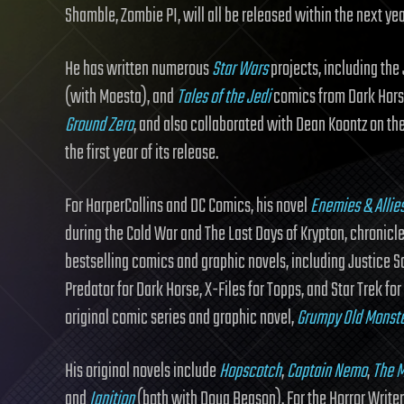
Shamble, Zombie PI, will all be released within the next ye
He has written numerous
Star Wars
projects, including the
(with Moesta), and
Tales of the Jedi
comics from Dark Horse.
Ground Zero
, and also collaborated with Dean Koontz on th
the first year of its release.
For HarperCollins and DC Comics, his novel
Enemies & Allie
during the Cold War and The Last Days of Krypton, chronicl
bestselling comics and graphic novels, including Justice S
Predator for Dark Horse, X-Files for Topps, and Star Trek f
original comic series and graphic novel,
Grumpy Old Monst
His original novels include
Hopscotch
,
Captain Nemo
,
The M
and
Ignition
(both with Doug Beason). For the Horror Writer