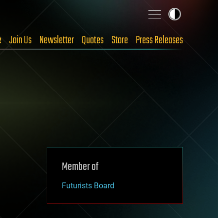
e
Join Us
Newsletter
Quotes
Store
Press Releases
Member of
Futurists Board