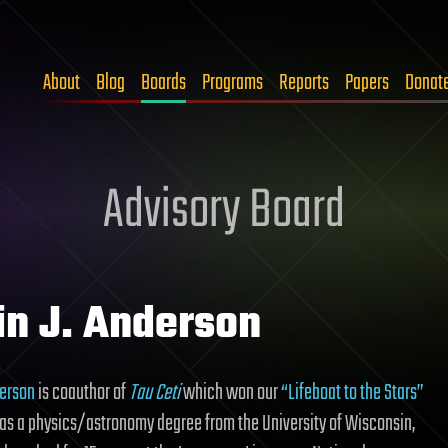
About
Blog
Boards
Programs
Reports
Papers
Donat
Advisory Board
in J. Anderson
derson
is coauthor of
Tau Ceti
which won our
“Lifeboat to the Stars”
has a physics/astronomy degree from the University of Wisconsin,