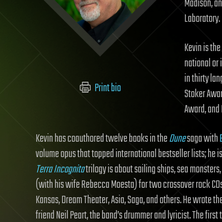
Madison, an
Laboratory. 
Kevin is th
national or 
in thirty l
Print bio
Stoker Awar
Award, and 
Kevin has coauthored twelve books in the
Dune
saga with
volume opus that topped international bestseller lists; he i
Terra Incognita
trilogy is about sailing ships, sea monster
(with his wife Rebecca Moesta) for two crossover rock CDs
Kansas, Dream Theater, Asia, Saga, and others. He wrote th
friend Neil Peart, the band’s drummer and lyricist. The firs