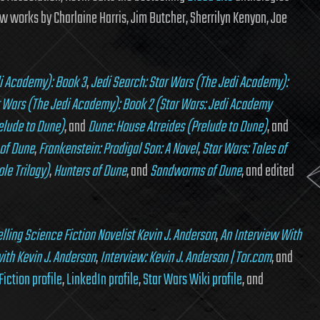
 works by Charlaine Harris, Jim Butcher, Sherrilyn Kenyon, Joe
di Academy): Book 3
,
Jedi Search: Star Wars (The Jedi Academy):
r Wars (The Jedi Academy): Book 2 (Star Wars: Jedi Academy
elude to Dune)
, and
Dune: House Atreides (Prelude to Dune)
, and
of Dune
,
Frankenstein: Prodigal Son: A Novel
,
Star Wars: Tales of
le Trilogy)
,
Hunters of Dune
, and
Sandworms of Dune
, and edited
lling Science Fiction Novelist Kevin J. Anderson
,
An Interview With
ith Kevin J. Anderson
,
Interview: Kevin J. Anderson | Tor.com
, and
Fiction profile
,
LinkedIn profile
,
Star Wars Wiki profile
, and