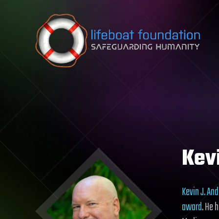
Skip to content
Kev
Kevin J. An
award
. He 