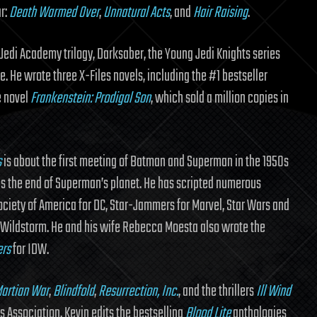
ar:
Death Warmed Over
,
Unnatural Acts
, and
Hair Raising
.
 Jedi Academy trilogy, Darksaber, the Young Jedi Knights series
 He wrote three X-Files novels, including the #1 bestseller
e novel
Frankenstein: Prodigal Son
, which sold a million copies in
s
is about the first meeting of Batman and Superman in the 1950s
es the end of Superman’s planet. He has scripted numerous
ociety of America for DC, Star-Jammers for Marvel, Star Wars and
or Wildstorm. He and his wife Rebecca Moesta also wrote the
ers
for IDW.
artian War
,
Blindfold
,
Resurrection, Inc.
, and the thrillers
Ill Wind
s Association, Kevin edits the bestselling
Blood Lite
anthologies