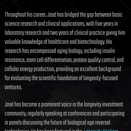
Throughout his career, José has bridged the gap between basic
science research and clinical applications, with five years in
laboratory research and two years of clinical practice giving him
valuable knowledge of healthcare and biotechnology. His
research has encompassed aging biology, including insulin
resistance, stem cell differentiation, protein quality control, and
cellular energy production, providing an excellent background
for evaluating the scientific foundation of longevity-focused
ventures.
José has become a prominent voice in the longevity investment
community, regularly speaking at conferences and participating
in panels discussing the future of biological age reversal