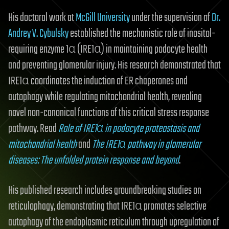
His doctoral work at
McGill University
under the supervision of
Dr.
Andrey V. Cybulsky
established the mechanistic role of inositol-
requiring enzyme 1α (IRE1α) in maintaining podocyte health
and preventing glomerular injury. His research demonstrated that
IRE1α coordinates the induction of ER chaperones and
autophagy while regulating mitochondrial health, revealing
novel non-canonical functions of this critical stress response
pathway. Read
Role of IRE1α in podocyte proteostasis and
mitochondrial health
and
The IRE1α pathway in glomerular
diseases: The unfolded protein response and beyond
.
His published research includes groundbreaking studies on
reticulophagy, demonstrating that IRE1α promotes selective
autophagy of the endoplasmic reticulum through upregulation of