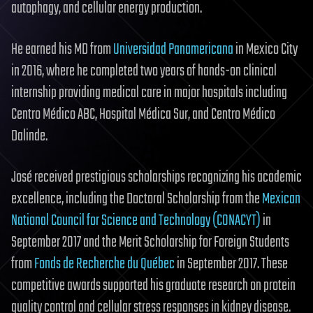
autophagy, and cellular energy production.
He earned his MD from
Universidad Panamericana
in Mexico City
in 2016, where he completed two years of hands-on clinical
internship providing medical care in major hospitals including
Centro Médico ABC, Hospital Médica Sur, and Centro Médico
Dalinde.
José received prestigious scholarships recognizing his academic
excellence, including the Doctoral Scholarship from the
Mexican
National Council for Science and Technology (CONACYT)
in
September 2017 and the Merit Scholarship for Foreign Students
from
Fonds de Recherche du Québec
in September 2017. These
competitive awards supported his graduate research on protein
quality control and cellular stress responses in kidney disease.