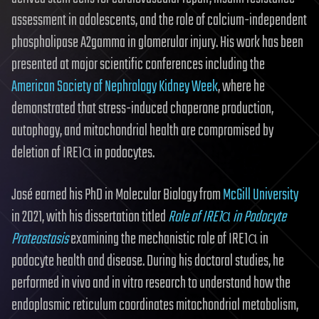
assessment in adolescents, and the role of calcium-independent
phospholipase A2gamma in glomerular injury. His work has been
presented at major scientific conferences including the
American Society of Nephrology Kidney Week
, where he
demonstrated that stress-induced chaperone production,
autophagy, and mitochondrial health are compromised by
deletion of IRE1α in podocytes.
José earned his PhD in Molecular Biology from
McGill University
in 2021, with his dissertation titled
Role of IRE1α in Podocyte
Proteostasis
examining the mechanistic role of IRE1α in
podocyte health and disease. During his doctoral studies, he
performed in vivo and in vitro research to understand how the
endoplasmic reticulum coordinates mitochondrial metabolism,