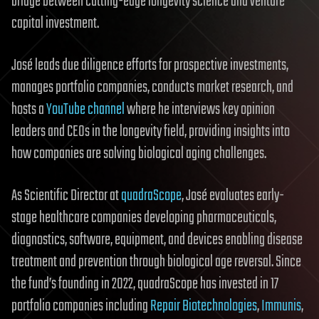
bridge between cutting-edge longevity science and venture
capital investment.
José leads due diligence efforts for prospective investments,
manages portfolio companies, conducts market research, and
hosts a
YouTube channel
where he interviews key opinion
leaders and CEOs in the longevity field, providing insights into
how companies are solving biological aging challenges.
As Scientific Director at
quadraScope
, José evaluates early-
stage healthcare companies developing pharmaceuticals,
diagnostics, software, equipment, and devices enabling disease
treatment and prevention through biological age reversal. Since
the fund’s founding in 2022, quadraScope has invested in 17
portfolio companies including
Repair Biotechnologies
,
Immunis
,