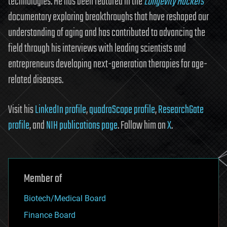
technologies. He has been featured in the
Longevity Hackers
documentary exploring breakthroughs that have reshaped our
understanding of aging and has contributed to advancing the
field through his interviews with leading scientists and
entrepreneurs developing next-generation therapies for age-
related diseases.
Visit his
LinkedIn profile
,
quadraScope profile
,
ResearchGate
profile
, and
NIH publications page
. Follow him on
X
.
Member of
Biotech/Medical Board
Finance Board