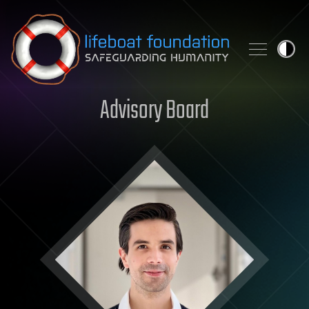
Skip to content
Advisory Board