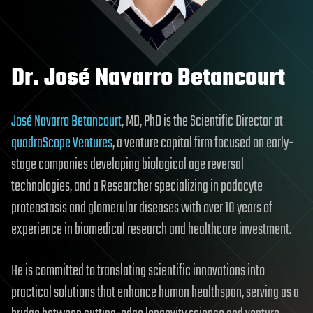
Dr. José Navarro Betancourt
José Navarro Betancourt
, MD, PhD is the Scientific Director at
quadraScope Ventures
, a venture capital firm focused on early-
stage companies developing biological age reversal
technologies, and a Researcher specializing in podocyte
proteostasis and glomerular diseases with over 10 years of
experience in biomedical research and healthcare investment.
He is committed to translating scientific innovations into
practical solutions that enhance human healthspan, serving as a