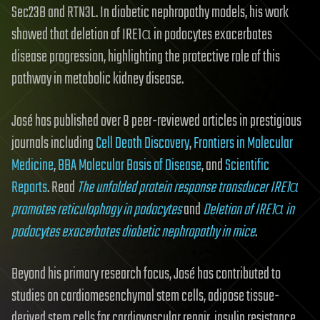
Sec23B and RTN3L. In diabetic nephropathy models, his work
showed that deletion of IRE1α in podocytes exacerbates
disease progression, highlighting the protective role of this
pathway in metabolic kidney disease.
José has published over 8 peer-reviewed articles in prestigious
journals including
Cell Death Discovery
,
Frontiers in Molecular
Medicine
,
BBA Molecular Basis of Disease
, and
Scientific
Reports
. Read
The unfolded protein response transducer IRE1α
promotes reticulophagy in podocytes
and
Deletion of IRE1α in
podocytes exacerbates diabetic nephropathy in mice
.
Beyond his primary research focus, José has contributed to
studies on cardiomesenchymal stem cells, adipose tissue-
derived stem cells for cardiovascular repair, insulin resistance