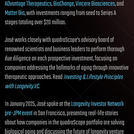
ADvantage Therapeutics
,
BioChange
,
Vincere Biosciences
, and
Matter Bio
, with investments ranging from seed to Series A
stages totaling over $20 million.
José works closely with quadraScope’s advisory board of
renowned scientists and business leaders to perform thorough
due diligence on each prospective investment, focusing on
companies addressing the hallmarks of aging through innovative
therapeutic approaches. Read
Investing & Lifestyle Principles
with Longevity VC
.
In January 2025, José spoke at the
Longevity Investor Network
pre-JPM event
in San Francisco, presenting real-life stories
about how companies in the quadraScope portfolio are solving
biological aging and discussing the future of longevity venture