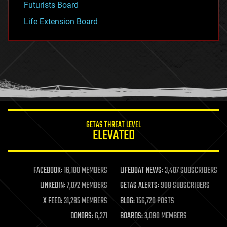
Futurists Board
Life Extension Board
GETAS THREAT LEVEL
ELEVATED
FACEBOOK:
16,180 MEMBERS
LIFEBOAT NEWS:
3,407 SUBSCRIBERS
LINKEDIN:
7,072 MEMBERS
GETAS ALERTS:
908 SUBSCRIBERS
X FEED:
31,285 MEMBERS
BLOG:
156,720 POSTS
DONORS:
6,271
BOARDS:
3,090 MEMBERS