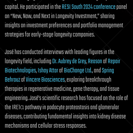
capital. He participated in the
RESI South 2024 conference
panel
on “New, Now, and Next in Longevity Investment,” sharing
insights on investment preferences and portfolio management
strategies for early-stage longevity companies.
José has conducted interviews with leading figures in the
longevity field, including
Dr. Aubrey de Grey
,
Reason
of
Repair
Biotechnologies
,
Ishay Attar
of
BioChange Ltd.
, and
Spring
Behrouz
of
Vincere Biosciences
, exploring breakthrough
therapies in regenerative medicine, gene therapy, and tissue
engineering. José’s scientific research has focused on the role of
the IRE1α pathway in podocyte proteostasis and glomerular
diseases, contributing fundamental insights into kidney disease
mechanisms and cellular stress responses.