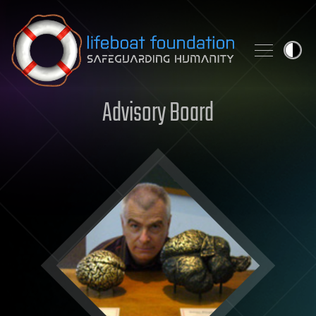
Skip to content
Advisory Board