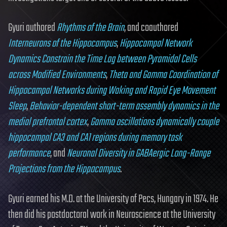
Gyuri authored
Rhythms of the Brain
, and coauthored
Interneurons of the Hippocampus
,
Hippocampal Network
Dynamics Constrain the Time Lag between Pyramidal Cells
across Modified Environments
,
Theta and Gamma Coordination of
Hippocampal Networks during Waking and Rapid Eye Movement
Sleep
,
Behavior-dependent short-term assembly dynamics in the
medial prefrontal cortex
,
Gamma oscillations dynamically couple
hippocampal CA3 and CA1 regions during memory task
performance
, and
Neuronal Diversity in GABAergic Long-Range
Projections from the Hippocampus
.
Gyuri earned his M.D. at the University of Pecs, Hungary in 1974. He
then did his postdoctoral work in Neuroscience at the University