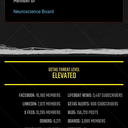
Member of
Neuroscience Board
GETAS THREAT LEVEL
ELEVATED
FACEBOOK:
16,180 MEMBERS
LIFEBOAT NEWS:
3,407 SUBSCRIBERS
LINKEDIN:
7,072 MEMBERS
GETAS ALERTS:
908 SUBSCRIBERS
X FEED:
31,285 MEMBERS
BLOG:
156,720 POSTS
DONORS:
6,271
BOARDS:
3,090 MEMBERS