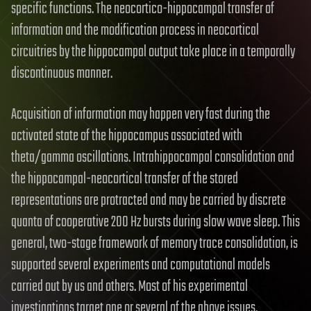
specific functions. The neocortico-hippocampal transfer of
information and the modification process in neocortical
circuitries by the hippocampal output take place in a temporally
discontinuous manner.
Acquisition of information may happen very fast during the
activated state of the hippocampus associated with
theta/gamma oscillations. Intrahippocampal consolidation and
the hippocampal-neocortical transfer of the stored
representations are protracted and may be carried by discrete
quanta of cooperative 200 Hz bursts during slow wave sleep. This
general, two-stage framework of memory trace consolidation, is
supported several experiments and computational models
carried out by us and others. Most of his experimental
investigations target one or several of the above issues.