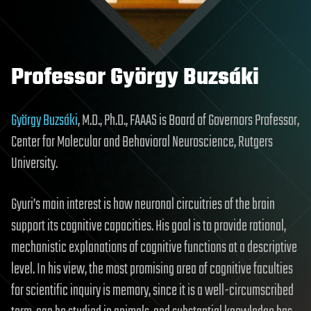
Professor György Buzsáki
György Buzsáki
, M.D., Ph.D., FAAAS is Board of Governors Professor,
Center for Molecular and Behavioral Neuroscience, Rutgers
University.
Gyuri’s main interest is how neuronal circuitries of the brain
support its cognitive capacities. His goal is to provide rational,
mechanistic explanations of cognitive functions at a descriptive
level. In his view, the most promising area of cognitive faculties
for scientific inquiry is memory, since it is a well-circumscribed