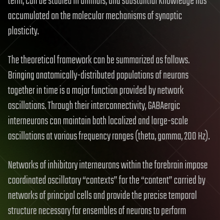
term, can be studied in animals, and substantial knowledge has
accumulated on the molecular mechanisms of synaptic
plasticity.
The theoretical framework can be summarized as follows.
Bringing anatomically-distributed populations of neurons
together in time is a major function provided by network
oscillations. Through their interconnectivity, GABAergic
interneurons can maintain both localized and large-scale
oscillations at various frequency ranges (theta, gamma, 200 Hz).
Networks of inhibitory interneurons within the forebrain impose
coordinated oscillatory “contexts” for the “content” carried by
networks of principal cells and provide the precise temporal
structure necessary for ensembles of neurons to perform