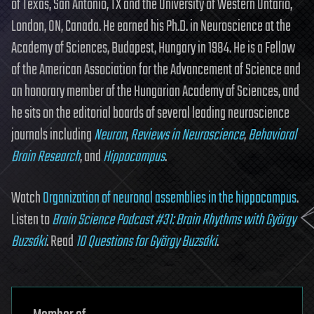
of Texas, San Antonio, TX and the University of Western Ontario,
London, ON, Canada. He earned his Ph.D. in Neuroscience at the
Academy of Sciences, Budapest, Hungary in 1984. He is a Fellow
of the American Association for the Advancement of Science and
an honorary member of the Hungarian Academy of Sciences, and
he sits on the editorial boards of several leading neuroscience
journals including
Neuron
,
Reviews in Neuroscience
,
Behavioral
Brain Research
, and
Hippocampus
.
Watch
Organization of neuronal assemblies in the hippocampus
.
Listen to
Brain Science Podcast #31: Brain Rhythms with György
Buzsáki
. Read
10 Questions for György Buzsáki
.