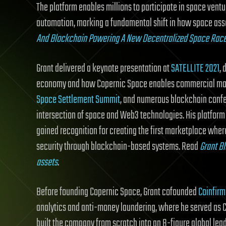
The platform enables millions to participate in space ve
automation, marking a fundamental shift in how space ass
And Blockchain Powering A New Decentralized Space Rac
Grant delivered a keynote presentation at
SATELLITE 2021
,
economy and how Copernic Space enables commercial mar
Space Settlement Summit
, and numerous blockchain confer
intersection of space and Web3 technologies. His platform
gained recognition for creating the first marketplace wher
security through blockchain-based systems. Read
Grant Bl
assets
.
Before founding Copernic Space, Grant cofounded
Coinfirm
analytics and anti-money laundering, where he served as Ch
built the company from scratch into an 8-figure global lead