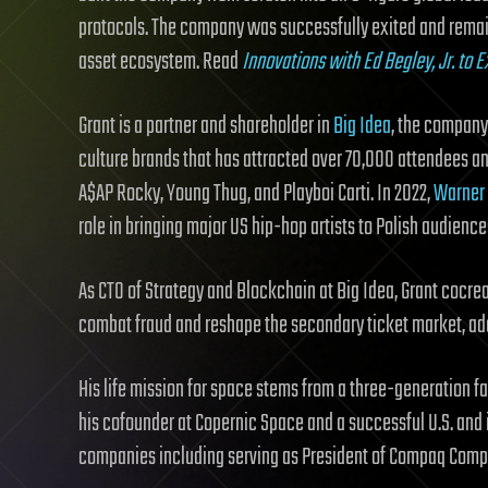
protocols. The company was successfully exited and remain
asset ecosystem. Read
Innovations with Ed Begley, Jr. to
Grant is a partner and shareholder in
Big Idea
, the compan
culture brands that has attracted over 70,000 attendees an
A$AP Rocky, Young Thug, and Playboi Carti. In 2022,
Warner 
role in bringing major US hip-hop artists to Polish audien
As CTO of Strategy and Blockchain at Big Idea, Grant cocr
combat fraud and reshape the secondary ticket market, add
His life mission for space stems from a three-generation f
his cofounder at Copernic Space and a successful U.S. and 
companies including serving as President of Compaq Compu