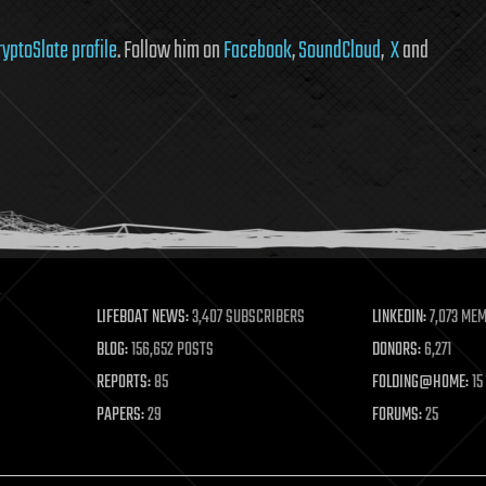
ryptoSlate profile
. Follow him on
Facebook
,
SoundCloud
,
X
and
LIFEBOAT NEWS:
3,407 SUBSCRIBERS
LINKEDIN:
7,073 ME
BLOG:
156,652 POSTS
DONORS:
6,271
REPORTS:
85
FOLDING@HOME:
15
PAPERS:
29
FORUMS:
25