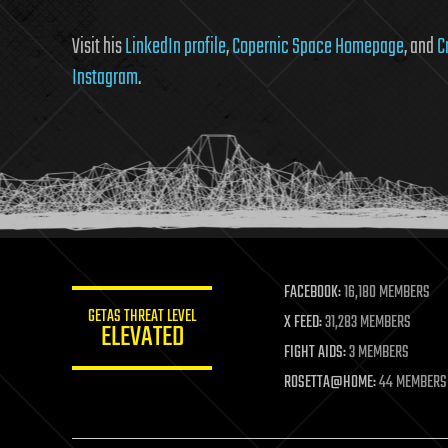
Visit his
LinkedIn profile
,
Copernic Space Homepage
, and
C
Instagram
.
FACEBOOK:
16,180 MEMBERS
GETAS THREAT LEVEL
X FEED:
31,283 MEMBERS
ELEVATED
FIGHT AIDS:
3 MEMBERS
ROSETTA@HOME:
44 MEMBERS