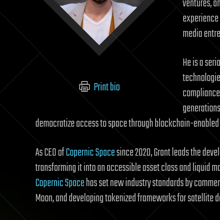
ventures, a
experience 
media entre
He is a ser
technologie
Print bio
compliance 
generations 
democratize access to space through blockchain-enabled i
As CEO of
Copernic Space
since 2020, Grant leads the deve
transforming it into an accessible asset class and liquid m
Copernic Space
has set new industry standards by commerci
Moon, and developing tokenized frameworks for satellite da