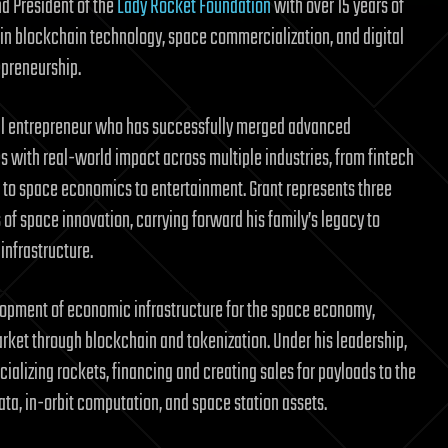
nd President of the
Lady Rocket Foundation
with over 15 years of
in blockchain technology, space commercialization, and digital
preneurship.
ial entrepreneur who has successfully merged advanced
s with real-world impact across multiple industries, from fintech
to space economics to entertainment. Grant represents three
of space innovation, carrying forward his family’s legacy to
nfrastructure.
lopment of economic infrastructure for the space economy,
arket through blockchain and tokenization. Under his leadership,
alizing rockets, financing and creating sales for payloads to the
ta, in-orbit computation, and space station assets.