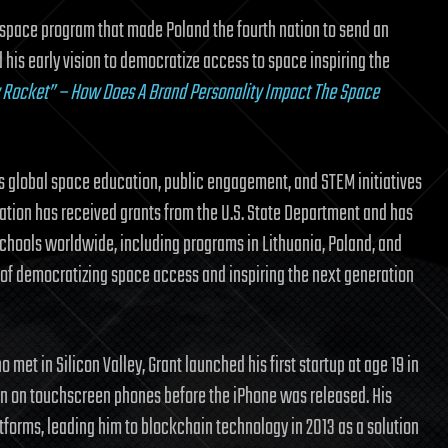
sh space program that made Poland the fourth nation to send an
 his early vision to democratize access to space inspiring the
y Rocket” – How Does A Brand Personality Impact The Space
s global space education, public engagement, and STEM initiatives
dation has received grants from the U.S. State Department and has
ools worldwide, including programs in Lithuania, Poland, and
n of democratizing space access and inspiring the next generation
met in Silicon Valley, Grant launched his first startup at age 19 in
on on touchscreen phones before the iPhone was released. His
tforms, leading him to blockchain technology in 2013 as a solution