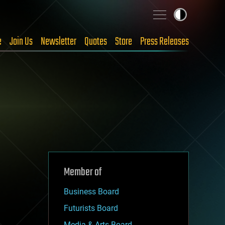
e
Join Us
Newsletter
Quotes
Store
Press Releases
Member of
Business Board
Futurists Board
Media & Arts Board