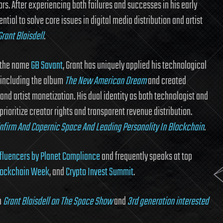
rs. After experiencing both failures and successes in his early
tial to solve core issues in digital media distribution and artist
rant Blaisdell
.
r the name
GB Savant
, Grant has uniquely applied his technological
s including the album
The New American Dream
and created
nd artist monetization. His dual identity as both technologist and
prioritize creator rights and transparent revenue distribution.
infirm And Copernic Space And Leading Personality In Blockchain
.
fluencers by Planet Compliance
and frequently speaks at top
lockchain Week
, and
Crypto Invest Summit
.
h
Grant Blaisdell on The Space Show
and
3rd generation interested