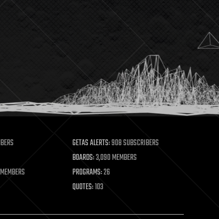
MBERS
GETAS ALERTS:
908 SUBSCRIBERS
BOARDS:
3,090 MEMBERS
 MEMBERS
PROGRAMS:
26
QUOTES:
103