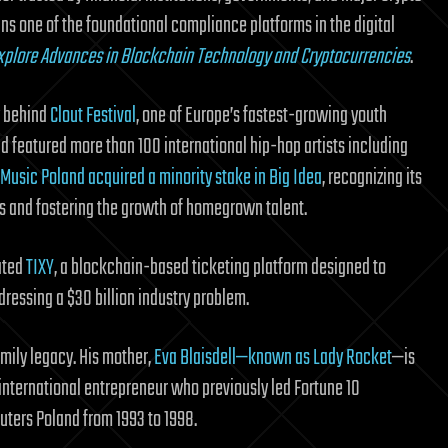
s one of the foundational compliance platforms in the digital
 Explore Advances in Blockchain Technology and Cryptocurrencies
.
y behind
Clout Festival
, one of Europe’s fastest-growing youth
d featured more than 100 international hip-hop artists including
Music Poland acquired a minority stake in Big Idea
, recognizing its
ces and fostering the growth of homegrown talent.
eated
TIXY
, a blockchain-based ticketing platform designed to
ressing a $30 billion industry problem.
amily legacy. His mother,
Eva Blaisdell—known as Lady Rocket
—is
international entrepreneur who previously led Fortune 10
ters Poland from 1993 to 1998.