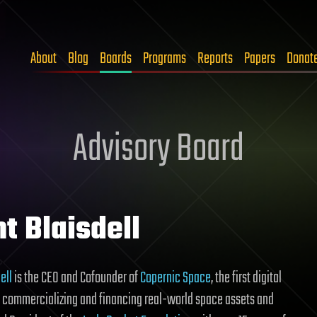
About
Blog
Boards
Programs
Reports
Papers
Donat
Advisory Board
t Blaisdell
ell
is the CEO and Cofounder of
Copernic Space
, the first digital
r commercializing and financing real-world space assets and