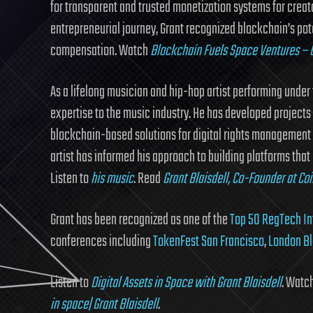
for transparent and trusted monetization systems for creato
entrepreneurial journey, Grant recognized blockchain’s poten
compensation. Watch
Blockchain Fuels Space Ventures – G
As a lifelong musician and hip-hop artist performing unde
expertise to the music industry. He has developed project
blockchain-based solutions for digital rights management a
artist has informed his approach to building platforms that 
Listen to
his music
. Read
Grant Blaisdell, Co-Founder at Co
Grant has been recognized as one of the
Top 50 RegTech In
conferences including
TokenFest San Francisco
,
London B
Listen to
Digital Assets in Space with Grant Blaisdell
. Watc
in space| Grant Blaisdell
.