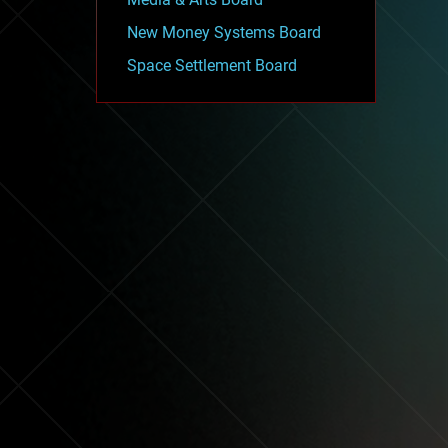
New Money Systems Board
Space Settlement Board