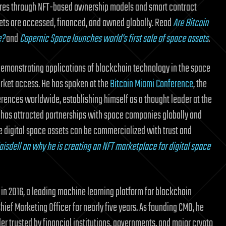
ntures through NFT-based ownership models and smart contract
ets are accessed, financed, and owned globally. Read
Are Bitcoin
e?
and
Copernic Space launches world’s first sale of space assets
.
 demonstrating applications of blockchain technology in the space
ket access. He has spoken at the
Bitcoin Miami Conference
, the
ences worldwide, establishing himself as a thought leader at the
 has attracted partnerships with space companies globally and
e digital space assets can be commercialized with trust and
aisdell on why he is creating an NFT marketplace for digital space
in 2016, a leading machine learning platform for blockchain
ief Marketing Officer for nearly five years. As founding CMO, he
er trusted by financial institutions, governments, and major crypto