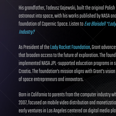
His grandfather, Tadeusz Gajewski, built the original Poli
astronaut into space, with his works published by NASA and
foundation of Copernic Space. Listen to
Eva Blaisdell “Lad
Industry?
As President of the
Lady Rocket Foundation
, Grant advance
that broaden access to the future of exploration. The foun
implemented NASA JPL-supported education programs in sch
Croatia. The foundation’s mission aligns with Grant’s visio
of space entrepreneurs and innovators.
Born in California to parents from the computer industry who 
2007, focused on mobile video distribution and monetizati
early ventures in Los Angeles centered on digital media pla