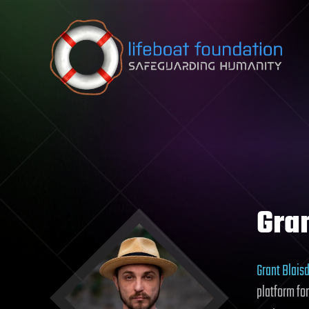
Skip to content
Gran
Grant Blaisd
platform fo