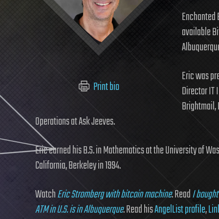
Enchanted B
available Bi
Albuquerque
Eric was pr
Print bio
Director IT 
Brightmail, 
Operations at Ask Jeeves.
Eric earned his B.S. in Mathematics at the University of Was
California, Berkeley in 1994.
Watch
Eric Stromberg with bitcoin machine
. Read
I bought
ATM in U.S. is in Albuquerque
. Read his
AngelList profile
,
Lin