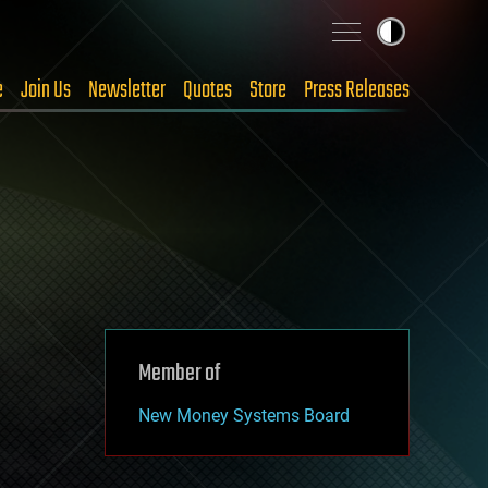
e
Join Us
Newsletter
Quotes
Store
Press Releases
Member of
New Money Systems Board