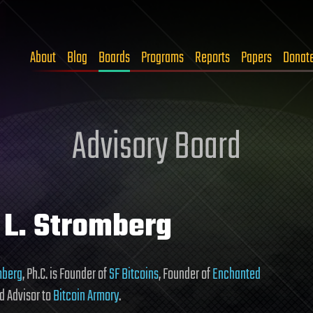
About
Blog
Boards
Programs
Reports
Papers
Donat
Advisory Board
 L. Stromberg
omberg
, Ph.C. is Founder of
SF Bitcoins
, Founder of
Enchanted
nd Advisor to
Bitcoin Armory
.