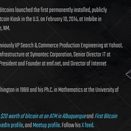
itcoins launched the first permanently installed, publicly
tcoin Kiosk in the U.S. on February 10, 2014, at Imbibe in
, NM.
eviously VP Search & Commerce Production Engineering at Yahoo!,
Infrastructure at Symantec Corporation, Senior Director IT at
President and Founder at emf.net, and Director of Internet
hington in 1988 and his Ph.C. in Mathematics at the University of
 $20 worth of bitcoin at an ATM in Albuquerque
and
First Bitcoin
kedIn profile
, and
Meetup profile
. Follow his
X feed
.