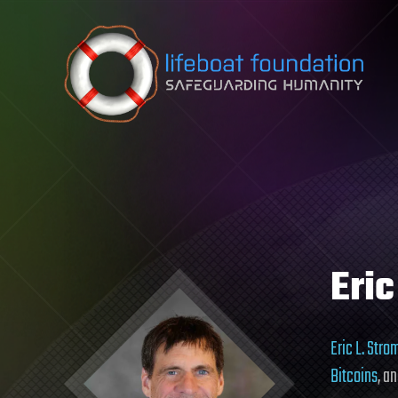
Skip to content
Eric
Eric L. Str
Bitcoins
, a