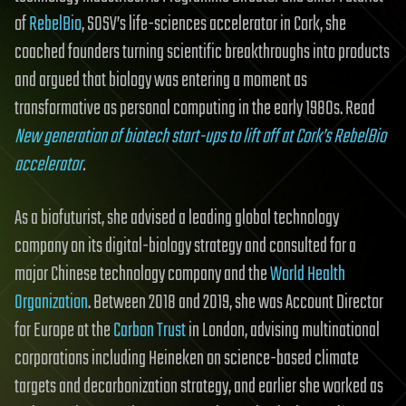
of
RebelBio
, SOSV’s life-sciences accelerator in Cork, she
coached founders turning scientific breakthroughs into products
and argued that biology was entering a moment as
transformative as personal computing in the early 1980s. Read
New generation of biotech start-ups to lift off at Cork’s RebelBio
accelerator
.
As a biofuturist, she advised a leading global technology
company on its digital-biology strategy and consulted for a
major Chinese technology company and the
World Health
Organization
. Between 2018 and 2019, she was Account Director
for Europe at the
Carbon Trust
in London, advising multinational
corporations including Heineken on science-based climate
targets and decarbonization strategy, and earlier she worked as