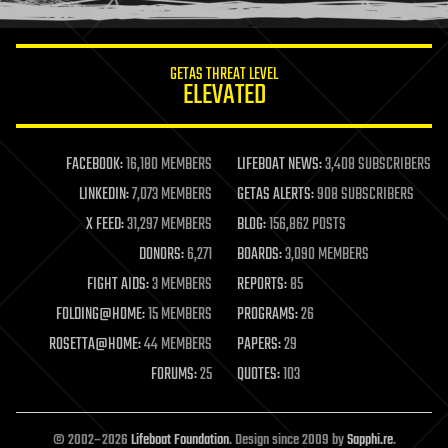
GETAS THREAT LEVEL
ELEVATED
FACEBOOK:
16,180 MEMBERS
LIFEBOAT NEWS:
3,408 SUBSCRIBERS
LINKEDIN:
7,073 MEMBERS
GETAS ALERTS:
908 SUBSCRIBERS
X FEED:
31,297 MEMBERS
BLOG:
156,862 POSTS
DONORS:
6,271
BOARDS:
3,090 MEMBERS
FIGHT AIDS:
3 MEMBERS
REPORTS:
85
FOLDING@HOME:
15 MEMBERS
PROGRAMS:
26
ROSETTA@HOME:
44 MEMBERS
PAPERS:
29
FORUMS:
25
QUOTES:
103
© 2002–2026
Lifeboat Foundation
. Design since 2009 by
Sapphi.re
.