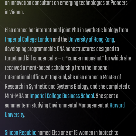
an innovation consultant on emerging technologies at Pioneers
in Vienna.
Elsa earned her international joint PhD in synthetic biology from
Imperial College London
and the
University of Hong Kong
,
developing programmable DNA nanostructures designed to
target and kill cancer cells — a “cancer moonshot” for which she
received a merit-based scholarship from the Imperial
International Office. At Imperial, she also earned a Master of
Research in Synthetic and Systems Biology, and she completed a
Mini-MBA at
Imperial College Business School
. She spent a
summer term studying Environmental Management at
Harvard
University
.
Silicon Republic
named Elsa one of 15 women in biotech to