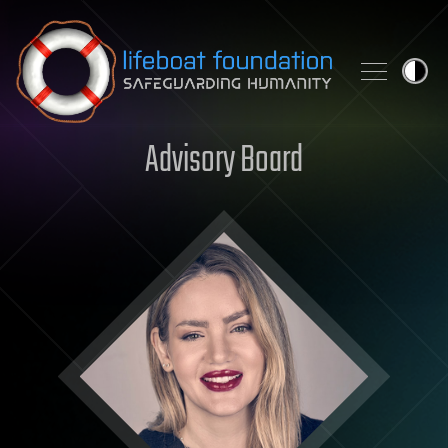
Skip to content
Advisory Board