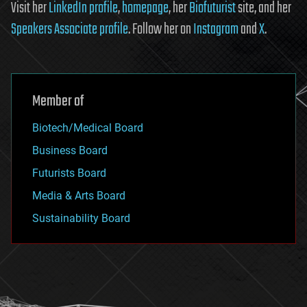
Visit her
LinkedIn profile
,
homepage
, her
Biofuturist
site, and her
Speakers Associate profile
. Follow her on
Instagram
and
X
.
Member of
Biotech/Medical Board
Business Board
Futurists Board
Media & Arts Board
Sustainability Board