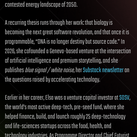
contested energy landscape of 2050.
A recurring thesis runs through her work: that biology is
becoming the next great software revolution, and that once it is
programmable, “DNA is no longer destiny but source code.” In
2026, she cofounded a Geneva-based venture at the intersection
of artificial intelligence and premium storytelling, and she
publishes
blue signal / white noise
, her
Substack newsletter
on
the questions raised by accelerating technology.
Earlier in her career, Elsa was a venture capital investor at
SOSV
,
the world’s most active deep-tech, pre-seed fund, where she
helped finance, build, and launch roughly 25 deep-technology
and life-sciences startups across the food, health, and
technology industries. As Programme Director and Chief Futurist