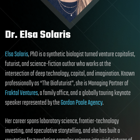
Dr. Elsa Solaris
Elsa Solaris
, PhD is a synthetic biologist turned venture capitalist,
futurist, and science-fiction author who works at the
intersection of deep technology, capital, and imagination. Known
professionally as “The Biofuturist”, she is Managing Partner of
Fraktal Ventures
, a family office, and a globally touring keynote
speaker represented by the
Gordon Poole Agency
.
Her career spans laboratory science, frontier-technology
investing, and speculative storytelling, and she has built a