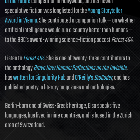
of the Future
competition in Hollywood, and her newer
speculative fiction was longlisted for the
Young Storyteller
Award in Vienna
. She contributed a companion talk — on whether
artificial intelligence would run a country better than humans —
to the BBC’s award-winning science-fiction podcast
Forest 404
.
Listen to
Forest 404
.
She is one of twenty-three contributors to
the anthology
Brave New Human: Reflections on the Invisible
,
has
written for Singularity Hub
and
O’Reilly’s
BioCoder
, and has
published poetry in literary magazines and anthologies.
Berlin-born and of Swiss-Greek heritage, Elsa speaks five
languages, has lived in nine countries, and is based in the Zürich
area of Switzerland.