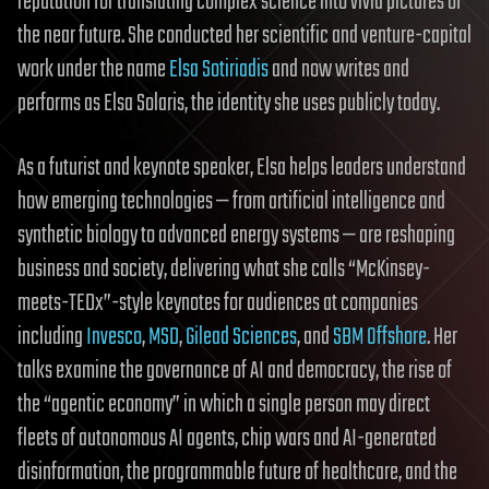
reputation for translating complex science into vivid pictures of
the near future. She conducted her scientific and venture-capital
work under the name
Elsa Sotiriadis
and now writes and
performs as Elsa Solaris, the identity she uses publicly today.
As a futurist and keynote speaker, Elsa helps leaders understand
how emerging technologies — from artificial intelligence and
synthetic biology to advanced energy systems — are reshaping
business and society, delivering what she calls “McKinsey-
meets-TEDx”-style keynotes for audiences at companies
including
Invesco
,
MSD
,
Gilead Sciences
, and
SBM Offshore
. Her
talks examine the governance of AI and democracy, the rise of
the “agentic economy” in which a single person may direct
fleets of autonomous AI agents, chip wars and AI-generated
disinformation, the programmable future of healthcare, and the