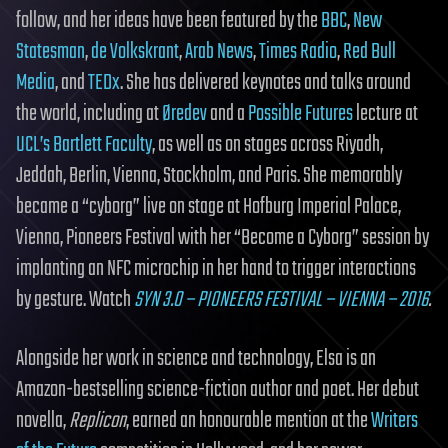
follow, and her ideas have been featured by the
BBC
,
New
Statesman
,
de Volkskrant
,
Arab News
,
Times Radio
,
Red Bull
Media
, and
TEDx
. She has delivered keynotes and talks around
the world, including at
Øredev
and a
Possible Futures
lecture at
UCL’s Bartlett Faculty
, as well as on stages across Riyadh,
Jeddah, Berlin, Vienna, Stockholm, and Paris. She memorably
became a “cyborg” live on stage at Hofburg Imperial Palace,
Vienna, Pioneers Festival with her “Become a Cyborg” session by
implanting an NFC microchip in her hand to trigger interactions
by gesture. Watch
SYN 3.0 – PIONEERS FESTIVAL – VIENNA – 2016
.
Alongside her work in science and technology, Elsa is an
Amazon-bestselling science-fiction author and poet. Her debut
novella,
Replicon
, earned an honourable mention at the
Writers