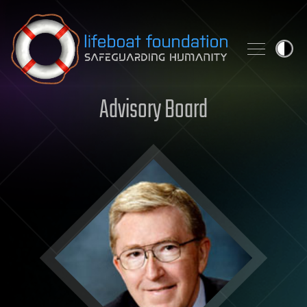
Skip to content
Advisory Board