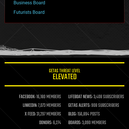
Business Board
Futurists Board
GETAS THREAT LEVEL
ELEVATED
FACEBOOK:
16,180 MEMBERS
LIFEBOAT NEWS:
3,408 SUBSCRIBERS
LINKEDIN:
7,073 MEMBERS
GETAS ALERTS:
908 SUBSCRIBERS
X FEED:
31,297 MEMBERS
BLOG:
156,894 POSTS
DONORS:
6,274
BOARDS:
3,090 MEMBERS