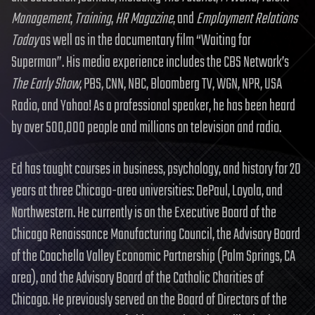
Management
,
Training
,
HR Magazine
, and
Employment Relations
Today
as well as in the documentary film “Waiting for
Superman”. His media experience includes the CBS Network’s
The Early Show
, PBS, CNN, NBC, Bloomberg TV, WGN, NPR, USA
Radio, and Yahoo! As a professional speaker, he has been heard
by over 500,000 people and millions on television and radio.
Ed has taught courses in business, psychology, and history for 20
years at three Chicago-area universities: DePaul, Loyola, and
Northwestern. He currently is on the Executive Board of the
Chicago Renaissance Manufacturing Council, the Advisory Board
of the Coachella Valley Economic Partnership (Palm Springs, CA
area), and the Advisory Board of the Catholic Charities of
Chicago. He previously served on the Board of Directors of the