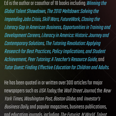
Ed is the author or coauthor of 18 books including
Winning the
Global Talent Showdown
,
The 2010 Meltdown: Solving the
Impending Jobs Crisis
,
Skill Wars
,
FutureWork
,
Closing the
Literacy Gap in American Business
,
Opportunities in Training and
Development Careers
,
Literacy in America: Historic Journey and
Contemporary Solutions
,
The Tutoring Revolution: Applying
Research for Best Practices, Policy Implications, and Student
Achievement
,
Peer Tutoring: A Teacher’s Resource Guide
, and
Tutor Quest: Finding Effective Education for Children and Adults
.
He has been quoted in or written over 300 articles for major
newspapers such as
USA Today
, the
Wall Street Journal
, the
New
York Times
,
Washington Post
,
Boston Globe
, and
Investor’s
Business Daily
, and popular magazines, business publications,
and education journals, including
The Futurist
,
M World
,
Talent