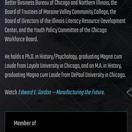
Better Business Bureau of Chicago and Northern Illinois, the
Board of Trustees of Moraine Valley Community College, the
Board of Directors of the Illinois Literacy Resource Development
Center, and the Youth Policy Committee of the Chicago
Workforce Board.
He holds a Ph.D. in History/Psychology, graduating Magna cum
Laude from Loyola University in Chicago, and an M.A. in History,
graduating Magna cum Laude from DePaul University in Chicago.
Watch
Edward E. Gordon — Manufacturing the Future
.
Member of