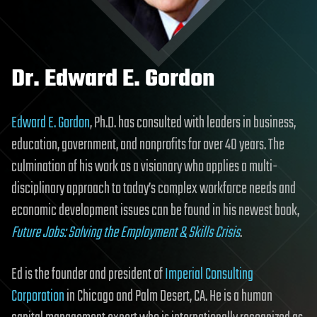
Dr. Edward E. Gordon
Edward E. Gordon
, Ph.D. has consulted with leaders in business,
education, government, and nonprofits for over 40 years. The
culmination of his work as a visionary who applies a multi-
disciplinary approach to today’s complex workforce needs and
economic development issues can be found in his newest book,
Future Jobs: Solving the Employment & Skills Crisis
.
Ed is the founder and president of
Imperial Consulting
Corporation
in Chicago and Palm Desert, CA. He is a human