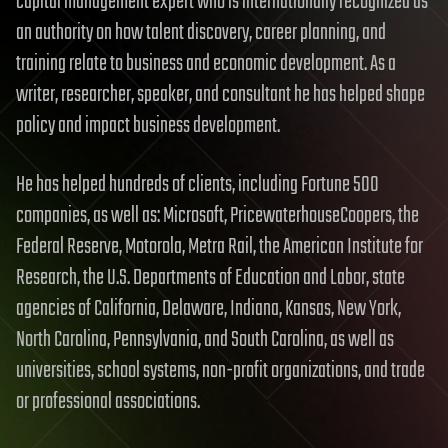
capital management expert who is internationally recognized as
an authority on how talent discovery, career planning, and
training relate to business and economic development. As a
writer, researcher, speaker, and consultant he has helped shape
policy and impact business development.
He has helped hundreds of clients, including Fortune 500
companies, as well as: Microsoft, PricewaterhouseCoopers, the
Federal Reserve, Motorola, Metra Rail, the American Institute for
Research, the U.S. Departments of Education and Labor, state
agencies of California, Delaware, Indiana, Kansas, New York,
North Carolina, Pennsylvania, and South Carolina, as well as
universities, school systems, non-profit organizations, and trade
or professional associations.