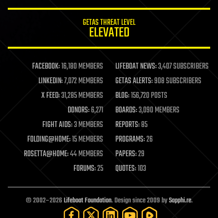
GETAS THREAT LEVEL
ELEVATED
FACEBOOK:
16,180 MEMBERS
LIFEBOAT NEWS:
3,407 SUBSCRIBERS
LINKEDIN:
7,072 MEMBERS
GETAS ALERTS:
908 SUBSCRIBERS
X FEED:
31,285 MEMBERS
BLOG:
156,720 POSTS
DONORS:
6,271
BOARDS:
3,090 MEMBERS
FIGHT AIDS:
3 MEMBERS
REPORTS:
85
FOLDING@HOME:
15 MEMBERS
PROGRAMS:
26
ROSETTA@HOME:
44 MEMBERS
PAPERS:
29
FORUMS:
25
QUOTES:
103
© 2002–2026
Lifeboat Foundation
. Design since 2009 by
Sapphi.re
.