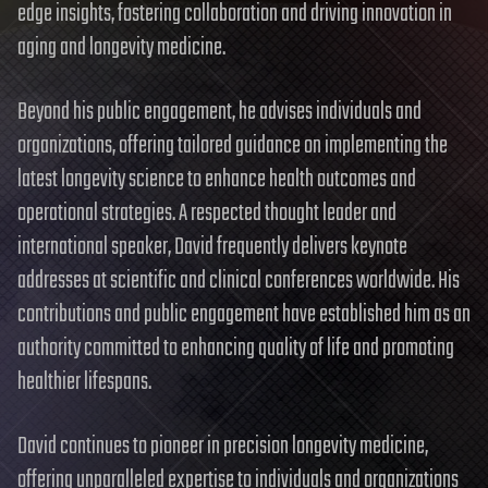
edge insights, fostering collaboration and driving innovation in
aging and longevity medicine.
Beyond his public engagement, he advises individuals and
organizations, offering tailored guidance on implementing the
latest longevity science to enhance health outcomes and
operational strategies. A respected thought leader and
international speaker, David frequently delivers keynote
addresses at scientific and clinical conferences worldwide. His
contributions and public engagement have established him as an
authority committed to enhancing quality of life and promoting
healthier lifespans.
David continues to pioneer in precision longevity medicine,
offering unparalleled expertise to individuals and organizations