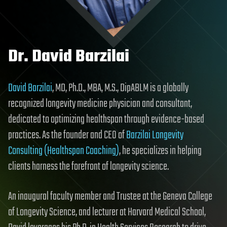
Dr. David Barzilai
David Barzilai
, MD, Ph.D., MBA, M.S., DipABLM is a globally
recognized longevity medicine physician and consultant,
dedicated to optimizing healthspan through evidence-based
practices. As the founder and CEO of
Barzilai Longevity
Consulting (Healthspan Coaching)
, he specializes in helping
clients harness the forefront of longevity science.
An inaugural faculty member and Trustee at the Geneva College
of Longevity Science, and lecturer at Harvard Medical School,