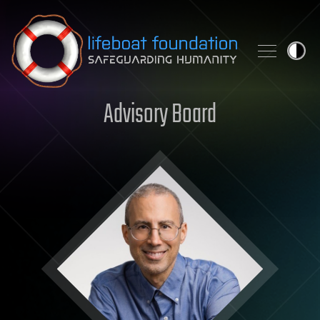
Skip to content
Advisory Board