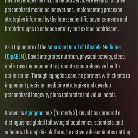
David leverages his Ph.D. in Health Services Research to drive
personalized medicine innovations, implementing precision
strategies informed by the latest scientific advancements and
breakthroughs to enhance vitality and extend healthspan.
As a Diplomate of the
American Board of Lifestyle Medicine
(
DipABLM
), David integrates nutrition, physical activity, sleep,
and stress management to promote comprehensive health
optimization. Through agingdoc.com, he partners with clients to
implement precision medicine strategies and develop
personalized longevity plans tailored to individual needs.
Known as
Agingdoc
on X (formerly X), David has garnered a
distinguished global following of academics, scientists, and
scholars. Through his platform, he actively disseminates cutting-