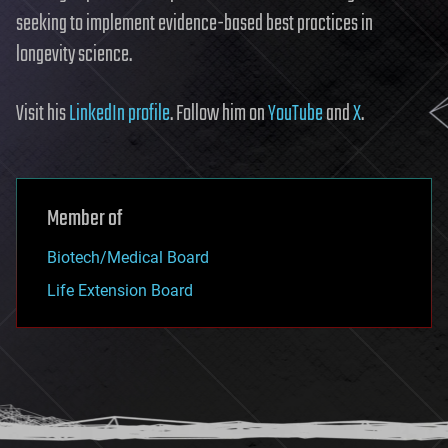
seeking to implement evidence-based best practices in
longevity science.
Visit his
LinkedIn profile
. Follow him on
YouTube
and
X
.
Member of
Biotech/Medical Board
Life Extension Board