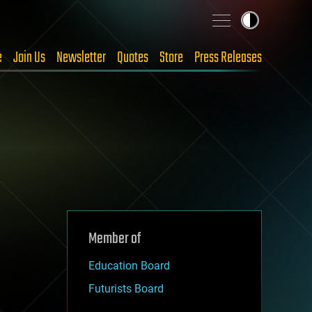
e
Join Us
Newsletter
Quotes
Store
Press Releases
Member of
Education Board
Futurists Board