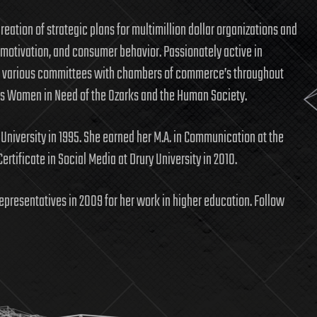
eation of strategic plans for multimillion dollar organizations and
 motivation, and consumer behavior. Passionately active in
 various committees with chambers of commerce’s throughout
as Women in Need of the Ozarks and the Human Society.
 University in 1995. She earned her M.A. in Communication at the
ertificate in Social Media at Drury University in 2010.
epresentatives in 2009 for her work in higher education. Follow