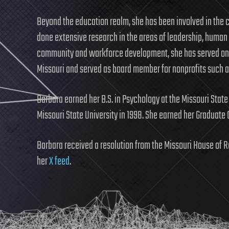
Beyond the education realm, she has been involved in the cr
done extensive research in the areas of leadership, human
community and workforce development, she has served on
Missouri and served as board member for nonprofits such 
Barbara earned her B.S. in Psychology at the Missouri State
Missouri State University in 1998. She earned her Graduate C
Barbara received a resolution from the Missouri House of R
her
X feed
.