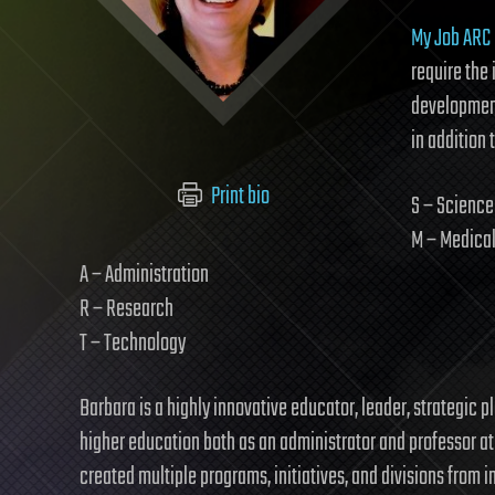
My Job ARC
require the 
development
in addition 
Print bio
S – Science
M – Medica
A – Administration
R – Research
T – Technology
Barbara is a highly innovative educator, leader, strategic
higher education both as an administrator and professor at p
created multiple programs, initiatives, and divisions from