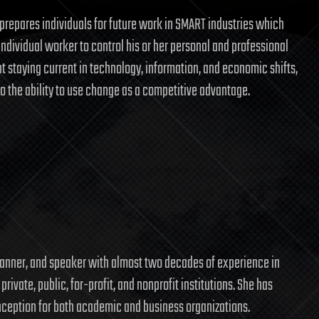
prepares individuals for future work in SMART industries which
individual worker to control his or her personal and professional
 staying current in technology, information, and economic shifts,
to the ability to use change as a competitive advantage.
l
 planner, and speaker with almost two decades of experience in
rivate, public, for-profit, and nonprofit institutions. She has
 inception for both academic and business organizations.