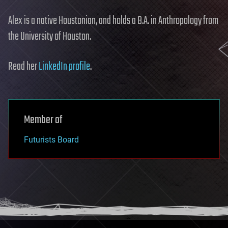
Alex is a native Houstonian, and holds a B.A. in Anthropology from
the University of Houston.
Read her
LinkedIn profile
.
Member of
Futurists Board