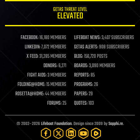
GETAS THREAT LEVEL
ELEVATED
FACEBOOK:
16,180 MEMBERS
LIFEBOAT NEWS:
3,407 SUBSCRIBERS
LINKEDIN:
7,072 MEMBERS
GETAS ALERTS:
908 SUBSCRIBERS
X FEED:
31,285 MEMBERS
BLOG:
156,720 POSTS
DONORS:
6,271
BOARDS:
3,090 MEMBERS
FIGHT AIDS:
3 MEMBERS
REPORTS:
85
FOLDING@HOME:
15 MEMBERS
PROGRAMS:
26
ROSETTA@HOME:
44 MEMBERS
PAPERS:
29
FORUMS:
25
QUOTES:
103
© 2002–2026
Lifeboat Foundation
. Design since 2009 by
Sapphi.re
.