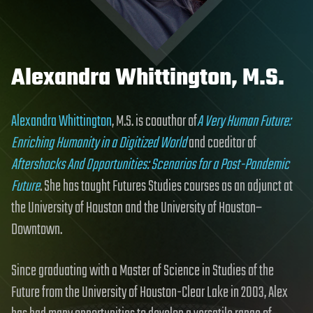
Alexandra Whittington, M.S.
Alexandra Whittington
, M.S. is coauthor of
A Very Human Future:
Enriching Humanity in a Digitized World
and coeditor of
Aftershocks And Opportunities: Scenarios for a Post-Pandemic
Future
. She has taught Futures Studies courses as an adjunct at
the University of Houston and the University of Houston–
Downtown.
Since graduating with a Master of Science in Studies of the
Future from the University of Houston-Clear Lake in 2003, Alex