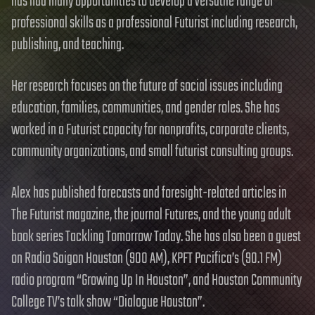
has had many opportunities to develop a versatile range of
professional skills as a professional Futurist including research,
publishing, and teaching.
Her research focuses on the future of social issues including
education, families, communities, and gender roles. She has
worked in a Futurist capacity for nonprofits, corporate clients,
community organizations, and small futurist consulting groups.
Alex has published forecasts and foresight-related articles in
The Futurist magazine, the journal Futures, and the young adult
book series Tackling Tomorrow Today. She has also been a guest
on Radio Saigon Houston (900 AM), KPFT Pacifica’s (90.1 FM)
radio program “Growing Up In Houston”, and Houston Community
College TV’s talk show “Dialogue Houston”.