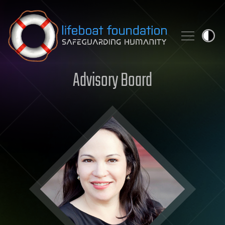
Skip to content
Advisory Board